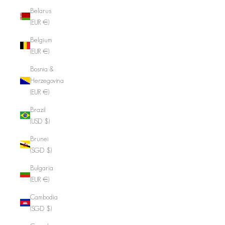
Belarus
(EUR €)
Belgium
(EUR €)
Bosnia &
Herzegovina
(EUR €)
Brazil
(USD $)
Brunei
(SGD $)
Bulgaria
(EUR €)
Cambodia
(SGD $)