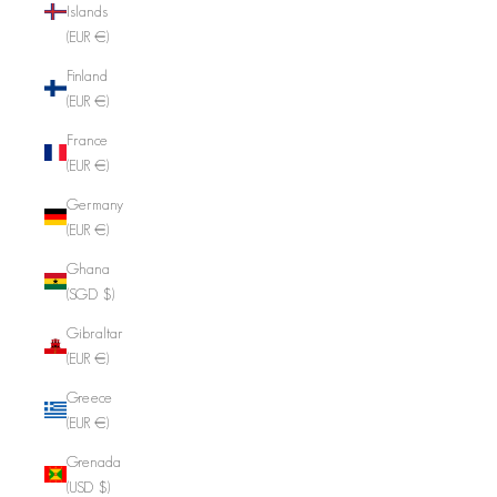
Islands
(EUR €)
Finland
(EUR €)
France
(EUR €)
Germany
(EUR €)
Ghana
(SGD $)
Gibraltar
(EUR €)
Greece
(EUR €)
Grenada
(USD $)