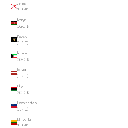
Jersey
(EUR €)
Kenya
(SGD $)
Kosovo
(EUR €)
Kuwait
(SGD $)
Latvia
(EUR €)
Libya
(SGD $)
Liechtenstein
(EUR €)
Lithuania
(EUR €)