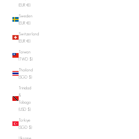
(EUR €)
Sweden
(EUR €)
Switzerland
(EUR €)
Taiwan
(TWD $)
Thailand
(SGD $)
Trinidad
&
Tobago
(USD $)
Türkiye
(SGD $)
Ukraine