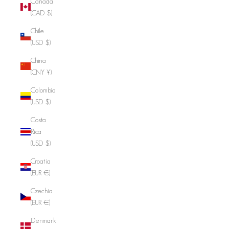
Canada
(CAD $)
Chile
(USD $)
China
(CNY ¥)
Colombia
(USD $)
Costa
Rica
(USD $)
Croatia
(EUR €)
Czechia
(EUR €)
Denmark