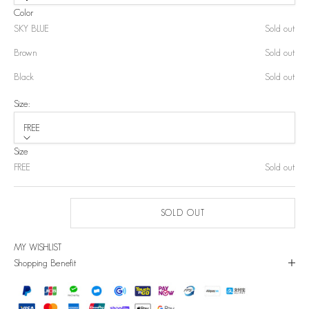
Color
SKY BLUE
Sold out
Brown
Sold out
Black
Sold out
Size:
FREE
Size
FREE
Sold out
SOLD OUT
MY WISHLIST
Shopping Benefit