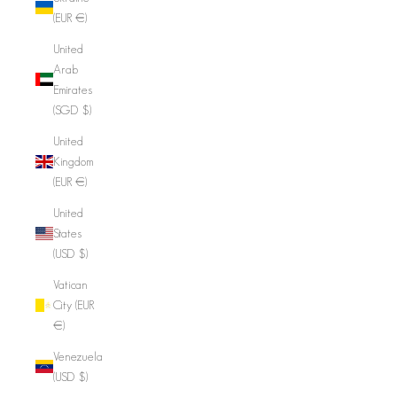
(EUR €)
United
Arab
Emirates
(SGD $)
United
Kingdom
(EUR €)
United
States
(USD $)
Vatican
City (EUR
€)
Venezuela
(USD $)