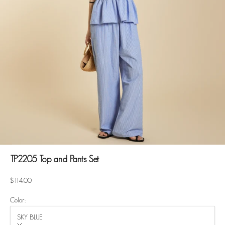
TP2205 Top and Pants Set
Sale price
$114.00
Color:
SKY BLUE