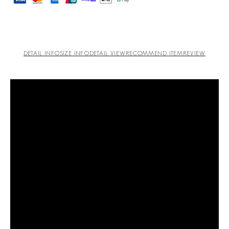
DETAIL INFO
SIZE INFO
DETAIL VIEW
RECOMMEND ITEM
REVIEW