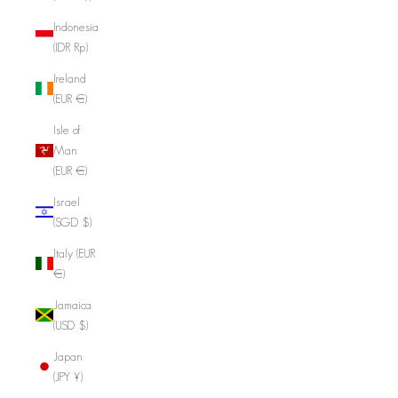
Indonesia
(IDR Rp)
Ireland
(EUR €)
Isle of
Man
(EUR €)
Israel
(SGD $)
Italy (EUR
€)
Jamaica
(USD $)
Japan
(JPY ¥)