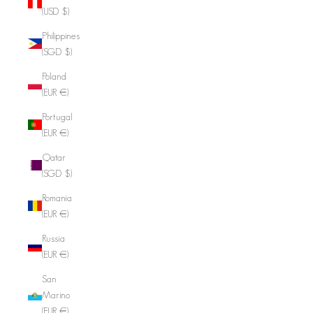
(USD $)
Philippines
(SGD $)
Poland
(EUR €)
Portugal
(EUR €)
Qatar
(SGD $)
Romania
(EUR €)
Russia
(EUR €)
San
Marino
(EUR €)