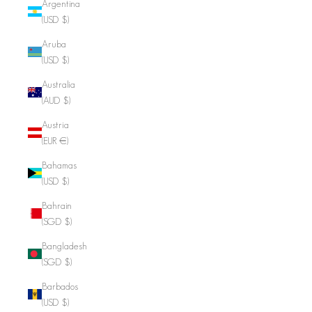
Argentina
(USD $)
Aruba
(USD $)
Australia
(AUD $)
Austria
(EUR €)
Bahamas
(USD $)
Bahrain
(SGD $)
Bangladesh
(SGD $)
Barbados
(USD $)