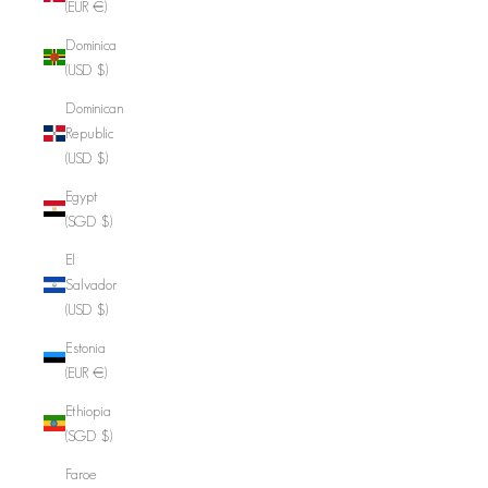
(EUR €)
Dominica
(USD $)
Dominican
Republic
(USD $)
Egypt
(SGD $)
El
Salvador
(USD $)
Estonia
(EUR €)
Ethiopia
(SGD $)
Faroe