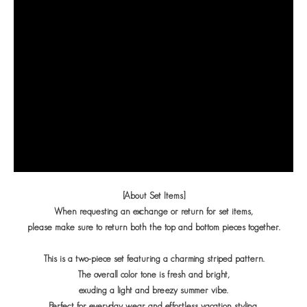
[About Set Items]
When requesting an exchange or return for set items,
please make sure to return both the top and bottom pieces together.
This is a two-piece set featuring a charming striped pattern.
The overall color tone is fresh and bright,
exuding a light and breezy summer vibe.
Perfect for everyday wear and effortless vacation styling,