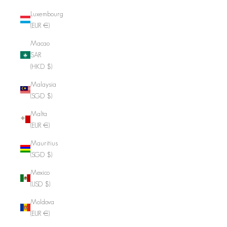
Luxembourg
(EUR €)
Macao
SAR
(HKD $)
Malaysia
(SGD $)
Malta
(EUR €)
Mauritius
(SGD $)
Mexico
(USD $)
Moldova
(EUR €)