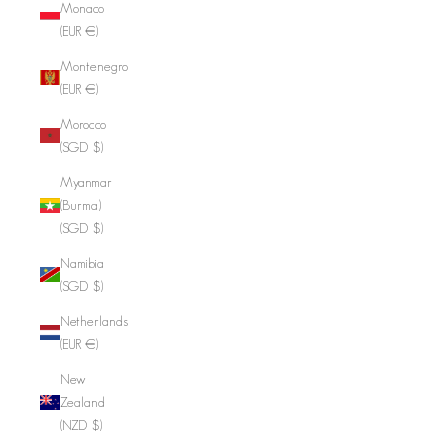
Monaco
(EUR €)
Montenegro
(EUR €)
Morocco
(SGD $)
Myanmar
(Burma)
(SGD $)
Namibia
(SGD $)
Netherlands
(EUR €)
New
Zealand
(NZD $)