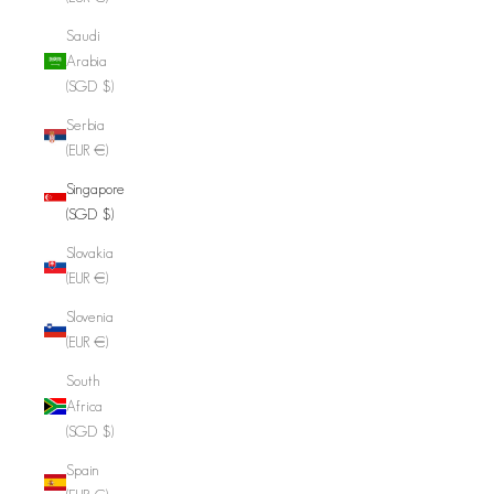
Saudi
Arabia
(SGD $)
Serbia
(EUR €)
Singapore
(SGD $)
Slovakia
(EUR €)
Slovenia
(EUR €)
South
Africa
(SGD $)
Spain