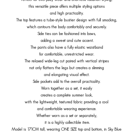
this versatile piece offers multiple styling options
and high practicality.
The top features a tube-style bustier
design with full smocking,
which contours the body comfortably and securely.
Side ties can be fashioned into bows,
adding a sweet and cute accent.
The pants also have a fully elastic waistband
for comfortable,
unrestricted wear.
The relaxed wide-leg cut paired with vertical stripes
not only flatters the legs but creates a slimming
and elongating visual effect.
Side pockets add to the overall practicality.
Worn together as a set, it easily
creates a complete summer look,
with the lightweight, textured fabric providing a cool
and comfortable wearing experience.
Whether worn as a set or separately,
it is a highly collectible item.
Model is 171CM tall, wearing ONE SIZE top and bottom, in Sky Blue