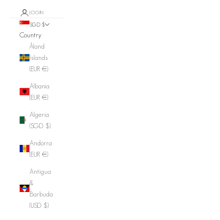
LOGIN
SGD $
Country
Åland
Islands
(EUR €)
Albania
(EUR €)
Algeria
(SGD $)
Andorra
(EUR €)
Antigua
&
Barbuda
(USD $)