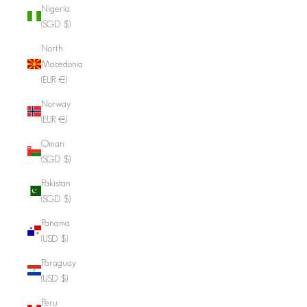
Nigeria
(SGD $)
North
Macedonia
(EUR €)
Norway
(EUR €)
Oman
(SGD $)
Pakistan
(SGD $)
Panama
(USD $)
Paraguay
(USD $)
Peru