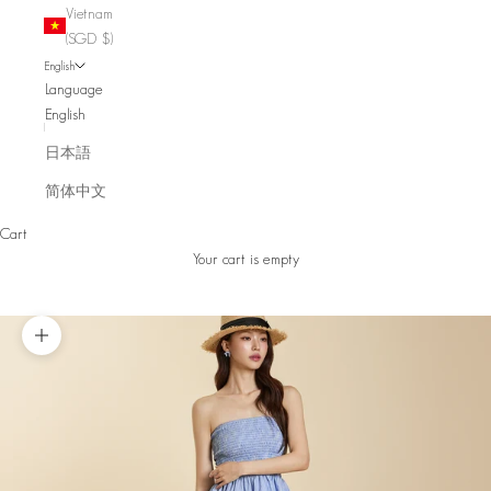
Vietnam
(SGD $)
English
Language
English
日本語
简体中文
Cart
Your cart is empty
Zoom picture