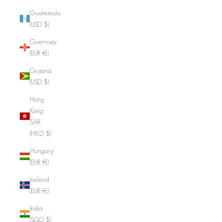
Guatemala
(USD $)
Guernsey
(EUR €)
Guyana
(USD $)
Hong
Kong
SAR
(HKD $)
Hungary
(EUR €)
Iceland
(EUR €)
India
(SGD $)