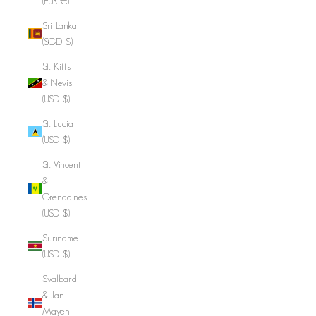
(EUR €)
Sri Lanka
(SGD $)
St. Kitts
& Nevis
(USD $)
St. Lucia
(USD $)
St. Vincent
&
Grenadines
(USD $)
Suriname
(USD $)
Svalbard
& Jan
Mayen