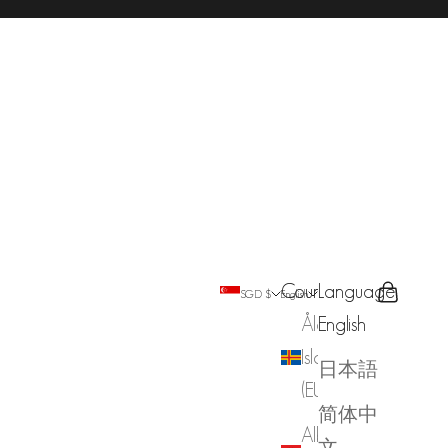
Country
Language
Search
Cart
SGD $
English
Åland
English
Islands
日本語
(EUR €)
简体中
Albania
文