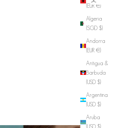
(EUR €)
Algeria
(SGD $)
Andorra
(EUR €)
Antigua &
Barbuda
(USD $)
Argentina
(USD $)
Aruba
(USD $)