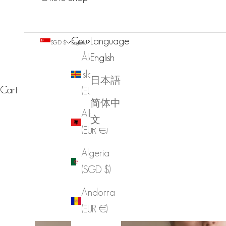
Country
Language
SGD $
English
Åland
English
Islands
日本語
Cart
(EUR €)
简体中
Albania
文
(EUR €)
Algeria
(SGD $)
Andorra
(EUR €)