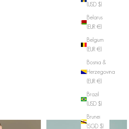
(USD $)
Celebrities with DINT
Belarus
VIEW MORE
(EUR €)
Belgium
(EUR €)
Bosnia &
Herzegovina
(EUR €)
Brazil
(USD $)
Brunei
(SGD $)