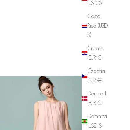
(USD $)
Costa
Rica (USD
$)
Croatia
(EUR €)
Czechia
(EUR €)
Denmark
(EUR €)
Dominica
(USD $)