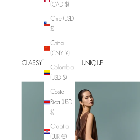
(CAD $)
Chile (USD
$)
China
(CNY ¥)
CLASSY
CHIC
UNIQUE
Colombia
(USD $)
Costa
Rica (USD
$)
Croatia
(EUR €)