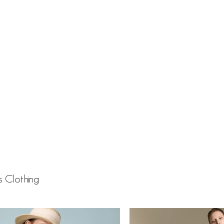
 Clothing