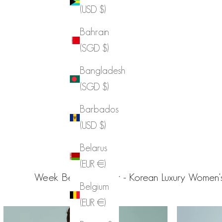
(USD $)
Bahrain
(SGD $)
Bangladesh
(SGD $)
Barbados
(USD $)
Belarus
(EUR €)
Week Best From Dint - Korean Luxury Women's
Belgium
(EUR €)