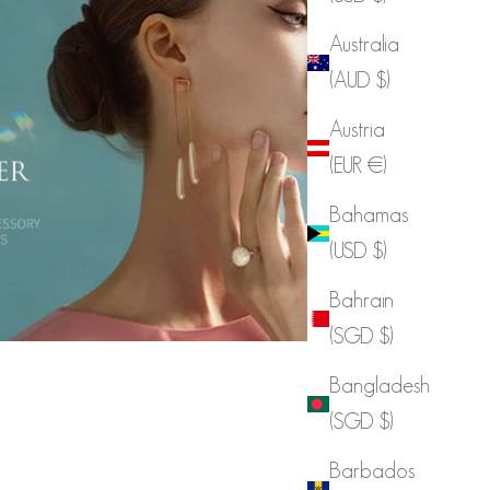
Australia
(AUD $)
Austria
(EUR €)
Bahamas
(USD $)
Bahrain
(SGD $)
Bangladesh
(SGD $)
Barbados
DINT Celeb