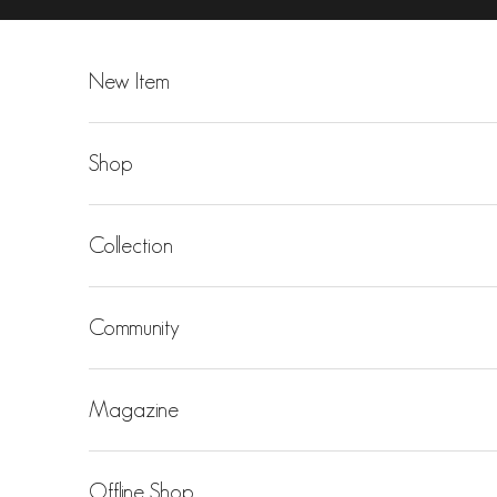
Skip to content
New Item
Shop
Collection
Community
Magazine
Offline Shop