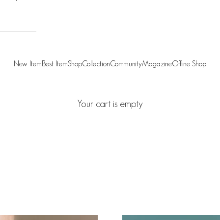
New Item
Best Item
Shop
Collection
Community
Magazine
Offline Shop
Your cart is empty