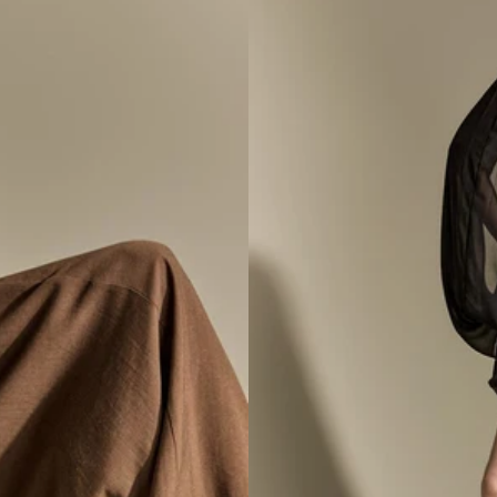
ss
D9634 Hig