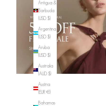
Antigua &
Barbuda
(USD $)
Argentina
(USD $)
Aruba
(USD $)
Australia
(AUD $)
Austria
(EUR €)
Bahamas