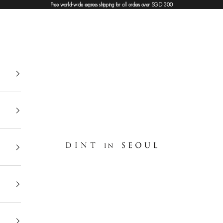
Free world-wide express shipping for all orders over SGD 300
DINT