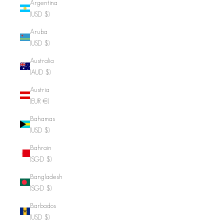
Argentina
(USD $)
Aruba
(USD $)
Australia
(AUD $)
Austria
(EUR €)
Bahamas
(USD $)
Bahrain
(SGD $)
Bangladesh
(SGD $)
Barbados
(USD $)