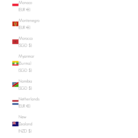
Monaco
(EUR €)
Montenegro
(EUR €)
Morocco
(SGD $)
Myanmar
(Burma)
(SGD $)
Namibia
(SGD $)
Netherlands
(EUR €)
New
Zealand
(NZD $)