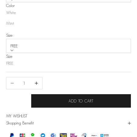
Color
White
Mint
Size:
FREE
Size
FREE
Decrease quantity
Increase quantity
ADD TO CART
MY WISHLIST
Shopping Benefit