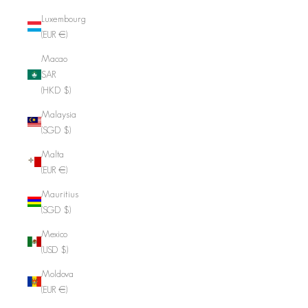
Luxembourg
(EUR €)
Macao
SAR
(HKD $)
Malaysia
(SGD $)
Malta
(EUR €)
Mauritius
(SGD $)
Mexico
(USD $)
Moldova
(EUR €)