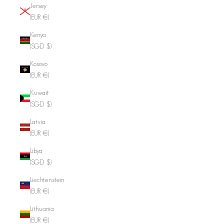
Jersey
(EUR €)
Kenya
(SGD $)
Kosovo
(EUR €)
Kuwait
(SGD $)
Latvia
(EUR €)
Libya
(SGD $)
Liechtenstein
(EUR €)
Lithuania
(EUR €)