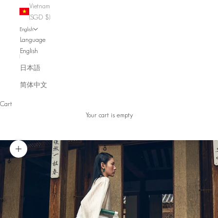
Vietnam
(SGD $)
English
Language
English
日本語
简体中文
Cart
Your cart is empty
Zoom picture