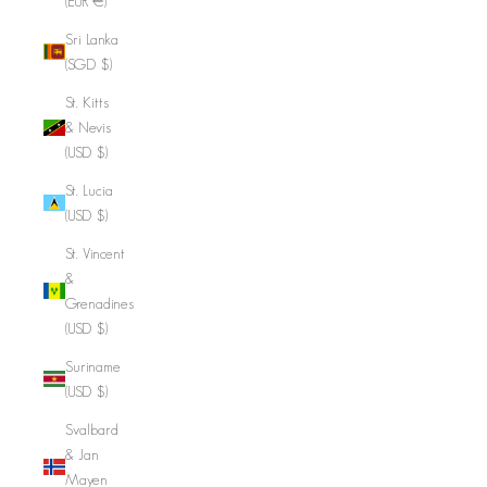
(EUR €)
Sri Lanka
(SGD $)
St. Kitts
& Nevis
(USD $)
St. Lucia
(USD $)
St. Vincent
&
Grenadines
(USD $)
Suriname
(USD $)
Svalbard
& Jan
Mayen