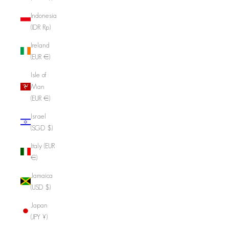
Indonesia
(IDR Rp)
Ireland
(EUR €)
Isle of
Man
(EUR €)
Israel
(SGD $)
Italy (EUR
€)
Jamaica
(USD $)
Japan
(JPY ¥)