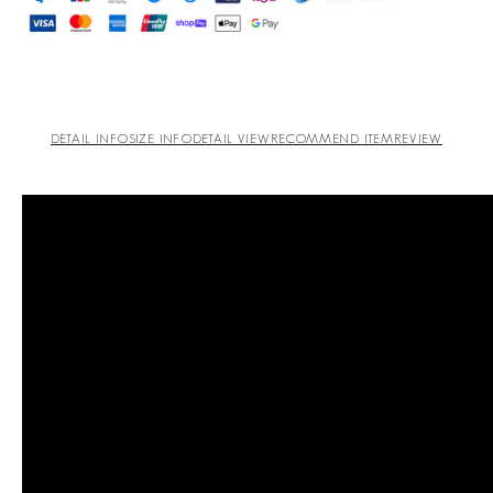
DETAIL INFO
SIZE INFO
DETAIL VIEW
RECOMMEND ITEM
REVIEW