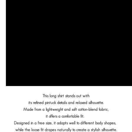
This long shirt stands out with
its refined pintuck details
and relaxed silhouette.
Made from a lightweight and soft cotton-blend fabric,
it offers a comfortable fit.
Designed in a free size, it adapts well to different body shapes,
while the loose fit drapes naturally to create a stylish silhouette.