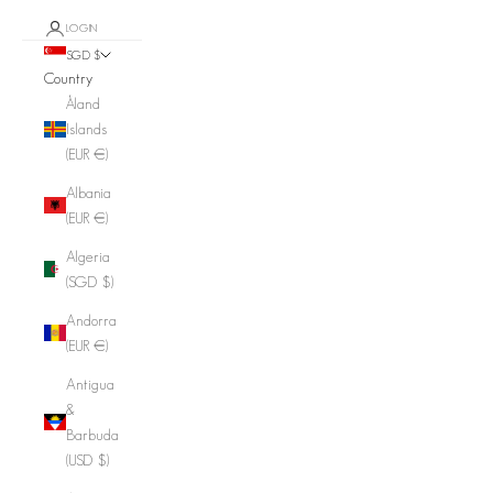
LOGIN
SGD $
Country
Åland
Islands
(EUR €)
Albania
(EUR €)
Algeria
(SGD $)
Andorra
(EUR €)
Antigua
&
Barbuda
(USD $)