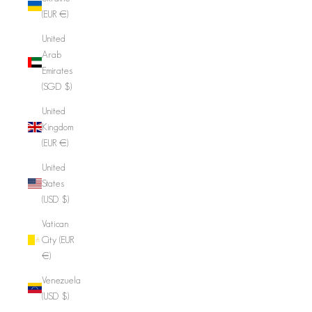
(EUR €)
United
Arab
Emirates
(SGD $)
United
Kingdom
(EUR €)
United
States
(USD $)
Vatican
City (EUR
€)
Venezuela
(USD $)