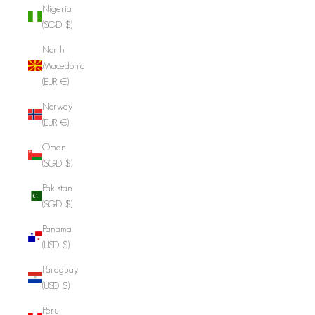
Nigeria
(SGD $)
North
Macedonia
(EUR €)
Norway
(EUR €)
Oman
(SGD $)
Pakistan
(SGD $)
Panama
(USD $)
Paraguay
(USD $)
Peru