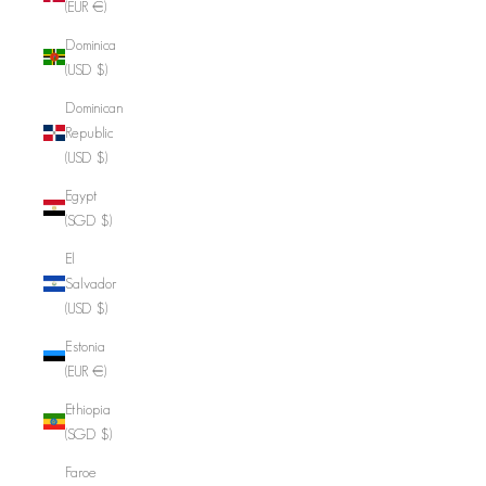
(EUR €)
Dominica
(USD $)
Dominican
Republic
(USD $)
Egypt
(SGD $)
El
Salvador
(USD $)
Estonia
(EUR €)
Ethiopia
(SGD $)
Faroe