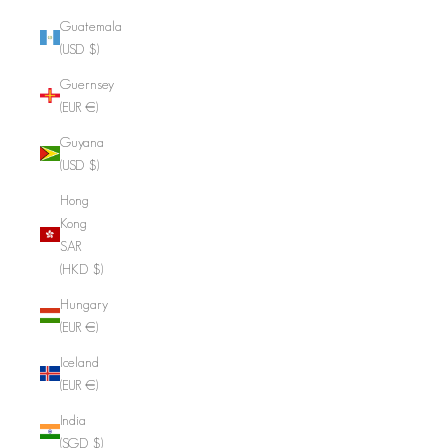
Guatemala
(USD $)
Guernsey
(EUR €)
Guyana
(USD $)
Hong
Kong
SAR
(HKD $)
Hungary
(EUR €)
Iceland
(EUR €)
India
(SGD $)