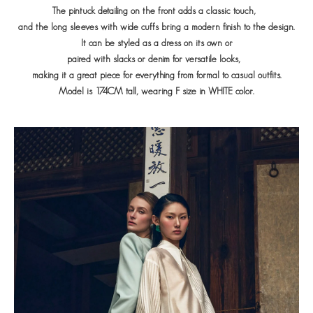
The pintuck detailing on the front adds a classic touch,
and the long sleeves with wide cuffs bring a modern finish to the design.
It can be styled as a dress on its own or
paired with slacks or denim for versatile looks,
making it a great piece for everything from formal to casual outfits.
Model is 174CM tall, wearing F size in WHITE color.