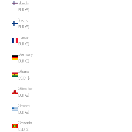
Islands
(EUR €)
Finland
(EUR €)
France
(EUR €)
Germany
(EUR €)
Ghana
(SGD $)
Gibraltar
(EUR €)
Greece
(EUR €)
Grenada
(USD $)