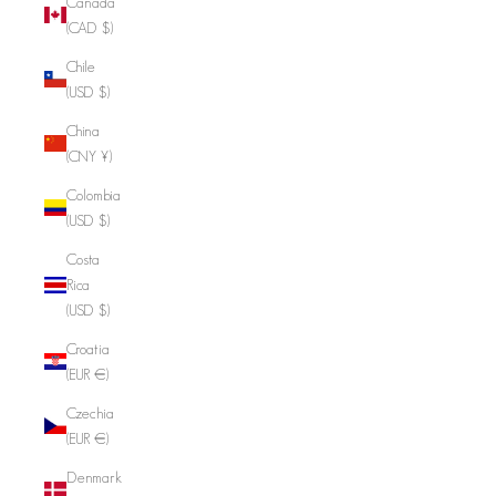
Canada
(CAD $)
Chile
(USD $)
China
(CNY ¥)
Colombia
(USD $)
Costa
Rica
(USD $)
Croatia
(EUR €)
Czechia
(EUR €)
Denmark