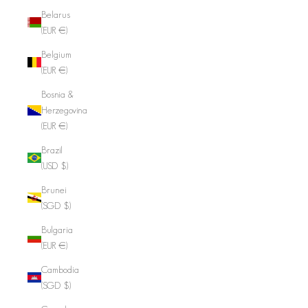
Belarus
(EUR €)
Belgium
(EUR €)
Bosnia &
Herzegovina
(EUR €)
Brazil
(USD $)
Brunei
(SGD $)
Bulgaria
(EUR €)
Cambodia
(SGD $)