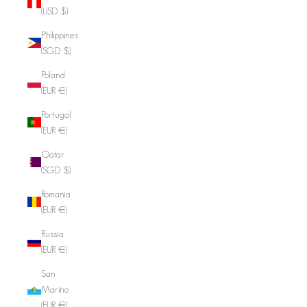
(USD $)
Philippines
(SGD $)
Poland
(EUR €)
Portugal
(EUR €)
Qatar
(SGD $)
Romania
(EUR €)
Russia
(EUR €)
San
Marino
(EUR €)