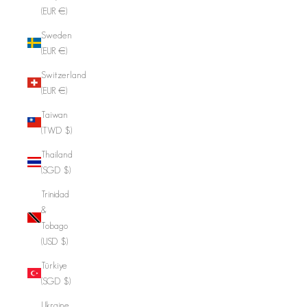
(EUR €)
Sweden
(EUR €)
Switzerland
(EUR €)
Taiwan
(TWD $)
Thailand
(SGD $)
Trinidad
&
Tobago
(USD $)
Türkiye
(SGD $)
Ukraine