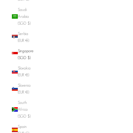
Saudi
Arabia
(SGD $)
Serbia
(EUR €)
Singapore
(SGD $)
Slovakia
(EUR €)
Slovenia
(EUR €)
South
Africa
(SGD $)
Spain