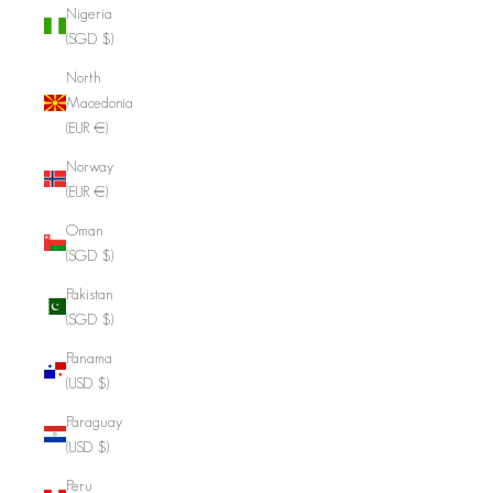
Nigeria
(SGD $)
North
Macedonia
(EUR €)
Norway
(EUR €)
Oman
(SGD $)
Pakistan
(SGD $)
Panama
(USD $)
Paraguay
(USD $)
Peru