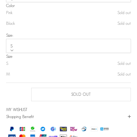
Color
Pink
Sold out
Black
Sold out
Size:
S
Size
S
Sold out
M
Sold out
SOLD OUT
MY WISHLIST
Shopping Benefit