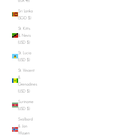
(EUR €)
Sri Lanka
(SGD $)
St. Kitts
& Nevis
(USD $)
St. Lucia
(USD $)
St. Vincent
&
Grenadines
(USD $)
Suriname
(USD $)
Svalbard
& Jan
Mayen