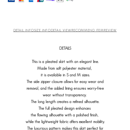
DETAIL INFO
SIZE INFO
DETAIL VIEW
RECOMMEND ITEM
REVIEW
DETAILS
This is a pleated skirt with an elegant line.
Made from soft polyester material,
it is available in S and M sizes.
The side zipper closure allows for easy wear and
removal, and
the added lining ensures worry-free
wear without transparency.
The long length creates a refined silhouette.
The full pleated design enhances
the flowing silhouette with a polished finish,
while the lightweight fabric offers excellent mobility.
The luxurious pattern makes this skirt perfect for