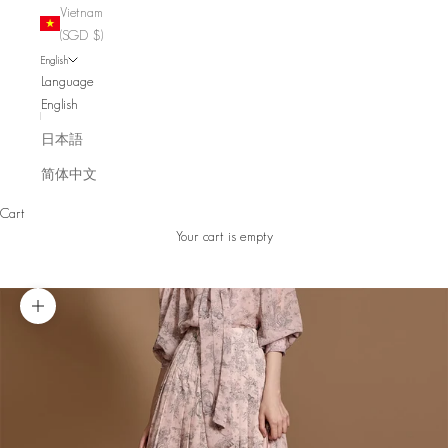
Vietnam
(SGD $)
English
Language
English
日本語
简体中文
Cart
Your cart is empty
Zoom picture