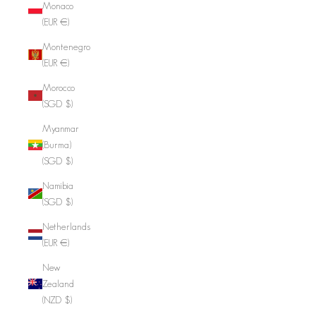
Monaco
(EUR €)
Montenegro
(EUR €)
Morocco
(SGD $)
Myanmar
(Burma)
(SGD $)
Namibia
(SGD $)
Netherlands
(EUR €)
New
Zealand
(NZD $)