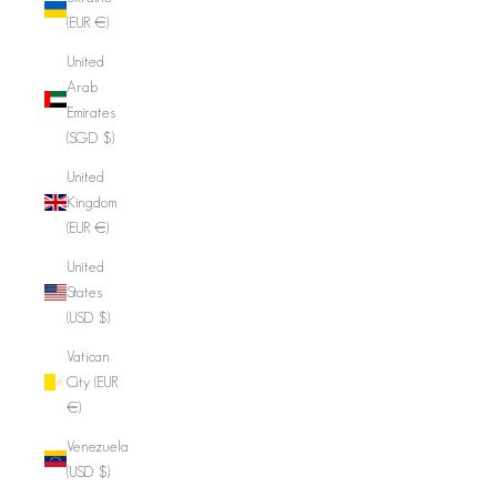
(EUR €)
United
Arab
Emirates
(SGD $)
United
Kingdom
(EUR €)
United
States
(USD $)
Vatican
City (EUR
€)
Venezuela
(USD $)