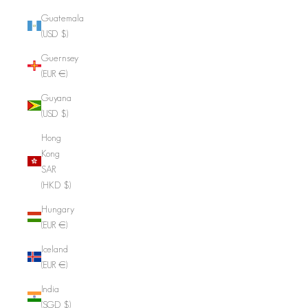
Guatemala
(USD $)
Guernsey
(EUR €)
Guyana
(USD $)
Hong
Kong
SAR
(HKD $)
Hungary
(EUR €)
Iceland
(EUR €)
India
(SGD $)