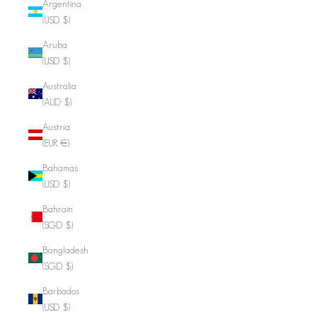
Argentina
(USD $)
Aruba
(USD $)
Australia
(AUD $)
Austria
(EUR €)
Bahamas
(USD $)
Bahrain
(SGD $)
Bangladesh
(SGD $)
Barbados
(USD $)