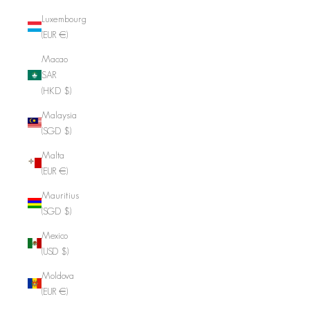
Luxembourg
(EUR €)
Macao
SAR
(HKD $)
Malaysia
(SGD $)
Malta
(EUR €)
Mauritius
(SGD $)
Mexico
(USD $)
Moldova
(EUR €)