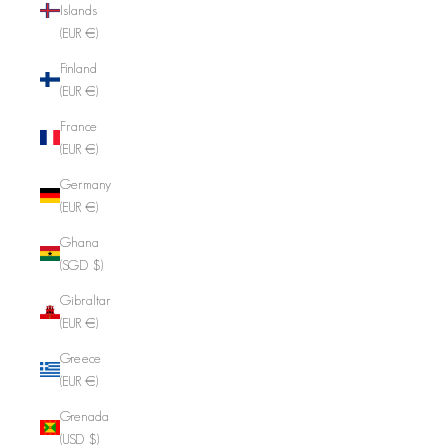
Islands
(EUR €)
Finland
(EUR €)
France
(EUR €)
Germany
(EUR €)
Ghana
(SGD $)
Gibraltar
(EUR €)
Greece
(EUR €)
Grenada
(USD $)