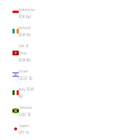
Indonesia
(IDR Rp)
Ireland
(EUR €)
Isle of
Man
(EUR €)
Israel
(SGD $)
Italy (EUR
€)
Jamaica
(USD $)
Japan
(JPY ¥)