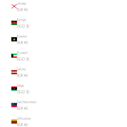
Jersey
(EUR €)
Kenya
(SGD $)
Kosovo
(EUR €)
Kuwait
(SGD $)
Latvia
(EUR €)
Libya
(SGD $)
Liechtenstein
(EUR €)
Lithuania
(EUR €)