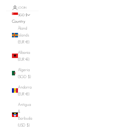
LOGIN
SGD $
Country
Åland
Islands
(EUR €)
Albania
(EUR €)
Algeria
(SGD $)
Andorra
(EUR €)
Antigua
&
Barbuda
(USD $)