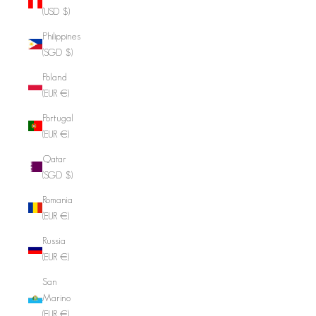
(USD $)
Philippines
(SGD $)
Poland
(EUR €)
Portugal
(EUR €)
Qatar
(SGD $)
Romania
(EUR €)
Russia
(EUR €)
San
Marino
(EUR €)