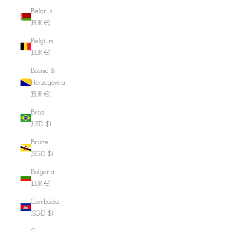
Belarus
(EUR €)
Belgium
(EUR €)
Bosnia &
Herzegovina
(EUR €)
Brazil
(USD $)
Brunei
(SGD $)
Bulgaria
(EUR €)
Cambodia
(SGD $)