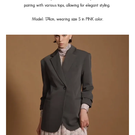
pairing with various tops, allowing for elegant styling.
Model: 174cm, wearing size S in PINK color.