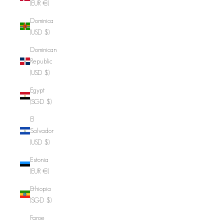
(EUR €)
Dominica
(USD $)
Dominican
Republic
(USD $)
Egypt
(SGD $)
El
Salvador
(USD $)
Estonia
(EUR €)
Ethiopia
(SGD $)
Faroe