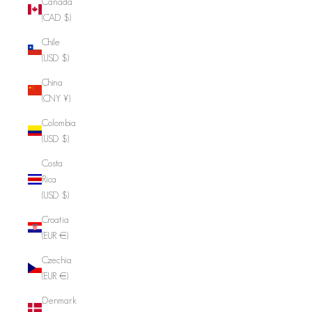
Canada
(CAD $)
Chile
(USD $)
China
(CNY ¥)
Colombia
(USD $)
Costa
Rica
(USD $)
Croatia
(EUR €)
Czechia
(EUR €)
Denmark