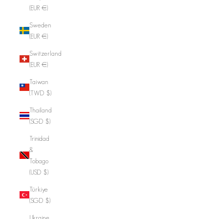
(EUR €)
Sweden
(EUR €)
Switzerland
(EUR €)
Taiwan
(TWD $)
Thailand
(SGD $)
Trinidad
&
Tobago
(USD $)
Türkiye
(SGD $)
Ukraine