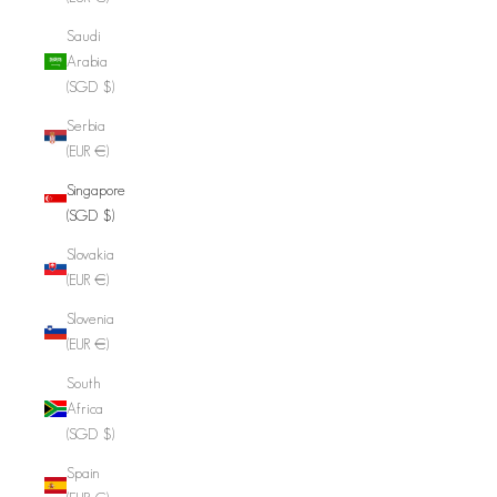
Saudi
Arabia
(SGD $)
Serbia
(EUR €)
Singapore
(SGD $)
Slovakia
(EUR €)
Slovenia
(EUR €)
South
Africa
(SGD $)
Spain