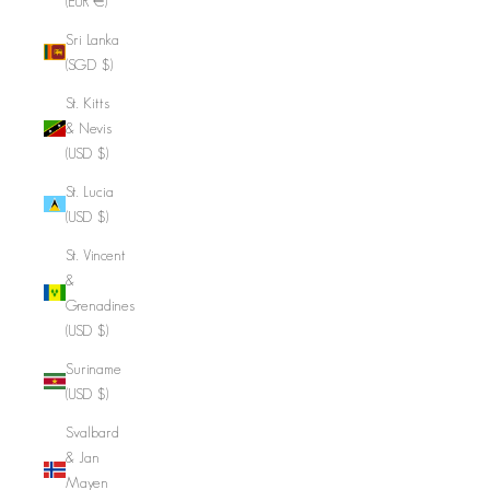
(EUR €)
Sri Lanka
(SGD $)
St. Kitts
& Nevis
(USD $)
St. Lucia
(USD $)
St. Vincent
&
Grenadines
(USD $)
Suriname
(USD $)
Svalbard
& Jan
Mayen