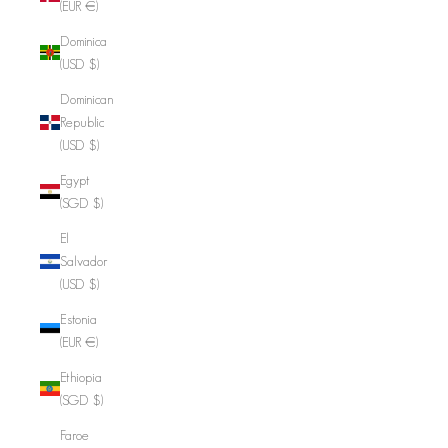
(EUR €)
Dominica
(USD $)
Dominican
Republic
(USD $)
Egypt
(SGD $)
El
Salvador
(USD $)
Estonia
(EUR €)
Ethiopia
(SGD $)
Faroe