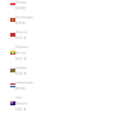
Monaco
(EUR €)
Montenegro
(EUR €)
Morocco
(SGD $)
Myanmar
(Burma)
(SGD $)
Namibia
(SGD $)
Netherlands
(EUR €)
New
Zealand
(NZD $)