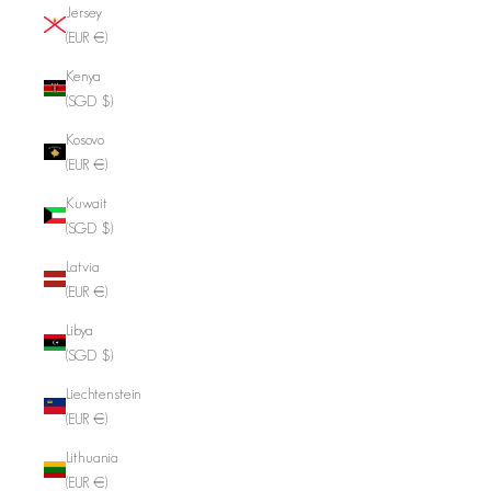
Jersey
(EUR €)
Kenya
(SGD $)
Kosovo
(EUR €)
Kuwait
(SGD $)
Latvia
(EUR €)
Libya
(SGD $)
Liechtenstein
(EUR €)
Lithuania
(EUR €)