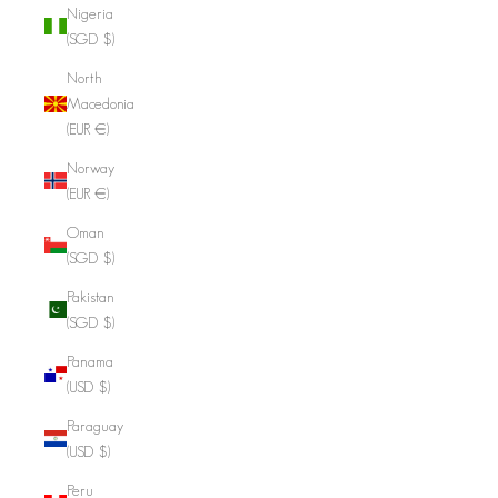
Nigeria
(SGD $)
North
Macedonia
(EUR €)
Norway
(EUR €)
Oman
(SGD $)
Pakistan
(SGD $)
Panama
(USD $)
Paraguay
(USD $)
Peru