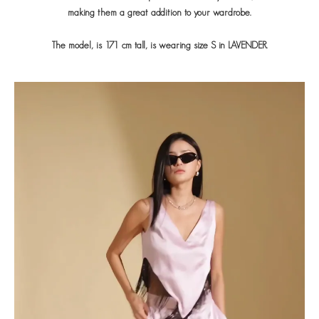
making them a great addition to your wardrobe.
The model, is 171 cm tall, is wearing size S in LAVENDER.