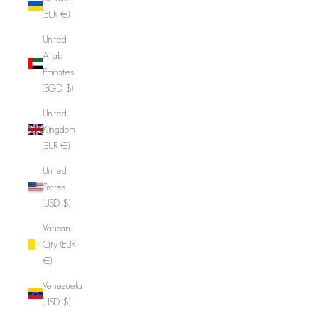
(EUR €)
United
Arab
Emirates
(SGD $)
United
Kingdom
(EUR €)
United
States
(USD $)
Vatican
City (EUR
€)
Venezuela
(USD $)