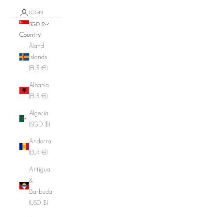
LOGIN
SGD $
Country
Åland
Islands
(EUR €)
Albania
(EUR €)
Algeria
(SGD $)
Andorra
(EUR €)
Antigua
&
Barbuda
(USD $)