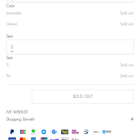
Color
Lavender
Sold out
Green
Sold out
Size:
S
Size
S
Sold out
M
Sold out
SOLD OUT
MY WISHLIST
Shopping Benefit