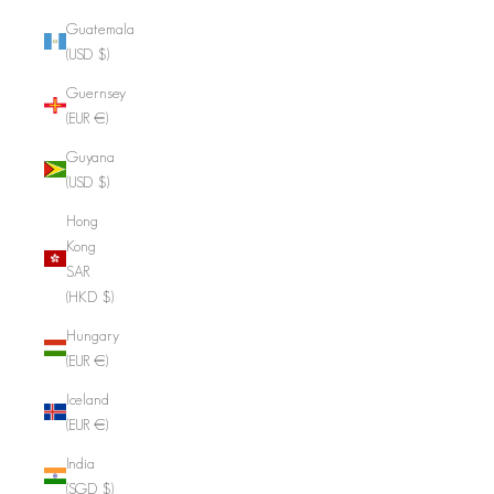
Guatemala
(USD $)
Guernsey
(EUR €)
Guyana
(USD $)
Hong
Kong
SAR
(HKD $)
Hungary
(EUR €)
Iceland
(EUR €)
India
(SGD $)