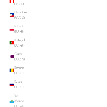
(USD $)
Philippines
(SGD $)
Poland
(EUR €)
Portugal
(EUR €)
Qatar
(SGD $)
Romania
(EUR €)
Russia
(EUR €)
San
Marino
(EUR €)