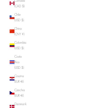
Canada
(CAD $)
Chile
(USD $)
China
(CNY ¥)
Colombia
(USD $)
Costa
Rica
(USD $)
Croatia
(EUR €)
Czechia
(EUR €)
Denmark