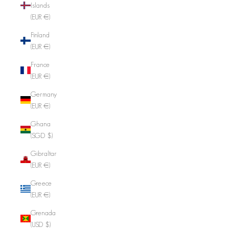
Islands
(EUR €)
Finland
(EUR €)
France
(EUR €)
Germany
(EUR €)
Ghana
(SGD $)
Gibraltar
(EUR €)
Greece
(EUR €)
Grenada
(USD $)