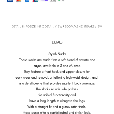
DETAIL INFO
SIZE INFO
DETAIL VIEW
RECOMMEND ITEM
REVIEW
DETAILS
Stylish Slacks
These slacks are made from a soft blend of acetate and
rayon, available in S and M sizes.
They feature a front hook and zipper closure for
easy wear and removal, a flattering high-waist design, and
a wide silhouette that provides excellent body coverage.
The slacks include side pockets
for added functionality and
have
a long length to elongate the legs.
With a straight fit and a glossy satin finish,
these slacks offer a sophisticated and stylish look,