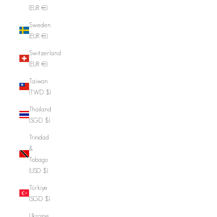
(EUR €)
Sweden
(EUR €)
Switzerland
(EUR €)
Taiwan
(TWD $)
Thailand
(SGD $)
Trinidad
&
Tobago
(USD $)
Türkiye
(SGD $)
Ukraine