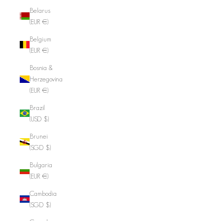
Belarus
(EUR €)
Belgium
(EUR €)
Bosnia &
Herzegovina
(EUR €)
Brazil
(USD $)
Brunei
(SGD $)
Bulgaria
(EUR €)
Cambodia
(SGD $)