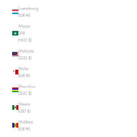
Luxembourg
(EUR €)
Macao
SAR
(HKD $)
Malaysia
(SGD $)
Malta
(EUR €)
Mauritius
(SGD $)
Mexico
(USD $)
Moldova
(EUR €)