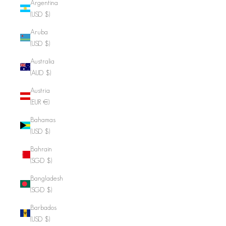
Argentina
(USD $)
Aruba
(USD $)
Australia
(AUD $)
Austria
(EUR €)
Bahamas
(USD $)
Bahrain
(SGD $)
Bangladesh
(SGD $)
Barbados
(USD $)