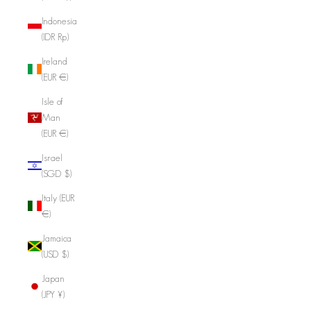
Indonesia
(IDR Rp)
Ireland
(EUR €)
Isle of
Man
(EUR €)
Israel
(SGD $)
Italy (EUR
€)
Jamaica
(USD $)
Japan
(JPY ¥)