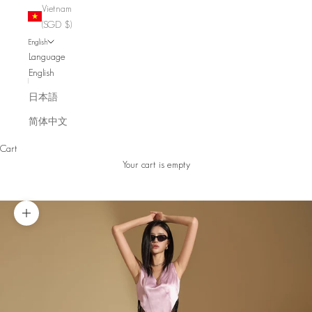
Vietnam
(SGD $)
English
Language
English
日本語
简体中文
Cart
Your cart is empty
Zoom picture