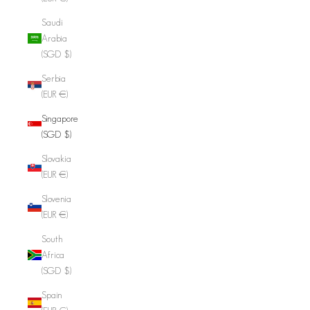
Saudi
Arabia
(SGD $)
Serbia
(EUR €)
Singapore
(SGD $)
Slovakia
(EUR €)
Slovenia
(EUR €)
South
Africa
(SGD $)
Spain