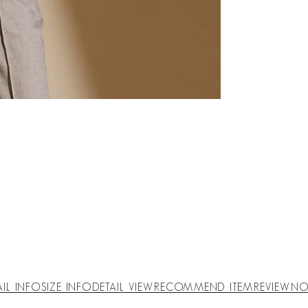
AIL INFO
SIZE INFO
DETAIL VIEW
RECOMMEND ITEM
REVIEW
NO