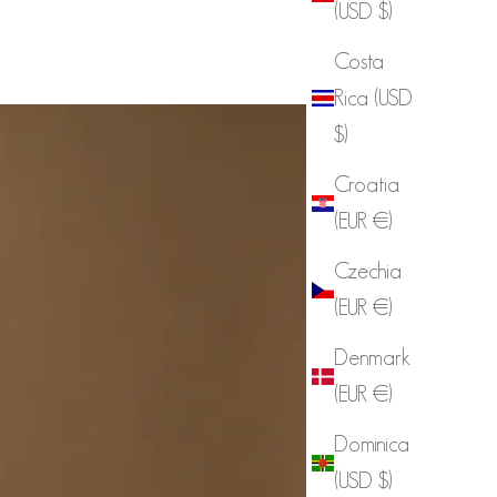
(USD $)
Costa
Rica (USD
$)
Croatia
(EUR €)
Czechia
(EUR €)
Denmark
(EUR €)
Dominica
(USD $)