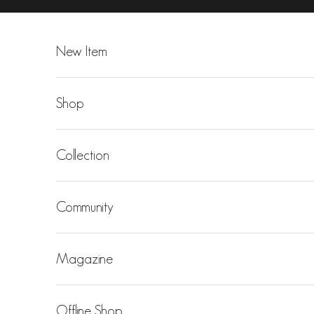
Skip to content
New Item
Shop
Collection
Community
Magazine
Offline Shop