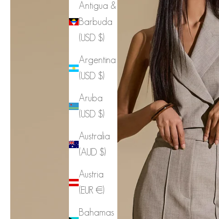
Antigua &
Barbuda
(USD $)
Argentina
(USD $)
Aruba
(USD $)
Australia
(AUD $)
Austria
(EUR €)
Bahamas