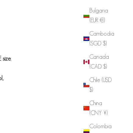
Bulgaria
(EUR €)
Cambodia
(SGD $)
Canada
size.
(CAD $)
ol,
Chile (USD
$)
China
(CNY ¥)
Colombia