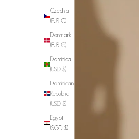
Czechia
(EUR €)
Denmark
(EUR €)
Dominica
(USD $)
Dominican
Republic
(USD $)
Egypt
(SGD $)