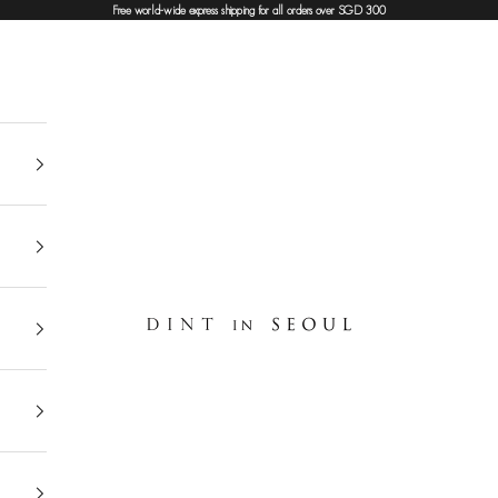
Free world-wide express shipping for all orders over SGD 300
DINT