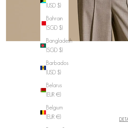
(USD $)
Bahrain
(SGD $)
Bangladesh
(SGD $)
Barbados
(USD $)
Belarus
(EUR €)
Belgium
(EUR €)
DET