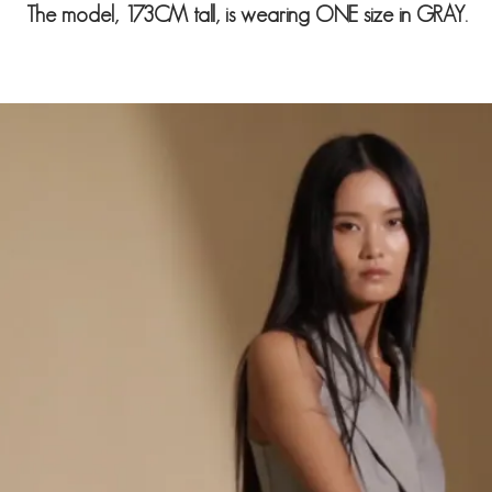
The model, 173CM tall, is wearing ONE size in GRAY.