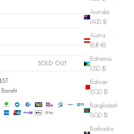
Australia
(AUD $)
Sold out
Austria
Sold out
(EUR €)
Sold out
Bahamas
Sold out
SOLD OUT
(USD $)
LIST
Bahrain
 Benefit
(SGD $)
Bangladesh
(SGD $)
Barbados