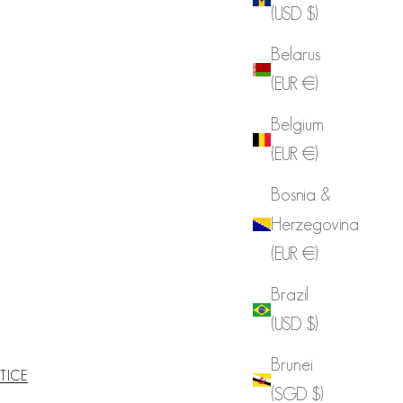
(USD $)
Belarus
(EUR €)
Belgium
(EUR €)
Bosnia &
Herzegovina
(EUR €)
Brazil
(USD $)
Brunei
TICE
(SGD $)