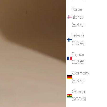
Faroe
Islands
(EUR €)
Finland
(EUR €)
France
(EUR €)
Germany
(EUR €)
Ghana
(SGD $)