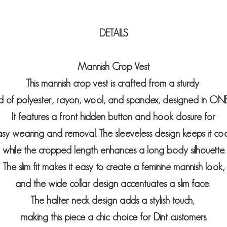
DETAILS
Mannish Crop Vest
This mannish crop vest is crafted from a sturdy
d of polyester, rayon, wool, and spandex, designed in ONE 
It features a front hidden button and hook closure for
sy wearing and removal. The sleeveless design keeps it co
while the cropped length enhances a long body silhouette.
The slim fit makes it easy to create a feminine mannish look,
and the wide collar design accentuates a slim face.
The halter neck design adds a stylish touch,
making this piece a chic choice for Dint customers.