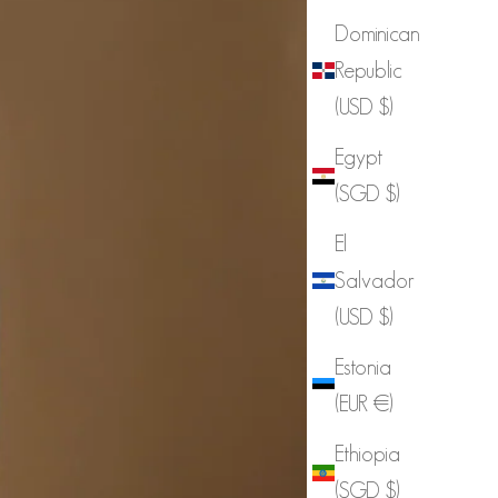
Dominican
Republic
(USD $)
Egypt
(SGD $)
El
Salvador
(USD $)
Estonia
(EUR €)
Ethiopia
(SGD $)