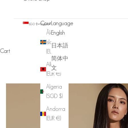
Country
Language
SGD $
English
Åland
English
Islands
日本語
Cart
(EUR €)
简体中
Albania
文
(EUR €)
Algeria
(SGD $)
Andorra
(EUR €)