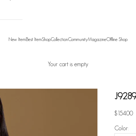
New Item
Best Item
Shop
Collection
Community
Magazine
Offline Shop
Your cart is empty
J9289
Sale pric
$154.00
Color: