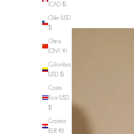
(CAD $)
Chile (USD
$)
China
(CNY ¥)
Colombia
(USD $)
Costa
Rica (USD
$)
Croatia
(EUR €)