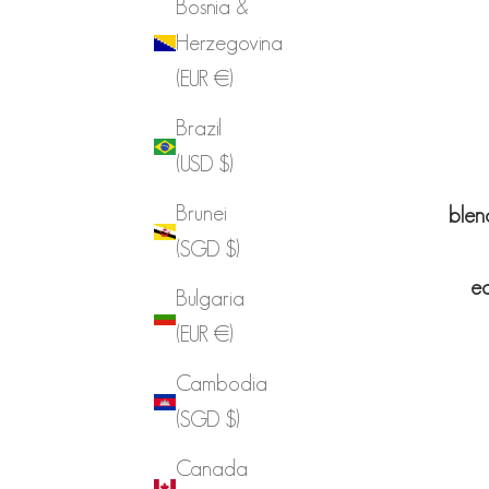
Bosnia &
Herzegovina
(EUR €)
Brazil
(USD $)
Brunei
blen
(SGD $)
ea
Bulgaria
(EUR €)
Cambodia
(SGD $)
Canada