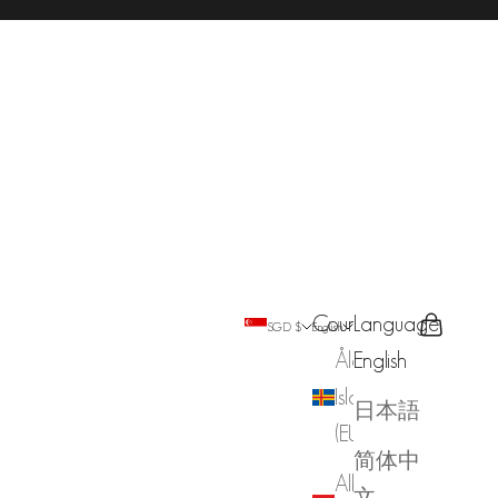
Country
Language
Search
Cart
SGD $
English
Åland
English
Islands
日本語
(EUR €)
简体中
Albania
文