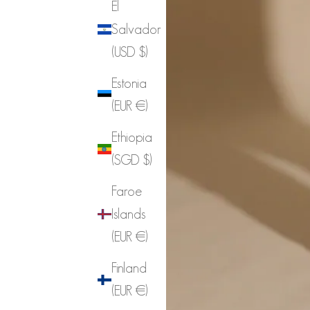
El
Salvador
(USD $)
Estonia
(EUR €)
Ethiopia
(SGD $)
Faroe
Islands
(EUR €)
Finland
(EUR €)