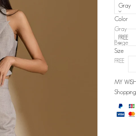
Gray
Color
Size:
Gray
FREE
Beige
Size
Black
FREE
MY WISH
Shopping