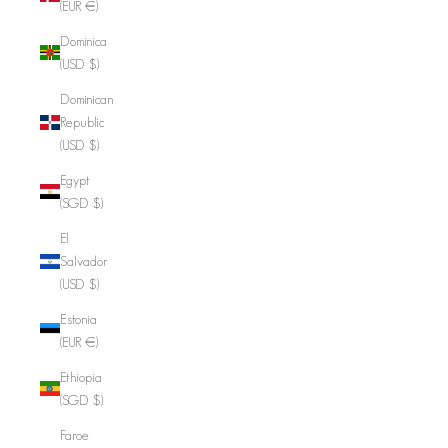
(EUR €)
Dominica
(USD $)
Dominican
Republic
(USD $)
Egypt
(SGD $)
El
Salvador
(USD $)
Estonia
(EUR €)
Ethiopia
(SGD $)
Faroe