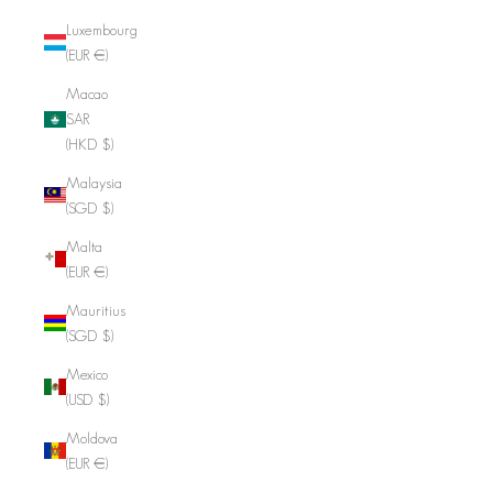
Luxembourg
(EUR €)
Macao
SAR
(HKD $)
Malaysia
(SGD $)
Malta
(EUR €)
Mauritius
(SGD $)
Mexico
(USD $)
Moldova
(EUR €)