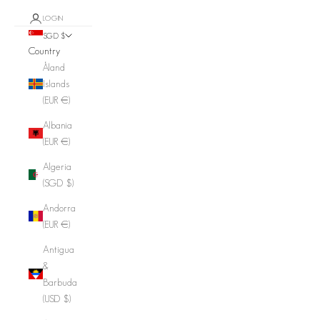
LOGIN
SGD $
Country
Åland
Islands
(EUR €)
Albania
(EUR €)
Algeria
(SGD $)
Andorra
(EUR €)
Antigua
&
Barbuda
(USD $)