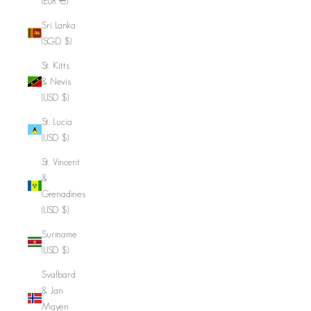
(EUR €)
Sri Lanka
(SGD $)
St. Kitts
& Nevis
(USD $)
St. Lucia
(USD $)
St. Vincent
&
Grenadines
(USD $)
Suriname
(USD $)
Svalbard
& Jan
Mayen