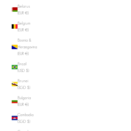
Belarus
(EUR €)
Belgium
(EUR €)
Bosnia &
Herzegovina
(EUR €)
Brazil
(USD $)
Brunei
(SGD $)
Bulgaria
(EUR €)
Cambodia
(SGD $)