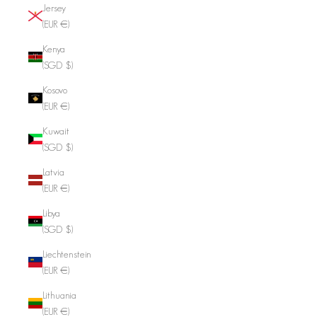
Jersey
(EUR €)
Kenya
(SGD $)
Kosovo
(EUR €)
Kuwait
(SGD $)
Latvia
(EUR €)
Libya
(SGD $)
Liechtenstein
(EUR €)
Lithuania
(EUR €)