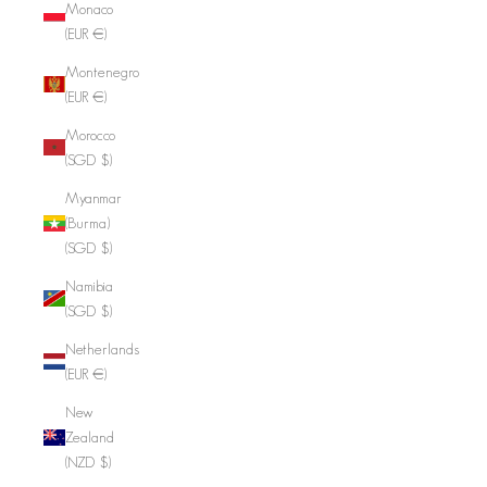
Monaco
(EUR €)
Montenegro
(EUR €)
Morocco
(SGD $)
Myanmar
(Burma)
(SGD $)
Namibia
(SGD $)
Netherlands
(EUR €)
New
Zealand
(NZD $)