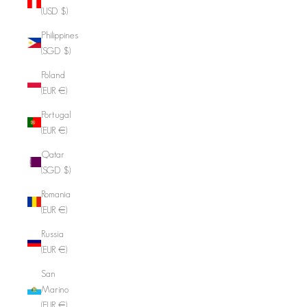
(USD $)
Philippines
(SGD $)
Poland
(EUR €)
Portugal
(EUR €)
Qatar
(SGD $)
Romania
(EUR €)
Russia
(EUR €)
San
Marino
(EUR €)