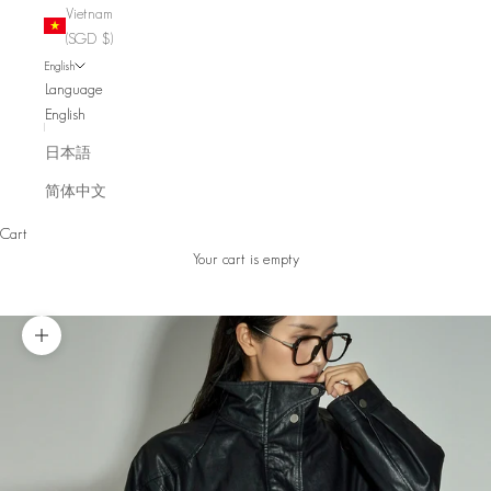
Vietnam
(SGD $)
English
Language
English
日本語
简体中文
Cart
Your cart is empty
Zoom picture