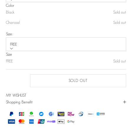
Color
Black
Sold out
Charcoal
Sold out
Size:
FREE
Size
FREE
Sold out
SOLD OUT
MY WISHLIST
Shopping Benefit