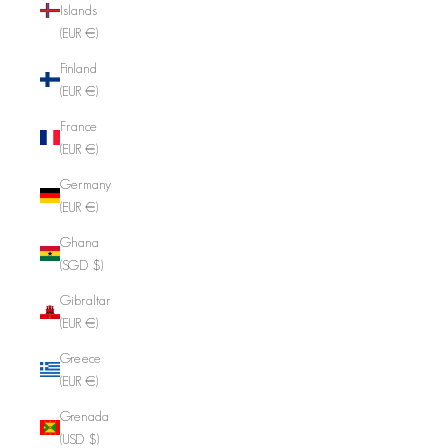
Islands
(EUR €)
Finland
(EUR €)
France
(EUR €)
Germany
(EUR €)
Ghana
(SGD $)
Gibraltar
(EUR €)
Greece
(EUR €)
Grenada
(USD $)