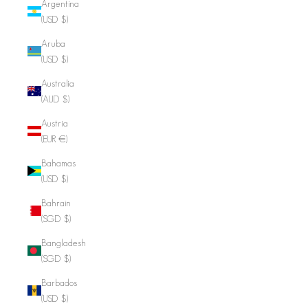
Argentina
(USD $)
Aruba
(USD $)
Australia
(AUD $)
Austria
(EUR €)
Bahamas
(USD $)
Bahrain
(SGD $)
Bangladesh
(SGD $)
Barbados
(USD $)