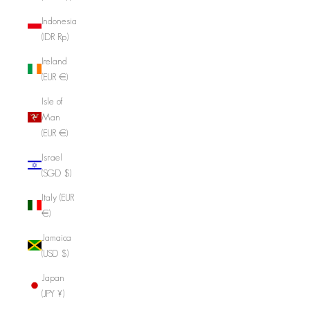
Indonesia
(IDR Rp)
Ireland
(EUR €)
Isle of
Man
(EUR €)
Israel
(SGD $)
Italy (EUR
€)
Jamaica
(USD $)
Japan
(JPY ¥)