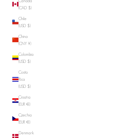
Canada
(CAD $)
Chile
(USD $)
China
(CNY ¥)
Colombia
(USD $)
Costa
Rica
(USD $)
Croatia
(EUR €)
Czechia
(EUR €)
Denmark