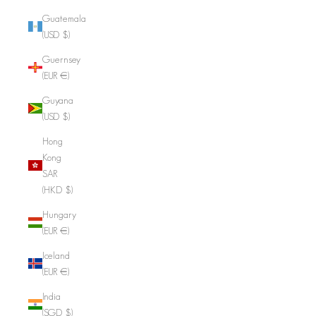
Guatemala
(USD $)
Guernsey
(EUR €)
Guyana
(USD $)
Hong
Kong
SAR
(HKD $)
Hungary
(EUR €)
Iceland
(EUR €)
India
(SGD $)