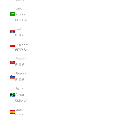
Saudi
Arabia
(SGD $)
Serbia
(EUR €)
Singapore
(SGD $)
Slovakia
(EUR €)
Slovenia
(EUR €)
South
Africa
(SGD $)
Spain