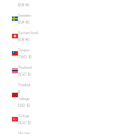
(EUR €)
Sweden
(EUR €)
Switzerland
(EUR €)
Taiwan
(TWD $)
Thailand
(SGD $)
Trinidad
&
Tobago
(USD $)
Türkiye
(SGD $)
Ukraine