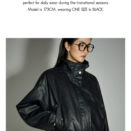
perfect for daily wear during the transitional seasons.
Model is 173CM, wearing ONE SIZE in BLACK.