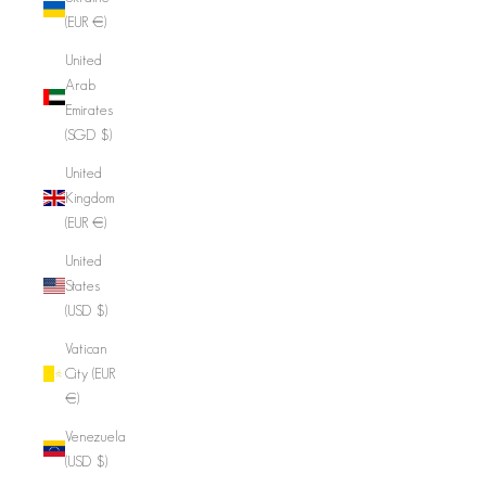
(EUR €)
United
Arab
Emirates
(SGD $)
United
Kingdom
(EUR €)
United
States
(USD $)
Vatican
City (EUR
€)
Venezuela
(USD $)