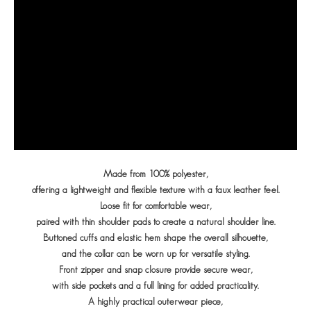
Made from 100% polyester,
offering a lightweight and flexible texture with a faux leather feel.
Loose fit for comfortable wear,
paired with thin shoulder pads to create a natural shoulder line.
Buttoned cuffs and elastic hem shape the overall silhouette,
and the collar can be worn up for versatile styling.
Front zipper and snap closure provide secure wear,
with side pockets and a full lining for added practicality.
A highly practical outerwear piece,