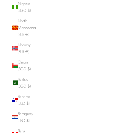
Nigeria
(SGD $)
North
Macedonia
(EUR €)
Norway
(EUR €)
Oman
(SGD $)
Pakistan
(SGD $)
Panama
(USD $)
Paraguay
(USD $)
Peru