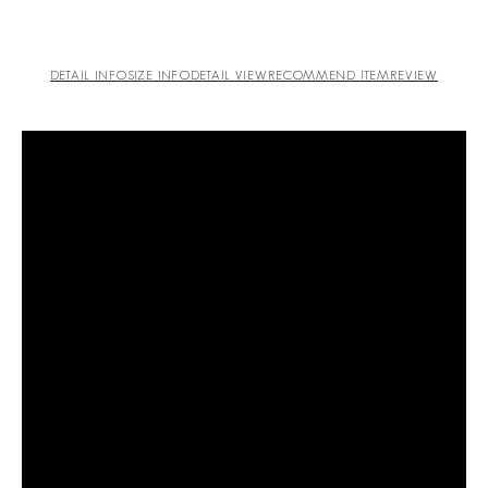
DETAIL INFO
SIZE INFO
DETAIL VIEW
RECOMMEND ITEM
REVIEW