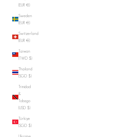
(EUR €)
Sweden
(EUR €)
Switzerland
(EUR €)
Taiwan
(TWD $)
Thailand
(SGD $)
Trinidad
&
Tobago
(USD $)
Türkiye
(SGD $)
Ukraine