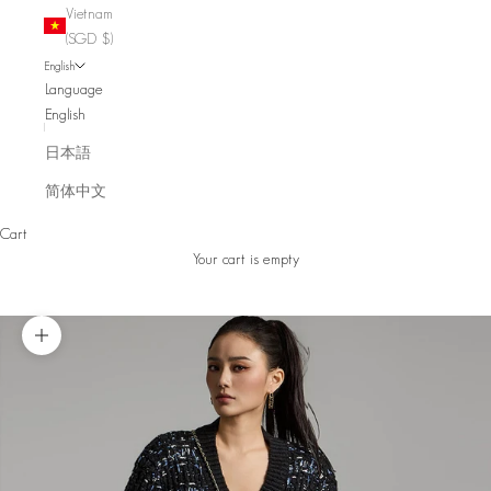
Vietnam
(SGD $)
English
Language
English
日本語
简体中文
Cart
Your cart is empty
Zoom picture