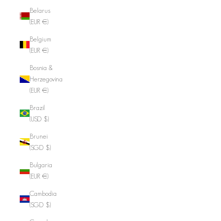
Belarus
(EUR €)
Belgium
(EUR €)
Bosnia &
Herzegovina
(EUR €)
Brazil
(USD $)
Brunei
(SGD $)
Bulgaria
(EUR €)
Cambodia
(SGD $)