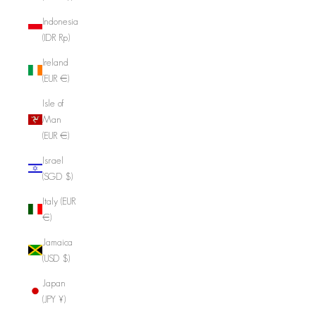
Indonesia
(IDR Rp)
Ireland
(EUR €)
Isle of
Man
(EUR €)
Israel
(SGD $)
Italy (EUR
€)
Jamaica
(USD $)
Japan
(JPY ¥)