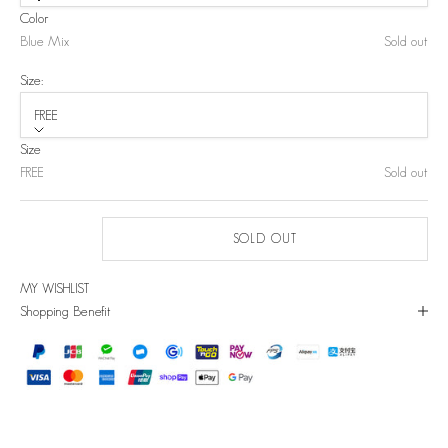
Color
Blue Mix
Sold out
Size:
FREE
Size
FREE
Sold out
SOLD OUT
MY WISHLIST
Shopping Benefit