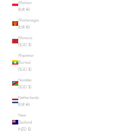
Monaco
(EUR €)
Montenegro
(EUR €)
Morocco
(SGD $)
Myanmar
(Burma)
(SGD $)
Namibia
(SGD $)
Netherlands
(EUR €)
New
Zealand
(NZD $)