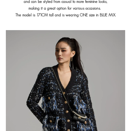
and can be styled from casual
to more feminine looks,
making it a great option for various occasions.
The model is 171CM tall and is wearing ONE size in BLUE MIX.