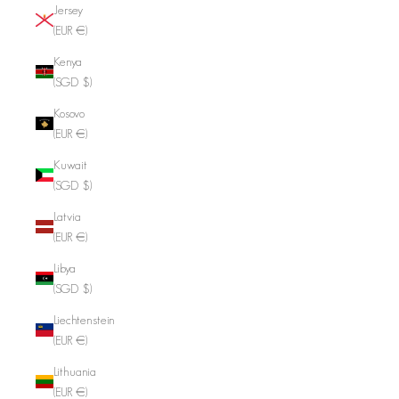
Jersey
(EUR €)
Kenya
(SGD $)
Kosovo
(EUR €)
Kuwait
(SGD $)
Latvia
(EUR €)
Libya
(SGD $)
Liechtenstein
(EUR €)
Lithuania
(EUR €)