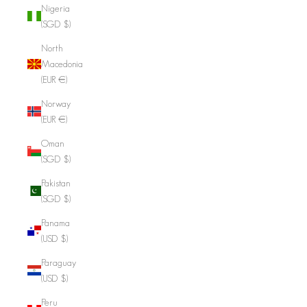
Nigeria
(SGD $)
North
Macedonia
(EUR €)
Norway
(EUR €)
Oman
(SGD $)
Pakistan
(SGD $)
Panama
(USD $)
Paraguay
(USD $)
Peru