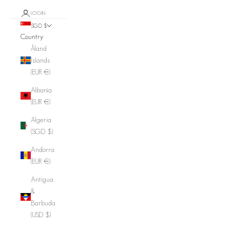
LOGIN
SGD $
Country
Åland
Islands
(EUR €)
Albania
(EUR €)
Algeria
(SGD $)
Andorra
(EUR €)
Antigua
&
Barbuda
(USD $)