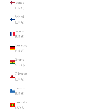
Islands
(EUR €)
Finland
(EUR €)
France
(EUR €)
Germany
(EUR €)
Ghana
(SGD $)
Gibraltar
(EUR €)
Greece
(EUR €)
Grenada
(USD $)