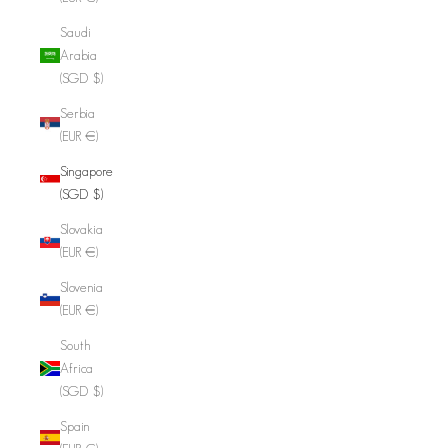
Saudi
Arabia
(SGD $)
Serbia
(EUR €)
Singapore
(SGD $)
Slovakia
(EUR €)
Slovenia
(EUR €)
South
Africa
(SGD $)
Spain