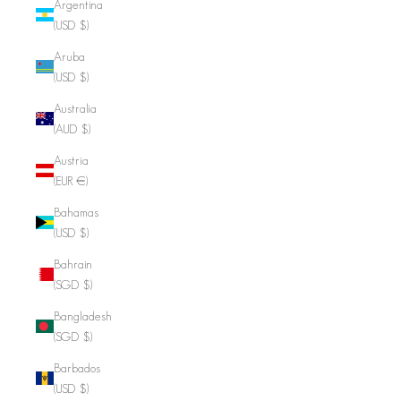
Argentina
(USD $)
Aruba
(USD $)
Australia
(AUD $)
Austria
(EUR €)
Bahamas
(USD $)
Bahrain
(SGD $)
Bangladesh
(SGD $)
Barbados
(USD $)