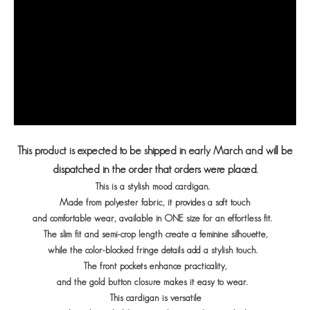
This product is expected to be shipped in early March and will be
dispatched in the order that orders were placed.
This is a stylish mood cardigan.
Made from polyester fabric, it provides a soft touch
and comfortable wear, available in ONE size for an effortless fit.
The slim fit and semi-crop length create a feminine silhouette,
while the color-blocked fringe details add a stylish touch.
The front pockets enhance practicality,
and the gold button closure makes it easy to wear.
This cardigan is versatile