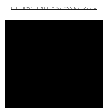
DETAIL INFO
SIZE INFO
DETAIL VIEW
RECOMMEND ITEM
REVIEW