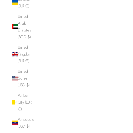
(EUR €)
United
Arab
Emirates
(SGD $)
United
Kingdom
(EUR €)
United
States
(USD $)
Vatican
City (EUR
€)
Venezuela
(USD $)