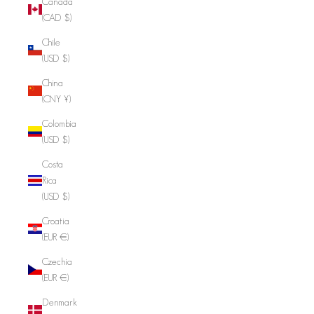
Canada
(CAD $)
Chile
(USD $)
China
(CNY ¥)
Colombia
(USD $)
Costa
Rica
(USD $)
Croatia
(EUR €)
Czechia
(EUR €)
Denmark