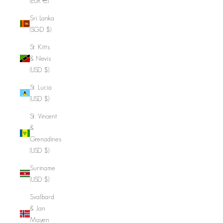
(EUR €)
Sri Lanka
(SGD $)
St. Kitts
& Nevis
(USD $)
St. Lucia
(USD $)
St. Vincent
&
Grenadines
(USD $)
Suriname
(USD $)
Svalbard
& Jan
Mayen