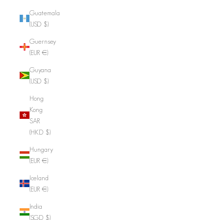
Guatemala
(USD $)
Guernsey
(EUR €)
Guyana
(USD $)
Hong
Kong
SAR
(HKD $)
Hungary
(EUR €)
Iceland
(EUR €)
India
(SGD $)