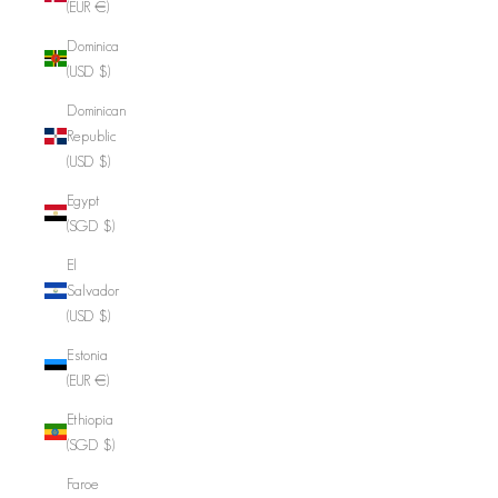
(EUR €)
Dominica
(USD $)
Dominican
Republic
(USD $)
Egypt
(SGD $)
El
Salvador
(USD $)
Estonia
(EUR €)
Ethiopia
(SGD $)
Faroe