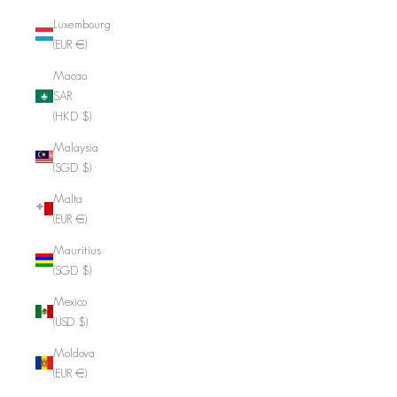
Luxembourg
(EUR €)
Macao
SAR
(HKD $)
Malaysia
(SGD $)
Malta
(EUR €)
Mauritius
(SGD $)
Mexico
(USD $)
Moldova
(EUR €)