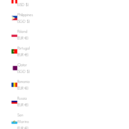
(USD $)
Philippines
(SGD $)
Poland
(EUR €)
Portugal
(EUR €)
Qatar
(SGD $)
Romania
(EUR €)
Russia
(EUR €)
San
Marino
(EUR €)