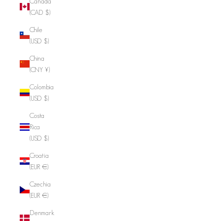
Canada
(CAD $)
Chile
(USD $)
China
(CNY ¥)
Colombia
(USD $)
Costa
Rica
(USD $)
Croatia
(EUR €)
Czechia
(EUR €)
Denmark