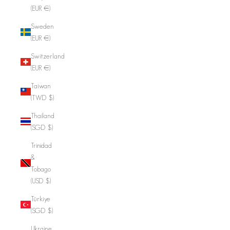
(EUR €)
Sweden
(EUR €)
Switzerland
(EUR €)
Taiwan
(TWD $)
Thailand
(SGD $)
Trinidad
&
Tobago
(USD $)
Türkiye
(SGD $)
Ukraine