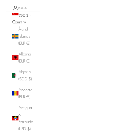
LOGIN
SGD $
Country
Åland
Islands
(EUR €)
Albania
(EUR €)
Algeria
(SGD $)
Andorra
(EUR €)
Antigua
&
Barbuda
(USD $)