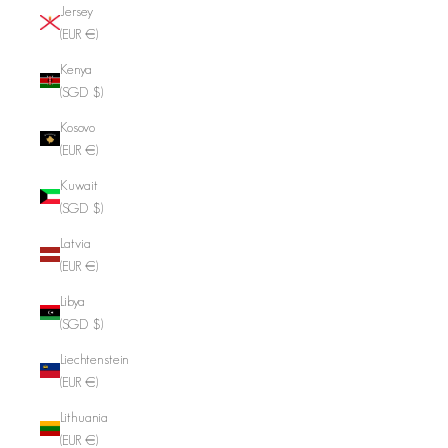
Jersey
(EUR €)
Kenya
(SGD $)
Kosovo
(EUR €)
Kuwait
(SGD $)
Latvia
(EUR €)
Libya
(SGD $)
Liechtenstein
(EUR €)
Lithuania
(EUR €)