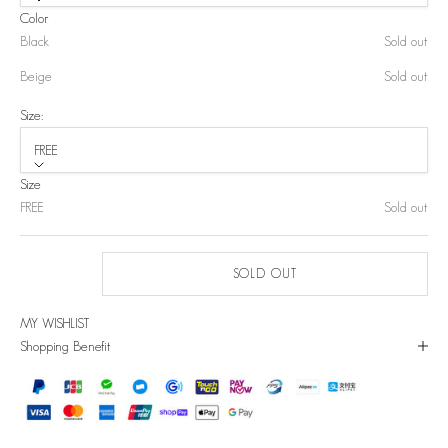
Color
Black
Sold out
Beige
Sold out
Size:
FREE
Size
FREE
Sold out
SOLD OUT
MY WISHLIST
Shopping Benefit