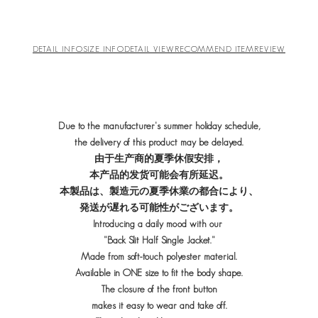
DETAIL INFO
SIZE INFO
DETAIL VIEW
RECOMMEND ITEM
REVIEW
Due to the manufacturer's summer holiday schedule,
the delivery of this product may be delayed.
由于生产商的夏季休假安排，
本产品的发货可能会有所延迟。
本製品は、製造元の夏季休業の都合により、
発送が遅れる可能性がございます。
Introducing a daily mood with our
"Back Slit Half Single Jacket."
Made from soft-touch polyester material.
Available in ONE size to fit the body shape.
The closure of the front button
makes it easy to wear and take off.