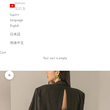
Vietnam
(SGD $)
English
Language
English
日本語
简体中文
Cart
Your cart is empty
Zoom picture