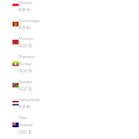
Monaco
(EUR €)
Montenegro
(EUR €)
Morocco
(SGD $)
Myanmar
(Burma)
(SGD $)
Namibia
(SGD $)
Netherlands
(EUR €)
New
Zealand
(NZD $)