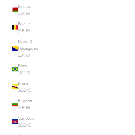
Belarus
(EUR €)
Belgium
(EUR €)
Bosnia &
Herzegovina
(EUR €)
Brazil
(USD $)
Brunei
(SGD $)
Bulgaria
(EUR €)
Cambodia
(SGD $)