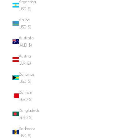
Argentina
(USD $)
Aruba
(USD $)
Australia
(AUD $)
Austria
(EUR €)
Bahamas
(USD $)
Bahrain
(SGD $)
Bangladesh
(SGD $)
Barbados
(USD $)