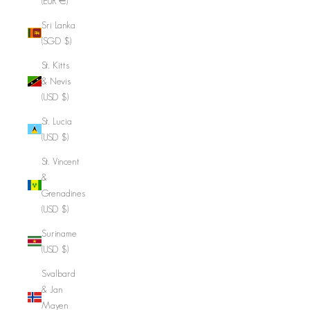
(EUR €)
Sri Lanka
(SGD $)
St. Kitts
& Nevis
(USD $)
St. Lucia
(USD $)
St. Vincent
&
Grenadines
(USD $)
Suriname
(USD $)
Svalbard
& Jan
Mayen