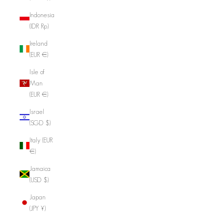
Indonesia
(IDR Rp)
Ireland
(EUR €)
Isle of
Man
(EUR €)
Israel
(SGD $)
Italy (EUR
€)
Jamaica
(USD $)
Japan
(JPY ¥)