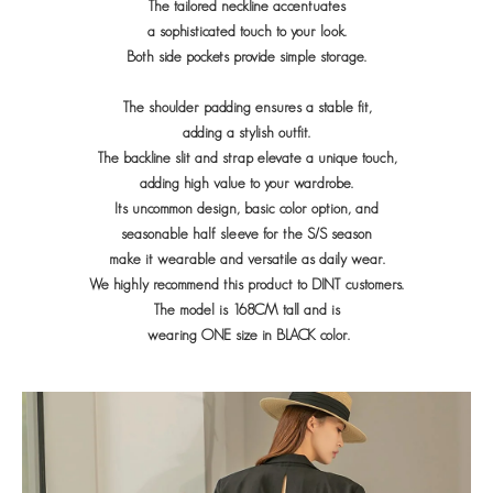
The tailored neckline accentuates
a sophisticated touch to your look.
Both side pockets provide simple storage.
The shoulder padding ensures a stable fit,
adding a stylish outfit.
The backline slit and strap elevate a unique touch,
adding high value to your wardrobe.
Its uncommon design, basic color option, and
seasonable half sleeve for the S/S season
make it wearable and versatile as daily wear.
We highly recommend this product to DINT customers.
The model is 168CM tall and is
wearing ONE size in BLACK color.