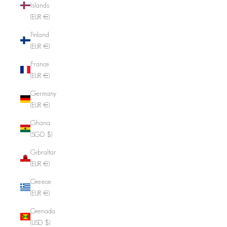
Islands
(EUR €)
Finland
(EUR €)
France
(EUR €)
Germany
(EUR €)
Ghana
(SGD $)
Gibraltar
(EUR €)
Greece
(EUR €)
Grenada
(USD $)