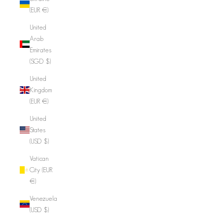
(EUR €)
United
Arab
Emirates
(SGD $)
United
Kingdom
(EUR €)
United
States
(USD $)
Vatican
City (EUR
€)
Venezuela
(USD $)