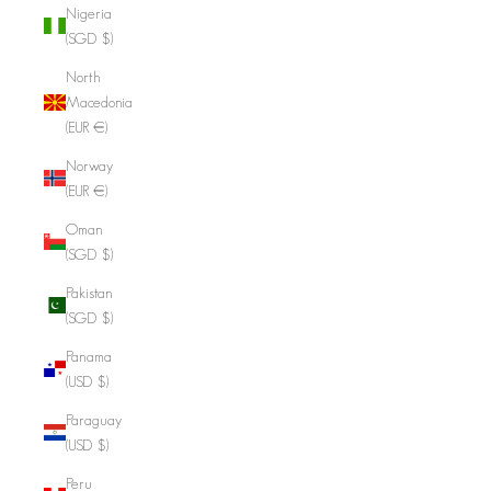
Nigeria
(SGD $)
North
Macedonia
(EUR €)
Norway
(EUR €)
Oman
(SGD $)
Pakistan
(SGD $)
Panama
(USD $)
Paraguay
(USD $)
Peru