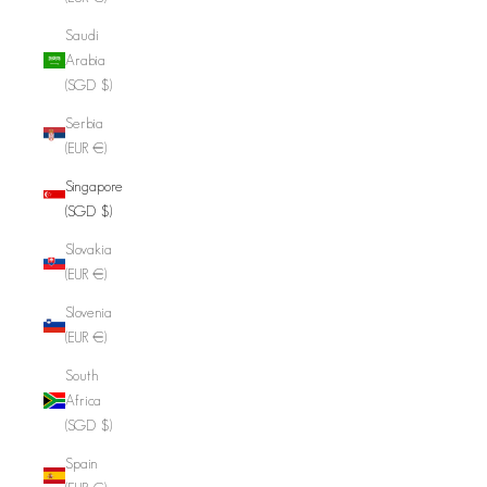
Saudi
Arabia
(SGD $)
Serbia
(EUR €)
Singapore
(SGD $)
Slovakia
(EUR €)
Slovenia
(EUR €)
South
Africa
(SGD $)
Spain