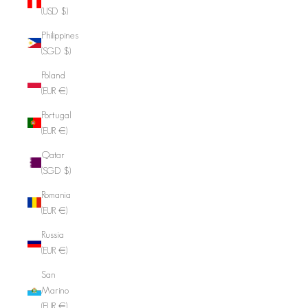
(USD $)
Philippines
(SGD $)
Poland
(EUR €)
Portugal
(EUR €)
Qatar
(SGD $)
Romania
(EUR €)
Russia
(EUR €)
San
Marino
(EUR €)