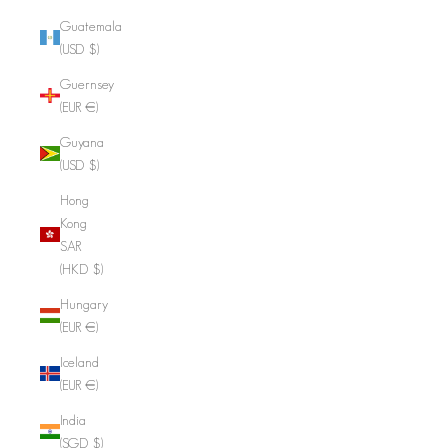
Guatemala
(USD $)
Guernsey
(EUR €)
Guyana
(USD $)
Hong
Kong
SAR
(HKD $)
Hungary
(EUR €)
Iceland
(EUR €)
India
(SGD $)