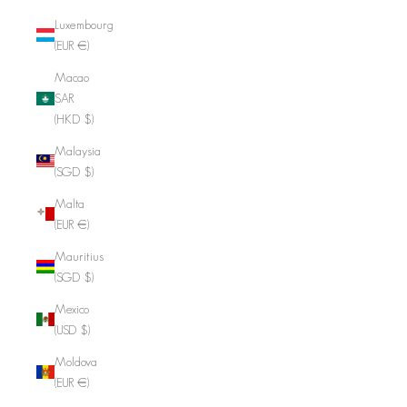
Luxembourg
(EUR €)
Macao
SAR
(HKD $)
Malaysia
(SGD $)
Malta
(EUR €)
Mauritius
(SGD $)
Mexico
(USD $)
Moldova
(EUR €)