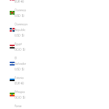
(EUR €)
Dominica
(USD $)
Dominican
Republic
(USD $)
Egypt
(SGD $)
El
Salvador
(USD $)
Estonia
(EUR €)
Ethiopia
(SGD $)
Faroe