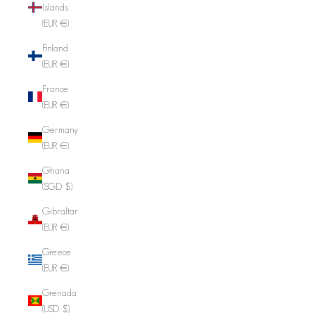
Islands
(EUR €)
Finland
(EUR €)
France
(EUR €)
Germany
(EUR €)
Ghana
(SGD $)
Gibraltar
(EUR €)
Greece
(EUR €)
Grenada
(USD $)