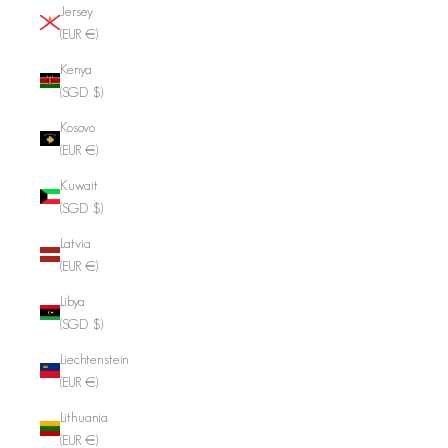
Jersey
(EUR €)
Kenya
(SGD $)
Kosovo
(EUR €)
Kuwait
(SGD $)
Latvia
(EUR €)
Libya
(SGD $)
Liechtenstein
(EUR €)
Lithuania
(EUR €)