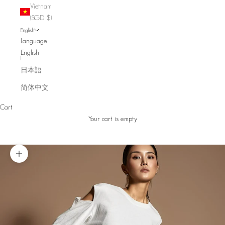
Vietnam
(SGD $)
English
Language
English
日本語
简体中文
Cart
Your cart is empty
Zoom picture