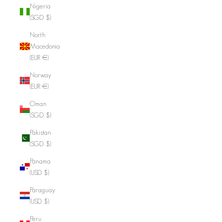
Nigeria
(SGD $)
North
Macedonia
(EUR €)
Norway
(EUR €)
Oman
(SGD $)
Pakistan
(SGD $)
Panama
(USD $)
Paraguay
(USD $)
Peru