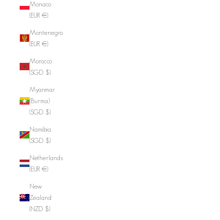
Monaco
(EUR €)
Montenegro
(EUR €)
Morocco
(SGD $)
Myanmar
(Burma)
(SGD $)
Namibia
(SGD $)
Netherlands
(EUR €)
New
Zealand
(NZD $)