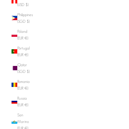
(USD $)
Philippines
(SGD $)
Poland
(EUR €)
Portugal
(EUR €)
Qatar
(SGD $)
Romania
(EUR €)
Russia
(EUR €)
San
Marino
(EUR €)