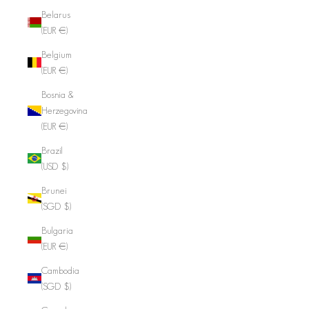
Belarus
(EUR €)
Belgium
(EUR €)
Bosnia &
Herzegovina
(EUR €)
Brazil
(USD $)
Brunei
(SGD $)
Bulgaria
(EUR €)
Cambodia
(SGD $)