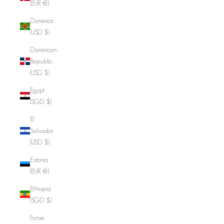
(EUR €)
Dominica
(USD $)
Dominican
Republic
(USD $)
Egypt
(SGD $)
El
Salvador
(USD $)
Estonia
(EUR €)
Ethiopia
(SGD $)
Faroe