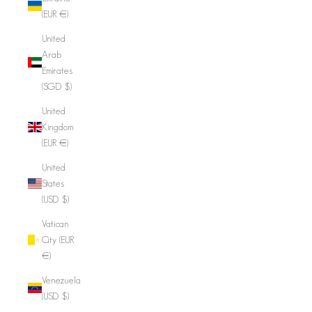
(EUR €)
United
Arab
Emirates
(SGD $)
United
Kingdom
(EUR €)
United
States
(USD $)
Vatican
City (EUR
€)
Venezuela
(USD $)