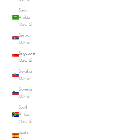
Saudi
Arabia
(SGD $)
Serbia
(EUR €)
Singapore
(SGD $)
Slovakia
(EUR €)
Slovenia
(EUR €)
South
Africa
(SGD $)
Spain