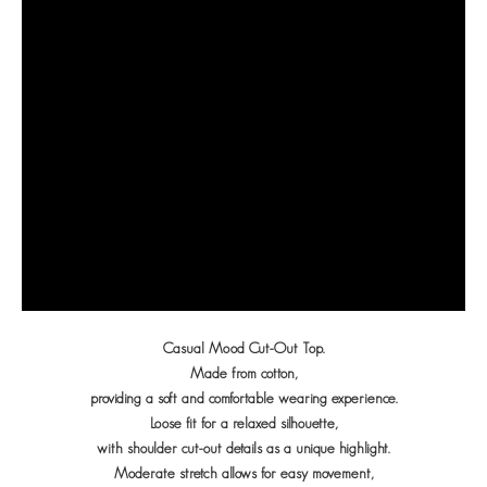
Casual Mood Cut-Out Top.
Made from cotton,
providing a soft and comfortable wearing experience.
Loose fit for a relaxed silhouette,
with shoulder cut-out details as a unique highlight.
Moderate stretch allows for easy movement,