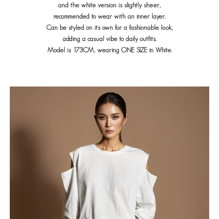
and the white version is slightly sheer,
recommended to wear with an inner layer.
Can be styled on its own for a fashionable look,
adding a casual vibe to daily outfits.
Model is 173CM, wearing ONE SIZE in White.