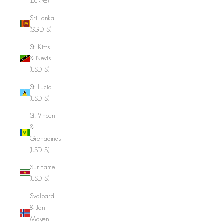
(EUR €)
Sri Lanka
(SGD $)
St. Kitts
& Nevis
(USD $)
St. Lucia
(USD $)
St. Vincent
&
Grenadines
(USD $)
Suriname
(USD $)
Svalbard
& Jan
Mayen