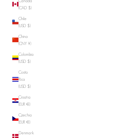
Canada
(CAD $)
Chile
(USD $)
China
(CNY ¥)
Colombia
(USD $)
Costa
Rica
(USD $)
Croatia
(EUR €)
Czechia
(EUR €)
Denmark