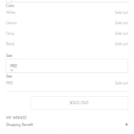
Color
White
Sold out
Green
Sold out
Gray
Sold out
Black
Sold out
Size:
FREE
Size
FREE
Sold out
SOLD OUT
MY WISHLIST
Shopping Benefit