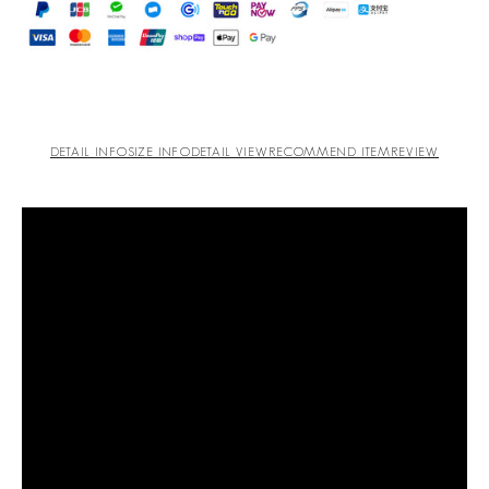
DETAIL INFO
SIZE INFO
DETAIL VIEW
RECOMMEND ITEM
REVIEW