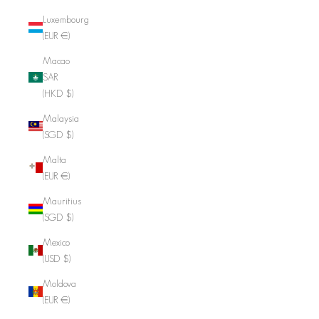
Luxembourg
(EUR €)
Macao
SAR
(HKD $)
Malaysia
(SGD $)
Malta
(EUR €)
Mauritius
(SGD $)
Mexico
(USD $)
Moldova
(EUR €)