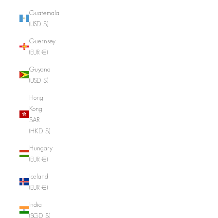
Guatemala
(USD $)
Guernsey
(EUR €)
Guyana
(USD $)
Hong
Kong
SAR
(HKD $)
Hungary
(EUR €)
Iceland
(EUR €)
India
(SGD $)