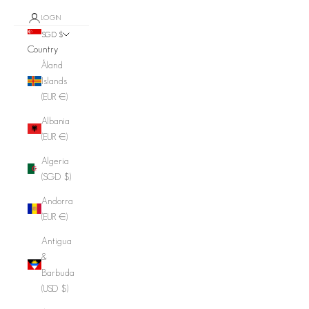
LOGIN
SGD $
Country
Åland
Islands
(EUR €)
Albania
(EUR €)
Algeria
(SGD $)
Andorra
(EUR €)
Antigua
&
Barbuda
(USD $)