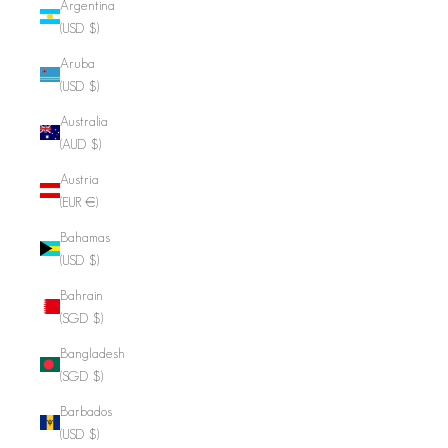
Argentina
(USD $)
Aruba
(USD $)
Australia
(AUD $)
Austria
(EUR €)
Bahamas
(USD $)
Bahrain
(SGD $)
Bangladesh
(SGD $)
Barbados
(USD $)