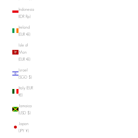
Indonesia
(IDR Rp)
Ireland
(EUR €)
Isle of
Man
(EUR €)
Israel
(SGD $)
Italy (EUR
€)
Jamaica
(USD $)
Japan
(JPY ¥)