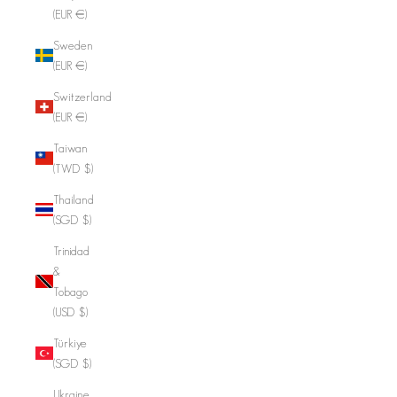
(EUR €)
Sweden
(EUR €)
Switzerland
(EUR €)
Taiwan
(TWD $)
Thailand
(SGD $)
Trinidad
&
Tobago
(USD $)
Türkiye
(SGD $)
Ukraine