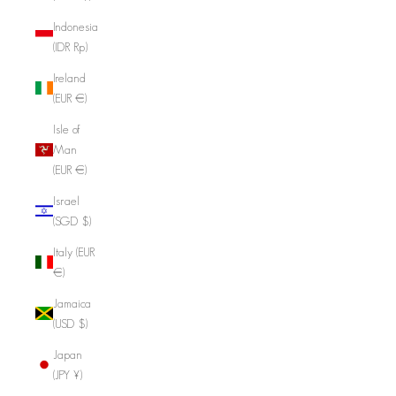
Indonesia
(IDR Rp)
Ireland
(EUR €)
Isle of
Man
(EUR €)
Israel
(SGD $)
Italy (EUR
€)
Jamaica
(USD $)
Japan
(JPY ¥)