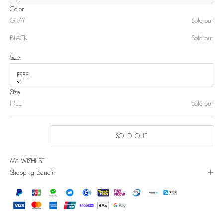
Color
GRAY
Sold out
BLACK
Sold out
Size:
FREE
Size
FREE
Sold out
SOLD OUT
MY WISHLIST
Shopping Benefit