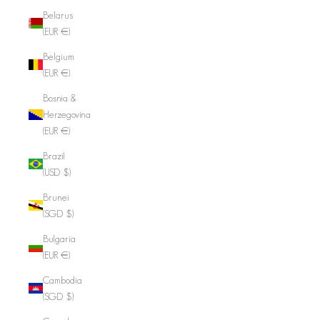
Belarus
(EUR €)
Belgium
(EUR €)
Bosnia &
Herzegovina
(EUR €)
Brazil
(USD $)
Brunei
(SGD $)
Bulgaria
(EUR €)
Cambodia
(SGD $)