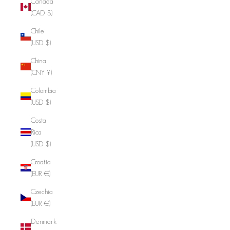
Canada
(CAD $)
Chile
(USD $)
China
(CNY ¥)
Colombia
(USD $)
Costa
Rica
(USD $)
Croatia
(EUR €)
Czechia
(EUR €)
Denmark