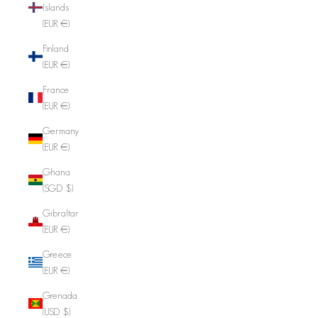
Islands
(EUR €)
Finland
(EUR €)
France
(EUR €)
Germany
(EUR €)
Ghana
(SGD $)
Gibraltar
(EUR €)
Greece
(EUR €)
Grenada
(USD $)