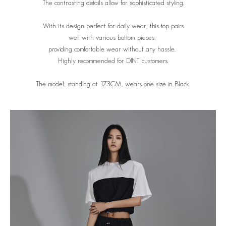
The contrasting details allow for sophisticated styling.
With its design perfect for daily wear, this top pairs
well with various bottom pieces,
providing comfortable wear without any hassle.
Highly recommended for DINT customers.
The model, standing at 173CM, wears one size in Black.