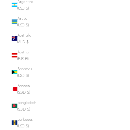
Argentina
(USD $)
Aruba
(USD $)
Australia
(AUD $)
Austria
(EUR €)
Bahamas
(USD $)
Bahrain
(SGD $)
Bangladesh
(SGD $)
Barbados
(USD $)