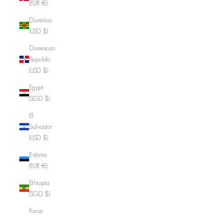
(EUR €)
Dominica
(USD $)
Dominican
Republic
(USD $)
Egypt
(SGD $)
El
Salvador
(USD $)
Estonia
(EUR €)
Ethiopia
(SGD $)
Faroe