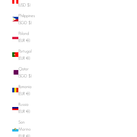
(USD $)
Philippines
(SGD $)
Poland
(EUR €)
Portugal
(EUR €)
Qatar
(SGD $)
Romania
(EUR €)
Russia
(EUR €)
San
Marino
(EUR €)