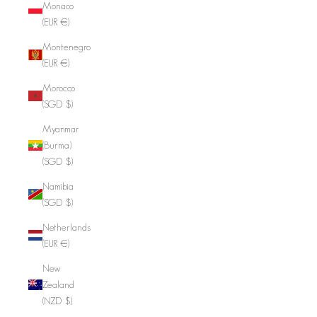
Monaco
(EUR €)
Montenegro
(EUR €)
Morocco
(SGD $)
Myanmar
(Burma)
(SGD $)
Namibia
(SGD $)
Netherlands
(EUR €)
New
Zealand
(NZD $)