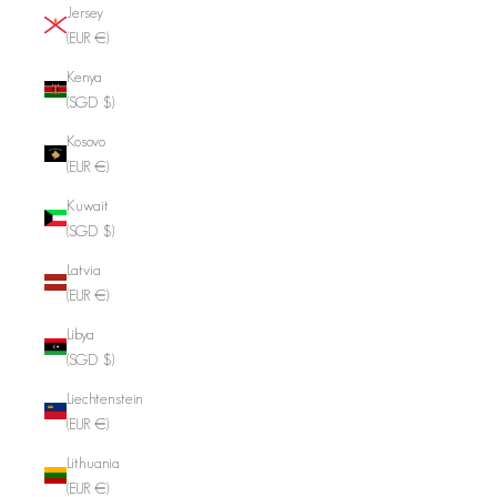
Jersey
(EUR €)
Kenya
(SGD $)
Kosovo
(EUR €)
Kuwait
(SGD $)
Latvia
(EUR €)
Libya
(SGD $)
Liechtenstein
(EUR €)
Lithuania
(EUR €)