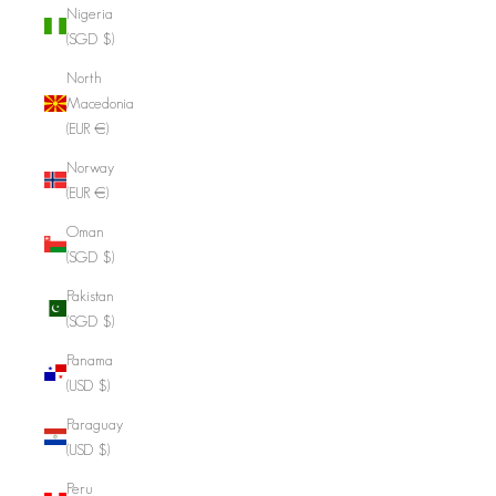
Nigeria
(SGD $)
North
Macedonia
(EUR €)
Norway
(EUR €)
Oman
(SGD $)
Pakistan
(SGD $)
Panama
(USD $)
Paraguay
(USD $)
Peru