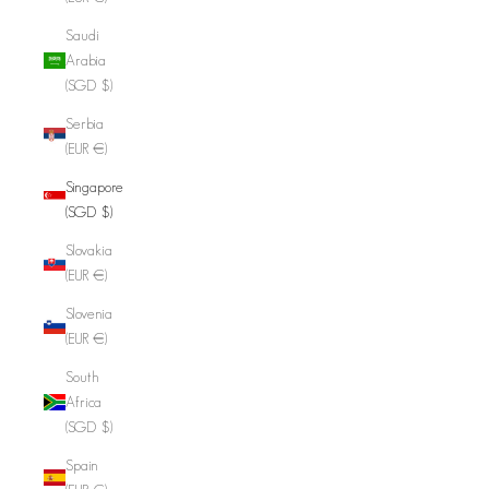
Saudi
Arabia
(SGD $)
Serbia
(EUR €)
Singapore
(SGD $)
Slovakia
(EUR €)
Slovenia
(EUR €)
South
Africa
(SGD $)
Spain