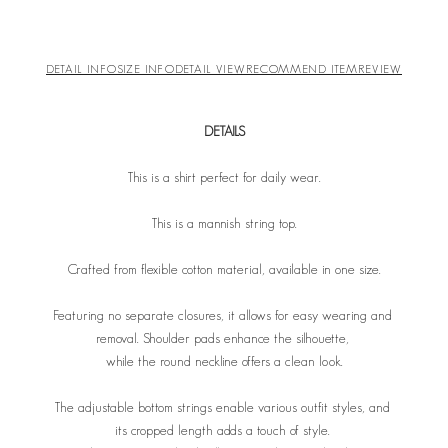
DETAIL INFO
SIZE INFO
DETAIL VIEW
RECOMMEND ITEM
REVIEW
DETAILS
This is a shirt perfect for daily wear.
This is a mannish string top.
Crafted from flexible cotton material, available in one size.
Featuring no separate closures, it allows for easy wearing and
removal. Shoulder pads enhance the silhouette,
while the round neckline offers a clean look.
The adjustable bottom strings enable various outfit styles, and
its cropped length adds a touch of style.