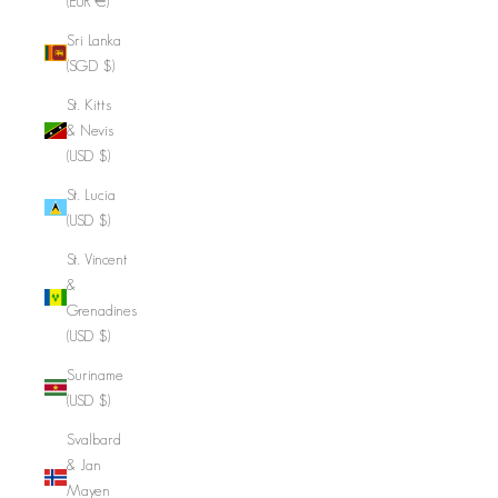
(EUR €)
Sri Lanka
(SGD $)
St. Kitts
& Nevis
(USD $)
St. Lucia
(USD $)
St. Vincent
&
Grenadines
(USD $)
Suriname
(USD $)
Svalbard
& Jan
Mayen