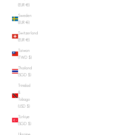
(EUR €)
Sweden
(EUR €)
Switzerland
(EUR €)
Taiwan
(TWD $)
Thailand
(SGD $)
Trinidad
&
Tobago
(USD $)
Türkiye
(SGD $)
Ukraine