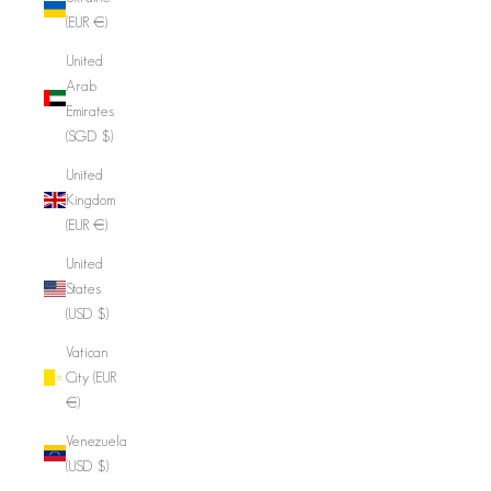
(EUR €)
United
Arab
Emirates
(SGD $)
United
Kingdom
(EUR €)
United
States
(USD $)
Vatican
City (EUR
€)
Venezuela
(USD $)