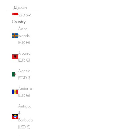
LOGIN
SGD $
Country
Åland
Islands
(EUR €)
Albania
(EUR €)
Algeria
(SGD $)
Andorra
(EUR €)
Antigua
&
Barbuda
(USD $)