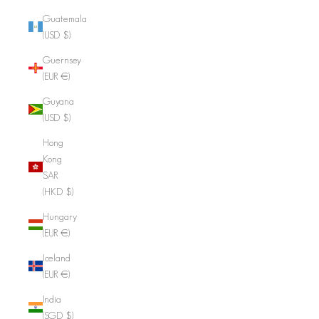
Guatemala
(USD $)
Guernsey
(EUR €)
Guyana
(USD $)
Hong
Kong
SAR
(HKD $)
Hungary
(EUR €)
Iceland
(EUR €)
India
(SGD $)