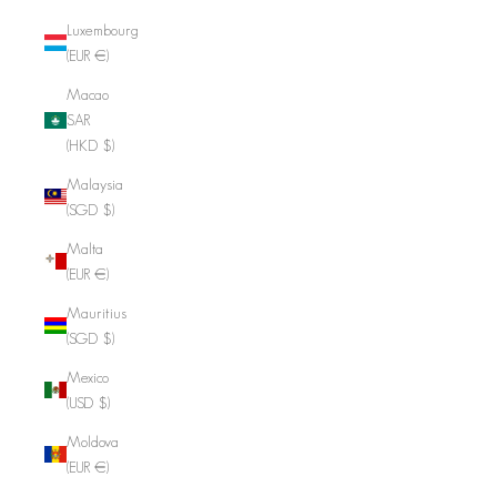
Luxembourg
(EUR €)
Macao
SAR
(HKD $)
Malaysia
(SGD $)
Malta
(EUR €)
Mauritius
(SGD $)
Mexico
(USD $)
Moldova
(EUR €)