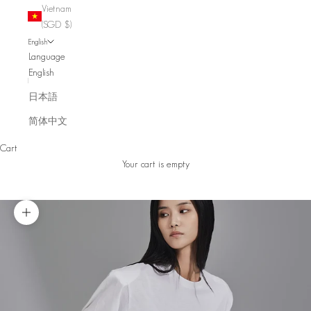
Vietnam
(SGD $)
English
Language
English
日本語
简体中文
Cart
Your cart is empty
Zoom picture