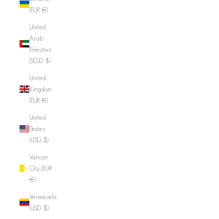
(EUR €)
United
Arab
Emirates
(SGD $)
United
Kingdom
(EUR €)
United
States
(USD $)
Vatican
City (EUR
€)
Venezuela
(USD $)