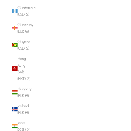
Guatemala
(USD $)
Guernsey
(EUR €)
Guyana
(USD $)
Hong
Kong
SAR
(HKD $)
Hungary
(EUR €)
Iceland
(EUR €)
India
(SGD $)