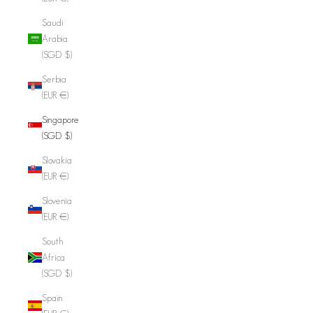
Saudi
Arabia
(SGD $)
Serbia
(EUR €)
Singapore
(SGD $)
Slovakia
(EUR €)
Slovenia
(EUR €)
South
Africa
(SGD $)
Spain