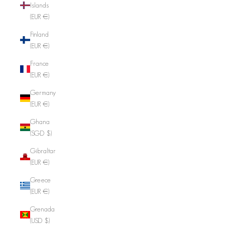
Islands
(EUR €)
Finland
(EUR €)
France
(EUR €)
Germany
(EUR €)
Ghana
(SGD $)
Gibraltar
(EUR €)
Greece
(EUR €)
Grenada
(USD $)