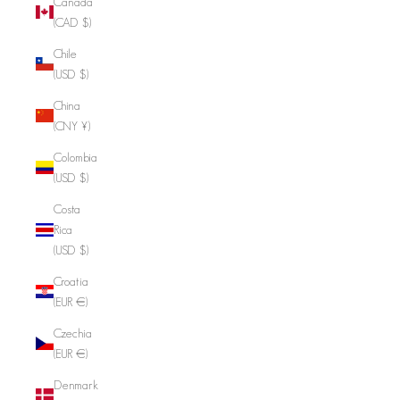
Canada
(CAD $)
Chile
(USD $)
China
(CNY ¥)
Colombia
(USD $)
Costa
Rica
(USD $)
Croatia
(EUR €)
Czechia
(EUR €)
Denmark