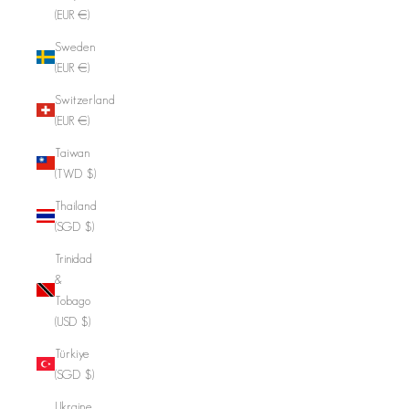
(EUR €)
Sweden
(EUR €)
Switzerland
(EUR €)
Taiwan
(TWD $)
Thailand
(SGD $)
Trinidad
&
Tobago
(USD $)
Türkiye
(SGD $)
Ukraine