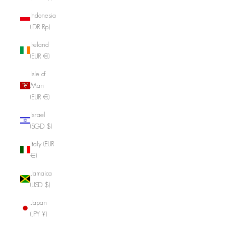
Indonesia
(IDR Rp)
Ireland
(EUR €)
Isle of
Man
(EUR €)
Israel
(SGD $)
Italy (EUR
€)
Jamaica
(USD $)
Japan
(JPY ¥)