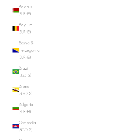
Belarus
(EUR €)
Belgium
(EUR €)
Bosnia &
Herzegovina
(EUR €)
Brazil
(USD $)
Brunei
(SGD $)
Bulgaria
(EUR €)
Cambodia
(SGD $)