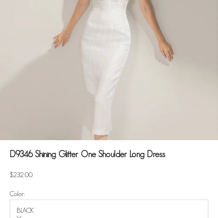
D9346 Shining Glitter One Shoulder Long Dress
Sale price
$232.00
Color:
BLACK