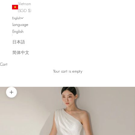
Vietnam
(SGD $)
English
Language
English
日本語
简体中文
Cart
Your cart is empty
Zoom picture