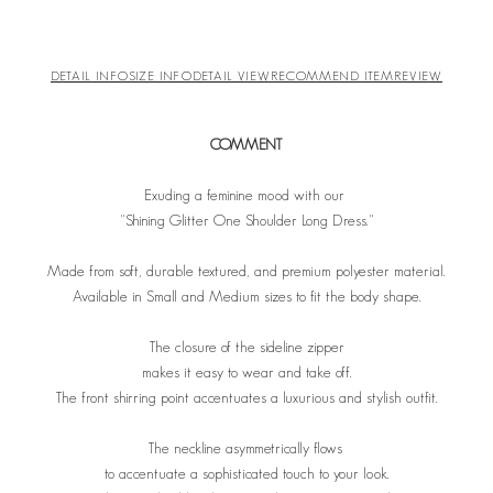
DETAIL INFO
SIZE INFO
DETAIL VIEW
RECOMMEND ITEM
REVIEW
COMMENT
Exuding a feminine mood with our
"Shining Glitter One Shoulder Long Dress."
Made from soft, durable textured, and premium polyester material.
Available in Small and Medium sizes to fit the body shape.
The closure of the sideline zipper
makes it easy to wear and take off.
The front shirring point accentuates a luxurious and stylish outfit.
The neckline asymmetrically flows
to accentuate a sophisticated touch to your look.