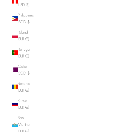
(USD $)
Philippines
(SGD $)
Poland
(EUR €)
Portugal
(EUR €)
Qatar
(SGD $)
Romania
(EUR €)
Russia
(EUR €)
San
Marino
(EUR €)