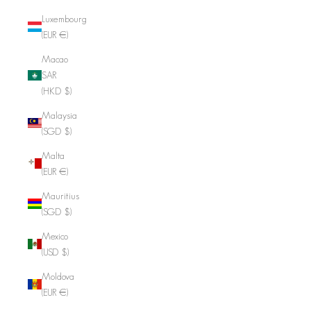
Luxembourg
(EUR €)
Macao
SAR
(HKD $)
Malaysia
(SGD $)
Malta
(EUR €)
Mauritius
(SGD $)
Mexico
(USD $)
Moldova
(EUR €)