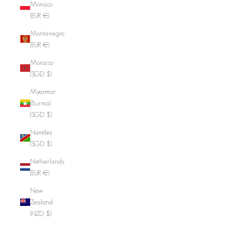
Monaco
(EUR €)
Montenegro
(EUR €)
Morocco
(SGD $)
Myanmar
(Burma)
(SGD $)
Namibia
(SGD $)
Netherlands
(EUR €)
New
Zealand
(NZD $)