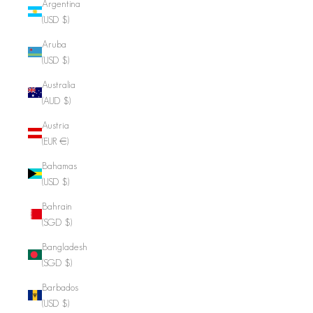
Argentina
(USD $)
Aruba
(USD $)
Australia
(AUD $)
Austria
(EUR €)
Bahamas
(USD $)
Bahrain
(SGD $)
Bangladesh
(SGD $)
Barbados
(USD $)