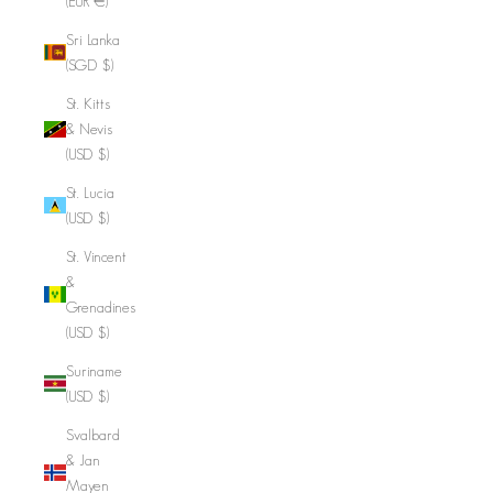
(EUR €)
Sri Lanka
(SGD $)
St. Kitts
& Nevis
(USD $)
St. Lucia
(USD $)
St. Vincent
&
Grenadines
(USD $)
Suriname
(USD $)
Svalbard
& Jan
Mayen