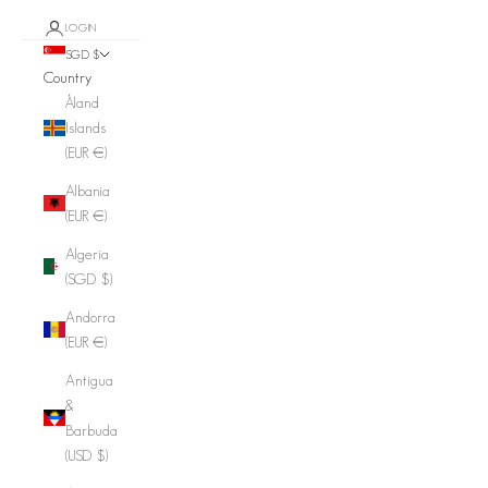
LOGIN
SGD $
Country
Åland
Islands
(EUR €)
Albania
(EUR €)
Algeria
(SGD $)
Andorra
(EUR €)
Antigua
&
Barbuda
(USD $)