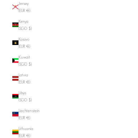
Jersey
(EUR €)
Kenya
(SGD $)
Kosovo
(EUR €)
Kuwait
(SGD $)
Latvia
(EUR €)
Libya
(SGD $)
Liechtenstein
(EUR €)
Lithuania
(EUR €)