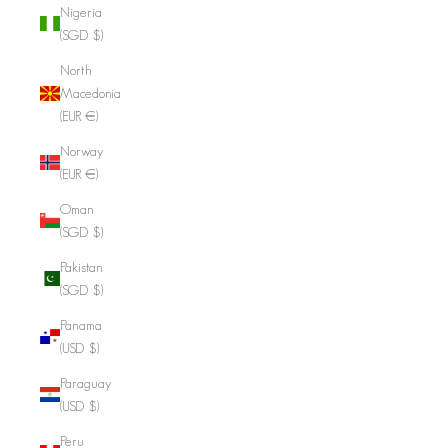
Nigeria
(SGD $)
North
Macedonia
(EUR €)
Norway
(EUR €)
Oman
(SGD $)
Pakistan
(SGD $)
Panama
(USD $)
Paraguay
(USD $)
Peru