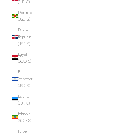
(EUR €)
Dominica
(USD $)
Dominican
Republic
(USD $)
Egypt
(SGD $)
El
Salvador
(USD $)
Estonia
(EUR €)
Ethiopia
(SGD $)
Faroe