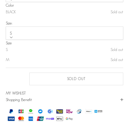
Color
BLACK
Sold out
Size:
S
Size
S
Sold out
M
Sold out
SOLD OUT
MY WISHLIST
Shopping Benefit