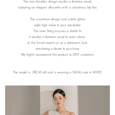
The one-shoulder design exudes a feminine mood,
radiating an elegant silhouette with a voluminous hip line.
The uncommon design and subtle glitter
adds high value to your wardrobe.
The inner lining ensures a stable fit.
It exudes a feminine mood to wear alone
at the formal events or as a statement look,
stimulating a desire to purchase.
We highly recommend this product to DINT customers.
The model is 174CM tall and is wearing a SMALL-size in WHITE.