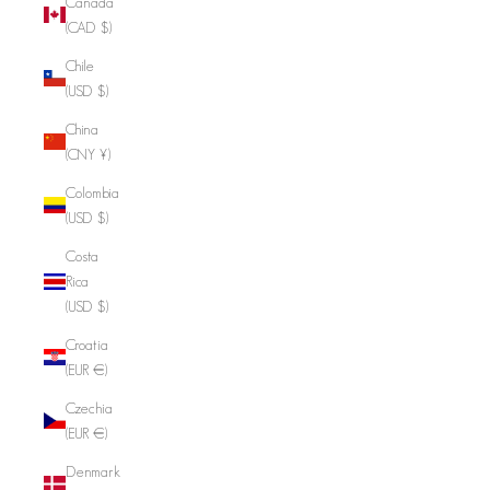
Canada
(CAD $)
Chile
(USD $)
China
(CNY ¥)
Colombia
(USD $)
Costa
Rica
(USD $)
Croatia
(EUR €)
Czechia
(EUR €)
Denmark