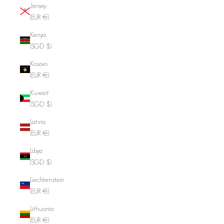
Jersey
(EUR €)
Kenya
(SGD $)
Kosovo
(EUR €)
Kuwait
(SGD $)
Latvia
(EUR €)
Libya
(SGD $)
Liechtenstein
(EUR €)
Lithuania
(EUR €)