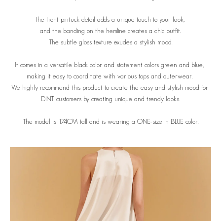
The front pintuck detail adds a unique touch to your look,
and the banding on the hemline creates a chic outfit.
The subtle gloss texture exudes a stylish mood.
It comes in a versatile black color and statement colors green and blue,
making it easy to coordinate with various tops and outerwear.
We highly recommend this product to create the easy and stylish mood for
DINT customers by creating unique and trendy looks.
The model is 174CM tall and is wearing a ONE-size in BLUE color.