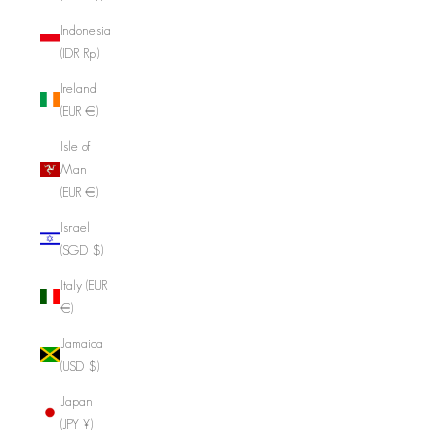
Indonesia
(IDR Rp)
Ireland
(EUR €)
Isle of
Man
(EUR €)
Israel
(SGD $)
Italy (EUR
€)
Jamaica
(USD $)
Japan
(JPY ¥)