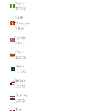
Nigeria
(SGD $)
North
Macedonia
(EUR €)
Norway
(EUR €)
Oman
(SGD $)
Pakistan
(SGD $)
Panama
(USD $)
Paraguay
(USD $)
Peru