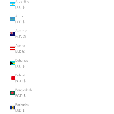
Argentina
(USD $)
Aruba
(USD $)
Australia
(AUD $)
Austria
(EUR €)
Bahamas
(USD $)
Bahrain
(SGD $)
Bangladesh
(SGD $)
Barbados
(USD $)