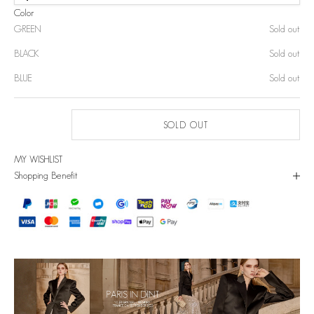
Color
GREEN
Sold out
BLACK
Sold out
BLUE
Sold out
SOLD OUT
MY WISHLIST
Shopping Benefit