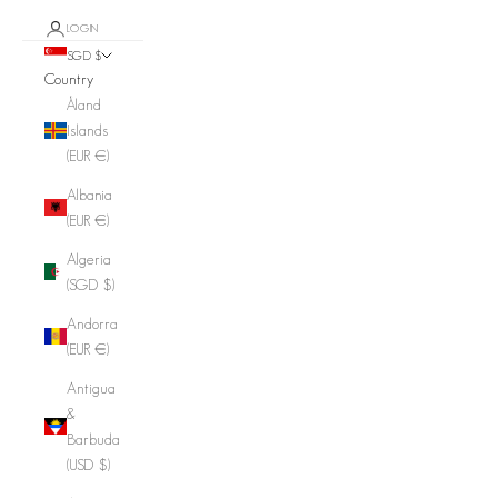
LOGIN
SGD $
Country
Åland
Islands
(EUR €)
Albania
(EUR €)
Algeria
(SGD $)
Andorra
(EUR €)
Antigua
&
Barbuda
(USD $)