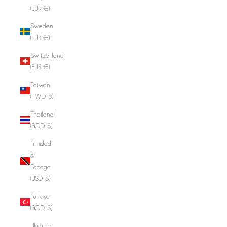
(EUR €)
Sweden
(EUR €)
Switzerland
(EUR €)
Taiwan
(TWD $)
Thailand
(SGD $)
Trinidad
&
Tobago
(USD $)
Türkiye
(SGD $)
Ukraine