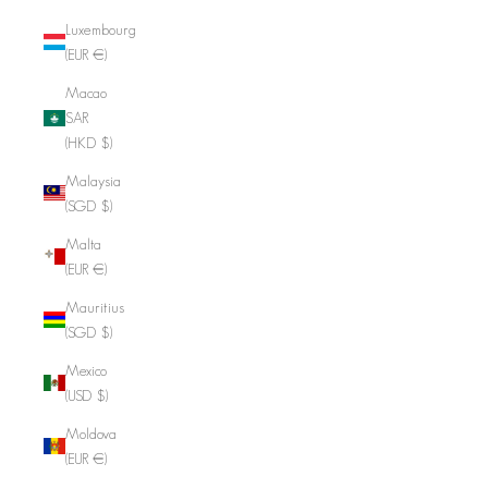
Luxembourg
(EUR €)
Macao
SAR
(HKD $)
Malaysia
(SGD $)
Malta
(EUR €)
Mauritius
(SGD $)
Mexico
(USD $)
Moldova
(EUR €)