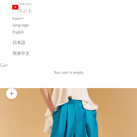
Vietnam
(SGD $)
English
Language
English
日本語
简体中文
Cart
Your cart is empty
Zoom picture