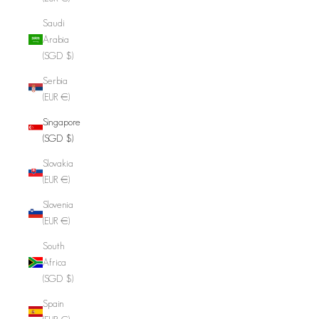
Saudi
Arabia
(SGD $)
Serbia
(EUR €)
Singapore
(SGD $)
Slovakia
(EUR €)
Slovenia
(EUR €)
South
Africa
(SGD $)
Spain