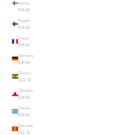
Islands
(EUR €)
Finland
(EUR €)
France
(EUR €)
Germany
(EUR €)
Ghana
(SGD $)
Gibraltar
(EUR €)
Greece
(EUR €)
Grenada
(USD $)