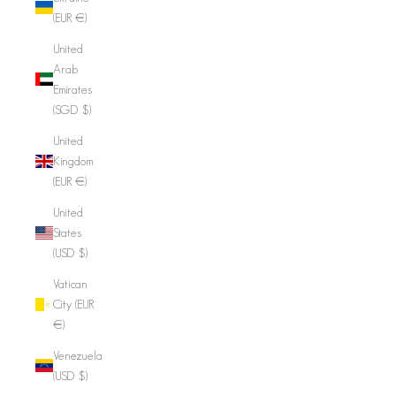
(EUR €)
United
Arab
Emirates
(SGD $)
United
Kingdom
(EUR €)
United
States
(USD $)
Vatican
City (EUR
€)
Venezuela
(USD $)