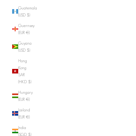
Guatemala
(USD $)
Guernsey
(EUR €)
Guyana
(USD $)
Hong
Kong
SAR
(HKD $)
Hungary
(EUR €)
Iceland
(EUR €)
India
(SGD $)