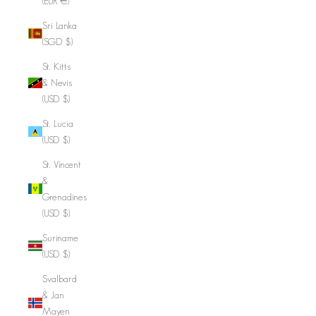
(EUR €)
Sri Lanka
(SGD $)
St. Kitts
& Nevis
(USD $)
St. Lucia
(USD $)
St. Vincent
&
Grenadines
(USD $)
Suriname
(USD $)
Svalbard
& Jan
Mayen