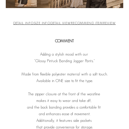
DETAIL INFO
SIZE INFO
DETAIL VIEW
RECOMMEND ITEM
REVIEW
COMMENT
Adding a stylish mood with our
"Glossy Pintuck Banding Jogger Pants."
Made from flexible polyester material with a soft touch.
Available in ONE size to fit the type.
The zipper closure at the front of the waistline
makes it easy to wear and take off,
and the back banding provides a comfortable fit
and enhances ease of movement.
Additionally, it features side pockets
that provide convenience for storage.