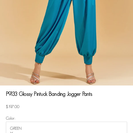
P9133 Glossy Pintuck Banding Jogger Pants
Sale price
$197.00
Color:
GREEN