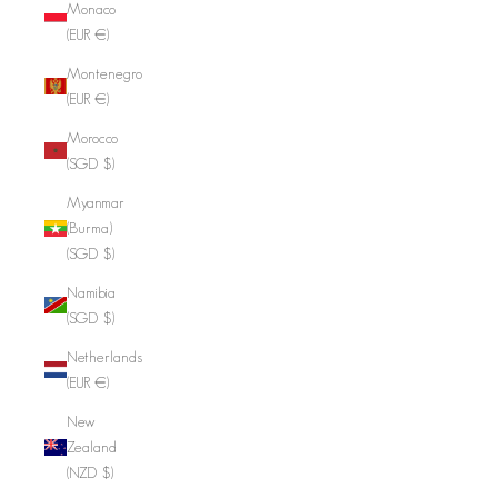
Monaco
(EUR €)
Montenegro
(EUR €)
Morocco
(SGD $)
Myanmar
(Burma)
(SGD $)
Namibia
(SGD $)
Netherlands
(EUR €)
New
Zealand
(NZD $)