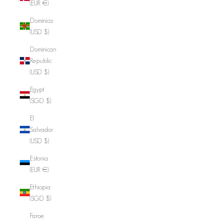
(EUR €)
Dominica
(USD $)
Dominican
Republic
(USD $)
Egypt
(SGD $)
El
Salvador
(USD $)
Estonia
(EUR €)
Ethiopia
(SGD $)
Faroe