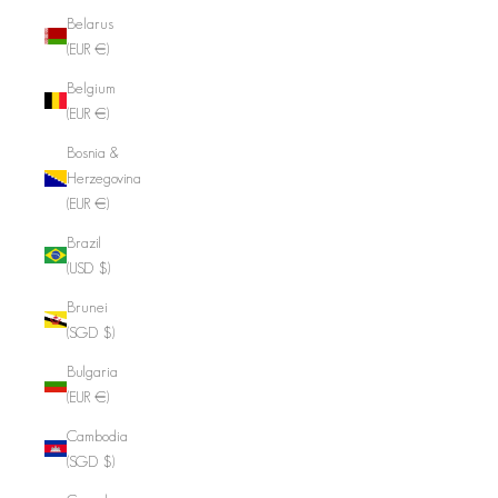
Belarus
(EUR €)
Belgium
(EUR €)
Bosnia &
Herzegovina
(EUR €)
Brazil
(USD $)
Brunei
(SGD $)
Bulgaria
(EUR €)
Cambodia
(SGD $)