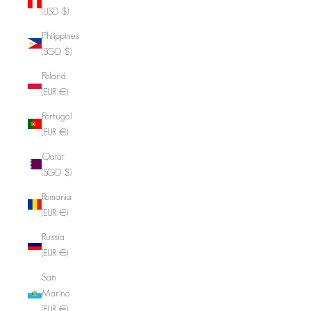
(USD $)
Philippines
(SGD $)
Poland
(EUR €)
Portugal
(EUR €)
Qatar
(SGD $)
Romania
(EUR €)
Russia
(EUR €)
San
Marino
(EUR €)