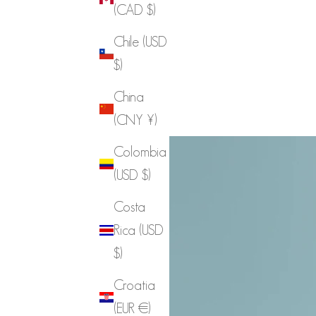
(CAD $)
Chile (USD
$)
China
(CNY ¥)
Colombia
(USD $)
Costa
Rica (USD
$)
Croatia
(EUR €)