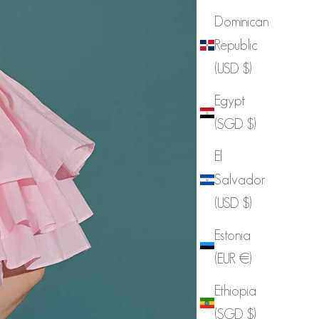
Dominican
Republic
(USD $)
Egypt
(SGD $)
El
Salvador
(USD $)
Estonia
(EUR €)
Ethiopia
(SGD $)