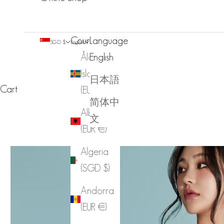
Country
Language
SGD $
English
Åland
English
Islands
日本語
Cart
(EUR €)
简体中
Albania
文
(EUR €)
Algeria
(SGD $)
Andorra
(EUR €)