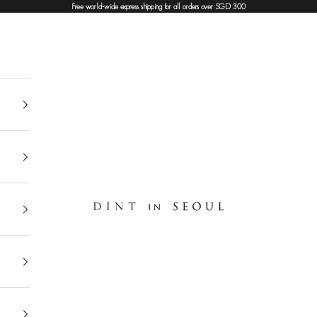
Free world-wide express shipping for all orders over SGD 300
DINT