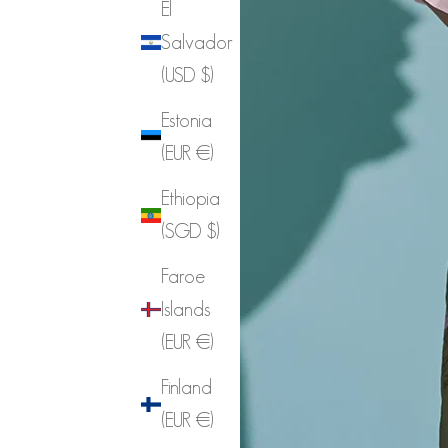
El
Salvador
(USD $)
Estonia
(EUR €)
Ethiopia
(SGD $)
Faroe
Islands
(EUR €)
Finland
(EUR €)