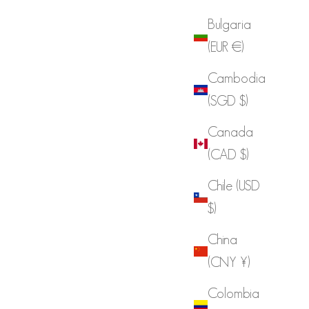
Bulgaria
(EUR €)
Cambodia
(SGD $)
Canada
(CAD $)
Chile (USD
$)
China
(CNY ¥)
Colombia