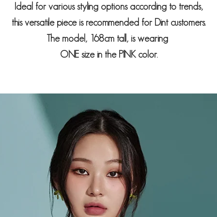
Ideal for various styling options according to trends,
this versatile piece is recommended for Dint customers.
The model, 168cm tall, is wearing
ONE size in the PINK color.