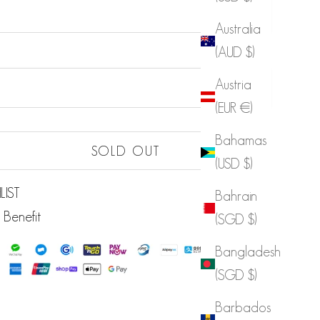
Australia
(AUD $)
Sold out
Austria
Sold out
(EUR €)
Sold out
Bahamas
Sold out
SOLD OUT
(USD $)
LIST
Bahrain
 Benefit
(SGD $)
Bangladesh
(SGD $)
Barbados