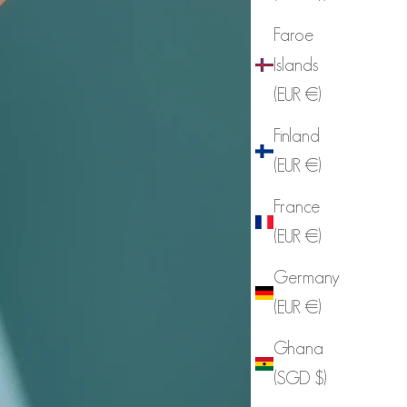
Faroe
Islands
(EUR €)
Finland
(EUR €)
France
(EUR €)
Germany
(EUR €)
Ghana
(SGD $)