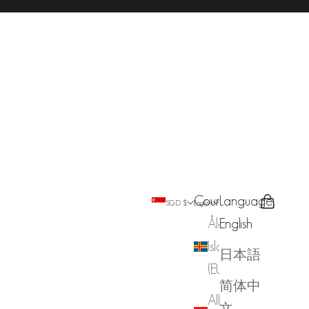
Country
Language
Search
Cart
SGD $
English
Åland
English
Islands
日本語
(EUR €)
简体中
Albania
文