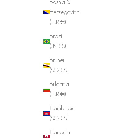
Bosnia &
Herzegovina
(EUR €)
Brazil
(USD $)
Brunei
(SGD $)
Bulgaria
(EUR €)
Cambodia
(SGD $)
Canada