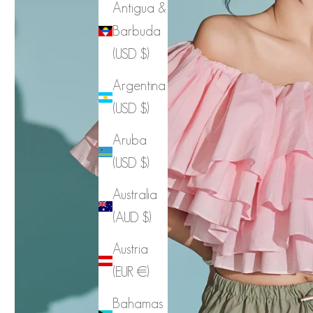
Antigua &
Barbuda
(USD $)
Argentina
(USD $)
Aruba
(USD $)
Australia
(AUD $)
Austria
(EUR €)
Bahamas