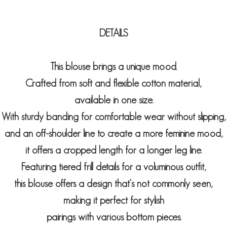
DETAILS
This blouse brings a unique mood.
Crafted from soft and flexible cotton material,
available in one size.
With sturdy banding for comfortable wear without slipping,
and an off-shoulder line to create a more feminine mood,
it offers a cropped length for a longer leg line.
Featuring tiered frill details for a voluminous outfit,
this blouse offers a design that's not commonly seen,
making it perfect for stylish
pairings with various bottom pieces.