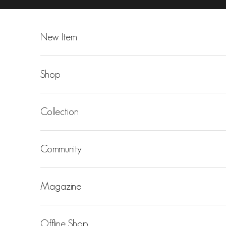
Skip to content
New Item
Shop
Collection
Community
Magazine
Offline Shop