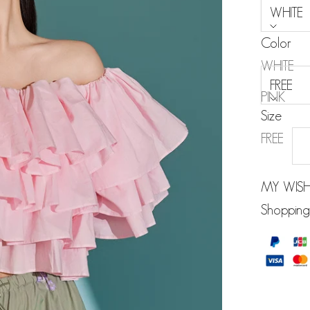
WHITE
Color
Size:
WHITE
FREE
PINK
Size
SKY BLUE
FREE
MY WISH
Shopping