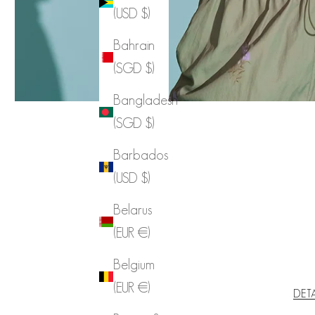
(USD $)
Bahrain
(SGD $)
Bangladesh
(SGD $)
Barbados
(USD $)
Belarus
(EUR €)
Belgium
(EUR €)
DET