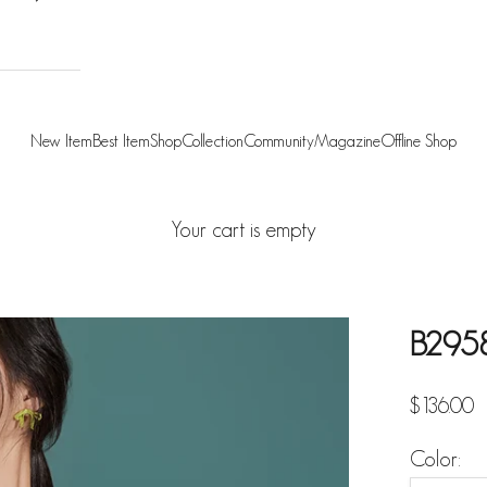
New Item
Best Item
Shop
Collection
Community
Magazine
Offline Shop
Your cart is empty
B2958 
Sale pric
$136.00
Color: