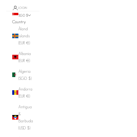
LOGIN
SGD $
Country
Åland
Islands
(EUR €)
Albania
(EUR €)
Algeria
(SGD $)
Andorra
(EUR €)
Antigua
&
Barbuda
(USD $)