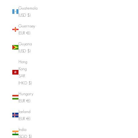
Guatemala
(USD $)
Guernsey
(EUR €)
Guyana
(USD $)
Hong
Kong
SAR
(HKD $)
Hungary
(EUR €)
Iceland
(EUR €)
India
(SGD $)