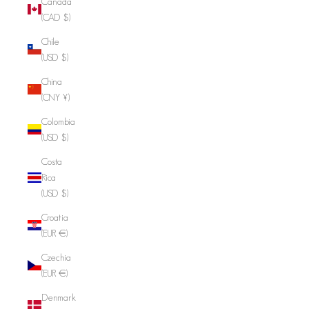
Canada
(CAD $)
Chile
(USD $)
China
(CNY ¥)
Colombia
(USD $)
Costa
Rica
(USD $)
Croatia
(EUR €)
Czechia
(EUR €)
Denmark