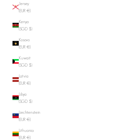
Jersey
(EUR €)
Kenya
(SGD $)
Kosovo
(EUR €)
Kuwait
(SGD $)
Latvia
(EUR €)
Libya
(SGD $)
Liechtenstein
(EUR €)
Lithuania
(EUR €)