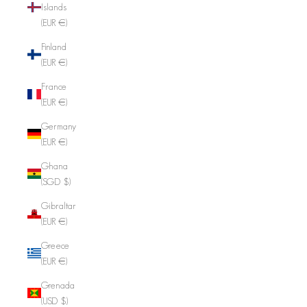
Islands
(EUR €)
Finland
(EUR €)
France
(EUR €)
Germany
(EUR €)
Ghana
(SGD $)
Gibraltar
(EUR €)
Greece
(EUR €)
Grenada
(USD $)