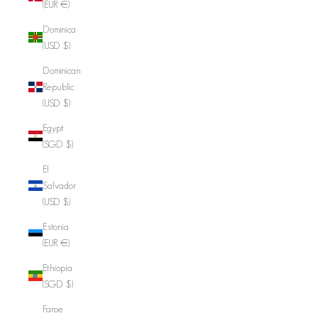
(EUR €)
Dominica
(USD $)
Dominican
Republic
(USD $)
Egypt
(SGD $)
El
Salvador
(USD $)
Estonia
(EUR €)
Ethiopia
(SGD $)
Faroe