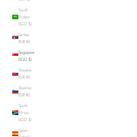
Saudi
Arabia
(SGD $)
Serbia
(EUR €)
Singapore
(SGD $)
Slovakia
(EUR €)
Slovenia
(EUR €)
South
Africa
(SGD $)
Spain