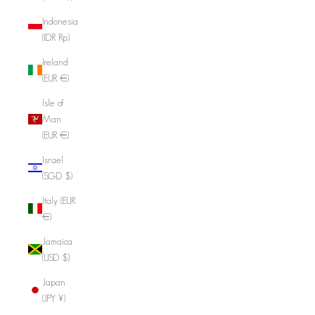
Indonesia
(IDR Rp)
Ireland
(EUR €)
Isle of
Man
(EUR €)
Israel
(SGD $)
Italy (EUR
€)
Jamaica
(USD $)
Japan
(JPY ¥)