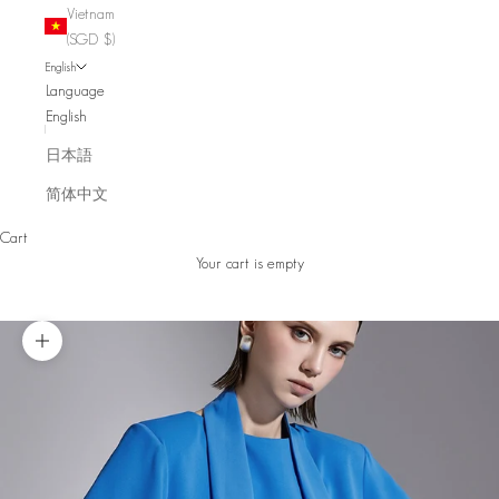
Vietnam
(SGD $)
English
Language
English
日本語
简体中文
Cart
Your cart is empty
Zoom picture