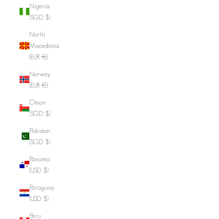
Nigeria
(SGD $)
North
Macedonia
(EUR €)
Norway
(EUR €)
Oman
(SGD $)
Pakistan
(SGD $)
Panama
(USD $)
Paraguay
(USD $)
Peru