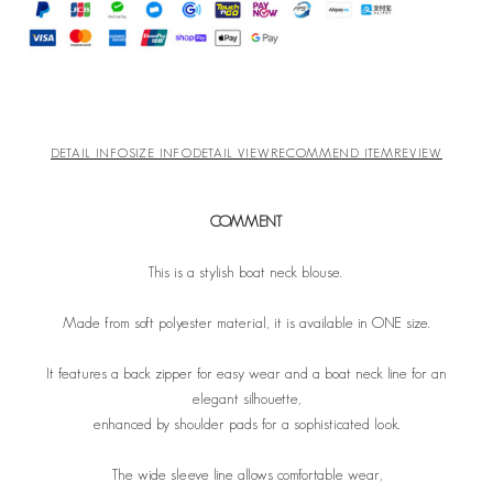
DETAIL INFO
SIZE INFO
DETAIL VIEW
RECOMMEND ITEM
REVIEW
COMMENT
This is a stylish boat neck blouse.
Made from soft polyester material, it is available in ONE size.
It features a back zipper for easy wear and a boat neck line for an
elegant silhouette,
enhanced by shoulder pads for a sophisticated look.
The wide sleeve line allows comfortable wear,