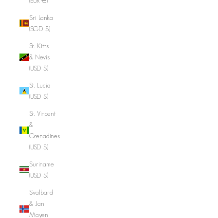
(EUR €)
Sri Lanka
(SGD $)
St. Kitts
& Nevis
(USD $)
St. Lucia
(USD $)
St. Vincent
&
Grenadines
(USD $)
Suriname
(USD $)
Svalbard
& Jan
Mayen