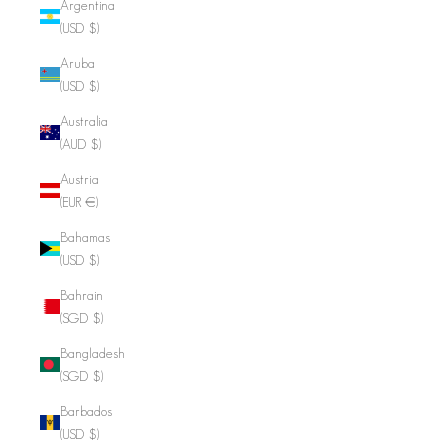
Argentina
(USD $)
Aruba
(USD $)
Australia
(AUD $)
Austria
(EUR €)
Bahamas
(USD $)
Bahrain
(SGD $)
Bangladesh
(SGD $)
Barbados
(USD $)