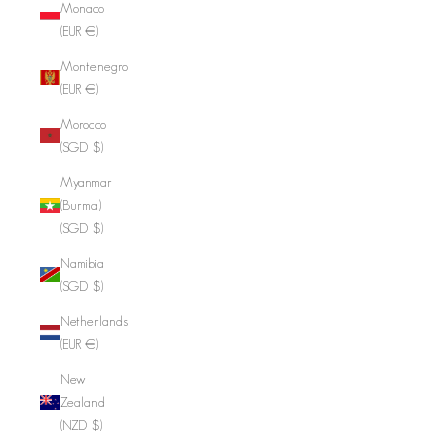
Monaco
(EUR €)
Montenegro
(EUR €)
Morocco
(SGD $)
Myanmar
(Burma)
(SGD $)
Namibia
(SGD $)
Netherlands
(EUR €)
New
Zealand
(NZD $)