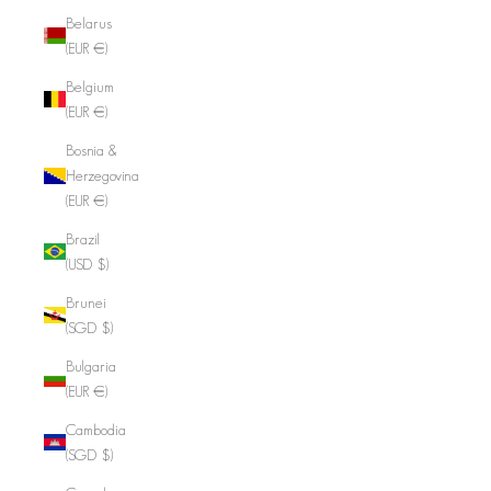
Belarus
(EUR €)
Belgium
(EUR €)
Bosnia &
Herzegovina
(EUR €)
Brazil
(USD $)
Brunei
(SGD $)
Bulgaria
(EUR €)
Cambodia
(SGD $)