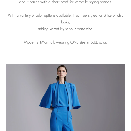
and it comes with a short scarf for versatile styling options.
With a variety of color options available, it can be styled for office or chic
looks,
adding versatility to your wardrobe.
Model is 174cm tall, wearing ONE size in BLUE color.