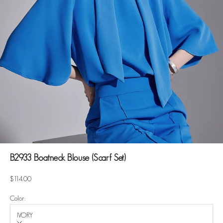
B2933 Boatneck Blouse (Scarf Set)
Sale price
$114.00
Color:
IVORY