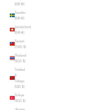
(EUR €)
Sweden
(EUR €)
Switzerland
(EUR €)
Taiwan
(TWD $)
Thailand
(SGD $)
Trinidad
&
Tobago
(USD $)
Türkiye
(SGD $)
Ukraine