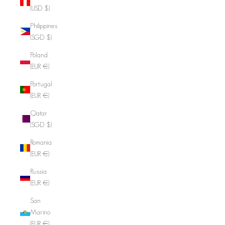
(USD $)
Philippines
(SGD $)
Poland
(EUR €)
Portugal
(EUR €)
Qatar
(SGD $)
Romania
(EUR €)
Russia
(EUR €)
San
Marino
(EUR €)