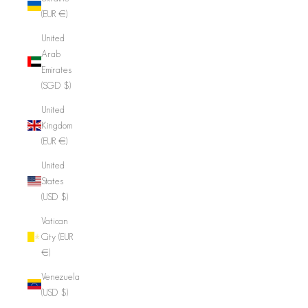
(EUR €)
United
Arab
Emirates
(SGD $)
United
Kingdom
(EUR €)
United
States
(USD $)
Vatican
City (EUR
€)
Venezuela
(USD $)