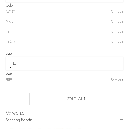
Color
IVORY
Sold out
PINK
Sold out
BLUE
Sold out
BLACK
Sold out
Size:
FREE
Size
FREE
Sold out
SOLD OUT
MY WISHLIST
Shopping Benefit