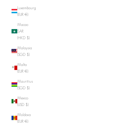
Luxembourg
(EUR €)
Macao
SAR
(HKD $)
Malaysia
(SGD $)
Malta
(EUR €)
Mauritius
(SGD $)
Mexico
(USD $)
Moldova
(EUR €)