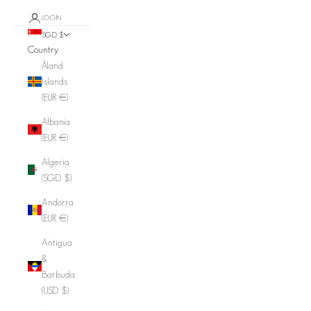
LOGIN
SGD $
Country
Åland
Islands
(EUR €)
Albania
(EUR €)
Algeria
(SGD $)
Andorra
(EUR €)
Antigua
&
Barbuda
(USD $)