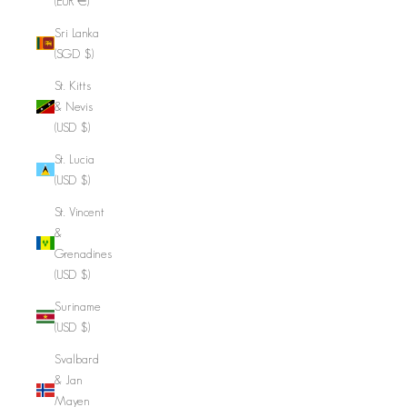
(EUR €)
Sri Lanka
(SGD $)
St. Kitts
& Nevis
(USD $)
St. Lucia
(USD $)
St. Vincent
&
Grenadines
(USD $)
Suriname
(USD $)
Svalbard
& Jan
Mayen