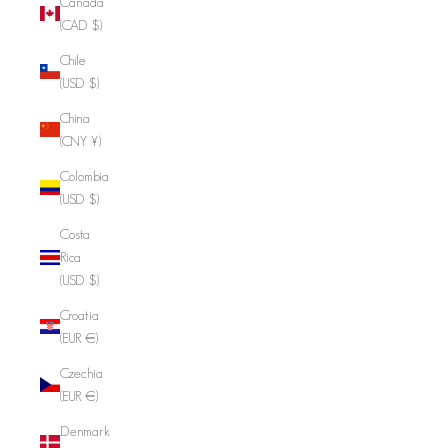
Canada
(CAD $)
Chile
(USD $)
China
(CNY ¥)
Colombia
(USD $)
Costa
Rica
(USD $)
Croatia
(EUR €)
Czechia
(EUR €)
Denmark