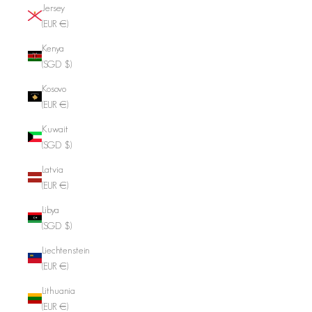
Jersey
(EUR €)
Kenya
(SGD $)
Kosovo
(EUR €)
Kuwait
(SGD $)
Latvia
(EUR €)
Libya
(SGD $)
Liechtenstein
(EUR €)
Lithuania
(EUR €)