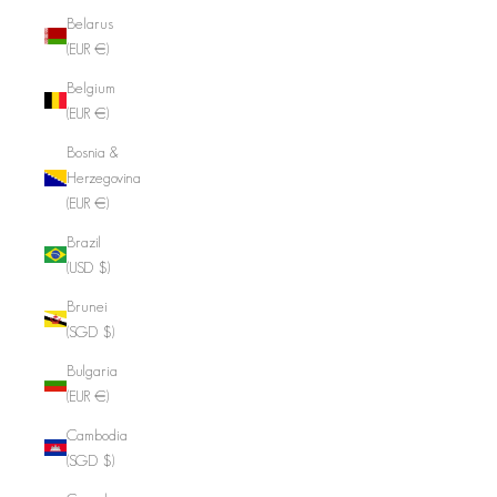
Belarus
(EUR €)
Belgium
(EUR €)
Bosnia &
Herzegovina
(EUR €)
Brazil
(USD $)
Brunei
(SGD $)
Bulgaria
(EUR €)
Cambodia
(SGD $)