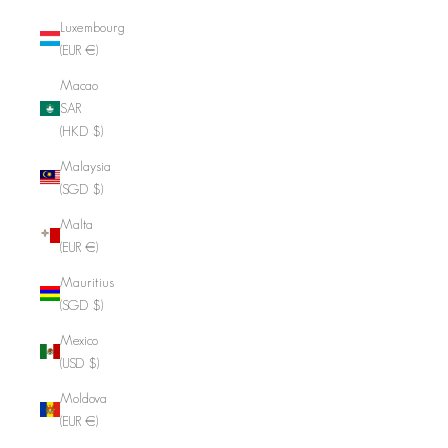
Luxembourg
(EUR €)
Macao
SAR
(HKD $)
Malaysia
(SGD $)
Malta
(EUR €)
Mauritius
(SGD $)
Mexico
(USD $)
Moldova
(EUR €)