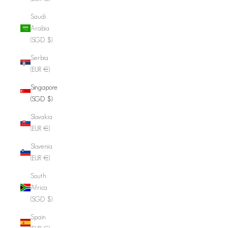
Saudi
Arabia
(SGD $)
Serbia
(EUR €)
Singapore
(SGD $)
Slovakia
(EUR €)
Slovenia
(EUR €)
South
Africa
(SGD $)
Spain