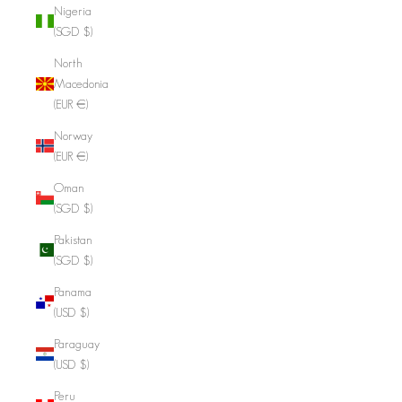
Nigeria
(SGD $)
North
Macedonia
(EUR €)
Norway
(EUR €)
Oman
(SGD $)
Pakistan
(SGD $)
Panama
(USD $)
Paraguay
(USD $)
Peru