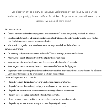
If you discover any company or individual violating copyright laws by using DINT's
intellectual property, please notify us. As a token of appreciation, we will reward your
account with a small store credit.
Shipping Instructions
Once the payment is confirmed, the shipping process takes approximately 7 business days, excluding weekends and holidays.
For custom-made items such as individually produced products or handmade shoes, the production and preparation period may take
more than 15 business days, excluding weekends and holidays.
In the case of shipping delays or reordered items, we will contact you individually with further information.
Exchange and Returns
You must notify us of your intention to return a product within 7 days of receiving it, either via email or chatbot.
When returning a product, all items received with the original order must be included.
For exchanges or returns due to a change of mind, the shipping cost will be the customer’s responsibility.
For exchanges or returns due to wrong delivery or defective items, DINT will cover the shipping cost.
Regarding the quality assurance policy: exchanges and returns are possible in accordance with the Consumer Protection Act in Electronic
Commerce, within the scope of the consumer’s right to withdraw from a purchase.
In case exchange return is not possible
If the product’s value is damaged due to wearing, washing, ironing, fragrance, or alterations.
If the product’s value is diminished simply by trying it on (e.g., leggings, stockings, underwear, swimwear).
If the product has a non-returnable sticker and its removal or damage affects the product’s value.
If the return period has expired and the item is returned without prior notice.
If the item is stained, deformed, wrinkled, or carries odors from being tried on, thus reducing its value.
If the product tag has been removed, making the product no longer eligible for return.