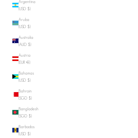
Argentina
(USD $)
Aruba
(USD $)
Australia
(AUD $)
Austria
(EUR €)
Bahamas
(USD $)
Bahrain
(SGD $)
Bangladesh
(SGD $)
Barbados
(USD $)