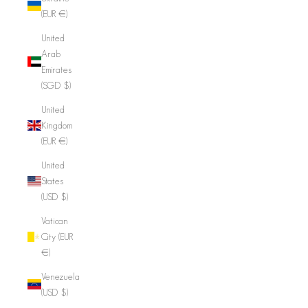
(EUR €)
United
Arab
Emirates
(SGD $)
United
Kingdom
(EUR €)
United
States
(USD $)
Vatican
City (EUR
€)
Venezuela
(USD $)