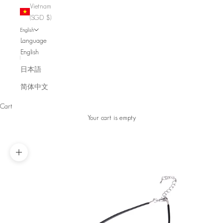
Vietnam
(SGD $)
English
Language
English
日本語
简体中文
Cart
Your cart is empty
Zoom picture