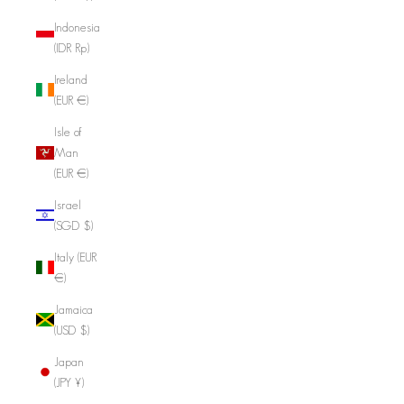
Indonesia
(IDR Rp)
Ireland
(EUR €)
Isle of
Man
(EUR €)
Israel
(SGD $)
Italy (EUR
€)
Jamaica
(USD $)
Japan
(JPY ¥)