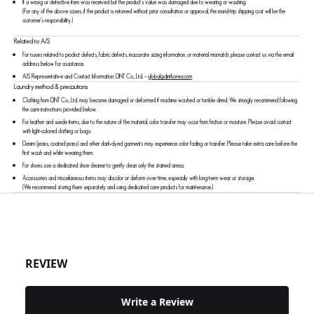
If a wrong or defective item was received but the product’s value was damaged due to wearing or washing.
(For any of the above cases, if the product is returned without prior consultation or approval, the round-trip shipping cost will be the
customer's responsibility.)
Related to A/S
For issues related to product defects, fabric defects, inaccurate sizing information, or material mismatch, please contact us via the email
address below for assistance.
A/S Representative and Contact Information: DINT Co., Ltd.
–
global@dintkorea.com
Laundry method & precautions
Clothing from DINT Co., Ltd. may become damaged or deformed if machine washed or tumble dried. We strongly recommend following
the care instructions provided below.
For leather and suede items, due to the nature of the material, color transfer may occur from friction or moisture. Please avoid contact
with light-colored clothing or bags.
Denim (jeans, coated jeans) and other dark-dyed garments may experience color fading or transfer. Please take extra care before the
first wash and while wearing them.
For shoes, use a dedicated shoe cleaner to gently clean only the stained areas.
Accessories and miscellaneous items may discolor or deform over time, especially with long-term wear or storage.
(We recommend storing them separately and using dedicated care products for maintenance.)