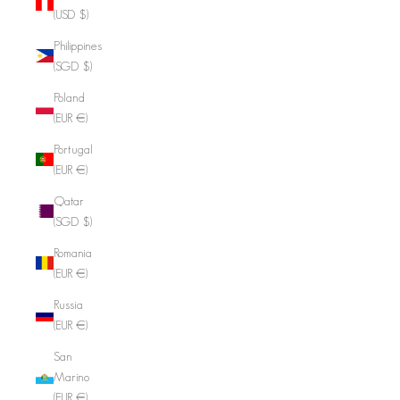
(USD $)
Philippines
(SGD $)
Poland
(EUR €)
Portugal
(EUR €)
Qatar
(SGD $)
Romania
(EUR €)
Russia
(EUR €)
San
Marino
(EUR €)