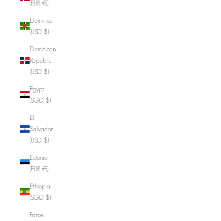
(EUR €)
Dominica
(USD $)
Dominican
Republic
(USD $)
Egypt
(SGD $)
El
Salvador
(USD $)
Estonia
(EUR €)
Ethiopia
(SGD $)
Faroe