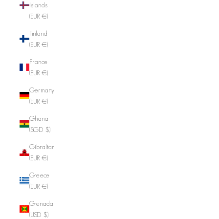
Islands
(EUR €)
Finland
(EUR €)
France
(EUR €)
Germany
(EUR €)
Ghana
(SGD $)
Gibraltar
(EUR €)
Greece
(EUR €)
Grenada
(USD $)