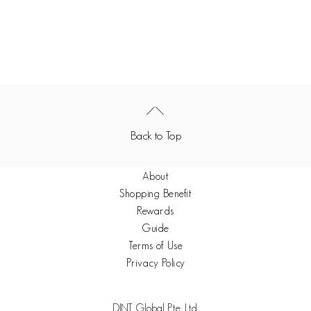
Back to Top
About
Shopping Benefit
Rewards
Guide
Terms of Use
Privacy Policy
DINT Global Pte. Ltd.