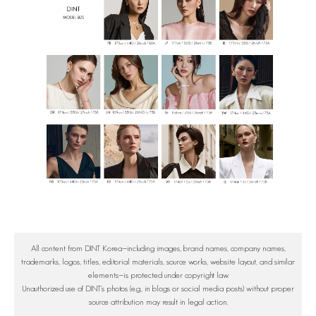
All content from DINT Korea—including images, brand names, company names,
trademarks, logos, titles, editorial materials, source works, website layout, and similar
elements—is protected under copyright law.
Unauthorized use of DINT's photos (e.g., in blogs or social media posts) without proper
source attribution may result in legal action.