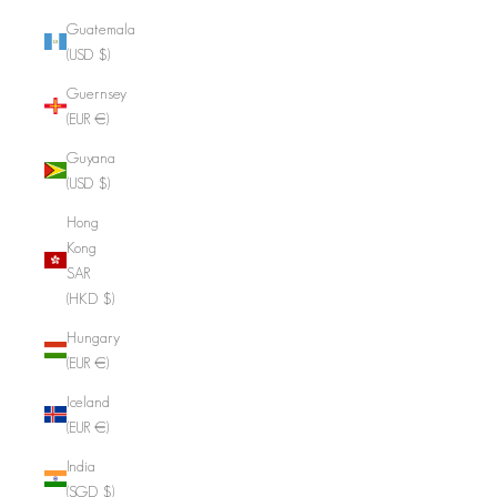
Guatemala
(USD $)
Guernsey
(EUR €)
Guyana
(USD $)
Hong
Kong
SAR
(HKD $)
Hungary
(EUR €)
Iceland
(EUR €)
India
(SGD $)