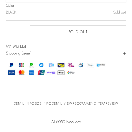
Color
BLACK
Sold out
SOLD OUT
MY WISHLIST
Shopping Benefit
DETAIL INFO
SIZE INFO
DETAIL VIEW
RECOMMEND ITEM
REVIEW
AJ-6050 Necklace