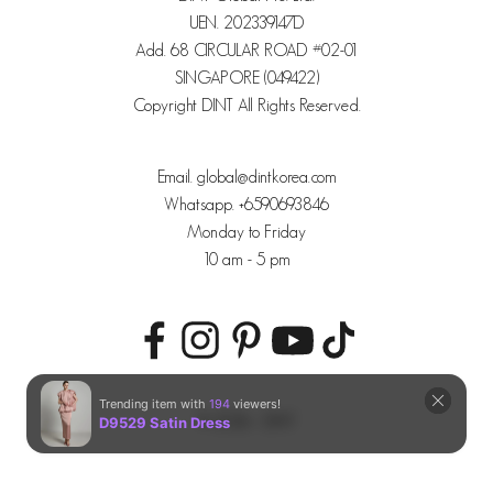
UEN. 202339147D
Add. 68 CIRCULAR ROAD #02-01
SINGAPORE (049422)
Copyright DINT All Rights Reserved.
Email. global@dintkorea.com
Whatsapp. +6590693846
Monday to Friday
10 am - 5 pm
© 2026 - DINT