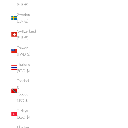
(EUR €)
Sweden
(EUR €)
Switzerland
(EUR €)
Taiwan
(TWD $)
Thailand
(SGD $)
Trinidad
&
Tobago
(USD $)
Türkiye
(SGD $)
Ukraine