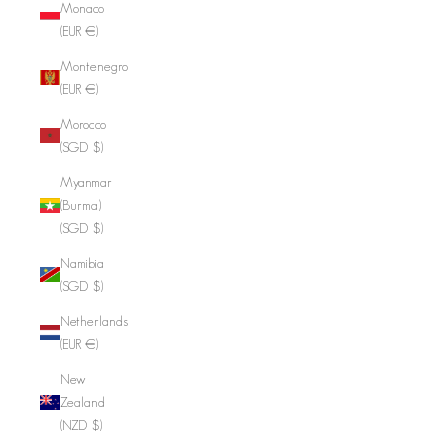
Monaco
(EUR €)
Montenegro
(EUR €)
Morocco
(SGD $)
Myanmar
(Burma)
(SGD $)
Namibia
(SGD $)
Netherlands
(EUR €)
New
Zealand
(NZD $)