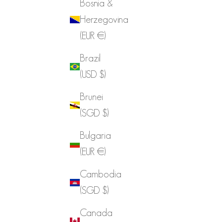
Bosnia &
Herzegovina
(EUR €)
Brazil
(USD $)
Brunei
(SGD $)
Bulgaria
(EUR €)
Cambodia
(SGD $)
Canada