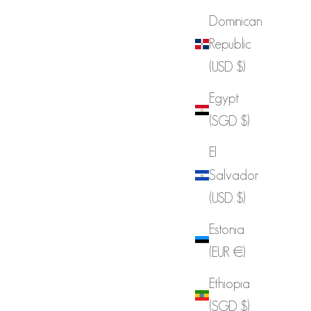
Dominican
Republic
(USD $)
Egypt
(SGD $)
El
Salvador
(USD $)
Estonia
(EUR €)
Ethiopia
(SGD $)