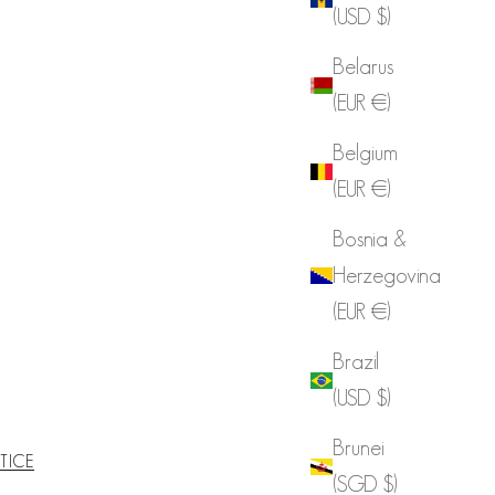
(USD $)
Belarus
(EUR €)
Belgium
(EUR €)
Bosnia &
Herzegovina
(EUR €)
Brazil
(USD $)
Brunei
TICE
(SGD $)