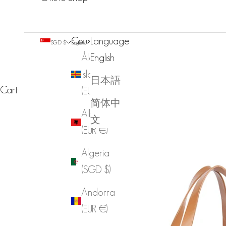
Country
Language
SGD $
English
Åland
English
Islands
日本語
Cart
(EUR €)
简体中
Albania
文
(EUR €)
Algeria
(SGD $)
Andorra
(EUR €)