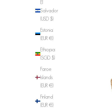
El
Salvador
(USD $)
Estonia
(EUR €)
Ethiopia
(SGD $)
Faroe
Islands
(EUR €)
Finland
(EUR €)