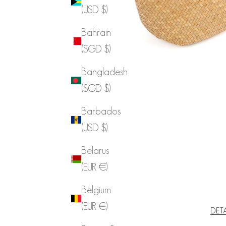
(USD $)
Bahrain
(SGD $)
Bangladesh
(SGD $)
Barbados
(USD $)
Belarus
(EUR €)
Belgium
(EUR €)
DET