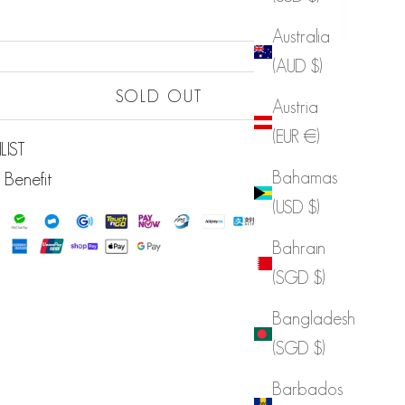
Australia
(AUD $)
Sold out
SOLD OUT
Austria
(EUR €)
LIST
Bahamas
 Benefit
(USD $)
Bahrain
(SGD $)
Bangladesh
(SGD $)
Barbados