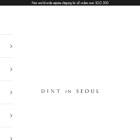
Free world-wide express shipping for all orders over SGD 300
DINT