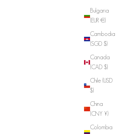
Bulgaria
(EUR €)
Cambodia
(SGD $)
Canada
(CAD $)
Chile (USD
$)
China
(CNY ¥)
Colombia