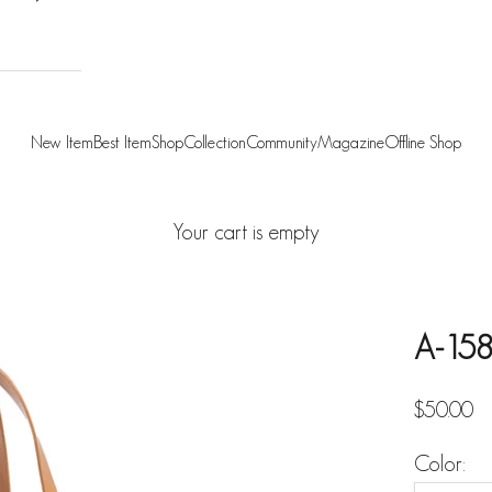
New Item
Best Item
Shop
Collection
Community
Magazine
Offline Shop
Your cart is empty
A-158
Sale pric
$50.00
Color: