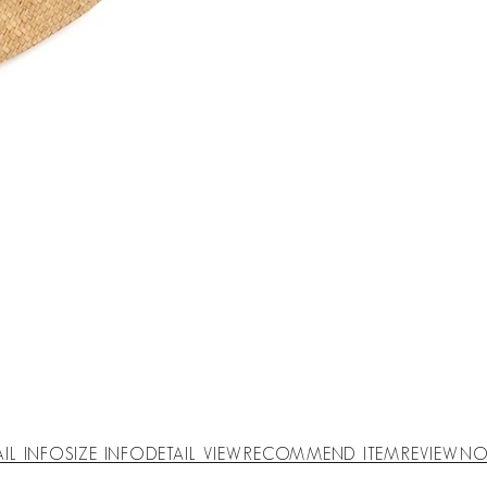
AIL INFO
SIZE INFO
DETAIL VIEW
RECOMMEND ITEM
REVIEW
NO