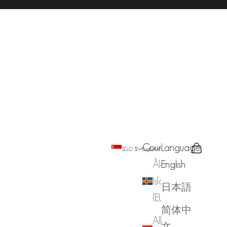
Country
Language
Search
Cart
SGD $
English
Åland
English
Islands
日本語
(EUR €)
简体中
Albania
文