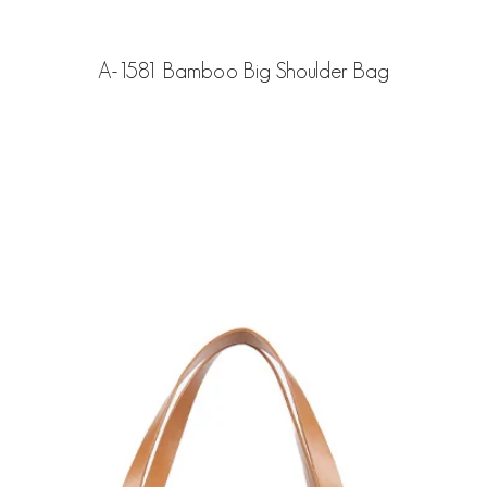
A-1581 Bamboo Big Shoulder Bag