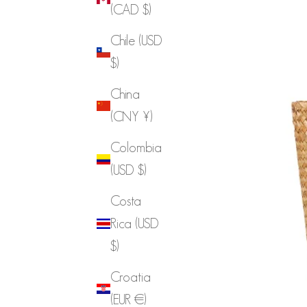
(CAD $)
Chile (USD
$)
China
(CNY ¥)
Colombia
(USD $)
Costa
Rica (USD
$)
Croatia
(EUR €)