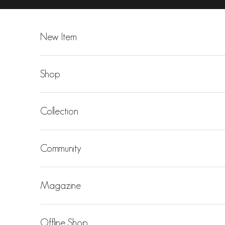
Skip to content
New Item
Shop
Collection
Community
Magazine
Offline Shop