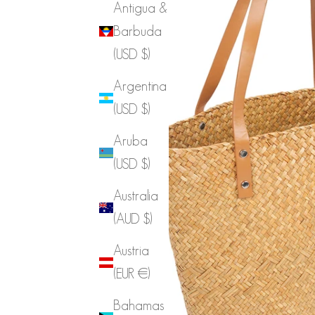
Antigua &
Barbuda
(USD $)
Argentina
(USD $)
Aruba
(USD $)
Australia
(AUD $)
Austria
(EUR €)
Bahamas