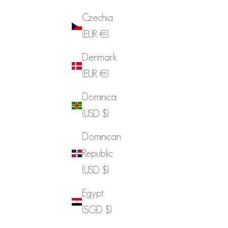
Czechia
(EUR €)
Denmark
(EUR €)
Dominica
(USD $)
Dominican
Republic
(USD $)
Egypt
(SGD $)