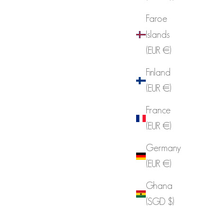
Faroe
Islands
(EUR €)
Finland
(EUR €)
France
(EUR €)
Germany
(EUR €)
Ghana
(SGD $)