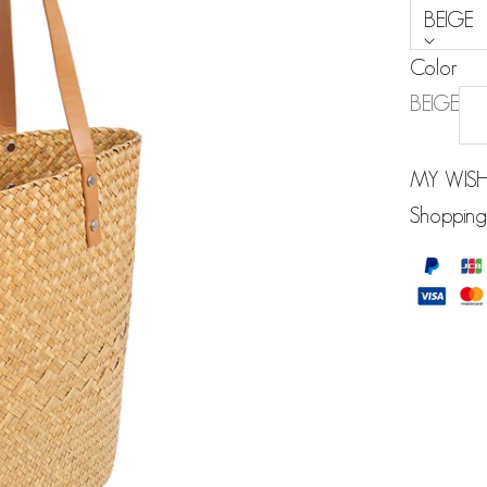
BEIGE
Color
BEIGE
MY WISH
Shopping