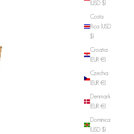
(USD $)
Costa
Rica (USD
$)
Croatia
(EUR €)
Czechia
(EUR €)
Denmark
(EUR €)
Dominica
(USD $)