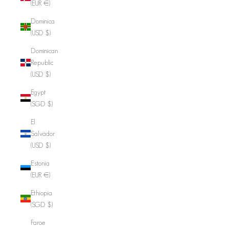
(EUR €)
Dominica
(USD $)
Dominican
Republic
(USD $)
Egypt
(SGD $)
El
Salvador
(USD $)
Estonia
(EUR €)
Ethiopia
(SGD $)
Faroe