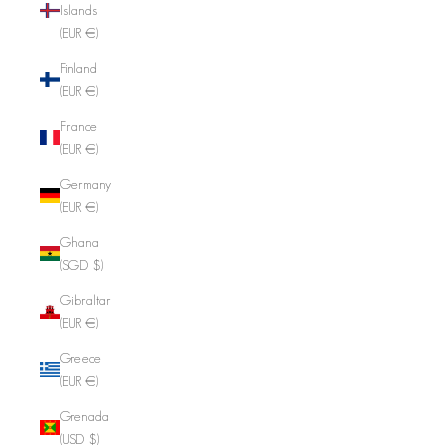
Islands
(EUR €)
Finland
(EUR €)
France
(EUR €)
Germany
(EUR €)
Ghana
(SGD $)
Gibraltar
(EUR €)
Greece
(EUR €)
Grenada
(USD $)