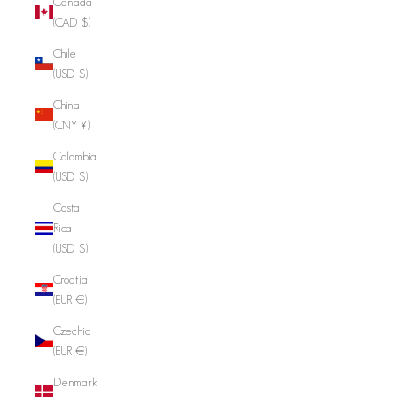
Canada
(CAD $)
Chile
(USD $)
China
(CNY ¥)
Colombia
(USD $)
Costa
Rica
(USD $)
Croatia
(EUR €)
Czechia
(EUR €)
Denmark