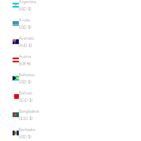
Argentina
(USD $)
Aruba
(USD $)
Australia
(AUD $)
Austria
(EUR €)
Bahamas
(USD $)
Bahrain
(SGD $)
Bangladesh
(SGD $)
Barbados
(USD $)