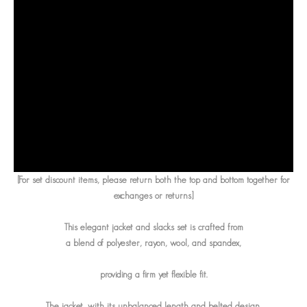
[For set discount items, please return both the top and bottom together for
exchanges or returns]
This elegant jacket and slacks set is crafted from
a blend of polyester, rayon, wool, and spandex,
providing a firm yet flexible fit.
The jacket, with its unbalanced length and belted design,