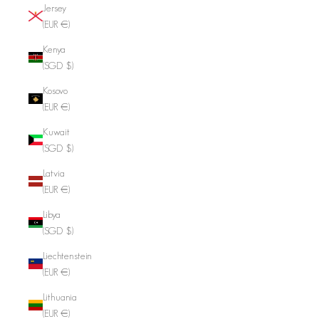
Jersey
(EUR €)
Kenya
(SGD $)
Kosovo
(EUR €)
Kuwait
(SGD $)
Latvia
(EUR €)
Libya
(SGD $)
Liechtenstein
(EUR €)
Lithuania
(EUR €)