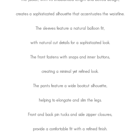
creates a sophisticated silhouette that accentuates the waistline.
The sleeves feature a natural balloon fit,
with natural cut details for a sophisticated look.
The front fastens with snaps and inner buttons,
creating a minimal yet refined look.
The pants feature a wide bootcut silhouette,
helping to elongate and slim the legs.
Front and back pin tucks and side zipper closures,
provide a comfortable fit with a refined finish.