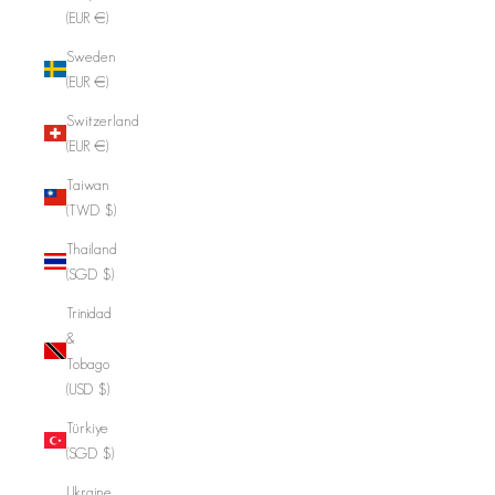
(EUR €)
Sweden
(EUR €)
Switzerland
(EUR €)
Taiwan
(TWD $)
Thailand
(SGD $)
Trinidad
&
Tobago
(USD $)
Türkiye
(SGD $)
Ukraine