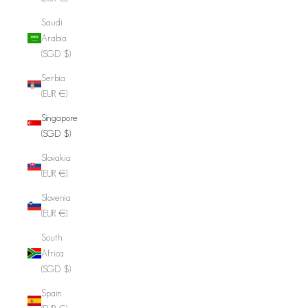
Saudi
Arabia
(SGD $)
Serbia
(EUR €)
Singapore
(SGD $)
Slovakia
(EUR €)
Slovenia
(EUR €)
South
Africa
(SGD $)
Spain