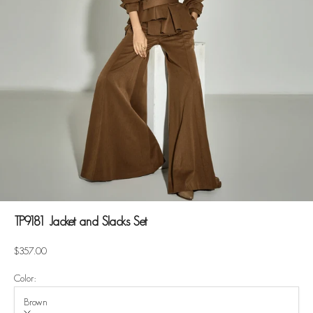
TP9181 Jacket and Slacks Set
Sale price
$357.00
Color:
Brown