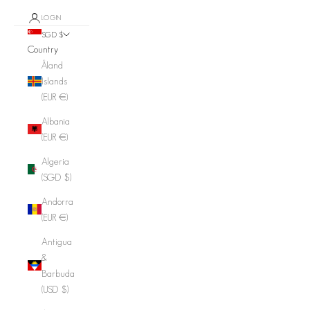
LOGIN
SGD $
Country
Åland
Islands
(EUR €)
Albania
(EUR €)
Algeria
(SGD $)
Andorra
(EUR €)
Antigua
&
Barbuda
(USD $)