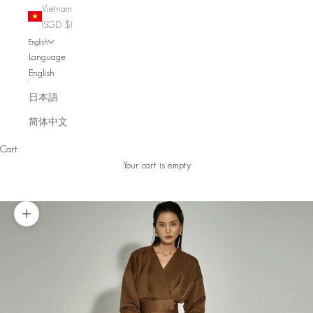
Vietnam
(SGD $)
English
Language
English
日本語
简体中文
Cart
Your cart is empty
Zoom picture