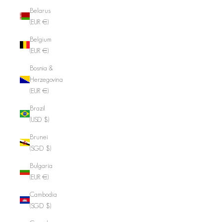
Belarus
(EUR €)
Belgium
(EUR €)
Bosnia &
Herzegovina
(EUR €)
Brazil
(USD $)
Brunei
(SGD $)
Bulgaria
(EUR €)
Cambodia
(SGD $)