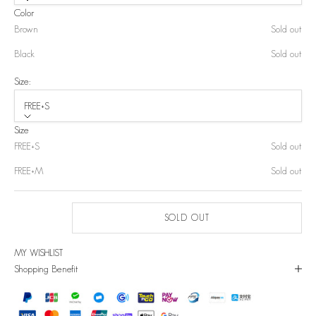
Color
Brown
Sold out
Black
Sold out
Size:
FREE+S
Size
FREE+S
Sold out
FREE+M
Sold out
SOLD OUT
MY WISHLIST
Shopping Benefit