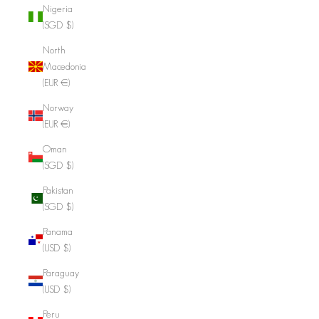
Nigeria
(SGD $)
North
Macedonia
(EUR €)
Norway
(EUR €)
Oman
(SGD $)
Pakistan
(SGD $)
Panama
(USD $)
Paraguay
(USD $)
Peru