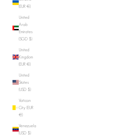
(EUR €)
United
Arab
Emirates
(SGD $)
United
Kingdom
(EUR €)
United
States
(USD $)
Vatican
City (EUR
€)
Venezuela
(USD $)