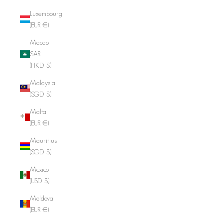
Luxembourg
(EUR €)
Macao
SAR
(HKD $)
Malaysia
(SGD $)
Malta
(EUR €)
Mauritius
(SGD $)
Mexico
(USD $)
Moldova
(EUR €)