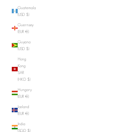
Guatemala
(USD $)
Guernsey
(EUR €)
Guyana
(USD $)
Hong
Kong
SAR
(HKD $)
Hungary
(EUR €)
Iceland
(EUR €)
India
(SGD $)