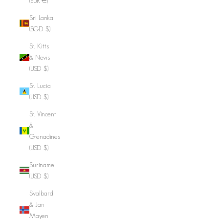
(EUR €)
Sri Lanka
(SGD $)
St. Kitts
& Nevis
(USD $)
St. Lucia
(USD $)
St. Vincent
&
Grenadines
(USD $)
Suriname
(USD $)
Svalbard
& Jan
Mayen