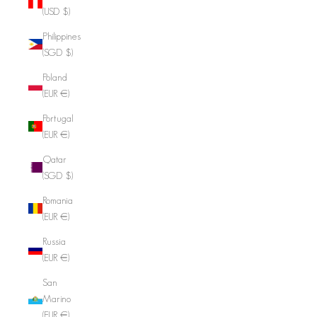
(USD $)
Philippines
(SGD $)
Poland
(EUR €)
Portugal
(EUR €)
Qatar
(SGD $)
Romania
(EUR €)
Russia
(EUR €)
San
Marino
(EUR €)