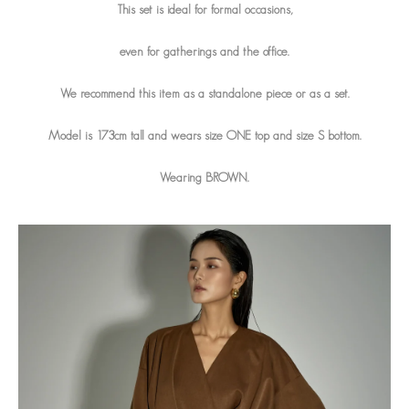
This set is ideal for formal occasions,
even for gatherings and the office.
We recommend this item as a standalone piece or as a set.
Model is 173cm tall and wears size ONE top and size S bottom.
Wearing BROWN.