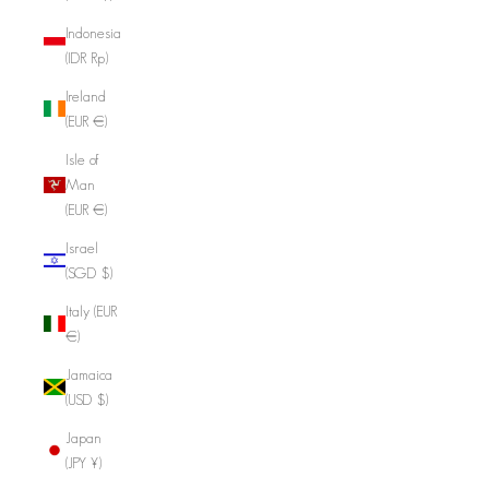
Indonesia
(IDR Rp)
Ireland
(EUR €)
Isle of
Man
(EUR €)
Israel
(SGD $)
Italy (EUR
€)
Jamaica
(USD $)
Japan
(JPY ¥)