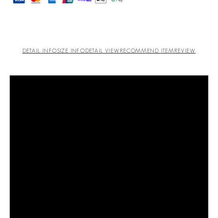
DETAIL INFO
SIZE INFO
DETAIL VIEW
RECOMMEND ITEM
REVIEW