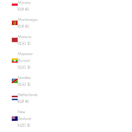
Monaco
(EUR €)
Montenegro
(EUR €)
Morocco
(SGD $)
Myanmar
(Burma)
(SGD $)
Namibia
(SGD $)
Netherlands
(EUR €)
New
Zealand
(NZD $)