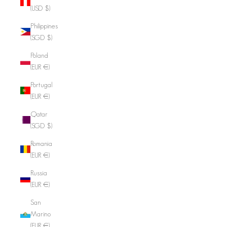
(USD $)
Philippines
(SGD $)
Poland
(EUR €)
Portugal
(EUR €)
Qatar
(SGD $)
Romania
(EUR €)
Russia
(EUR €)
San
Marino
(EUR €)