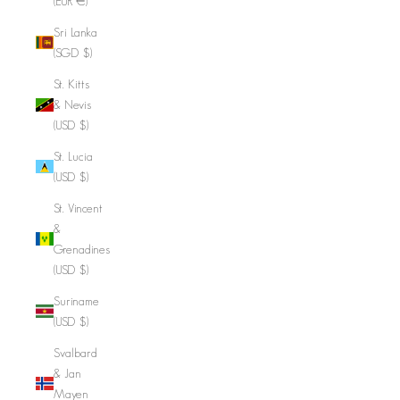
(EUR €)
Sri Lanka
(SGD $)
St. Kitts
& Nevis
(USD $)
St. Lucia
(USD $)
St. Vincent
&
Grenadines
(USD $)
Suriname
(USD $)
Svalbard
& Jan
Mayen