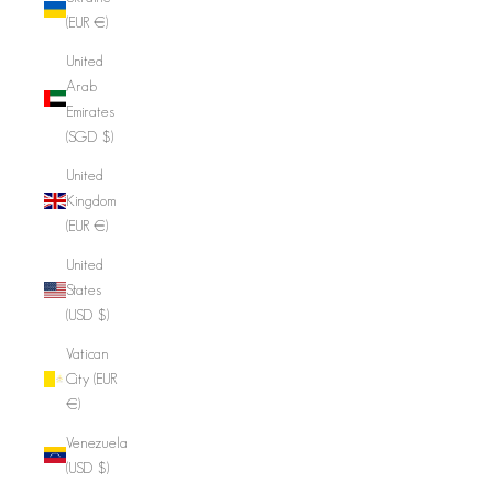
(EUR €)
United
Arab
Emirates
(SGD $)
United
Kingdom
(EUR €)
United
States
(USD $)
Vatican
City (EUR
€)
Venezuela
(USD $)