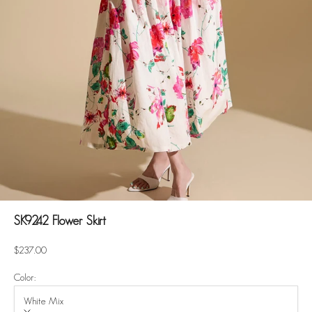
SK9242 Flower Skirt
Sale price
$237.00
Color:
White Mix