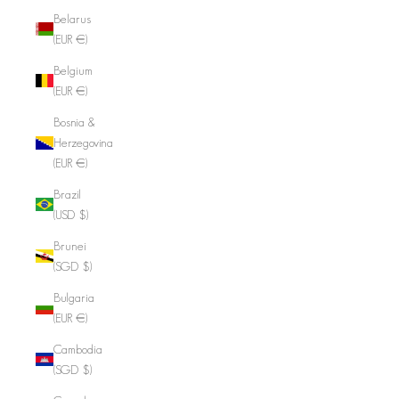
Belarus
(EUR €)
Belgium
(EUR €)
Bosnia &
Herzegovina
(EUR €)
Brazil
(USD $)
Brunei
(SGD $)
Bulgaria
(EUR €)
Cambodia
(SGD $)