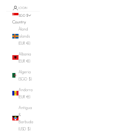
LOGIN
SGD $
Country
Åland
Islands
(EUR €)
Albania
(EUR €)
Algeria
(SGD $)
Andorra
(EUR €)
Antigua
&
Barbuda
(USD $)