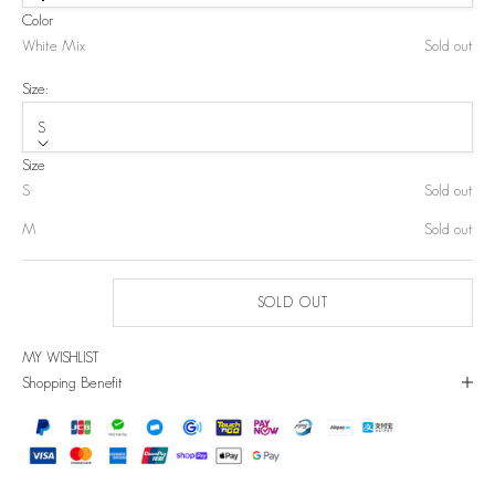
Color
White Mix
Sold out
Size:
S
Size
S
Sold out
M
Sold out
SOLD OUT
MY WISHLIST
Shopping Benefit