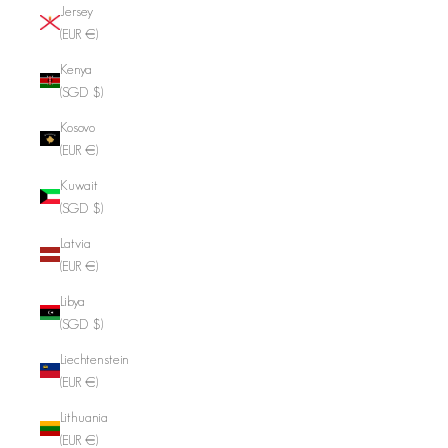
Jersey
(EUR €)
Kenya
(SGD $)
Kosovo
(EUR €)
Kuwait
(SGD $)
Latvia
(EUR €)
Libya
(SGD $)
Liechtenstein
(EUR €)
Lithuania
(EUR €)