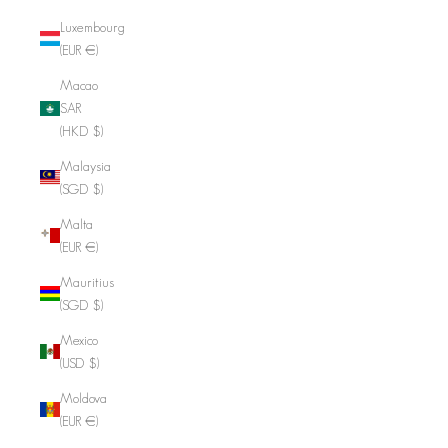
Luxembourg
(EUR €)
Macao
SAR
(HKD $)
Malaysia
(SGD $)
Malta
(EUR €)
Mauritius
(SGD $)
Mexico
(USD $)
Moldova
(EUR €)