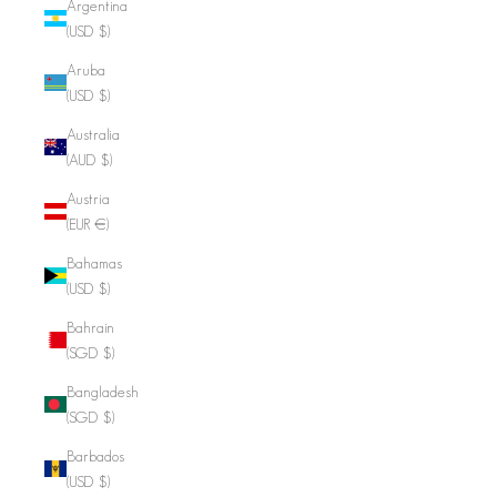
Argentina
(USD $)
Aruba
(USD $)
Australia
(AUD $)
Austria
(EUR €)
Bahamas
(USD $)
Bahrain
(SGD $)
Bangladesh
(SGD $)
Barbados
(USD $)