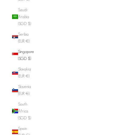
Saudi
Arabia
(SGD $)
Serbia
(EUR €)
Singapore
(SGD $)
Slovakia
(EUR €)
Slovenia
(EUR €)
South
Africa
(SGD $)
Spain