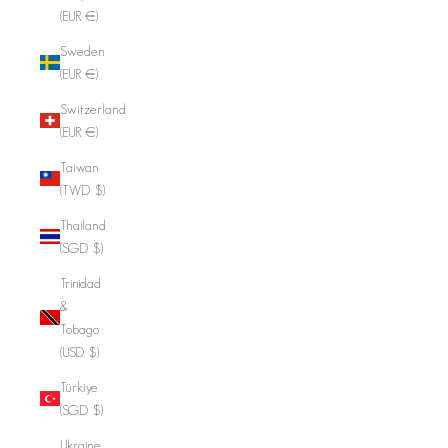
(EUR €)
Sweden
(EUR €)
Switzerland
(EUR €)
Taiwan
(TWD $)
Thailand
(SGD $)
Trinidad
&
Tobago
(USD $)
Türkiye
(SGD $)
Ukraine