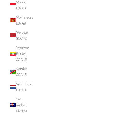
Monaco
(EUR €)
Montenegro
(EUR €)
Morocco
(SGD $)
Myanmar
(Burma)
(SGD $)
Namibia
(SGD $)
Netherlands
(EUR €)
New
Zealand
(NZD $)