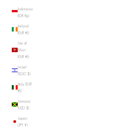
Indonesia
(IDR Rp)
Ireland
(EUR €)
Isle of
Man
(EUR €)
Israel
(SGD $)
Italy (EUR
€)
Jamaica
(USD $)
Japan
(JPY ¥)