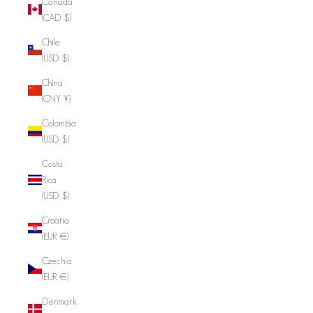
Canada
(CAD $)
Chile
(USD $)
China
(CNY ¥)
Colombia
(USD $)
Costa
Rica
(USD $)
Croatia
(EUR €)
Czechia
(EUR €)
Denmark