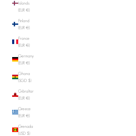
Islands
(EUR €)
Finland
(EUR €)
France
(EUR €)
Germany
(EUR €)
Ghana
(SGD $)
Gibraltar
(EUR €)
Greece
(EUR €)
Grenada
(USD $)