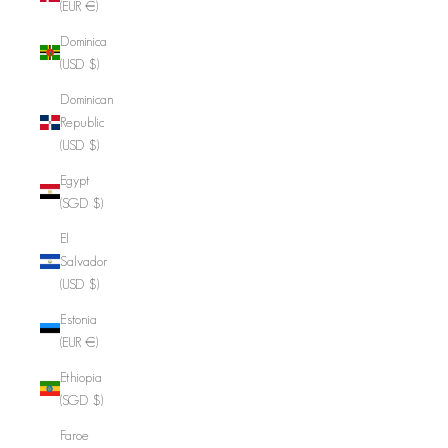
(EUR €)
Dominica
(USD $)
Dominican
Republic
(USD $)
Egypt
(SGD $)
El
Salvador
(USD $)
Estonia
(EUR €)
Ethiopia
(SGD $)
Faroe