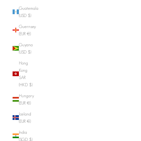
Guatemala
(USD $)
Guernsey
(EUR €)
Guyana
(USD $)
Hong
Kong
SAR
(HKD $)
Hungary
(EUR €)
Iceland
(EUR €)
India
(SGD $)