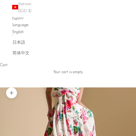
Vietnam
(SGD $)
English
Language
English
日本語
简体中文
Cart
Your cart is empty
Zoom picture