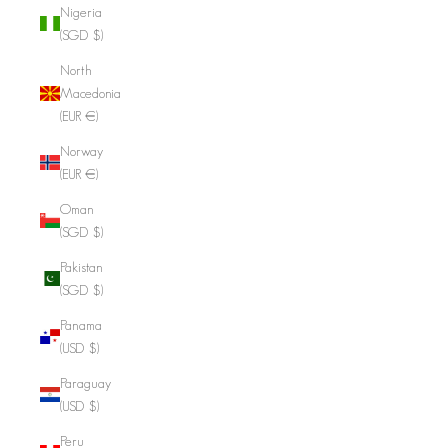
Nigeria
(SGD $)
North
Macedonia
(EUR €)
Norway
(EUR €)
Oman
(SGD $)
Pakistan
(SGD $)
Panama
(USD $)
Paraguay
(USD $)
Peru