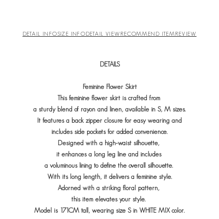
DETAIL INFO
SIZE INFO
DETAIL VIEW
RECOMMEND ITEM
REVIEW
DETAILS
Feminine Flower Skirt
This feminine flower skirt is crafted from
a sturdy blend of rayon and linen, available in S, M sizes.
It features a back zipper closure for easy wearing and
includes side pockets for added convenience.
Designed with a high-waist silhouette,
it enhances a long leg line and includes
a voluminous lining to define the overall silhouette.
With its long length, it delivers a feminine style.
Adorned with a striking floral pattern,
this item elevates your style.
Model is 171CM tall, wearing size S in WHITE MIX color.