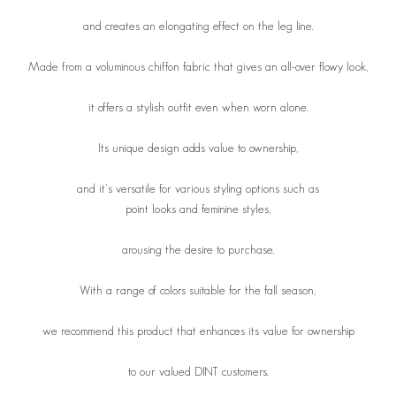
and creates an elongating effect on the leg line.
Made from a voluminous chiffon fabric that gives an all-over flowy look,
it offers a stylish outfit even when worn alone.
Its unique design adds value to ownership,
and it's versatile for various styling options such as
point looks and feminine styles,
arousing the desire to purchase.
With a range of colors suitable for the fall season,
we recommend this product that enhances its value for ownership
to our valued DINT customers.