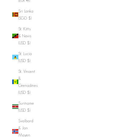
(EUR €)
Sri Lanka
(SGD $)
St. Kitts
& Nevis
(USD $)
St. Lucia
(USD $)
St. Vincent
&
Grenadines
(USD $)
Suriname
(USD $)
Svalbard
& Jan
Mayen