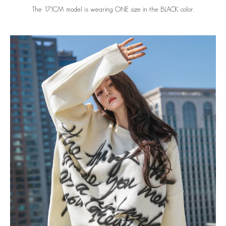
The 171CM model is wearing ONE size in the BLACK color.