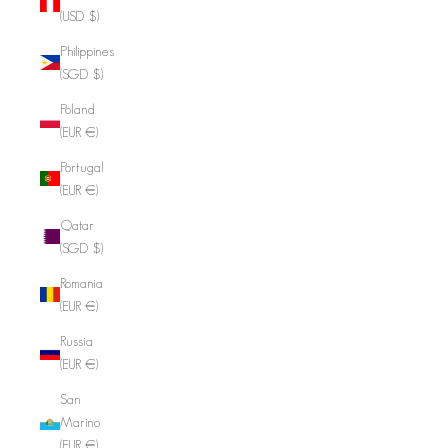
(USD $)
Philippines
(SGD $)
Poland
(EUR €)
Portugal
(EUR €)
Qatar
(SGD $)
Romania
(EUR €)
Russia
(EUR €)
San
Marino
(EUR €)