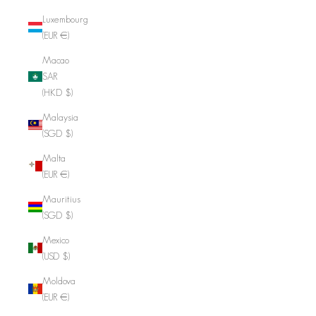
Luxembourg
(EUR €)
Macao
SAR
(HKD $)
Malaysia
(SGD $)
Malta
(EUR €)
Mauritius
(SGD $)
Mexico
(USD $)
Moldova
(EUR €)