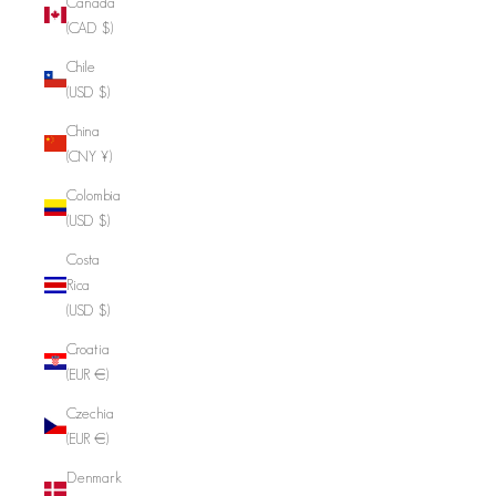
Canada
(CAD $)
Chile
(USD $)
China
(CNY ¥)
Colombia
(USD $)
Costa
Rica
(USD $)
Croatia
(EUR €)
Czechia
(EUR €)
Denmark