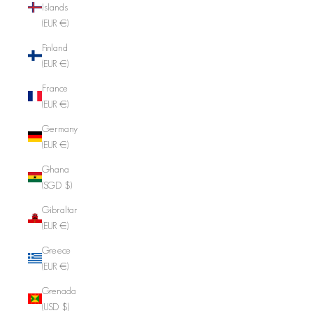
Islands
(EUR €)
Finland
(EUR €)
France
(EUR €)
Germany
(EUR €)
Ghana
(SGD $)
Gibraltar
(EUR €)
Greece
(EUR €)
Grenada
(USD $)