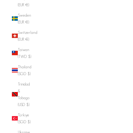
(EUR €)
Sweden
(EUR €)
Switzerland
(EUR €)
Taiwan
(TWD $)
Thailand
(SGD $)
Trinidad
&
Tobago
(USD $)
Türkiye
(SGD $)
Ukraine