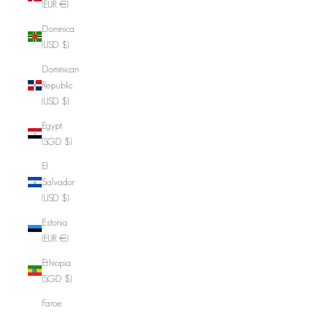
(EUR €)
Dominica
(USD $)
Dominican
Republic
(USD $)
Egypt
(SGD $)
El
Salvador
(USD $)
Estonia
(EUR €)
Ethiopia
(SGD $)
Faroe