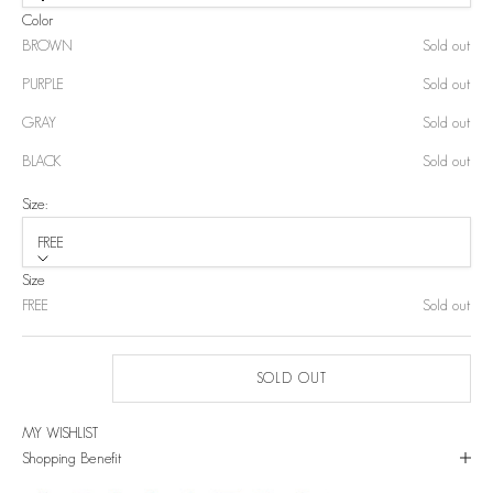
Color
BROWN
Sold out
PURPLE
Sold out
GRAY
Sold out
BLACK
Sold out
Size:
FREE
Size
FREE
Sold out
SOLD OUT
MY WISHLIST
Shopping Benefit