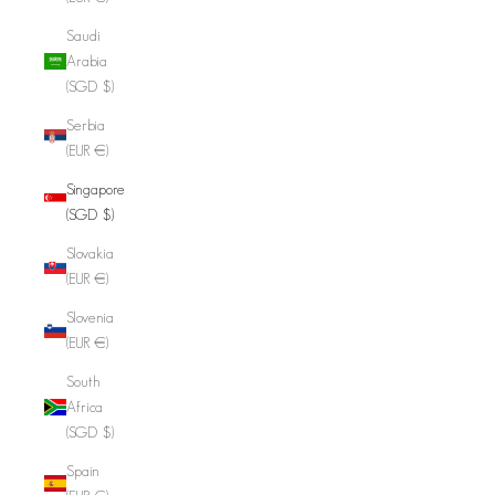
Saudi
Arabia
(SGD $)
Serbia
(EUR €)
Singapore
(SGD $)
Slovakia
(EUR €)
Slovenia
(EUR €)
South
Africa
(SGD $)
Spain