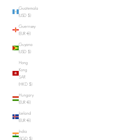
Guatemala
(USD $)
Guernsey
(EUR €)
Guyana
(USD $)
Hong
Kong
SAR
(HKD $)
Hungary
(EUR €)
Iceland
(EUR €)
India
(SGD $)