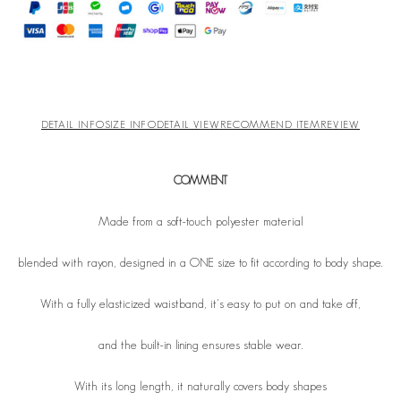
DETAIL INFO
SIZE INFO
DETAIL VIEW
RECOMMEND ITEM
REVIEW
COMMENT
Made from a soft-touch polyester material
blended with rayon, designed in a ONE size to fit according to body shape.
With a fully elasticized waistband, it's easy to put on and take off,
and the built-in lining ensures stable wear.
With its long length, it naturally covers body shapes