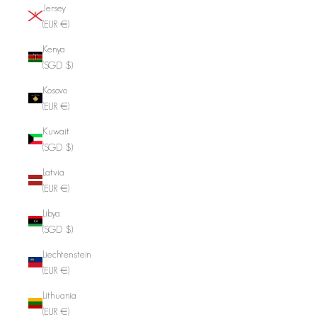
Jersey
(EUR €)
Kenya
(SGD $)
Kosovo
(EUR €)
Kuwait
(SGD $)
Latvia
(EUR €)
Libya
(SGD $)
Liechtenstein
(EUR €)
Lithuania
(EUR €)