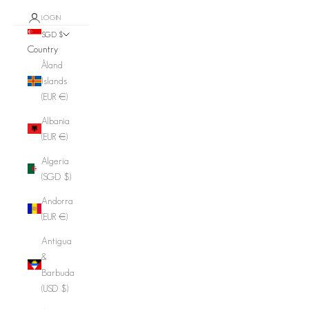
LOGIN
SGD $
Country
Åland
Islands
(EUR €)
Albania
(EUR €)
Algeria
(SGD $)
Andorra
(EUR €)
Antigua
&
Barbuda
(USD $)