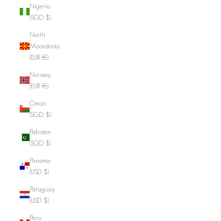
Nigeria
(SGD $)
North
Macedonia
(EUR €)
Norway
(EUR €)
Oman
(SGD $)
Pakistan
(SGD $)
Panama
(USD $)
Paraguay
(USD $)
Peru