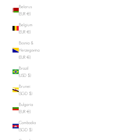
Belarus
(EUR €)
Belgium
(EUR €)
Bosnia &
Herzegovina
(EUR €)
Brazil
(USD $)
Brunei
(SGD $)
Bulgaria
(EUR €)
Cambodia
(SGD $)