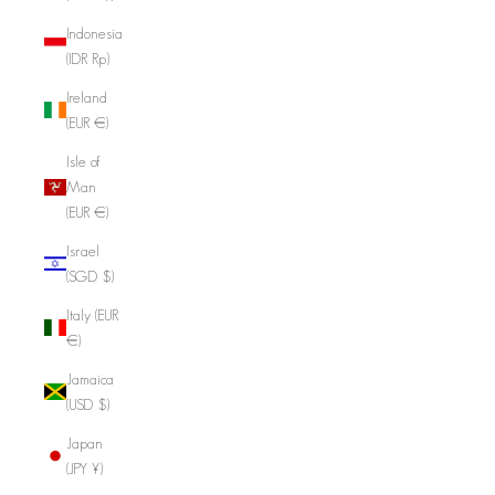
Indonesia
(IDR Rp)
Ireland
(EUR €)
Isle of
Man
(EUR €)
Israel
(SGD $)
Italy (EUR
€)
Jamaica
(USD $)
Japan
(JPY ¥)