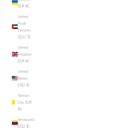
(EUR €)
United
Arab
Emirates
(SGD $)
United
Kingdom
(EUR €)
United
States
(USD $)
Vatican
City (EUR
€)
Venezuela
(USD $)