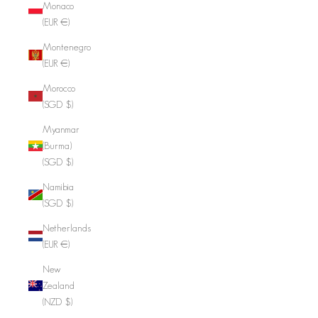
Monaco
(EUR €)
Montenegro
(EUR €)
Morocco
(SGD $)
Myanmar
(Burma)
(SGD $)
Namibia
(SGD $)
Netherlands
(EUR €)
New
Zealand
(NZD $)