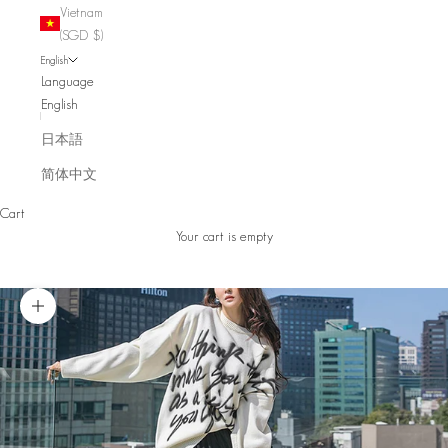
Vietnam
(SGD $)
English
Language
English
日本語
简体中文
Cart
Your cart is empty
Zoom picture