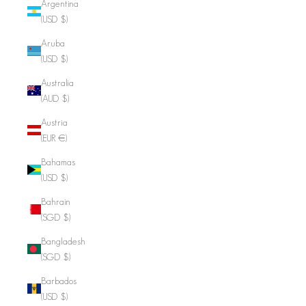
Argentina
(USD $)
Aruba
(USD $)
Australia
(AUD $)
Austria
(EUR €)
Bahamas
(USD $)
Bahrain
(SGD $)
Bangladesh
(SGD $)
Barbados
(USD $)