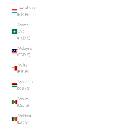
Luxembourg
(EUR €)
Macao
SAR
(HKD $)
Malaysia
(SGD $)
Malta
(EUR €)
Mauritius
(SGD $)
Mexico
(USD $)
Moldova
(EUR €)