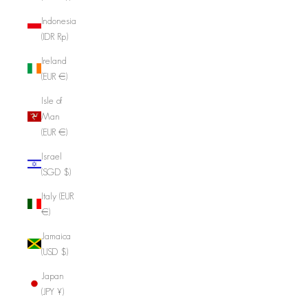
Indonesia
(IDR Rp)
Ireland
(EUR €)
Isle of
Man
(EUR €)
Israel
(SGD $)
Italy (EUR
€)
Jamaica
(USD $)
Japan
(JPY ¥)