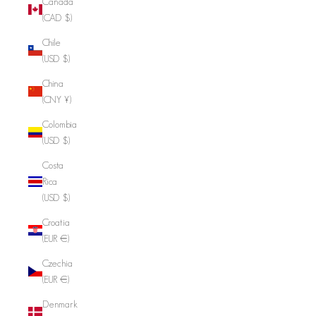
Canada
(CAD $)
Chile
(USD $)
China
(CNY ¥)
Colombia
(USD $)
Costa
Rica
(USD $)
Croatia
(EUR €)
Czechia
(EUR €)
Denmark