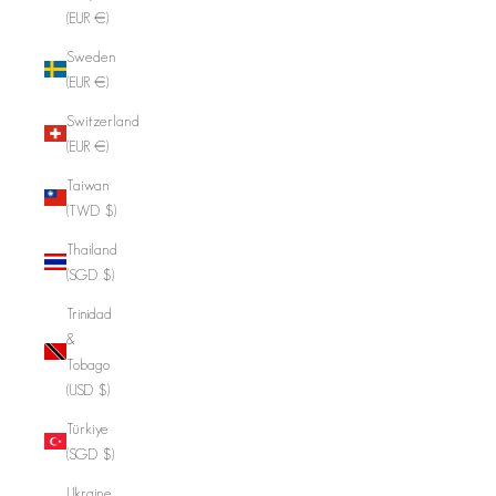
(EUR €)
Sweden
(EUR €)
Switzerland
(EUR €)
Taiwan
(TWD $)
Thailand
(SGD $)
Trinidad
&
Tobago
(USD $)
Türkiye
(SGD $)
Ukraine