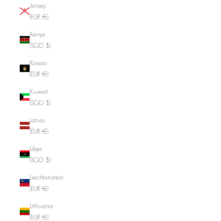
Jersey
(EUR €)
Kenya
(SGD $)
Kosovo
(EUR €)
Kuwait
(SGD $)
Latvia
(EUR €)
Libya
(SGD $)
Liechtenstein
(EUR €)
Lithuania
(EUR €)