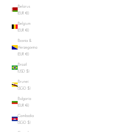
Belarus
(EUR €)
Belgium
(EUR €)
Bosnia &
Herzegovina
(EUR €)
Brazil
(USD $)
Brunei
(SGD $)
Bulgaria
(EUR €)
Cambodia
(SGD $)