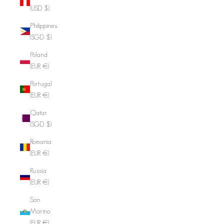
(USD $)
Philippines
(SGD $)
Poland
(EUR €)
Portugal
(EUR €)
Qatar
(SGD $)
Romania
(EUR €)
Russia
(EUR €)
San
Marino
(EUR €)