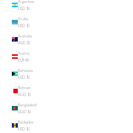
Argentina
(USD $)
Aruba
(USD $)
Australia
(AUD $)
Austria
(EUR €)
Bahamas
(USD $)
Bahrain
(SGD $)
Bangladesh
(SGD $)
Barbados
(USD $)