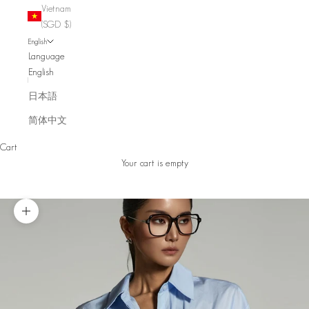
Vietnam
(SGD $)
English
Language
English
日本語
简体中文
Cart
Your cart is empty
Zoom picture