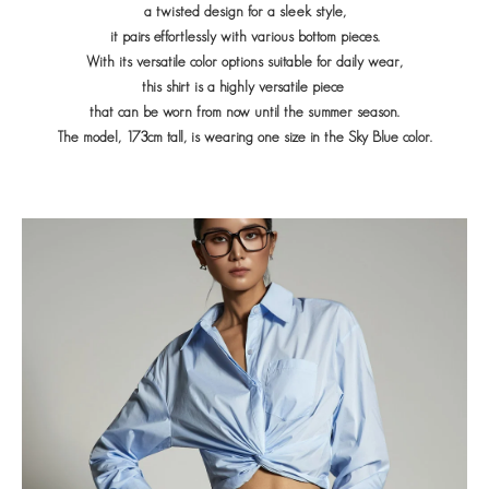
a twisted design for a sleek style,
it pairs effortlessly with various bottom pieces.
With its versatile color options suitable for daily wear,
this shirt is a highly versatile piece
that can be worn from now until the summer season.
The model, 173cm tall, is wearing one size in the Sky Blue color.