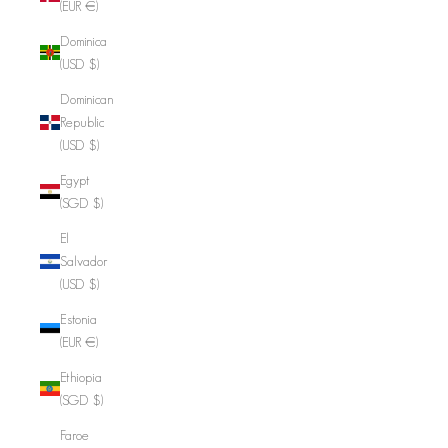
(EUR €)
Dominica
(USD $)
Dominican
Republic
(USD $)
Egypt
(SGD $)
El
Salvador
(USD $)
Estonia
(EUR €)
Ethiopia
(SGD $)
Faroe