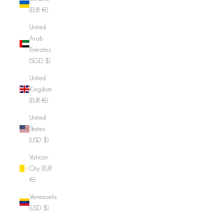
(EUR €)
United
Arab
Emirates
(SGD $)
United
Kingdom
(EUR €)
United
States
(USD $)
Vatican
City (EUR
€)
Venezuela
(USD $)