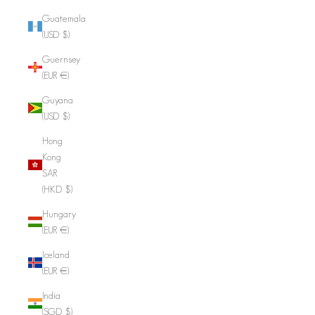
Guatemala
(USD $)
Guernsey
(EUR €)
Guyana
(USD $)
Hong
Kong
SAR
(HKD $)
Hungary
(EUR €)
Iceland
(EUR €)
India
(SGD $)