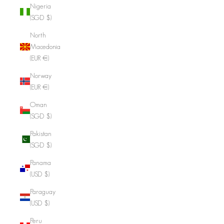
Nigeria
(SGD $)
North
Macedonia
(EUR €)
Norway
(EUR €)
Oman
(SGD $)
Pakistan
(SGD $)
Panama
(USD $)
Paraguay
(USD $)
Peru