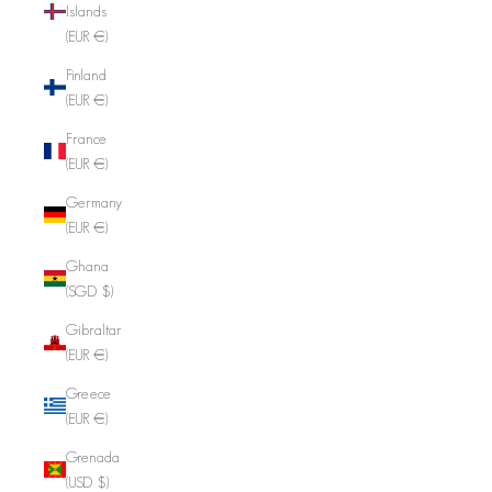
Islands
(EUR €)
Finland
(EUR €)
France
(EUR €)
Germany
(EUR €)
Ghana
(SGD $)
Gibraltar
(EUR €)
Greece
(EUR €)
Grenada
(USD $)