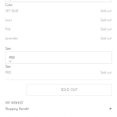
Color
SKY BLUE
Sold out
Ivory
Sold out
Pink
Sold out
Lavender
Sold out
Size:
FREE
Size
FREE
Sold out
SOLD OUT
MY WISHLIST
Shopping Benefit