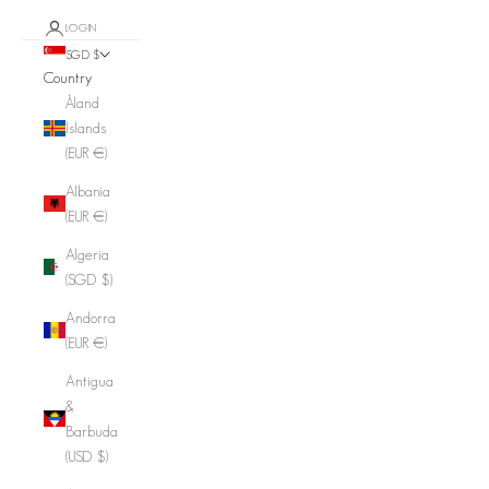
LOGIN
SGD $
Country
Åland
Islands
(EUR €)
Albania
(EUR €)
Algeria
(SGD $)
Andorra
(EUR €)
Antigua
&
Barbuda
(USD $)