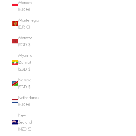
Monaco
(EUR €)
Montenegro
(EUR €)
Morocco
(SGD $)
Myanmar
(Burma)
(SGD $)
Namibia
(SGD $)
Netherlands
(EUR €)
New
Zealand
(NZD $)