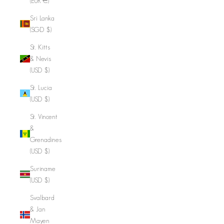
(EUR €)
Sri Lanka
(SGD $)
St. Kitts
& Nevis
(USD $)
St. Lucia
(USD $)
St. Vincent
&
Grenadines
(USD $)
Suriname
(USD $)
Svalbard
& Jan
Mayen