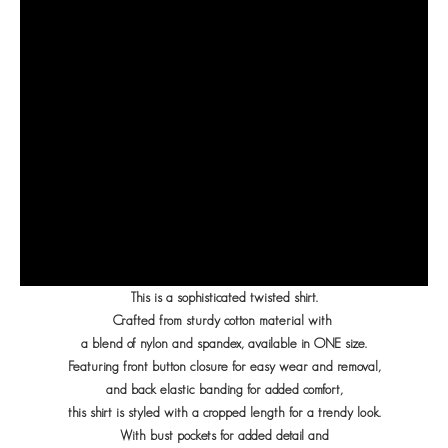
This is a sophisticated twisted shirt.
Crafted from sturdy cotton material with
a blend of nylon and spandex, available in ONE size.
Featuring front button closure for easy wear and removal,
and back elastic banding for added comfort,
this shirt is styled with a cropped length for a trendy look.
With bust pockets for added detail and