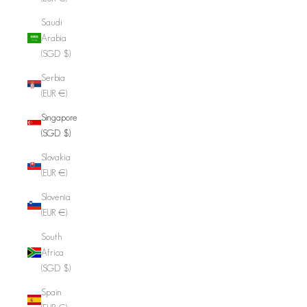
Saudi
Arabia
(SGD $)
Serbia
(EUR €)
Singapore
(SGD $)
Slovakia
(EUR €)
Slovenia
(EUR €)
South
Africa
(SGD $)
Spain