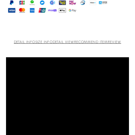
DETAIL INFO
SIZE INFO
DETAIL VIEW
RECOMMEND ITEM
REVIEW