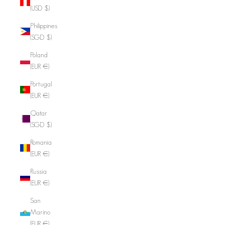
(USD $)
Philippines
(SGD $)
Poland
(EUR €)
Portugal
(EUR €)
Qatar
(SGD $)
Romania
(EUR €)
Russia
(EUR €)
San
Marino
(EUR €)