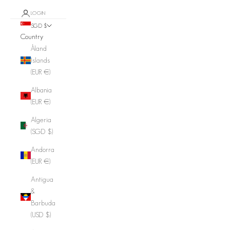
LOGIN
SGD $
Country
Åland
Islands
(EUR €)
Albania
(EUR €)
Algeria
(SGD $)
Andorra
(EUR €)
Antigua
&
Barbuda
(USD $)