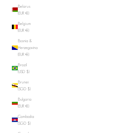
Belarus
(EUR €)
Belgium
(EUR €)
Bosnia &
Herzegovina
(EUR €)
Brazil
(USD $)
Brunei
(SGD $)
Bulgaria
(EUR €)
Cambodia
(SGD $)