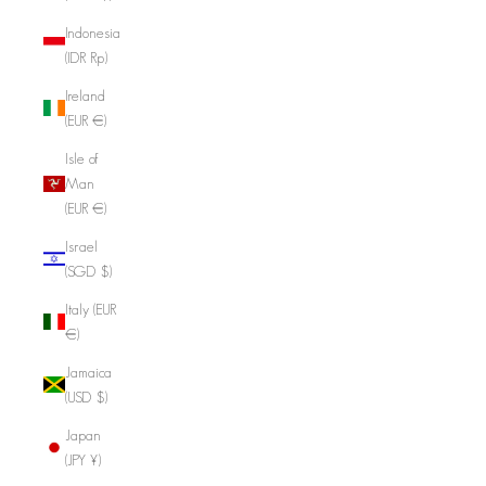
Indonesia
(IDR Rp)
Ireland
(EUR €)
Isle of
Man
(EUR €)
Israel
(SGD $)
Italy (EUR
€)
Jamaica
(USD $)
Japan
(JPY ¥)