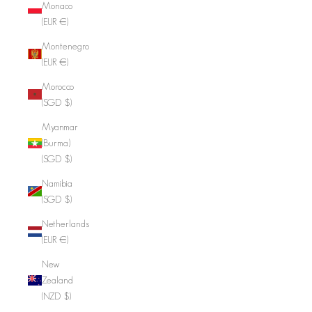
Monaco
(EUR €)
Montenegro
(EUR €)
Morocco
(SGD $)
Myanmar
(Burma)
(SGD $)
Namibia
(SGD $)
Netherlands
(EUR €)
New
Zealand
(NZD $)