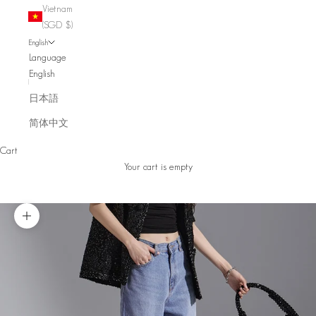
Vietnam
(SGD $)
English
Language
English
日本語
简体中文
Cart
Your cart is empty
Zoom picture