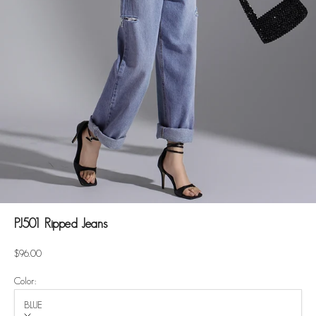
PJ501 Ripped Jeans
Sale price
$96.00
Color:
BLUE