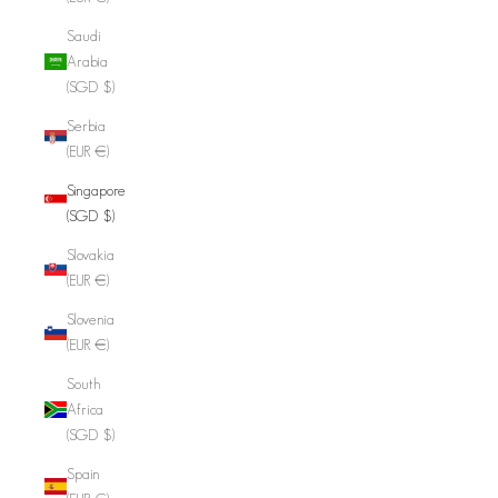
Saudi
Arabia
(SGD $)
Serbia
(EUR €)
Singapore
(SGD $)
Slovakia
(EUR €)
Slovenia
(EUR €)
South
Africa
(SGD $)
Spain