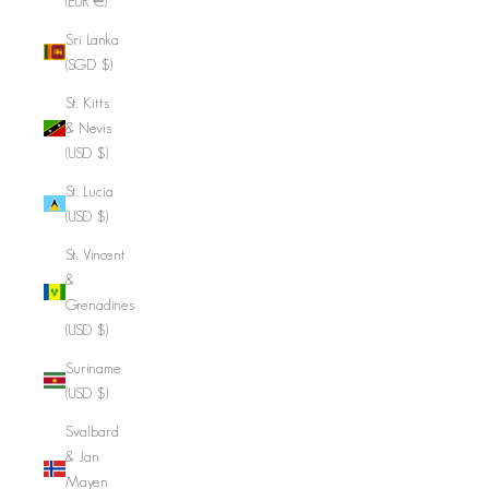
(EUR €)
Sri Lanka
(SGD $)
St. Kitts
& Nevis
(USD $)
St. Lucia
(USD $)
St. Vincent
&
Grenadines
(USD $)
Suriname
(USD $)
Svalbard
& Jan
Mayen