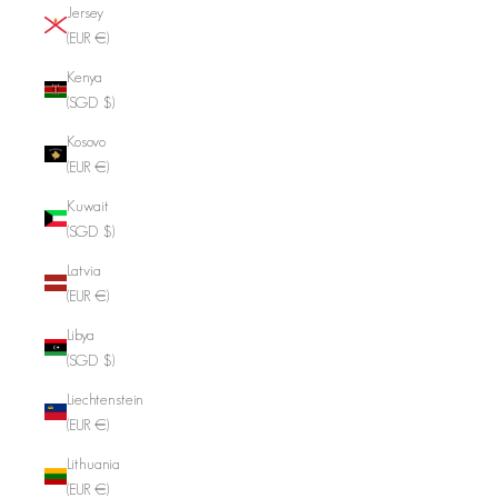
Jersey
(EUR €)
Kenya
(SGD $)
Kosovo
(EUR €)
Kuwait
(SGD $)
Latvia
(EUR €)
Libya
(SGD $)
Liechtenstein
(EUR €)
Lithuania
(EUR €)