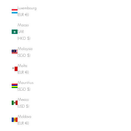
Luxembourg
(EUR €)
Macao
SAR
(HKD $)
Malaysia
(SGD $)
Malta
(EUR €)
Mauritius
(SGD $)
Mexico
(USD $)
Moldova
(EUR €)