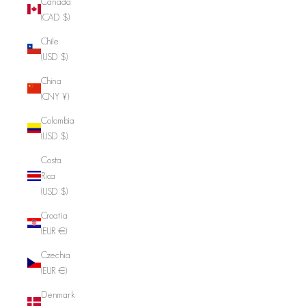
Canada
(CAD $)
Chile
(USD $)
China
(CNY ¥)
Colombia
(USD $)
Costa
Rica
(USD $)
Croatia
(EUR €)
Czechia
(EUR €)
Denmark