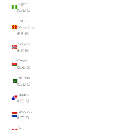
Nigeria
(SGD $)
North
Macedonia
(EUR €)
Norway
(EUR €)
Oman
(SGD $)
Pakistan
(SGD $)
Panama
(USD $)
Paraguay
(USD $)
Peru