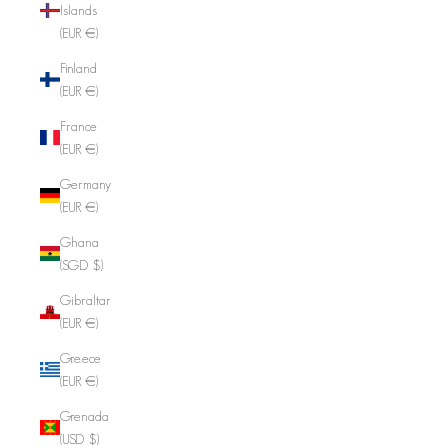
Islands
(EUR €)
Finland
(EUR €)
France
(EUR €)
Germany
(EUR €)
Ghana
(SGD $)
Gibraltar
(EUR €)
Greece
(EUR €)
Grenada
(USD $)