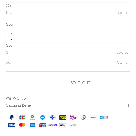
Color
BLUE
Sold out
Size:
S
Size
S
Sold out
M
Sold out
SOLD OUT
MY WISHLIST
Shopping Benefit