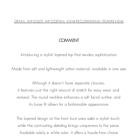
DETAIL INFO
SIZE INFO
DETAIL VIEW
RECOMMEND ITEM
REVIEW
COMMENT
Introducing a stylish layered top that exudes sophistication.
Made from soft and lightweight cotton material, available in one size.
Although it doesn't have separate closures,
it features just the right amount of stretch for easy wear and
removal. The round neckline enhances a soft facial outline,
and
its loose fit allows for a fashionable appearance.
The layered design at the front bust area adds a stylish touch,
while the contrasting detailing brings uniqueness to the piece.
A
vailable solely in white color, it offers a hassle-free choice.