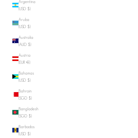
Argentina
(USD $)
Aruba
(USD $)
Australia
(AUD $)
Austria
(EUR €)
Bahamas
(USD $)
Bahrain
(SGD $)
Bangladesh
(SGD $)
Barbados
(USD $)