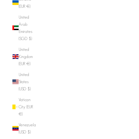
(EUR €)
United
Arab
Emirates
(SGD $)
United
Kingdom
(EUR €)
United
States
(USD $)
Vatican
City (EUR
€)
Venezuela
(USD $)