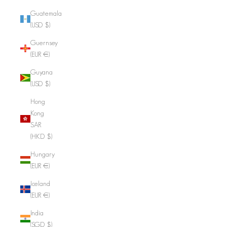
Guatemala
(USD $)
Guernsey
(EUR €)
Guyana
(USD $)
Hong
Kong
SAR
(HKD $)
Hungary
(EUR €)
Iceland
(EUR €)
India
(SGD $)