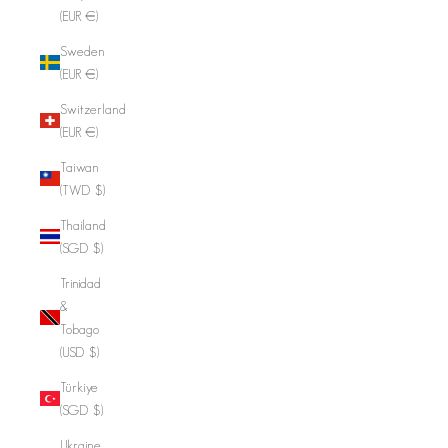
(EUR €)
Sweden
(EUR €)
Switzerland
(EUR €)
Taiwan
(TWD $)
Thailand
(SGD $)
Trinidad
&
Tobago
(USD $)
Türkiye
(SGD $)
Ukraine