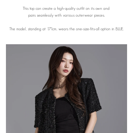
This top can create a high-quality outfit on its own and
pairs seamlessly with various outerwear pieces.
The model, standing at 171cm, wears the one-size-fits-all option in BLUE.