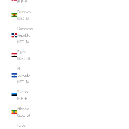
(EUR €)
Dominica
(USD $)
Dominican
Republic
(USD $)
Egypt
(SGD $)
El
Salvador
(USD $)
Estonia
(EUR €)
Ethiopia
(SGD $)
Faroe