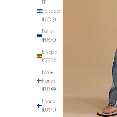
El
Salvador
(USD $)
Estonia
(EUR €)
Ethiopia
(SGD $)
Faroe
Islands
(EUR €)
Finland
(EUR €)