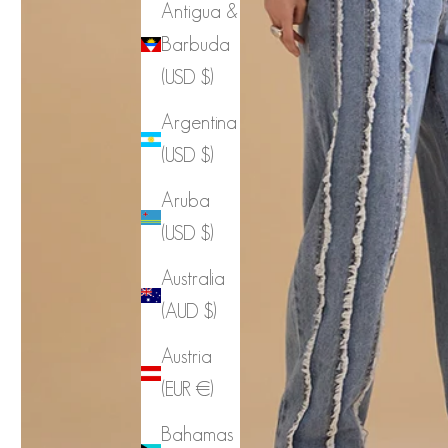
Antigua &
Barbuda
(USD $)
Argentina
(USD $)
Aruba
(USD $)
Australia
(AUD $)
Austria
(EUR €)
Bahamas