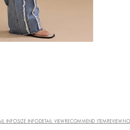
AIL INFO
SIZE INFO
DETAIL VIEW
RECOMMEND ITEM
REVIEW
NO