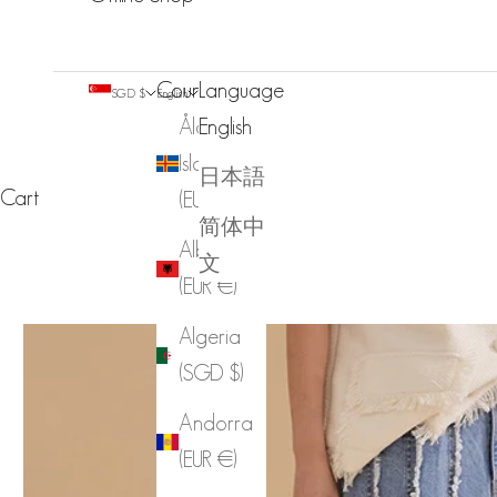
Country
Language
SGD $
English
Åland
English
Islands
日本語
Cart
(EUR €)
简体中
Albania
文
(EUR €)
Algeria
(SGD $)
Andorra
(EUR €)