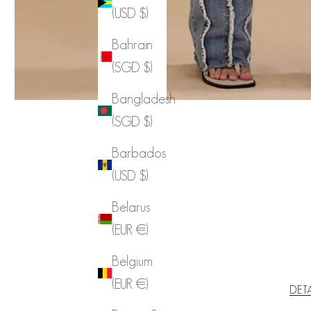
(USD $)
Bahrain
(SGD $)
Bangladesh
(SGD $)
Barbados
(USD $)
Belarus
(EUR €)
Belgium
(EUR €)
DET