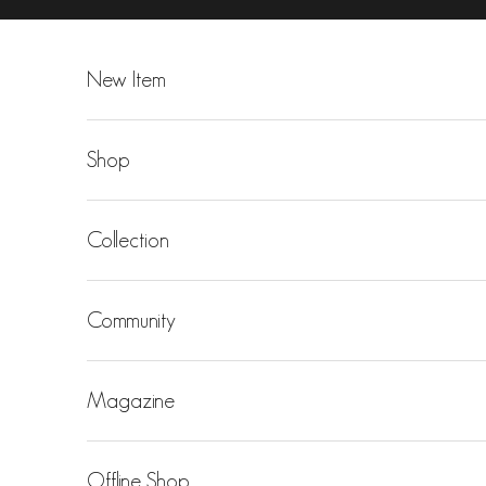
Skip to content
New Item
Shop
Collection
Community
Magazine
Offline Shop