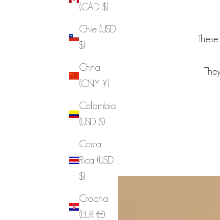
(CAD $)
Chile (USD
These 
$)
China
They
(CNY ¥)
Colombia
(USD $)
Costa
Rica (USD
$)
Croatia
(EUR €)