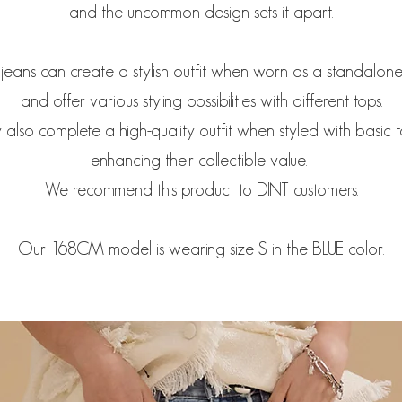
and the uncommon design sets it apart.
jeans can create a stylish outfit when worn as a standalon
and offer various styling possibilities with different tops.
 also complete a high-quality outfit when styled with basic 
enhancing their collectible value.
We recommend this product to DINT customers.
Our 168CM model is wearing size S in the BLUE color.