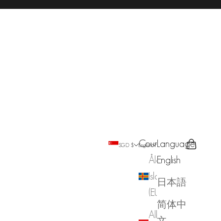
Country
Language
Search
Cart
SGD $
English
Åland
English
Islands
日本語
(EUR €)
简体中
Albania
文