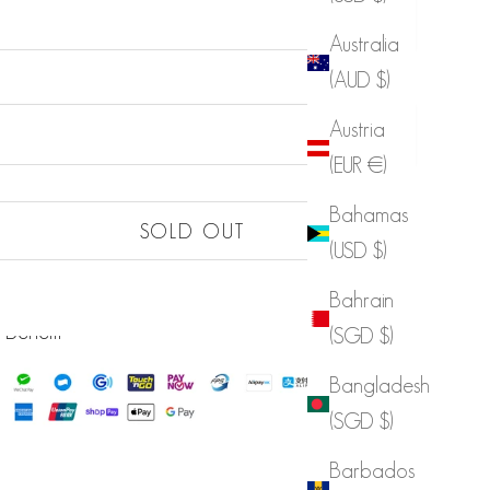
Australia
(AUD $)
Sold out
Austria
(EUR €)
Bahamas
Sold out
SOLD OUT
(USD $)
Sold out
LIST
Bahrain
Sold out
 Benefit
(SGD $)
Bangladesh
(SGD $)
Barbados