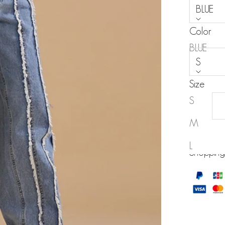
BLUE
Color
Size:
BLUE
S
Size
S
M
MY WISH
L
Shopping