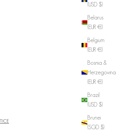
(USD $)
Belarus
(EUR €)
Belgium
(EUR €)
Bosnia &
Herzegovina
(EUR €)
Brazil
(USD $)
Brunei
TICE
(SGD $)