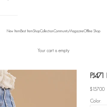
New Item
Best Item
Shop
Collection
Community
Magazine
Offline Shop
Your cart is empty
PJ471
Sale pric
$157.00
Color: