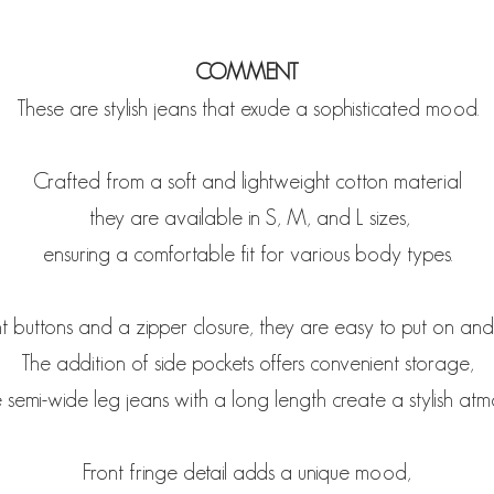
COMMENT
These are stylish jeans that exude a sophisticated mood.
Crafted from a soft and lightweight cotton material
they are available in S, M, and L sizes,
ensuring a comfortable fit for various body types.
t buttons and a zipper closure, they are easy to put on and
The addition of side pockets offers convenient storage,
 semi-wide leg jeans with a long length create a stylish atm
Front fringe detail adds a unique mood,