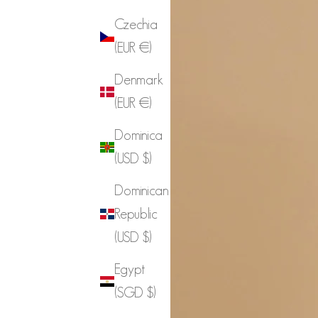
Czechia
(EUR €)
Denmark
(EUR €)
Dominica
(USD $)
Dominican
Republic
(USD $)
Egypt
(SGD $)