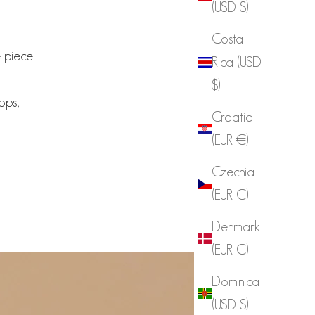
(USD $)
Costa
e piece
Rica (USD
$)
tops,
Croatia
(EUR €)
Czechia
(EUR €)
Denmark
(EUR €)
Dominica
(USD $)