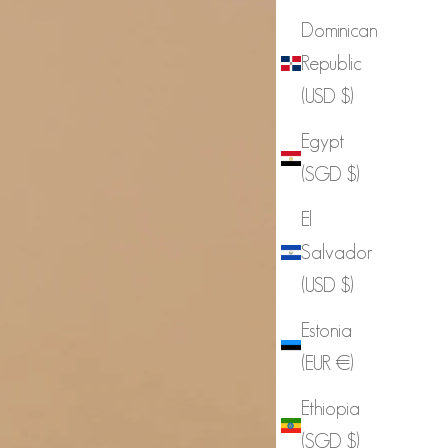
Dominican
Republic
(USD $)
Egypt
(SGD $)
El
Salvador
(USD $)
Estonia
(EUR €)
Ethiopia
(SGD $)