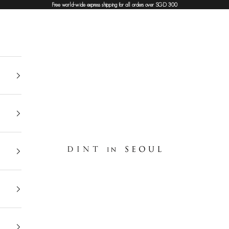
Free world-wide express shipping for all orders over SGD 300
DINT