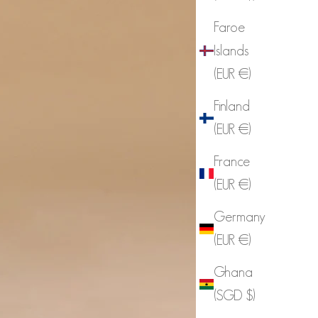
Faroe
Islands
(EUR €)
Finland
(EUR €)
France
(EUR €)
Germany
(EUR €)
Ghana
(SGD $)