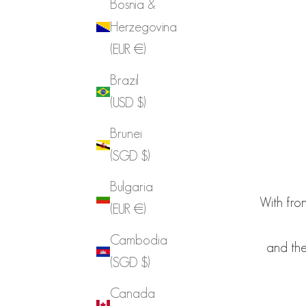
Bosnia &
Herzegovina
(EUR €)
Brazil
(USD $)
Brunei
(SGD $)
Bulgaria
With fron
(EUR €)
Cambodia
and the
(SGD $)
Canada