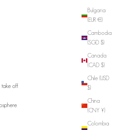
Bulgaria
(EUR €)
Cambodia
(SGD $)
Canada
(CAD $)
Chile (USD
 take off.
$)
China
osphere.
(CNY ¥)
Colombia