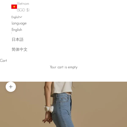
Vietnam
(SGD $)
English
Language
English
日本語
简体中文
Cart
Your cart is empty
Zoom picture