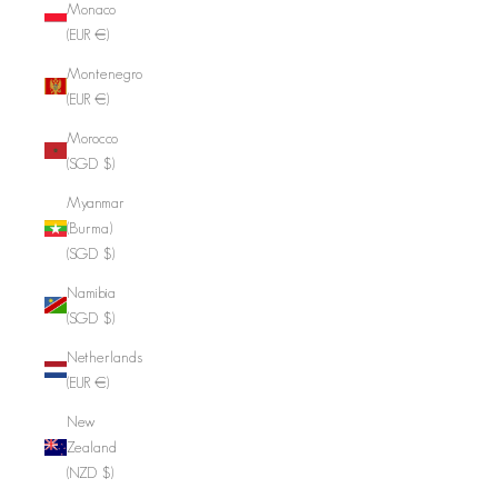
Monaco
(EUR €)
Montenegro
(EUR €)
Morocco
(SGD $)
Myanmar
(Burma)
(SGD $)
Namibia
(SGD $)
Netherlands
(EUR €)
New
Zealand
(NZD $)