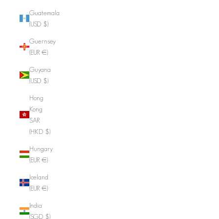
Guatemala
(USD $)
Guernsey
(EUR €)
Guyana
(USD $)
Hong
Kong
SAR
(HKD $)
Hungary
(EUR €)
Iceland
(EUR €)
India
(SGD $)