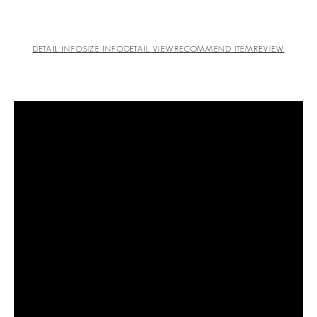
DETAIL INFO
SIZE INFO
DETAIL VIEW
RECOMMEND ITEM
REVIEW