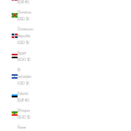
(EUR €)
Dominica
(USD $)
Dominican
Republic
(USD $)
Egypt
(SGD $)
El
Salvador
(USD $)
Estonia
(EUR €)
Ethiopia
(SGD $)
Faroe