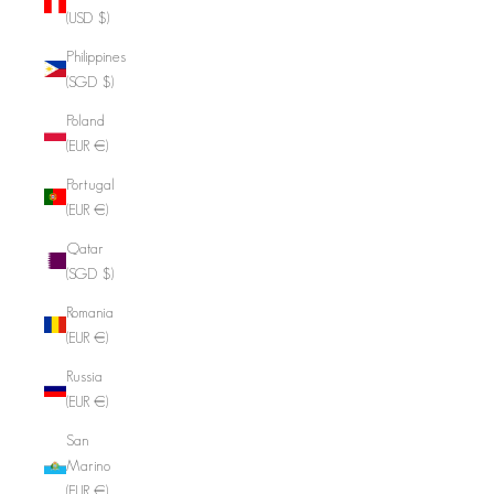
(USD $)
Philippines
(SGD $)
Poland
(EUR €)
Portugal
(EUR €)
Qatar
(SGD $)
Romania
(EUR €)
Russia
(EUR €)
San
Marino
(EUR €)