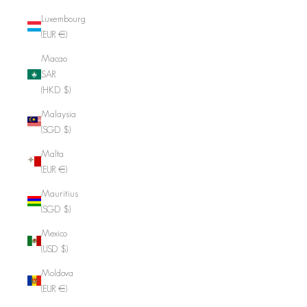
Luxembourg
(EUR €)
Macao
SAR
(HKD $)
Malaysia
(SGD $)
Malta
(EUR €)
Mauritius
(SGD $)
Mexico
(USD $)
Moldova
(EUR €)