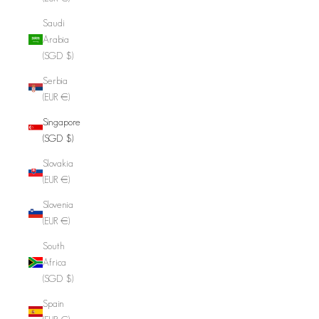
Saudi
Arabia
(SGD $)
Serbia
(EUR €)
Singapore
(SGD $)
Slovakia
(EUR €)
Slovenia
(EUR €)
South
Africa
(SGD $)
Spain