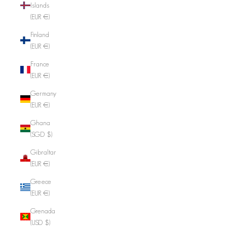
Islands
(EUR €)
Finland
(EUR €)
France
(EUR €)
Germany
(EUR €)
Ghana
(SGD $)
Gibraltar
(EUR €)
Greece
(EUR €)
Grenada
(USD $)