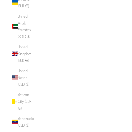
(EUR €)
United
Arab
Emirates
(SGD $)
United
Kingdom
(EUR €)
United
States
(USD $)
Vatican
City (EUR
€)
Venezuela
(USD $)