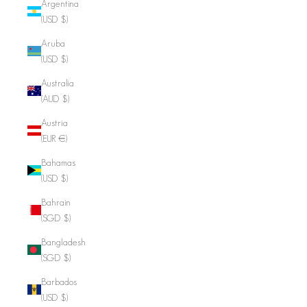
Argentina
(USD $)
Aruba
(USD $)
Australia
(AUD $)
Austria
(EUR €)
Bahamas
(USD $)
Bahrain
(SGD $)
Bangladesh
(SGD $)
Barbados
(USD $)