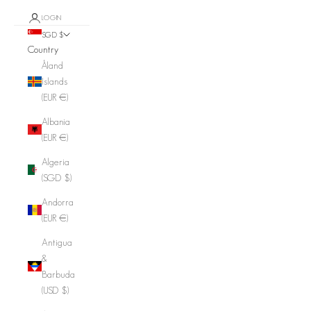
LOGIN
SGD $
Country
Åland
Islands
(EUR €)
Albania
(EUR €)
Algeria
(SGD $)
Andorra
(EUR €)
Antigua
&
Barbuda
(USD $)