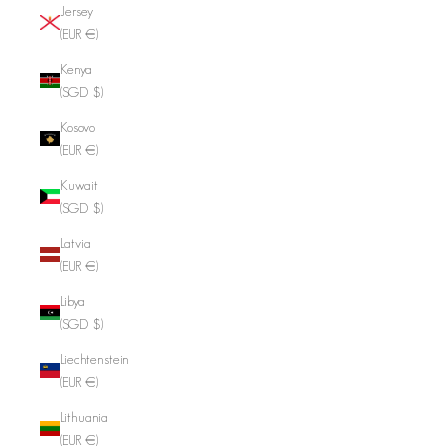
Jersey
(EUR €)
Kenya
(SGD $)
Kosovo
(EUR €)
Kuwait
(SGD $)
Latvia
(EUR €)
Libya
(SGD $)
Liechtenstein
(EUR €)
Lithuania
(EUR €)