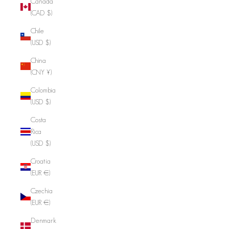
Canada
(CAD $)
Chile
(USD $)
China
(CNY ¥)
Colombia
(USD $)
Costa
Rica
(USD $)
Croatia
(EUR €)
Czechia
(EUR €)
Denmark