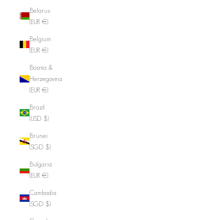
Belarus
(EUR €)
Belgium
(EUR €)
Bosnia &
Herzegovina
(EUR €)
Brazil
(USD $)
Brunei
(SGD $)
Bulgaria
(EUR €)
Cambodia
(SGD $)