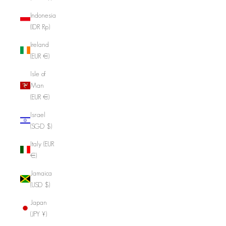
Indonesia
(IDR Rp)
Ireland
(EUR €)
Isle of
Man
(EUR €)
Israel
(SGD $)
Italy (EUR
€)
Jamaica
(USD $)
Japan
(JPY ¥)