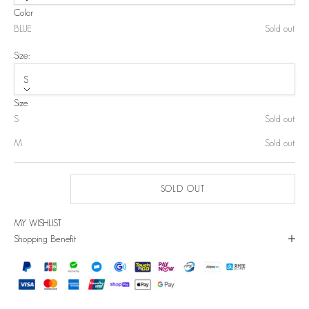
Color
BLUE
Sold out
Size:
S
Size
S
Sold out
M
Sold out
SOLD OUT
MY WISHLIST
Shopping Benefit