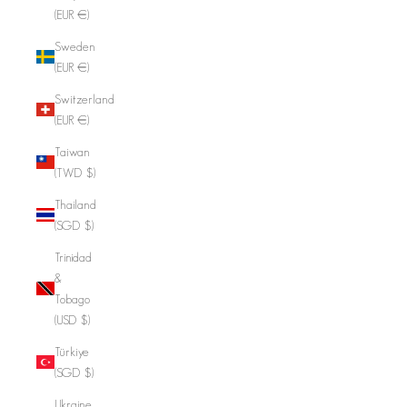
(EUR €)
Sweden
(EUR €)
Switzerland
(EUR €)
Taiwan
(TWD $)
Thailand
(SGD $)
Trinidad
&
Tobago
(USD $)
Türkiye
(SGD $)
Ukraine