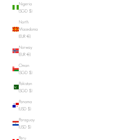
Nigeria
(SGD $)
North
Macedonia
(EUR €)
Norway
(EUR €)
Oman
(SGD $)
Pakistan
(SGD $)
Panama
(USD $)
Paraguay
(USD $)
Peru