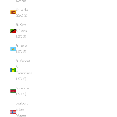
(EUR €)
Sri Lanka
(SGD $)
St. Kitts
& Nevis
(USD $)
St. Lucia
(USD $)
St. Vincent
&
Grenadines
(USD $)
Suriname
(USD $)
Svalbard
& Jan
Mayen