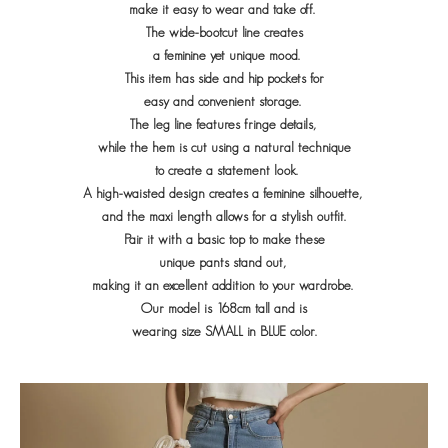
make it easy to wear and take off.
The wide-bootcut line creates
a feminine yet unique mood.
This item has side and hip pockets for
easy and convenient storage.
The leg line features fringe details,
while the hem is cut using a natural technique
to create a statement look.
A high-waisted design creates a feminine silhouette,
and the maxi length allows for a stylish outfit.
Pair it with a basic top to make
these
unique pants stand out,
making it an excellent addition to your wardrobe.
Our model is 168cm tall and is
wearing size SMALL in BLUE color.