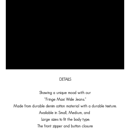
DETAILS
Showing a unique mood with our
"Fringe Maxi Wide Jeans."
Made from durable denim cotton material with a durable texture.
Available in Small, Medium, and
Large sizes to fit the body type.
The front zipper and button closure