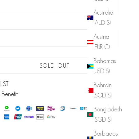
Australia
(AUD $)
Sold out
Austria
Sold out
(EUR €)
Bahamas
Sold out
SOLD OUT
(USD $)
LIST
Bahrain
 Benefit
(SGD $)
Bangladesh
(SGD $)
Barbados