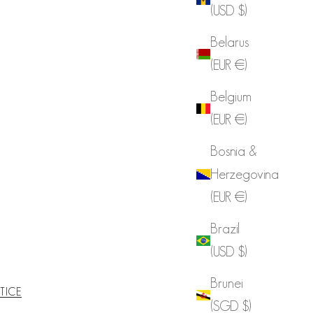
(USD $)
Belarus
(EUR €)
Belgium
(EUR €)
Bosnia &
Herzegovina
(EUR €)
Brazil
(USD $)
Brunei
TICE
(SGD $)