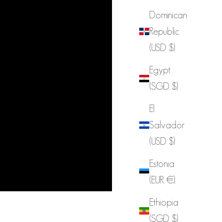
Dominican
Republic
(USD $)
Egypt
(SGD $)
El
Salvador
(USD $)
Estonia
(EUR €)
Ethiopia
(SGD $)