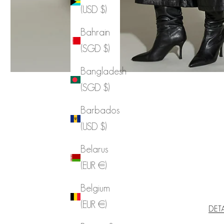
(USD $)
Bahrain
(SGD $)
Bangladesh
(SGD $)
Barbados
(USD $)
Belarus
(EUR €)
Belgium
(EUR €)
DET