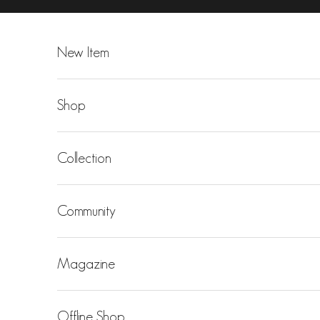
Skip to content
New Item
Shop
Collection
Community
Magazine
Offline Shop