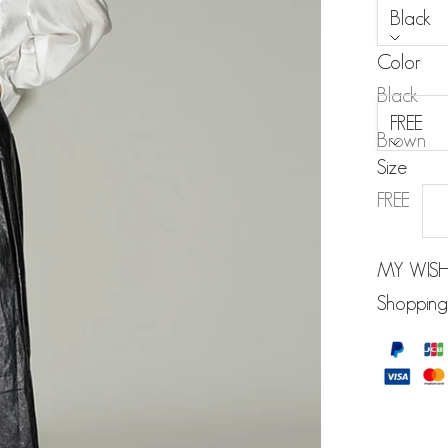
Black
Color
Size:
Black
FREE
Brown
Size
FREE
MY WISH
Shopping