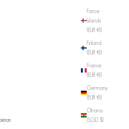
Faroe
Islands
(EUR €)
Finland
(EUR €)
France
(EUR €)
Germany
(EUR €)
Ghana
piece.
(SGD $)