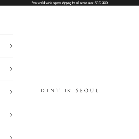
Free world-wide express shipping for all orders over SGD 300
DINT