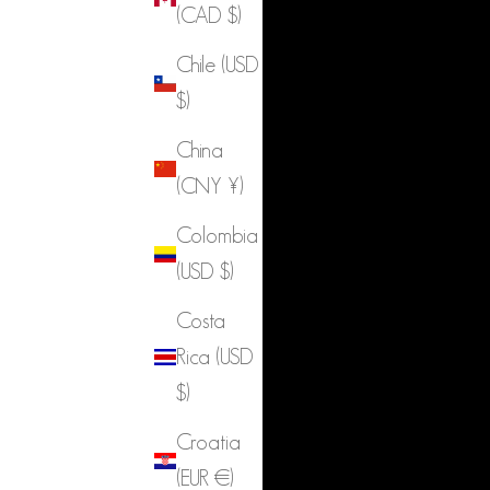
(CAD $)
Chile (USD
$)
China
(CNY ¥)
Colombia
(USD $)
Costa
Rica (USD
$)
Croatia
(EUR €)