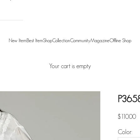
New Item
Best Item
Shop
Collection
Community
Magazine
Offline Shop
Your cart is empty
P3658
Sale pric
$110.00
Color: