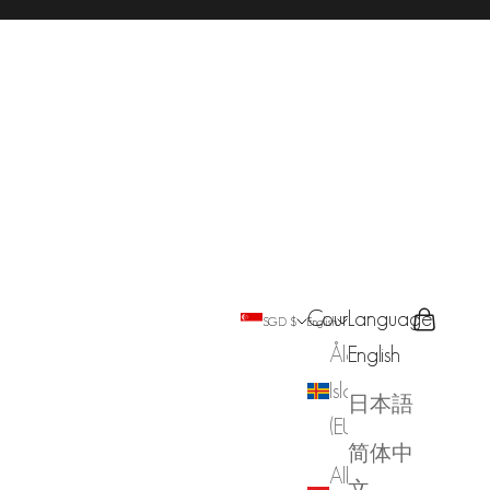
Country
Language
Search
Cart
SGD $
English
Åland
English
Islands
日本語
(EUR €)
简体中
Albania
文