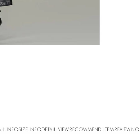
AIL INFO
SIZE INFO
DETAIL VIEW
RECOMMEND ITEM
REVIEW
NO