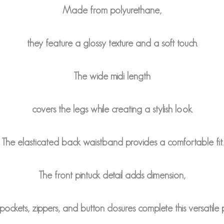
Made from polyurethane,
they feature a glossy texture and a soft touch.
The wide midi length
covers the legs while creating a stylish look.
The elasticated back waistband provides a comfortable fit.
The front pintuck detail adds dimension,
ockets, zippers, and button closures complete this versatile 