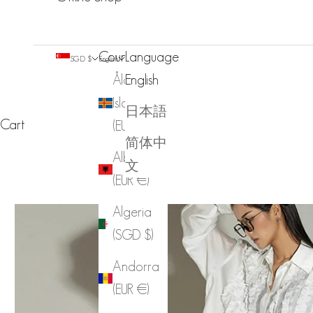
Country
Language
SGD $
English
Åland
English
Islands
日本語
Cart
(EUR €)
简体中
Albania
文
(EUR €)
Algeria
(SGD $)
Andorra
(EUR €)