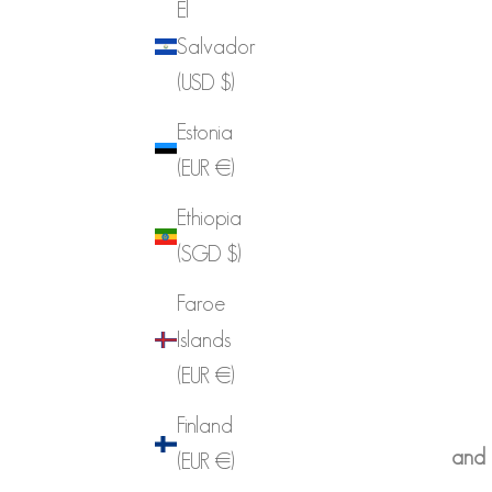
El
Salvador
(USD $)
Estonia
(EUR €)
Ethiopia
(SGD $)
Faroe
Islands
(EUR €)
Finland
and p
(EUR €)