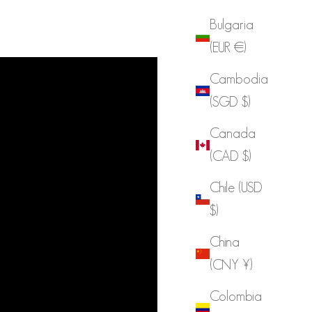
Bulgaria
(EUR €)
Cambodia
(SGD $)
Canada
(CAD $)
Chile (USD
$)
China
(CNY ¥)
Colombia