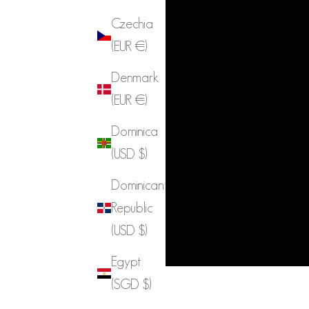
Czechia
(EUR €)
Denmark
(EUR €)
Dominica
(USD $)
Dominican
Republic
(USD $)
Egypt
(SGD $)