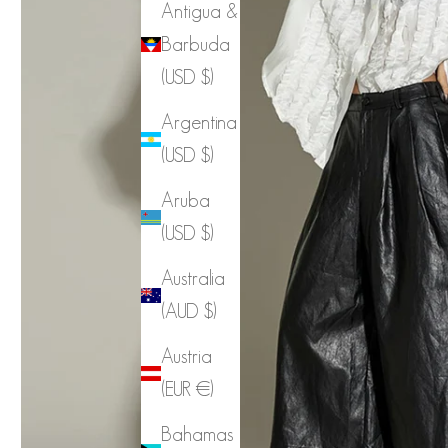
Antigua &
Barbuda
(USD $)
Argentina
(USD $)
Aruba
(USD $)
Australia
(AUD $)
Austria
(EUR €)
Bahamas