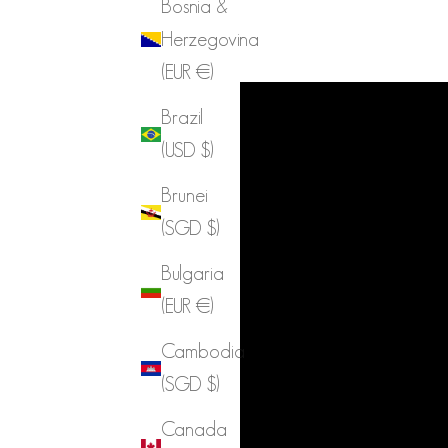
Bosnia &
Herzegovina
(EUR €)
Brazil
(USD $)
Brunei
(SGD $)
Bulgaria
(EUR €)
Cambodia
(SGD $)
Canada