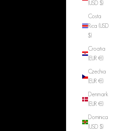
(USD $)
Costa
Rica (USD
$)
Croatia
(EUR €)
Czechia
(EUR €)
Denmark
(EUR €)
Dominica
(USD $)