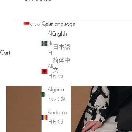
Country
Language
SGD $
English
Åland
English
Islands
日本語
Cart
(EUR €)
简体中
Albania
文
(EUR €)
Algeria
(SGD $)
Andorra
(EUR €)