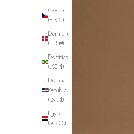
Czechia
(EUR €)
Denmark
(EUR €)
Dominica
(USD $)
Dominican
Republic
(USD $)
Egypt
(SGD $)