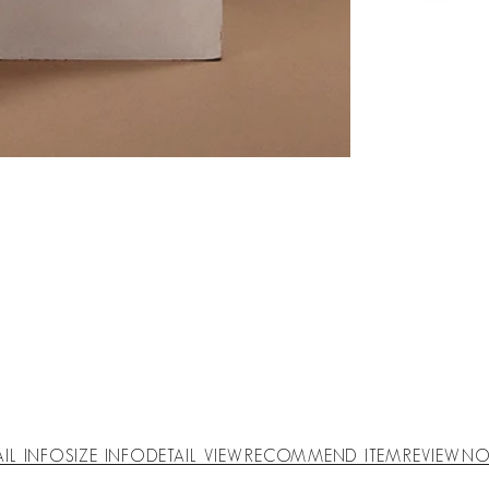
AIL INFO
SIZE INFO
DETAIL VIEW
RECOMMEND ITEM
REVIEW
NO