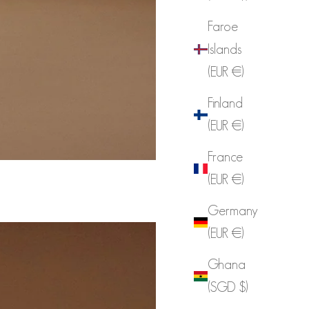
Faroe
Islands
(EUR €)
Finland
(EUR €)
France
(EUR €)
Germany
(EUR €)
Ghana
(SGD $)