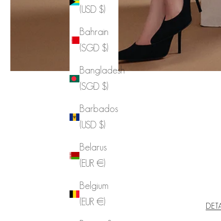
(USD $)
Bahrain
(SGD $)
Bangladesh
(SGD $)
Barbados
(USD $)
Belarus
(EUR €)
Belgium
(EUR €)
DET