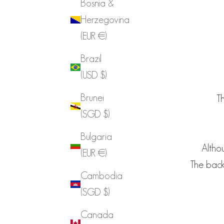
Bosnia &
Herzegovina
(EUR €)
Brazil
(USD $)
Brunei
Th
(SGD $)
Bulgaria
Althou
(EUR €)
The back-
Cambodia
(SGD $)
Canada