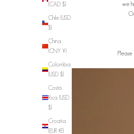
we hi
(CAD $)
Ou
Chile (USD
$)
China
(CNY ¥)
Please 
Colombia
(USD $)
Costa
Rica (USD
$)
Croatia
(EUR €)