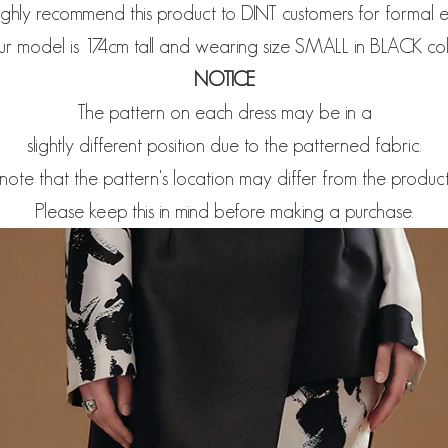
ghly recommend this product to DINT customers for formal e
r model is 174cm tall and wearing size SMALL in BLACK col
NOTICE
The pattern on each dress may be in a
slightly different position due to the patterned fabric.
note that the pattern's location may differ from the produc
Please keep this in mind before making a purchase.