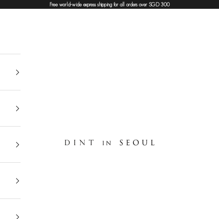
Free world-wide express shipping for all orders over SGD 300
DINT