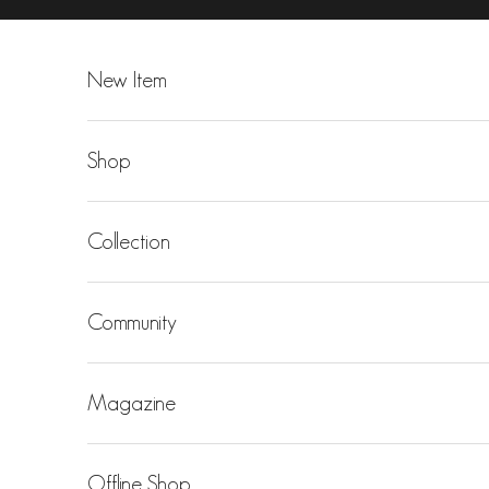
Skip to content
New Item
Shop
Collection
Community
Magazine
Offline Shop