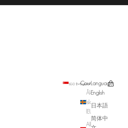
Country
Language
Search
Cart
SGD $
English
Åland
English
Islands
日本語
(EUR €)
简体中
Albania
文