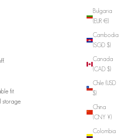
Bulgaria
(EUR €)
Cambodia
(SGD $)
Canada
ff.
(CAD $)
Chile (USD
le fit.
$)
l storage.
China
(CNY ¥)
Colombia