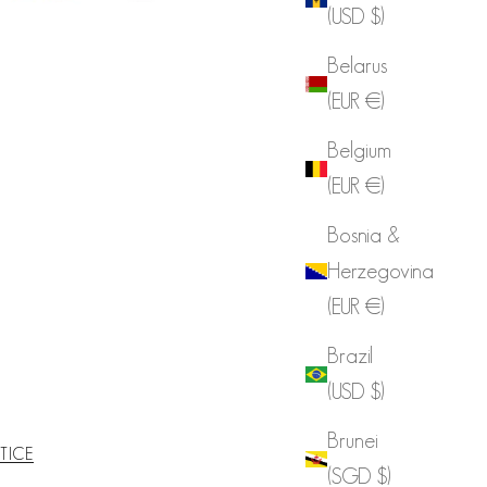
(USD $)
Belarus
(EUR €)
Belgium
(EUR €)
Bosnia &
Herzegovina
(EUR €)
Brazil
(USD $)
Brunei
TICE
(SGD $)