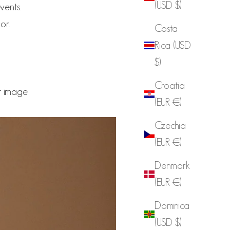
(USD $)
vents.
or.
Costa
Rica (USD
$)
Croatia
t image.
(EUR €)
Czechia
(EUR €)
Denmark
(EUR €)
Dominica
(USD $)