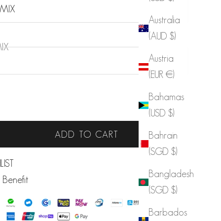
 MIX
Australia
(AUD $)
IX
Austria
(EUR €)
Bahamas
 quantity
Increase quantity
(USD $)
ADD TO CART
Bahrain
(SGD $)
LIST
Bangladesh
 Benefit
(SGD $)
Barbados