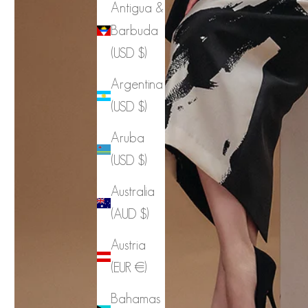
Antigua &
Barbuda
(USD $)
Argentina
(USD $)
Aruba
(USD $)
Australia
(AUD $)
Austria
(EUR €)
Bahamas