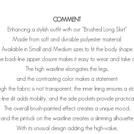
COMMENT
Enhancing a stylish outfit with our "Brushed Long Skirt"
Made from soft and durable polyester material.
Available in Small and Medium sizes to fit the body shape.
e back-line zipper closure makes it easy to wear and take o
The high waistline elongates the legs,
and the contrasting color makes a statement.
gh the fabric is not transparent, the inner lining ensures a stab
line slit adds mobility, and the side pockets provide practica
The overall brush-painted effect creates a unique mood,
and the pintuck on the waistline creates a slimming silhouette.
With its unusual design adding the high-value,