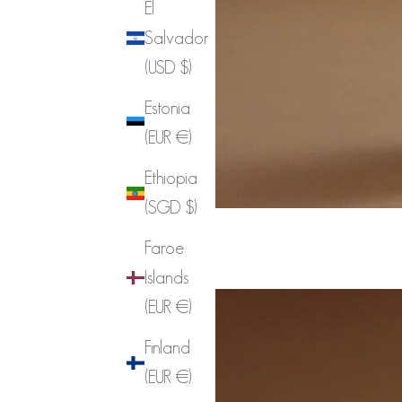
El
Salvador
(USD $)
Estonia
(EUR €)
Ethiopia
(SGD $)
Faroe
Islands
(EUR €)
Finland
(EUR €)