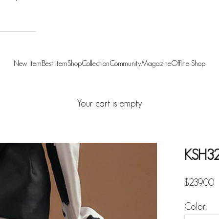
New Item
Best Item
Shop
Collection
Community
Magazine
Offline Shop
Your cart is empty
KSH3
Sale pric
$239.00
Color: