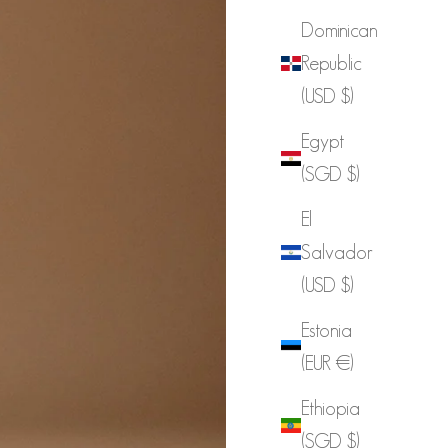
Dominican
Republic
(USD $)
Egypt
(SGD $)
El
Salvador
(USD $)
Estonia
(EUR €)
Ethiopia
(SGD $)