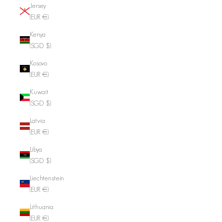
Jersey
(EUR €)
Kenya
(SGD $)
Kosovo
(EUR €)
Kuwait
(SGD $)
Latvia
(EUR €)
Libya
(SGD $)
Liechtenstein
(EUR €)
Lithuania
(EUR €)