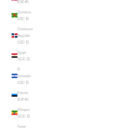
(EUR €)
Dominica
(USD $)
Dominican
Republic
(USD $)
Egypt
(SGD $)
El
Salvador
(USD $)
Estonia
(EUR €)
Ethiopia
(SGD $)
Faroe