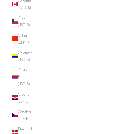
Canada
(CAD $)
Chile
(USD $)
China
(CNY ¥)
Colombia
(USD $)
Costa
Rica
(USD $)
Croatia
(EUR €)
Czechia
(EUR €)
Denmark