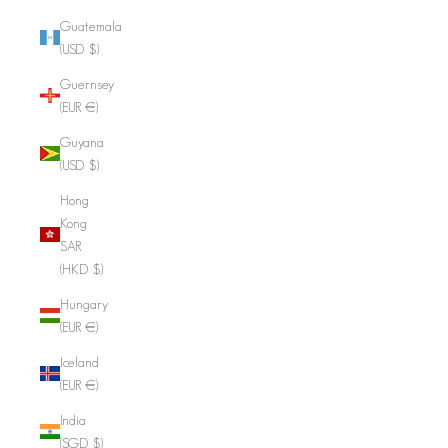
Guatemala
(USD $)
Guernsey
(EUR €)
Guyana
(USD $)
Hong
Kong
SAR
(HKD $)
Hungary
(EUR €)
Iceland
(EUR €)
India
(SGD $)