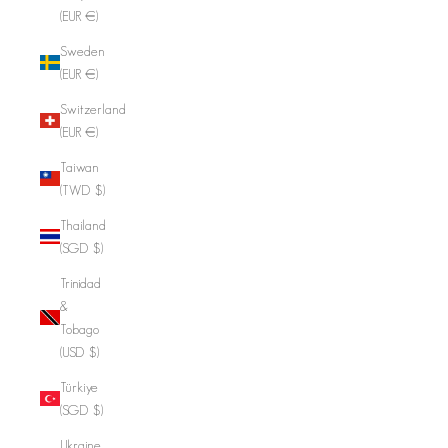
(EUR €)
Sweden
(EUR €)
Switzerland
(EUR €)
Taiwan
(TWD $)
Thailand
(SGD $)
Trinidad
&
Tobago
(USD $)
Türkiye
(SGD $)
Ukraine