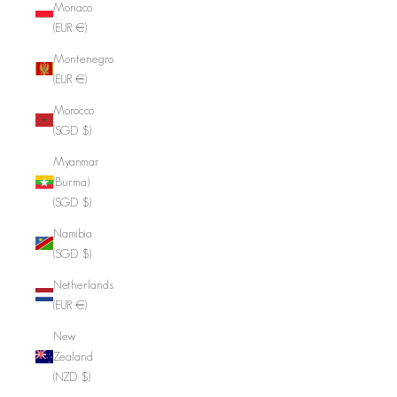
Monaco
(EUR €)
Montenegro
(EUR €)
Morocco
(SGD $)
Myanmar
(Burma)
(SGD $)
Namibia
(SGD $)
Netherlands
(EUR €)
New
Zealand
(NZD $)