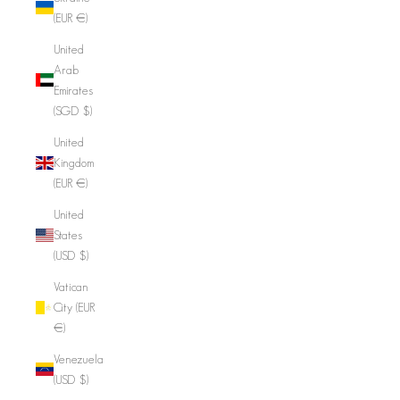
(EUR €)
United
Arab
Emirates
(SGD $)
United
Kingdom
(EUR €)
United
States
(USD $)
Vatican
City (EUR
€)
Venezuela
(USD $)