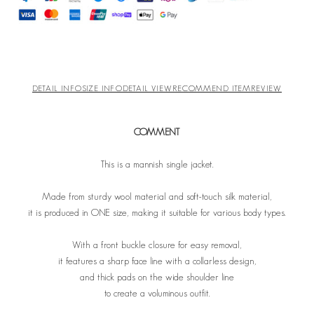
DETAIL INFO
SIZE INFO
DETAIL VIEW
RECOMMEND ITEM
REVIEW
COMMENT
This is a mannish single jacket.
Made from sturdy wool material and soft-touch silk material,
it is produced in ONE size, making it suitable for various body types.
With a front buckle closure for easy removal,
it features a sharp face line with a collarless design,
and thick pads on the wide shoulder line
to create a voluminous outfit.