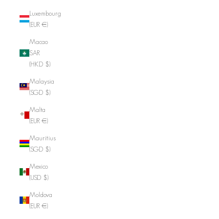
Luxembourg
(EUR €)
Macao
SAR
(HKD $)
Malaysia
(SGD $)
Malta
(EUR €)
Mauritius
(SGD $)
Mexico
(USD $)
Moldova
(EUR €)