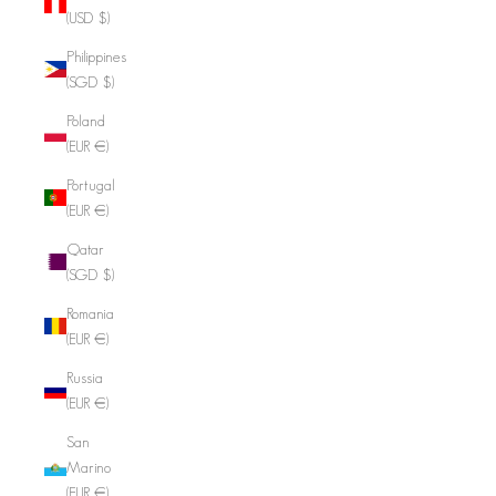
(USD $)
Philippines
(SGD $)
Poland
(EUR €)
Portugal
(EUR €)
Qatar
(SGD $)
Romania
(EUR €)
Russia
(EUR €)
San
Marino
(EUR €)