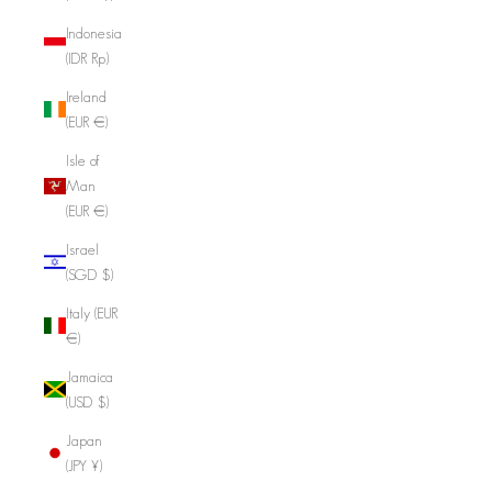
Indonesia
(IDR Rp)
Ireland
(EUR €)
Isle of
Man
(EUR €)
Israel
(SGD $)
Italy (EUR
€)
Jamaica
(USD $)
Japan
(JPY ¥)