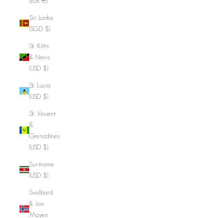
(EUR €)
Sri Lanka
(SGD $)
St. Kitts
& Nevis
(USD $)
St. Lucia
(USD $)
St. Vincent
&
Grenadines
(USD $)
Suriname
(USD $)
Svalbard
& Jan
Mayen