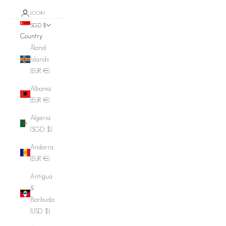
LOGIN
SGD $
Country
Åland
Islands
(EUR €)
Albania
(EUR €)
Algeria
(SGD $)
Andorra
(EUR €)
Antigua
&
Barbuda
(USD $)