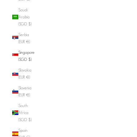
Saudi
Arabia
(SGD $)
Serbia
(EUR €)
Singapore
(SGD $)
Slovakia
(EUR €)
Slovenia
(EUR €)
South
Africa
(SGD $)
Spain