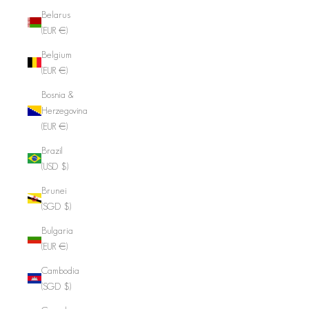
Belarus
(EUR €)
Belgium
(EUR €)
Bosnia &
Herzegovina
(EUR €)
Brazil
(USD $)
Brunei
(SGD $)
Bulgaria
(EUR €)
Cambodia
(SGD $)