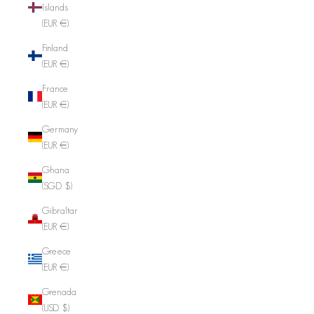
Islands
(EUR €)
Finland
(EUR €)
France
(EUR €)
Germany
(EUR €)
Ghana
(SGD $)
Gibraltar
(EUR €)
Greece
(EUR €)
Grenada
(USD $)