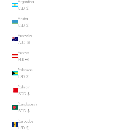
Argentina
(USD $)
Aruba
(USD $)
Australia
(AUD $)
Austria
(EUR €)
Bahamas
(USD $)
Bahrain
(SGD $)
Bangladesh
(SGD $)
Barbados
(USD $)