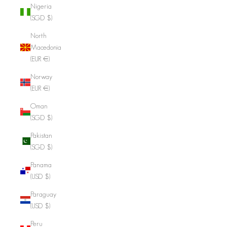
Nigeria
(SGD $)
North
Macedonia
(EUR €)
Norway
(EUR €)
Oman
(SGD $)
Pakistan
(SGD $)
Panama
(USD $)
Paraguay
(USD $)
Peru