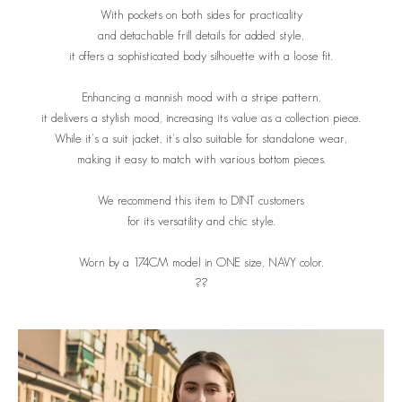
With pockets on both sides for practicality
and detachable frill details for added style,
it offers a sophisticated body silhouette with a loose fit.
Enhancing a mannish mood with a stripe pattern,
it delivers a stylish mood, increasing its value as a collection piece.
While it's a suit jacket, it's also suitable for standalone wear,
making it easy to match with various bottom pieces.
We recommend this item to DINT customers
for its versatility and chic style.
Worn by a 174CM model in ONE size, NAVY color.
??