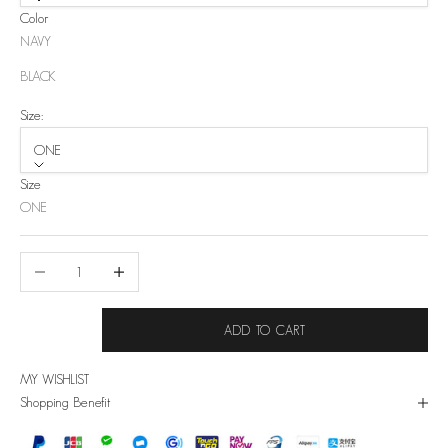
Color
NAVY
BLACK
Size:
ONE
Size
ONE
Decrease quantity
Increase quantity
ADD TO CART
MY WISHLIST
Shopping Benefit