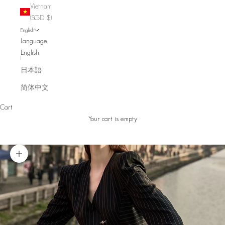
Vietnam
(SGD $)
English
Language
English
日本語
简体中文
Cart
Your cart is empty
Zoom picture