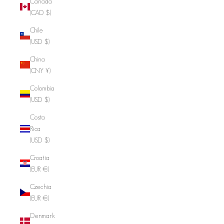
Canada
(CAD $)
Chile
(USD $)
China
(CNY ¥)
Colombia
(USD $)
Costa
Rica
(USD $)
Croatia
(EUR €)
Czechia
(EUR €)
Denmark