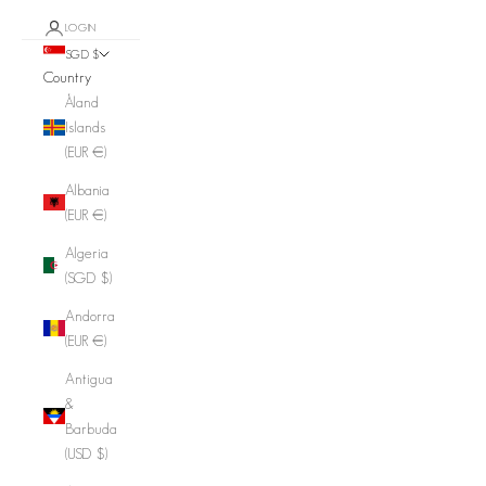
LOGIN
SGD $
Country
Åland
Islands
(EUR €)
Albania
(EUR €)
Algeria
(SGD $)
Andorra
(EUR €)
Antigua
&
Barbuda
(USD $)