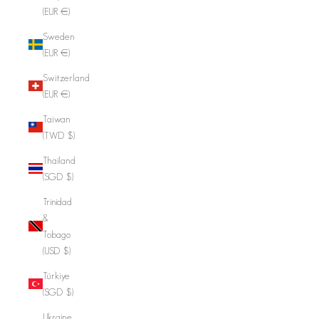
(EUR €)
Sweden
(EUR €)
Switzerland
(EUR €)
Taiwan
(TWD $)
Thailand
(SGD $)
Trinidad
&
Tobago
(USD $)
Türkiye
(SGD $)
Ukraine