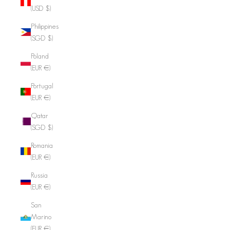
(USD $)
Philippines
(SGD $)
Poland
(EUR €)
Portugal
(EUR €)
Qatar
(SGD $)
Romania
(EUR €)
Russia
(EUR €)
San
Marino
(EUR €)