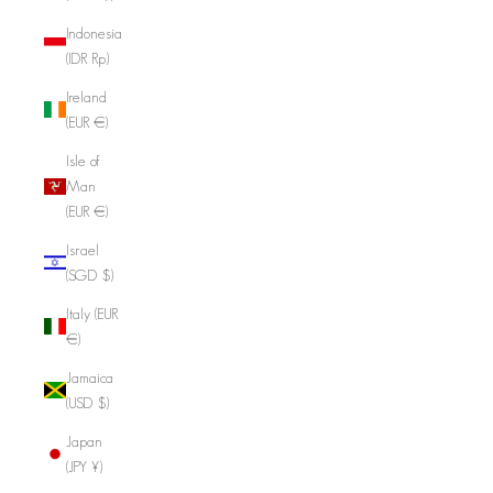
Indonesia
(IDR Rp)
Ireland
(EUR €)
Isle of
Man
(EUR €)
Israel
(SGD $)
Italy (EUR
€)
Jamaica
(USD $)
Japan
(JPY ¥)