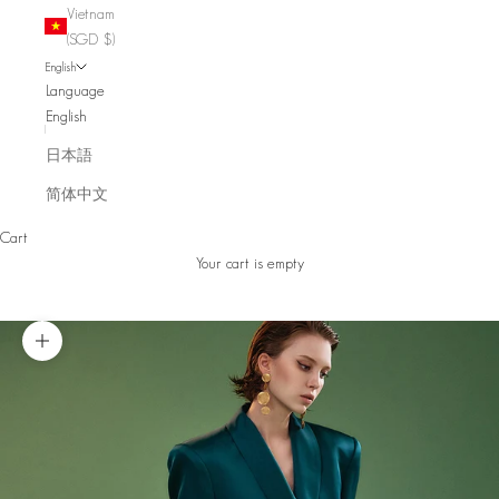
Vietnam
(SGD $)
English
Language
English
日本語
简体中文
Cart
Your cart is empty
Zoom picture