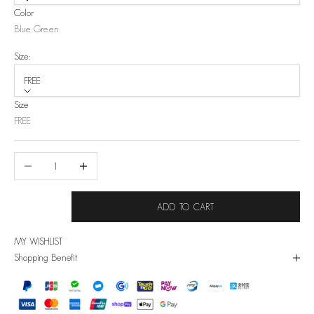
Color
Blue Green
Size:
FREE
Size
FREE
Decrease quantity
Increase quantity
ADD TO CART
MY WISHLIST
Shopping Benefit