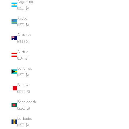
Argentina
(USD $)
Aruba
(USD $)
Australia
(AUD $)
Austria
(EUR €)
Bahamas
(USD $)
Bahrain
(SGD $)
Bangladesh
(SGD $)
Barbados
(USD $)