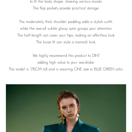
to fit the body shape, showing various moods.
The flap pockets provide practical storage.
The moderately thick shoulder padding adds a stylish outfit,
while the overall subtle glossy satin grasps your attention.
The half-length can cover your hips, making an effortless look.
The loose fit can style a mannish look.
We highly recommend this product to DINT
adding high value to your wardrobe.
The model is 176CM tall and is wearing ONE size in BLUE GREEN color.