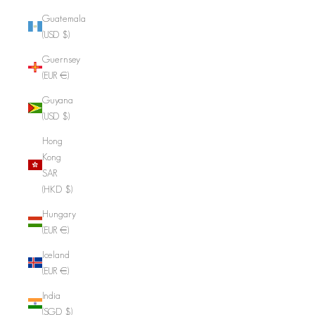
Guatemala
(USD $)
Guernsey
(EUR €)
Guyana
(USD $)
Hong
Kong
SAR
(HKD $)
Hungary
(EUR €)
Iceland
(EUR €)
India
(SGD $)