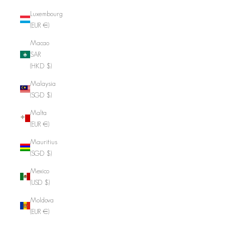
Luxembourg
(EUR €)
Macao
SAR
(HKD $)
Malaysia
(SGD $)
Malta
(EUR €)
Mauritius
(SGD $)
Mexico
(USD $)
Moldova
(EUR €)