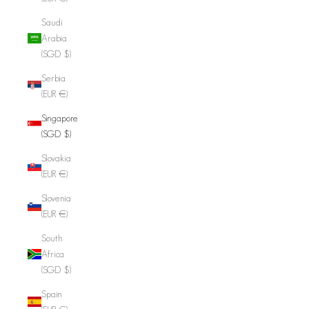
Saudi
Arabia
(SGD $)
Serbia
(EUR €)
Singapore
(SGD $)
Slovakia
(EUR €)
Slovenia
(EUR €)
South
Africa
(SGD $)
Spain