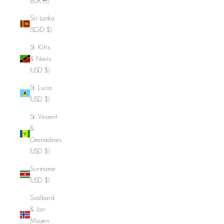
(EUR €)
Sri Lanka
(SGD $)
St. Kitts
& Nevis
(USD $)
St. Lucia
(USD $)
St. Vincent
&
Grenadines
(USD $)
Suriname
(USD $)
Svalbard
& Jan
Mayen