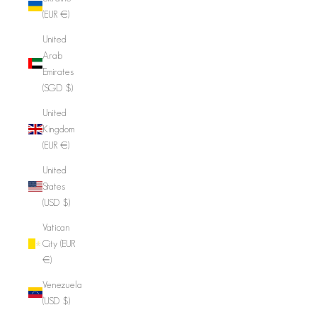
(EUR €)
United
Arab
Emirates
(SGD $)
United
Kingdom
(EUR €)
United
States
(USD $)
Vatican
City (EUR
€)
Venezuela
(USD $)