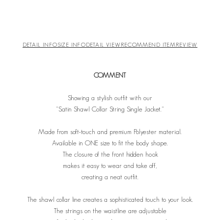
DETAIL INFO
SIZE INFO
DETAIL VIEW
RECOMMEND ITEM
REVIEW
COMMENT
Showing a stylish outfit with our
"Satin Shawl Collar String Single Jacket."
Made from soft-touch and premium Polyester material.
Available in ONE size to fit the body shape.
The closure of the front hidden hook
makes it easy to wear and take off,
creating a neat outfit.
The shawl collar line creates a sophisticated touch to your look.
The strings on the waistline are adjustable