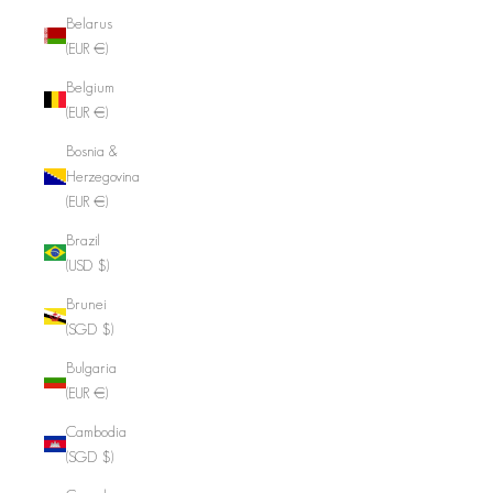
Belarus
(EUR €)
Belgium
(EUR €)
Bosnia &
Herzegovina
(EUR €)
Brazil
(USD $)
Brunei
(SGD $)
Bulgaria
(EUR €)
Cambodia
(SGD $)