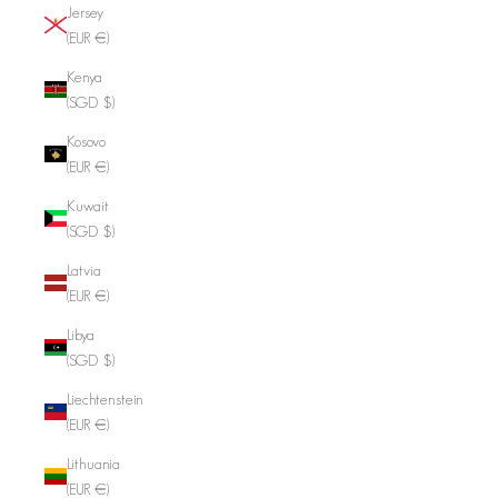
Jersey
(EUR €)
Kenya
(SGD $)
Kosovo
(EUR €)
Kuwait
(SGD $)
Latvia
(EUR €)
Libya
(SGD $)
Liechtenstein
(EUR €)
Lithuania
(EUR €)