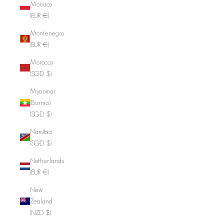
Monaco
(EUR €)
Montenegro
(EUR €)
Morocco
(SGD $)
Myanmar
(Burma)
(SGD $)
Namibia
(SGD $)
Netherlands
(EUR €)
New
Zealand
(NZD $)