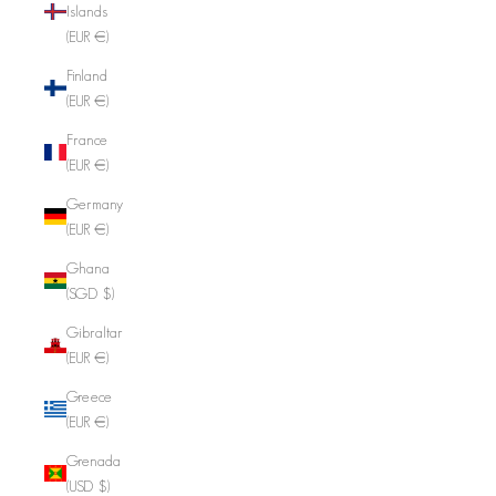
Islands
(EUR €)
Finland
(EUR €)
France
(EUR €)
Germany
(EUR €)
Ghana
(SGD $)
Gibraltar
(EUR €)
Greece
(EUR €)
Grenada
(USD $)