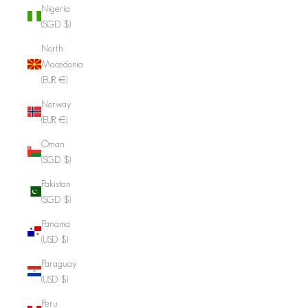
Nigeria
(SGD $)
North
Macedonia
(EUR €)
Norway
(EUR €)
Oman
(SGD $)
Pakistan
(SGD $)
Panama
(USD $)
Paraguay
(USD $)
Peru