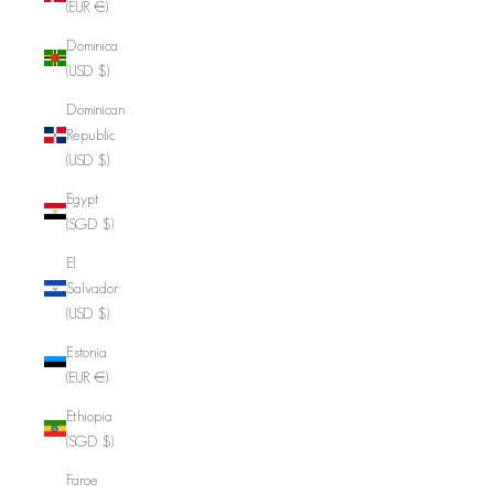
(EUR €)
Dominica
(USD $)
Dominican
Republic
(USD $)
Egypt
(SGD $)
El
Salvador
(USD $)
Estonia
(EUR €)
Ethiopia
(SGD $)
Faroe