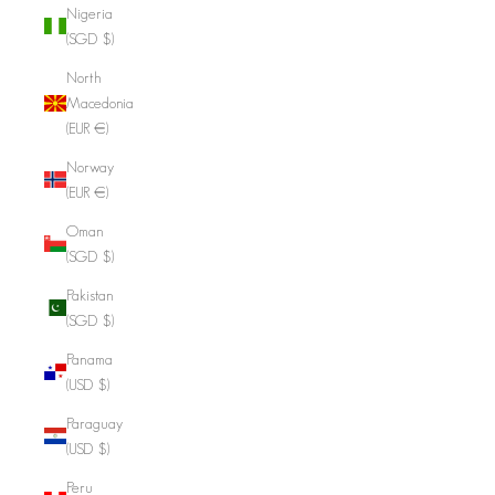
Nigeria
(SGD $)
North
Macedonia
(EUR €)
Norway
(EUR €)
Oman
(SGD $)
Pakistan
(SGD $)
Panama
(USD $)
Paraguay
(USD $)
Peru