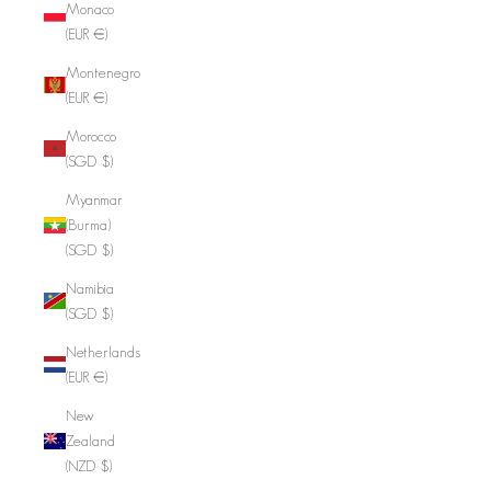
Monaco
(EUR €)
Montenegro
(EUR €)
Morocco
(SGD $)
Myanmar
(Burma)
(SGD $)
Namibia
(SGD $)
Netherlands
(EUR €)
New
Zealand
(NZD $)