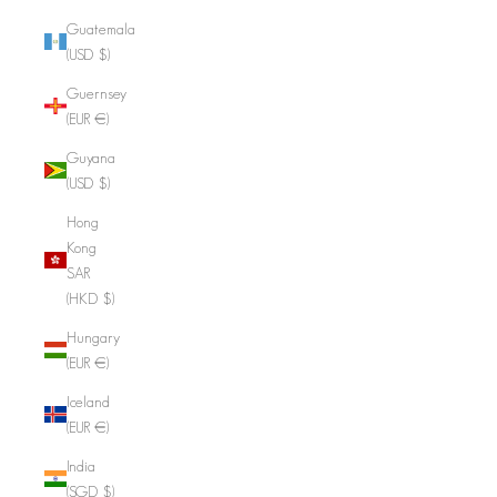
Guatemala
(USD $)
Guernsey
(EUR €)
Guyana
(USD $)
Hong
Kong
SAR
(HKD $)
Hungary
(EUR €)
Iceland
(EUR €)
India
(SGD $)