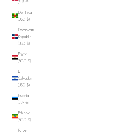
(EUR €)
Dominica
(USD $)
Dominican
Republic
(USD $)
Egypt
(SGD $)
El
Salvador
(USD $)
Estonia
(EUR €)
Ethiopia
(SGD $)
Faroe