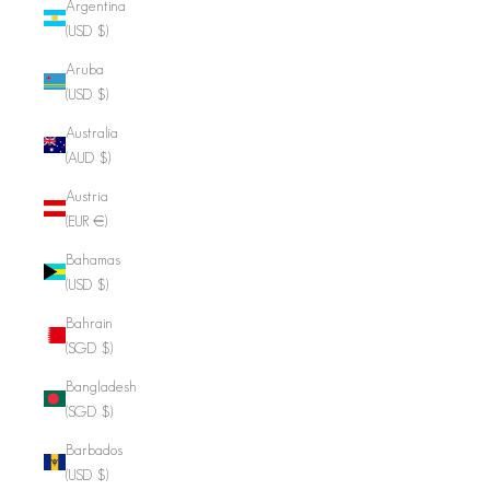
Argentina
(USD $)
Aruba
(USD $)
Australia
(AUD $)
Austria
(EUR €)
Bahamas
(USD $)
Bahrain
(SGD $)
Bangladesh
(SGD $)
Barbados
(USD $)