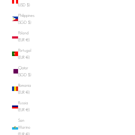
(USD $)
Philippines
(SGD $)
Poland
(EUR €)
Portugal
(EUR €)
Qatar
(SGD $)
Romania
(EUR €)
Russia
(EUR €)
San
Marino
(EUR €)