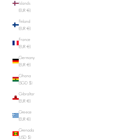
Islands
(EUR €)
Finland
(EUR €)
France
(EUR €)
Germany
(EUR €)
Ghana
(SGD $)
Gibraltar
(EUR €)
Greece
(EUR €)
Grenada
(USD $)