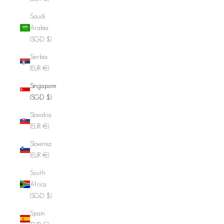
Saudi
Arabia
(SGD $)
Serbia
(EUR €)
Singapore
(SGD $)
Slovakia
(EUR €)
Slovenia
(EUR €)
South
Africa
(SGD $)
Spain