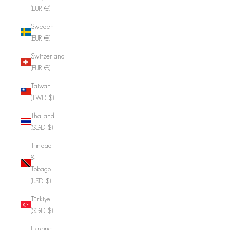
(EUR €)
Sweden
(EUR €)
Switzerland
(EUR €)
Taiwan
(TWD $)
Thailand
(SGD $)
Trinidad
&
Tobago
(USD $)
Türkiye
(SGD $)
Ukraine