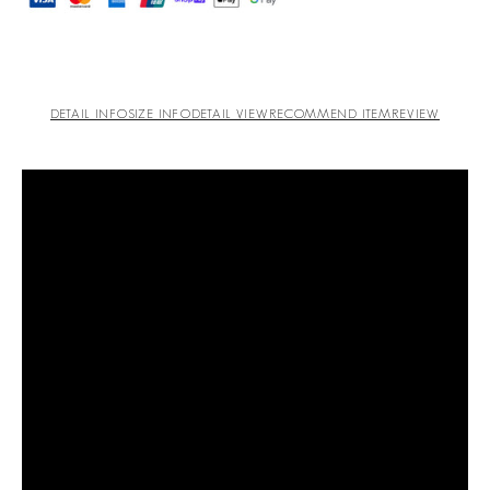
DETAIL INFO
SIZE INFO
DETAIL VIEW
RECOMMEND ITEM
REVIEW