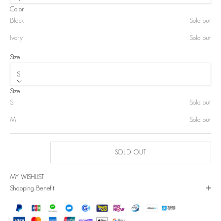
Color
Black
Sold out
Ivory
Sold out
Size:
S
Size
S
Sold out
M
Sold out
SOLD OUT
MY WISHLIST
Shopping Benefit