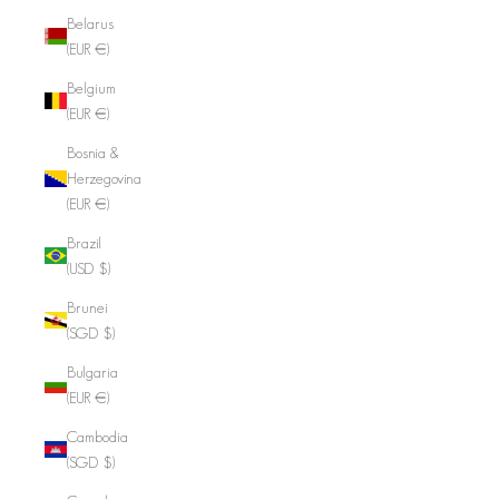
Belarus
(EUR €)
Belgium
(EUR €)
Bosnia &
Herzegovina
(EUR €)
Brazil
(USD $)
Brunei
(SGD $)
Bulgaria
(EUR €)
Cambodia
(SGD $)