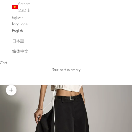
Vietnam
(SGD $)
English
Language
English
日本語
简体中文
Cart
Your cart is empty
Zoom picture