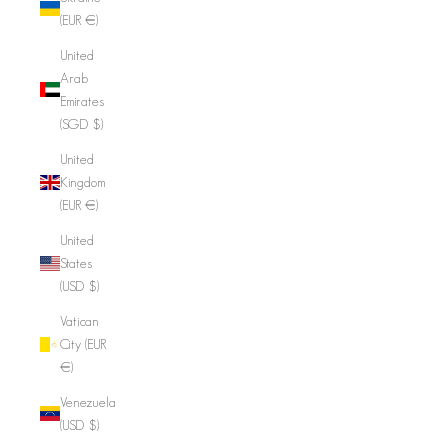
(EUR €)
United
Arab
Emirates
(SGD $)
United
Kingdom
(EUR €)
United
States
(USD $)
Vatican
City (EUR
€)
Venezuela
(USD $)