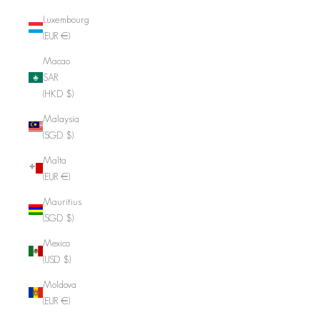
Luxembourg
(EUR €)
Macao
SAR
(HKD $)
Malaysia
(SGD $)
Malta
(EUR €)
Mauritius
(SGD $)
Mexico
(USD $)
Moldova
(EUR €)