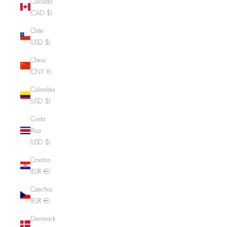
Canada
(CAD $)
Chile
(USD $)
China
(CNY ¥)
Colombia
(USD $)
Costa
Rica
(USD $)
Croatia
(EUR €)
Czechia
(EUR €)
Denmark