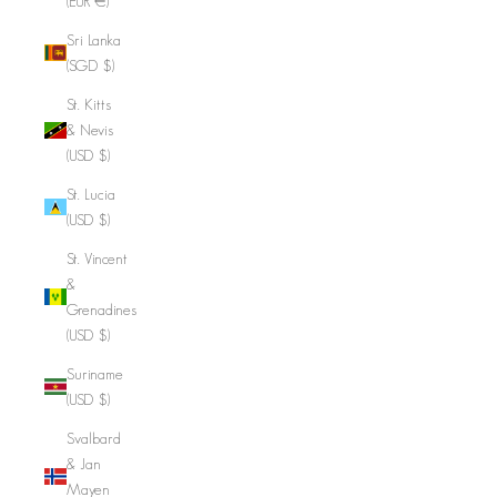
(EUR €)
Sri Lanka
(SGD $)
St. Kitts
& Nevis
(USD $)
St. Lucia
(USD $)
St. Vincent
&
Grenadines
(USD $)
Suriname
(USD $)
Svalbard
& Jan
Mayen