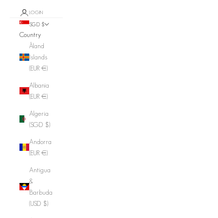
LOGIN
SGD $
Country
Åland
Islands
(EUR €)
Albania
(EUR €)
Algeria
(SGD $)
Andorra
(EUR €)
Antigua
&
Barbuda
(USD $)