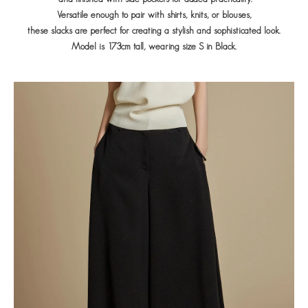
Versatile enough to pair with shirts, knits, or blouses,
these slacks are perfect for creating a stylish and sophisticated look.
Model is 173cm tall, wearing size S in Black.