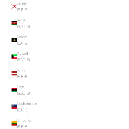
Jersey
(EUR €)
Kenya
(SGD $)
Kosovo
(EUR €)
Kuwait
(SGD $)
Latvia
(EUR €)
Libya
(SGD $)
Liechtenstein
(EUR €)
Lithuania
(EUR €)