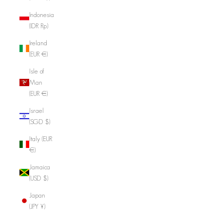
Indonesia
(IDR Rp)
Ireland
(EUR €)
Isle of
Man
(EUR €)
Israel
(SGD $)
Italy (EUR
€)
Jamaica
(USD $)
Japan
(JPY ¥)