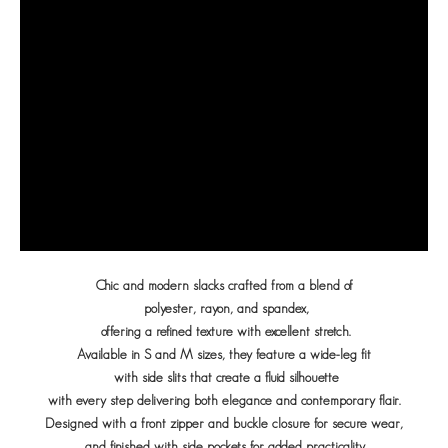
Chic and modern slacks crafted from a blend of
polyester, rayon, and spandex,
offering a refined texture with excellent stretch.
Available in S and M sizes, they feature a wide-leg fit
with side slits that create a fluid silhouette
with every step delivering both elegance and contemporary flair.
Designed with a front zipper and buckle closure for secure wear,
and finished with side pockets for added practicality.