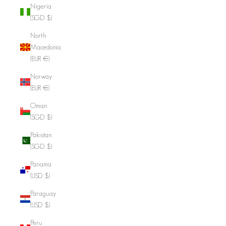
Nigeria
(SGD $)
North
Macedonia
(EUR €)
Norway
(EUR €)
Oman
(SGD $)
Pakistan
(SGD $)
Panama
(USD $)
Paraguay
(USD $)
Peru