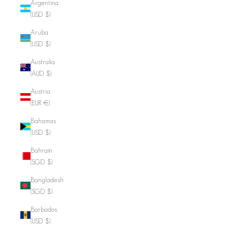
Argentina
(USD $)
Aruba
(USD $)
Australia
(AUD $)
Austria
(EUR €)
Bahamas
(USD $)
Bahrain
(SGD $)
Bangladesh
(SGD $)
Barbados
(USD $)