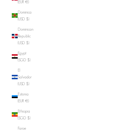
(EUR €)
Dominica
(USD $)
Dominican
Republic
(USD $)
Egypt
(SGD $)
El
Salvador
(USD $)
Estonia
(EUR €)
Ethiopia
(SGD $)
Faroe