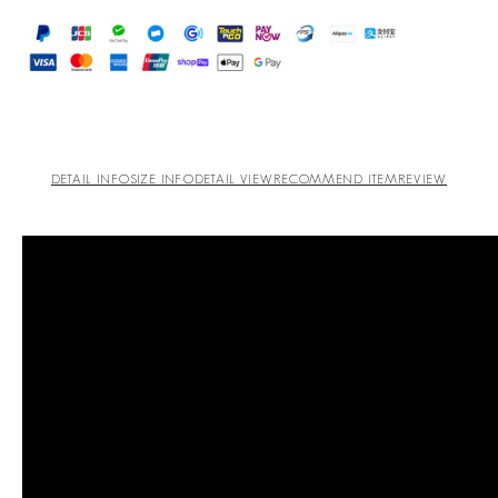
DETAIL INFO
SIZE INFO
DETAIL VIEW
RECOMMEND ITEM
REVIEW