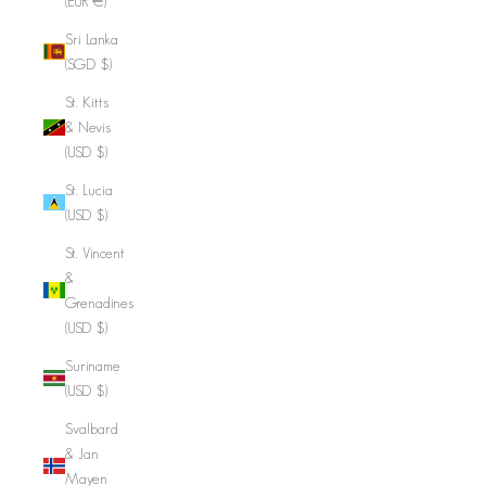
(EUR €)
Sri Lanka
(SGD $)
St. Kitts
& Nevis
(USD $)
St. Lucia
(USD $)
St. Vincent
&
Grenadines
(USD $)
Suriname
(USD $)
Svalbard
& Jan
Mayen