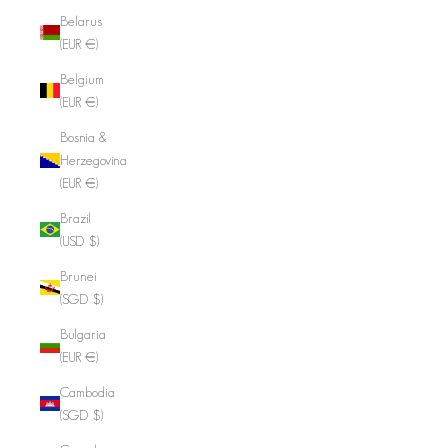
Belarus
(EUR €)
Belgium
(EUR €)
Bosnia &
Herzegovina
(EUR €)
Brazil
(USD $)
Brunei
(SGD $)
Bulgaria
(EUR €)
Cambodia
(SGD $)