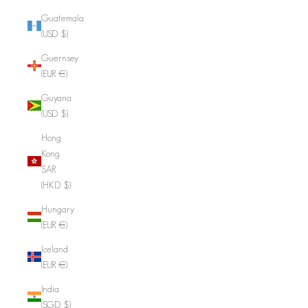
Guatemala
(USD $)
Guernsey
(EUR €)
Guyana
(USD $)
Hong
Kong
SAR
(HKD $)
Hungary
(EUR €)
Iceland
(EUR €)
India
(SGD $)