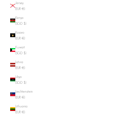
Jersey
(EUR €)
Kenya
(SGD $)
Kosovo
(EUR €)
Kuwait
(SGD $)
Latvia
(EUR €)
Libya
(SGD $)
Liechtenstein
(EUR €)
Lithuania
(EUR €)