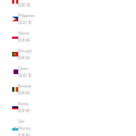
(USD $)
Philippines
(SGD $)
Poland
(EUR €)
Portugal
(EUR €)
Qatar
(SGD $)
Romania
(EUR €)
Russia
(EUR €)
San
Marino
(EUR €)