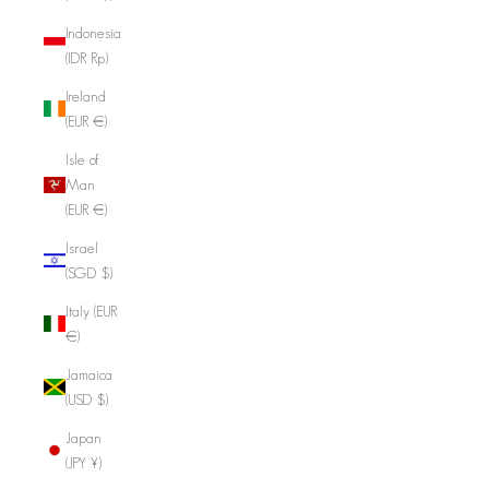
Indonesia
(IDR Rp)
Ireland
(EUR €)
Isle of
Man
(EUR €)
Israel
(SGD $)
Italy (EUR
€)
Jamaica
(USD $)
Japan
(JPY ¥)