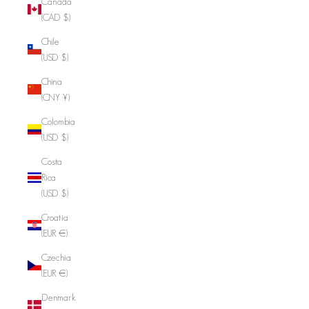
Canada
(CAD $)
Chile
(USD $)
China
(CNY ¥)
Colombia
(USD $)
Costa
Rica
(USD $)
Croatia
(EUR €)
Czechia
(EUR €)
Denmark