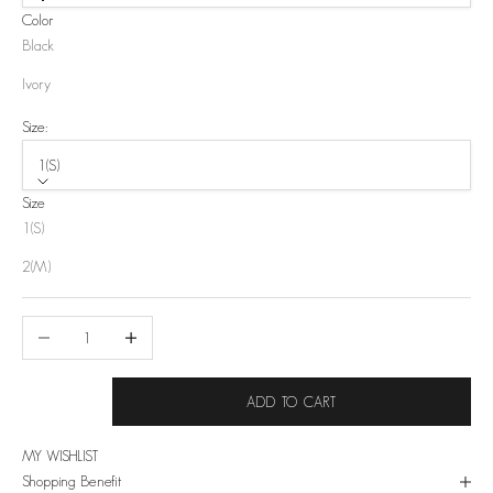
Color
Black
Ivory
Size:
1(S)
Size
1(S)
2(M)
Decrease quantity
Increase quantity
ADD TO CART
MY WISHLIST
Shopping Benefit