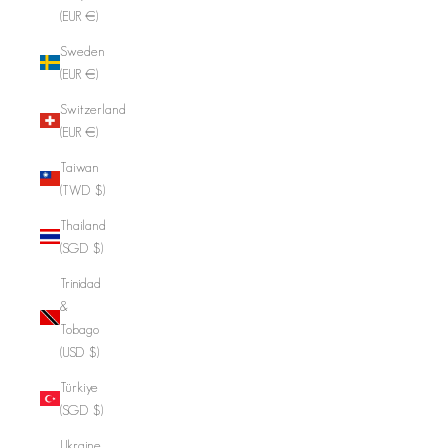
(EUR €)
Sweden
(EUR €)
Switzerland
(EUR €)
Taiwan
(TWD $)
Thailand
(SGD $)
Trinidad
&
Tobago
(USD $)
Türkiye
(SGD $)
Ukraine