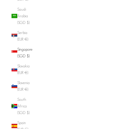
Saudi
Arabia
(SGD $)
Serbia
(EUR €)
Singapore
(SGD $)
Slovakia
(EUR €)
Slovenia
(EUR €)
South
Africa
(SGD $)
Spain