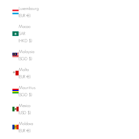
Luxembourg
(EUR €)
Macao
SAR
(HKD $)
Malaysia
(SGD $)
Malta
(EUR €)
Mauritius
(SGD $)
Mexico
(USD $)
Moldova
(EUR €)