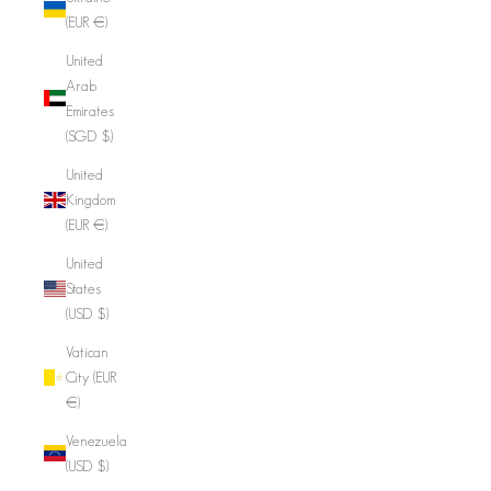
(EUR €)
United
Arab
Emirates
(SGD $)
United
Kingdom
(EUR €)
United
States
(USD $)
Vatican
City (EUR
€)
Venezuela
(USD $)