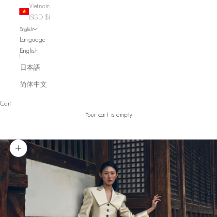
Vietnam
(SGD $)
English
Language
English
日本語
简体中文
Cart
Your cart is empty
Zoom picture