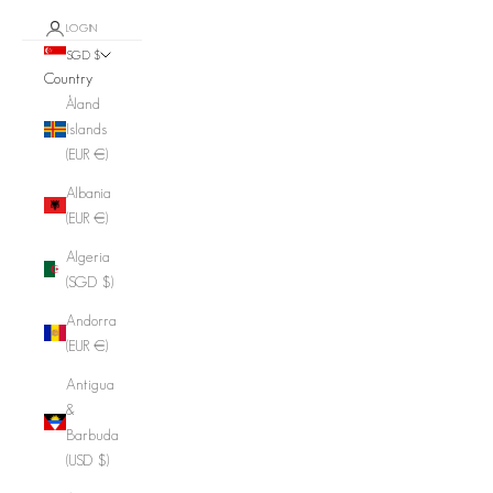
LOGIN
SGD $
Country
Åland
Islands
(EUR €)
Albania
(EUR €)
Algeria
(SGD $)
Andorra
(EUR €)
Antigua
&
Barbuda
(USD $)