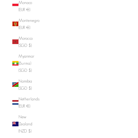
Monaco
(EUR €)
Montenegro
(EUR €)
Morocco
(SGD $)
Myanmar
(Burma)
(SGD $)
Namibia
(SGD $)
Netherlands
(EUR €)
New
Zealand
(NZD $)