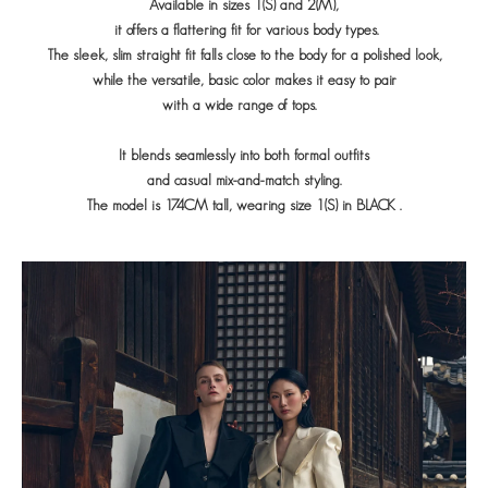
Available in sizes 1(S) and 2(M),
it offers a flattering fit for various body types.
The sleek, slim straight fit falls close to the body for a polished look,
while the versatile, basic color makes it easy to pair
with a wide range of tops.
It blends seamlessly into both formal outfits
and casual mix-and-match styling.
The model is 174CM tall, wearing size 1(S) in
BLACK
.