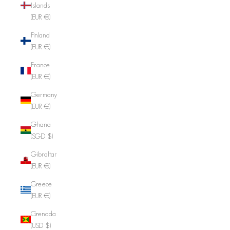
Islands
(EUR €)
Finland
(EUR €)
France
(EUR €)
Germany
(EUR €)
Ghana
(SGD $)
Gibraltar
(EUR €)
Greece
(EUR €)
Grenada
(USD $)