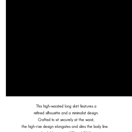
This high-waisted long skirt features a
refined silhouette
and a minimalist design.
Crafted to sit securely at the waist,
the high-rise design elongates and slims the body line.