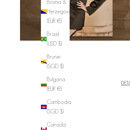
Bosnia &
Herzegovina
(EUR €)
Brazil
(USD $)
Brunei
(SGD $)
Bulgaria
DET
(EUR €)
Cambodia
(SGD $)
Canada