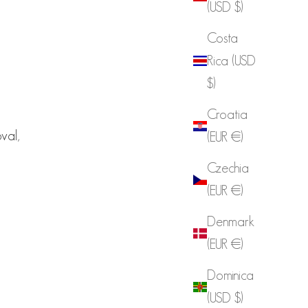
(USD $)
Costa
Rica (USD
$)
Croatia
oval,
(EUR €)
Czechia
(EUR €)
Denmark
(EUR €)
Dominica
(USD $)