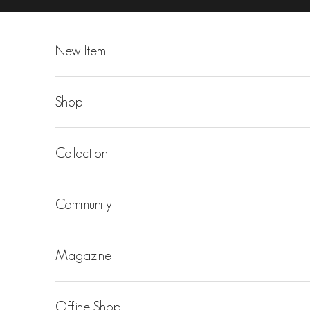
Skip to content
New Item
Shop
Collection
Community
Magazine
Offline Shop