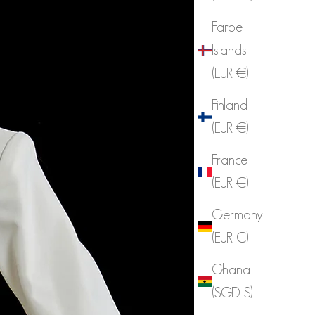
Faroe
Islands
(EUR €)
Finland
(EUR €)
France
(EUR €)
Germany
(EUR €)
Ghana
(SGD $)