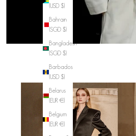
(USD $)
Bahrain
(SGD $)
Bangladesh
(SGD $)
Barbados
(USD $)
Belarus
(EUR €)
Belgium
(EUR €)