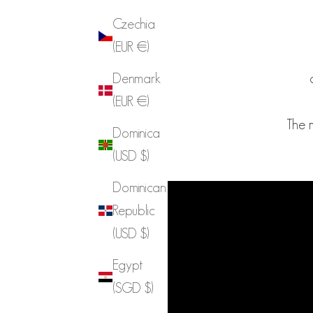
Czechia
(EUR €)
Denmark
(EUR €)
The 
Dominica
(USD $)
Dominican
Republic
(USD $)
Egypt
(SGD $)