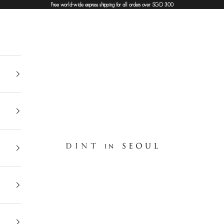
Free world-wide express shipping for all orders over SGD 300
DINT