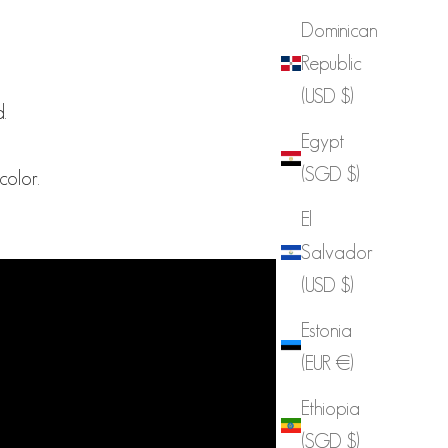
Dominican
Republic
(USD $)
.
Egypt
(SGD $)
olor.
El
Salvador
(USD $)
Estonia
(EUR €)
Ethiopia
(SGD $)