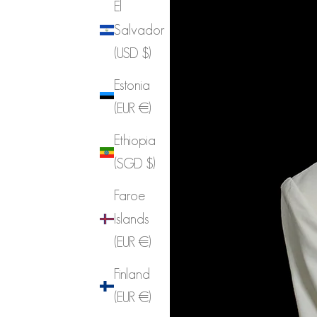
El
Salvador
(USD $)
Estonia
(EUR €)
Ethiopia
(SGD $)
Faroe
Islands
(EUR €)
Finland
(EUR €)