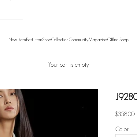
New Item
Best Item
Shop
Collection
Community
Magazine
Offline Shop
Your cart is empty
J9280
Sale pric
$358.00
Color: