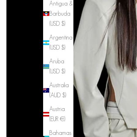
Antigua &
Barbuda
(USD $)
Argentina
(USD $)
Aruba
(USD $)
Australia
(AUD $)
Austria
(EUR €)
Bahamas