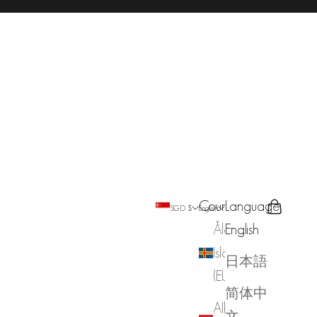
Country
Language
Search
Cart
SGD $
English
Åland
English
Islands
日本語
(EUR €)
简体中
Albania
文