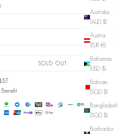
M
Australia
(AUD $)
Sold out
Austria
(EUR €)
Bahamas
Sold out
SOLD OUT
(USD $)
LIST
Bahrain
 Benefit
(SGD $)
Bangladesh
(SGD $)
Barbados