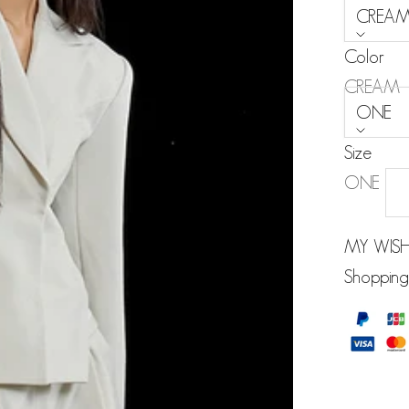
CREA
Color
Size:
CREAM
ONE
Size
ONE
MY WISH
Shopping