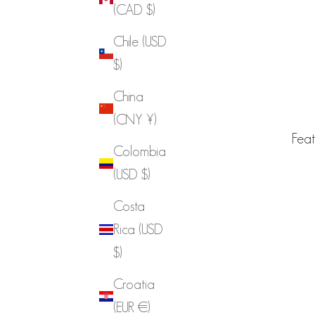
(CAD $)
Chile (USD
$)
China
(CNY ¥)
Feat
Colombia
(USD $)
Costa
Rica (USD
$)
Croatia
(EUR €)