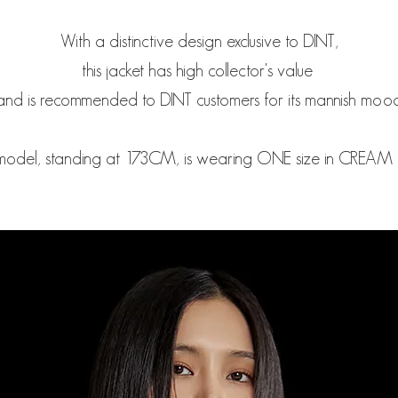
With a distinctive design exclusive to DINT,
this jacket has high collector's value
and is recommended to DINT customers for its mannish mood
model, standing at 173CM, is wearing ONE size in CREAM c