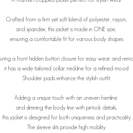
Crafted from a firm yet soft blend of polyester, rayon,
and spandex, this jacket is made in ONE size,
ensuring a comfortable fit for various body shapes.
uring a front hidden button closure for easy wear and rem
it has a wide tailored collar neckline for a refined mood.
Shoulder pads enhance the stylish outfit.
Adding a unique touch with an uneven hemline
and slimming the body line with pintuck details,
this jacket is designed for both uniqueness and practicality.
The sleeve slits provide high mobility.