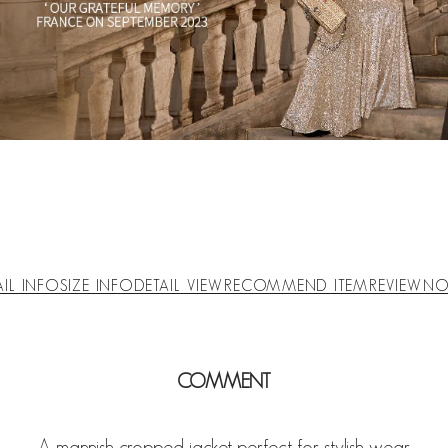
AIL INFO
SIZE INFO
DETAIL VIEW
RECOMMEND ITEM
REVIEW
NO
COMMENT
A mannish cropped jacket perfect for stylish wear.