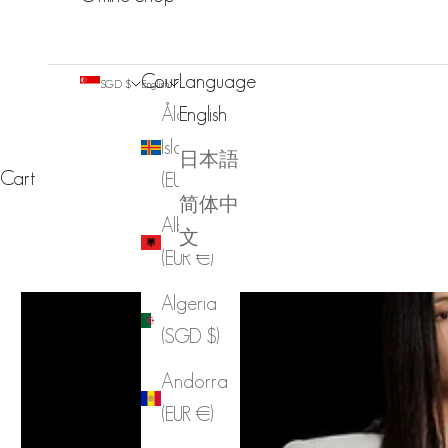
Country
Language
SGD $
English
Åland
English
Islands
日本語
Cart
(EUR €)
简体中
Albania
文
(EUR €)
Algeria
(SGD $)
Andorra
(EUR €)