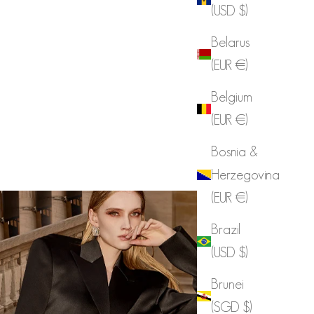
(USD $)
Belarus
(EUR €)
Belgium
(EUR €)
Bosnia &
Herzegovina
(EUR €)
Brazil
(USD $)
Brunei
(SGD $)