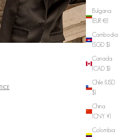
Bulgaria
(EUR €)
Cambodia
(SGD $)
Canada
(CAD $)
Chile (USD
TICE
$)
China
(CNY ¥)
Colombia