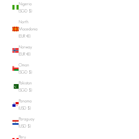
Nigeria
(SGD $)
North
Macedonia
(EUR €)
Norway
(EUR €)
Oman
(SGD $)
Pakistan
(SGD $)
Panama
(USD $)
Paraguay
(USD $)
Peru