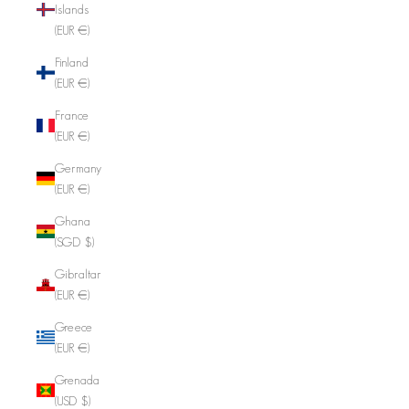
Islands
(EUR €)
Finland
(EUR €)
France
(EUR €)
Germany
(EUR €)
Ghana
(SGD $)
Gibraltar
(EUR €)
Greece
(EUR €)
Grenada
(USD $)