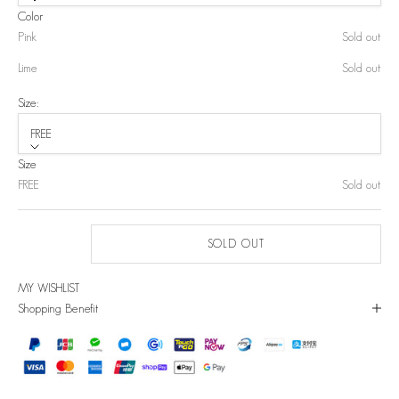
Color
Pink
Sold out
Lime
Sold out
Size:
FREE
Size
FREE
Sold out
SOLD OUT
MY WISHLIST
Shopping Benefit