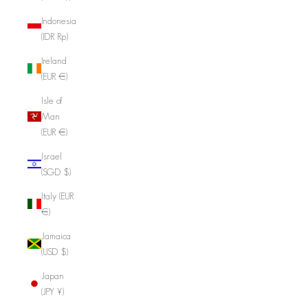
Indonesia
(IDR Rp)
Ireland
(EUR €)
Isle of
Man
(EUR €)
Israel
(SGD $)
Italy (EUR
€)
Jamaica
(USD $)
Japan
(JPY ¥)