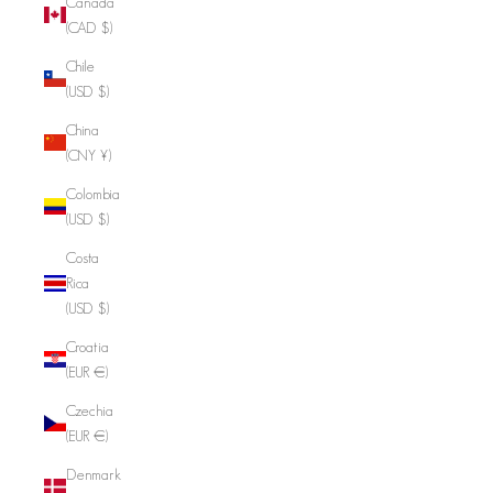
Canada
(CAD $)
Chile
(USD $)
China
(CNY ¥)
Colombia
(USD $)
Costa
Rica
(USD $)
Croatia
(EUR €)
Czechia
(EUR €)
Denmark