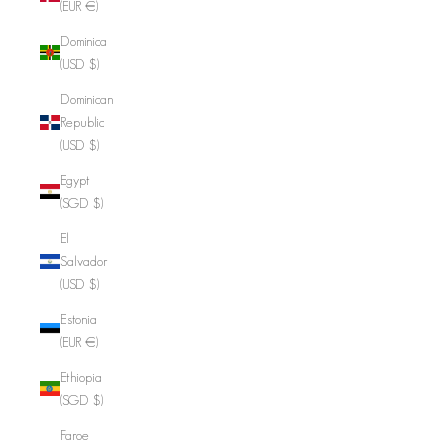
(EUR €)
Dominica
(USD $)
Dominican
Republic
(USD $)
Egypt
(SGD $)
El
Salvador
(USD $)
Estonia
(EUR €)
Ethiopia
(SGD $)
Faroe