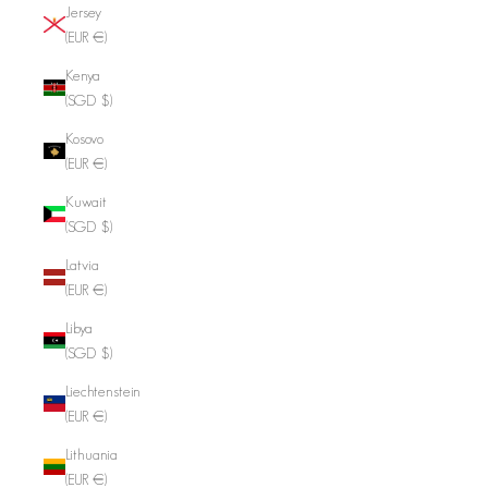
Jersey
(EUR €)
Kenya
(SGD $)
Kosovo
(EUR €)
Kuwait
(SGD $)
Latvia
(EUR €)
Libya
(SGD $)
Liechtenstein
(EUR €)
Lithuania
(EUR €)