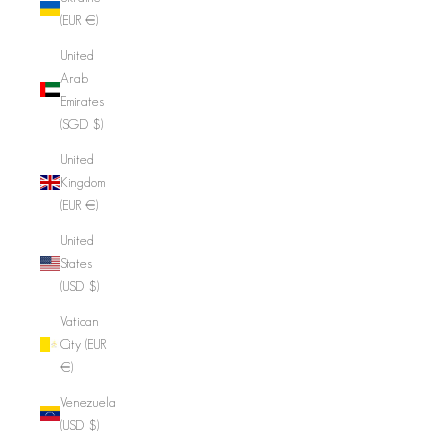
(EUR €)
United
Arab
Emirates
(SGD $)
United
Kingdom
(EUR €)
United
States
(USD $)
Vatican
City (EUR
€)
Venezuela
(USD $)