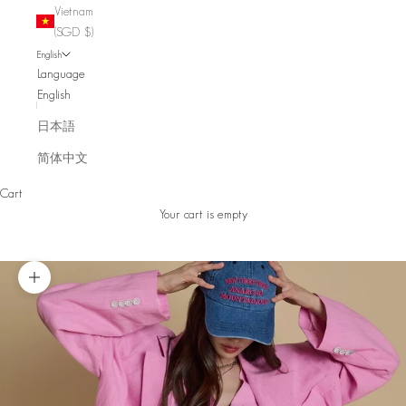
Vietnam
(SGD $)
English
Language
English
日本語
简体中文
Cart
Your cart is empty
Zoom picture