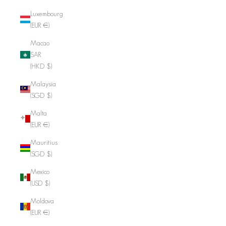
Luxembourg
(EUR €)
Macao
SAR
(HKD $)
Malaysia
(SGD $)
Malta
(EUR €)
Mauritius
(SGD $)
Mexico
(USD $)
Moldova
(EUR €)