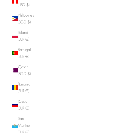
(USD $)
Philippines
(SGD $)
Poland
(EUR €)
Portugal
(EUR €)
Qatar
(SGD $)
Romania
(EUR €)
Russia
(EUR €)
San
Marino
(EUR €)