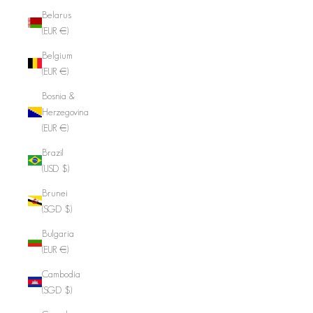
Belarus
(EUR €)
Belgium
(EUR €)
Bosnia &
Herzegovina
(EUR €)
Brazil
(USD $)
Brunei
(SGD $)
Bulgaria
(EUR €)
Cambodia
(SGD $)