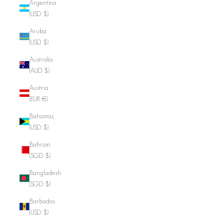
Argentina
(USD $)
Aruba
(USD $)
Australia
(AUD $)
Austria
(EUR €)
Bahamas
(USD $)
Bahrain
(SGD $)
Bangladesh
(SGD $)
Barbados
(USD $)