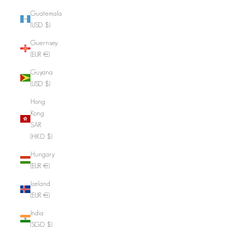
Guatemala
(USD $)
Guernsey
(EUR €)
Guyana
(USD $)
Hong
Kong
SAR
(HKD $)
Hungary
(EUR €)
Iceland
(EUR €)
India
(SGD $)