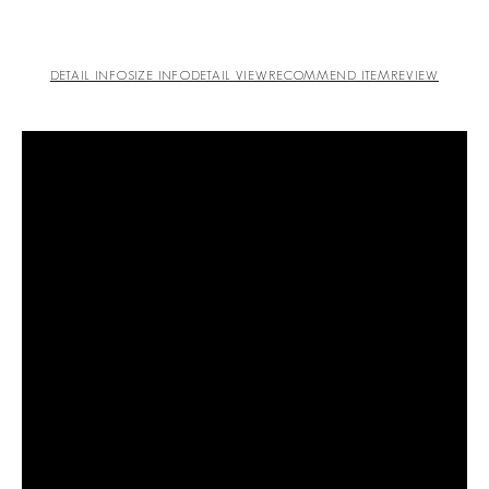
DETAIL INFO
SIZE INFO
DETAIL VIEW
RECOMMEND ITEM
REVIEW