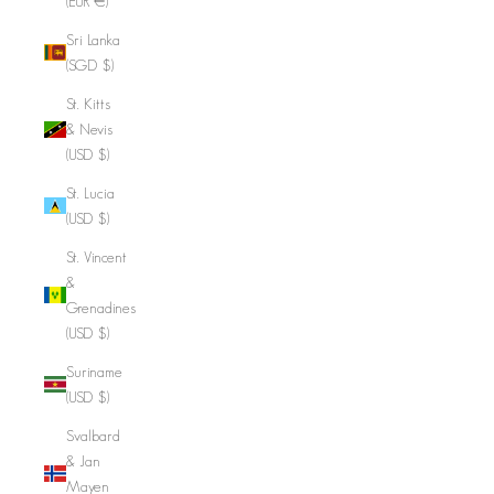
(EUR €)
Sri Lanka
(SGD $)
St. Kitts
& Nevis
(USD $)
St. Lucia
(USD $)
St. Vincent
&
Grenadines
(USD $)
Suriname
(USD $)
Svalbard
& Jan
Mayen