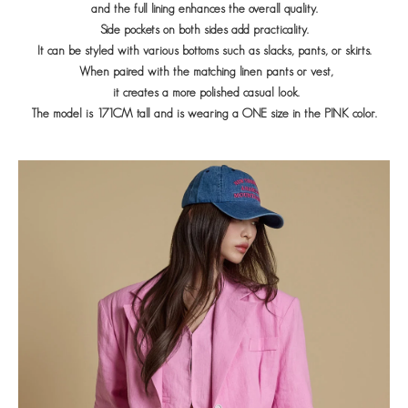
and the full lining enhances the overall quality.
Side pockets on both sides add practicality.
It can be styled with various bottoms such as slacks, pants, or skirts.
When paired with the matching linen pants or vest,
it creates a more polished casual look.
The model is 171CM tall and is wearing a ONE size in the PINK color.