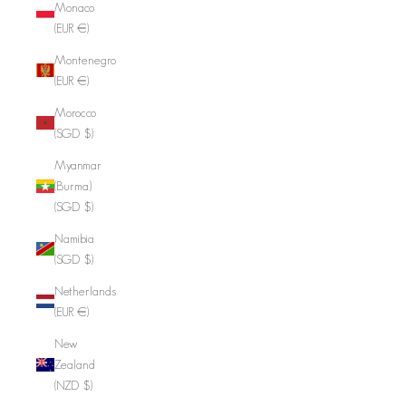
Monaco
(EUR €)
Montenegro
(EUR €)
Morocco
(SGD $)
Myanmar
(Burma)
(SGD $)
Namibia
(SGD $)
Netherlands
(EUR €)
New
Zealand
(NZD $)