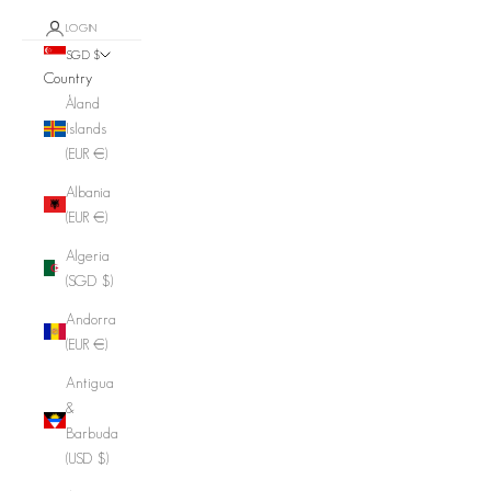
LOGIN
SGD $
Country
Åland
Islands
(EUR €)
Albania
(EUR €)
Algeria
(SGD $)
Andorra
(EUR €)
Antigua
&
Barbuda
(USD $)