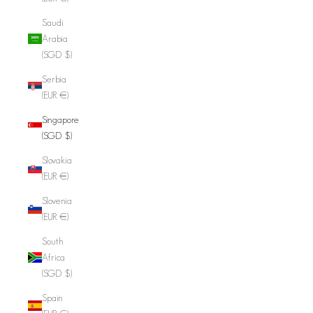
Saudi
Arabia
(SGD $)
Serbia
(EUR €)
Singapore
(SGD $)
Slovakia
(EUR €)
Slovenia
(EUR €)
South
Africa
(SGD $)
Spain