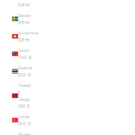
(EUR €)
Sweden
(EUR €)
Switzerland
(EUR €)
Taiwan
(TWD $)
Thailand
(SGD $)
Trinidad
&
Tobago
(USD $)
Türkiye
(SGD $)
Ukraine