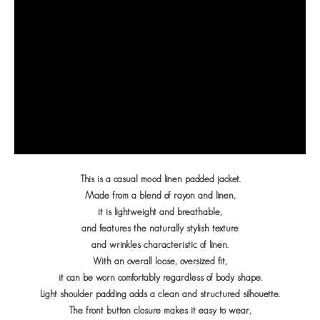
This is a casual mood linen padded jacket.
Made from a blend of rayon and linen,
it is lightweight and breathable,
and features the naturally stylish texture
and wrinkles characteristic of linen.
With an overall loose, oversized fit,
it can be worn comfortably regardless of body shape.
Light shoulder padding adds a clean and structured silhouette.
The front button closure makes it easy to wear,