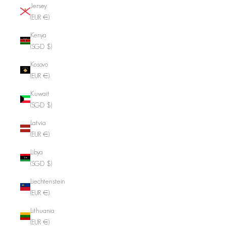
Jersey
(EUR €)
Kenya
(SGD $)
Kosovo
(EUR €)
Kuwait
(SGD $)
Latvia
(EUR €)
Libya
(SGD $)
Liechtenstein
(EUR €)
Lithuania
(EUR €)