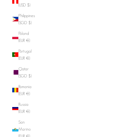
(USD $)
Philippines
(SGD $)
Poland
(EUR €)
Portugal
(EUR €)
Qatar
(SGD $)
Romania
(EUR €)
Russia
(EUR €)
San
Marino
(EUR €)