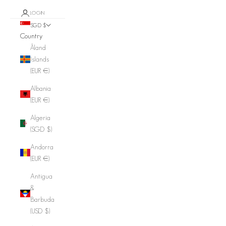
LOGIN
SGD $
Country
Åland
Islands
(EUR €)
Albania
(EUR €)
Algeria
(SGD $)
Andorra
(EUR €)
Antigua
&
Barbuda
(USD $)