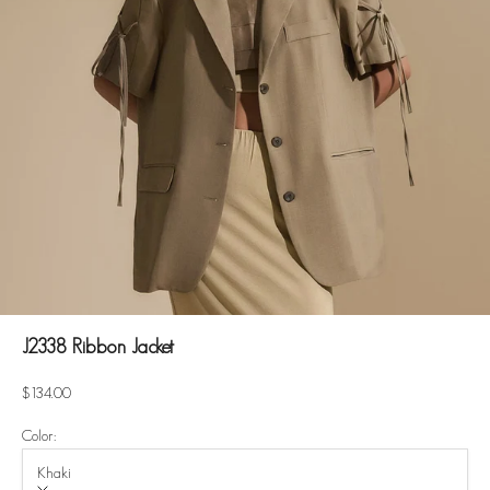
J2338 Ribbon Jacket
Sale price
$134.00
Color:
Khaki