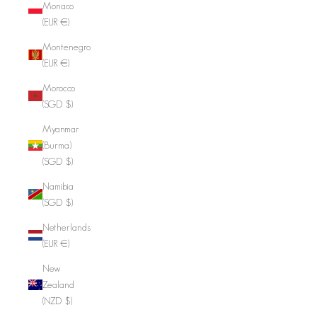
Monaco
(EUR €)
Montenegro
(EUR €)
Morocco
(SGD $)
Myanmar
(Burma)
(SGD $)
Namibia
(SGD $)
Netherlands
(EUR €)
New
Zealand
(NZD $)