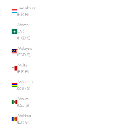
Luxembourg
(EUR €)
Macao
SAR
(HKD $)
Malaysia
(SGD $)
Malta
(EUR €)
Mauritius
(SGD $)
Mexico
(USD $)
Moldova
(EUR €)