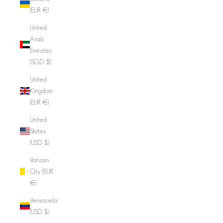
(EUR €)
United
Arab
Emirates
(SGD $)
United
Kingdom
(EUR €)
United
States
(USD $)
Vatican
City (EUR
€)
Venezuela
(USD $)