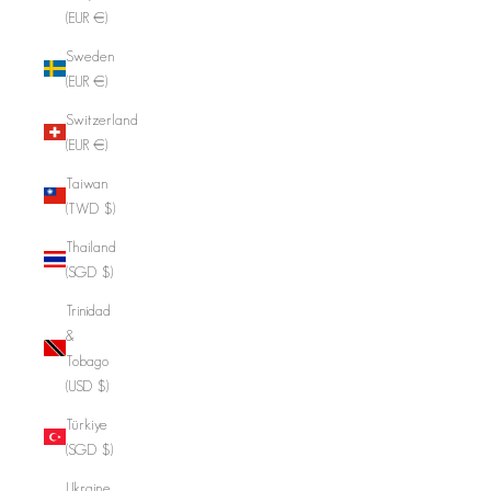
(EUR €)
Sweden
(EUR €)
Switzerland
(EUR €)
Taiwan
(TWD $)
Thailand
(SGD $)
Trinidad
&
Tobago
(USD $)
Türkiye
(SGD $)
Ukraine