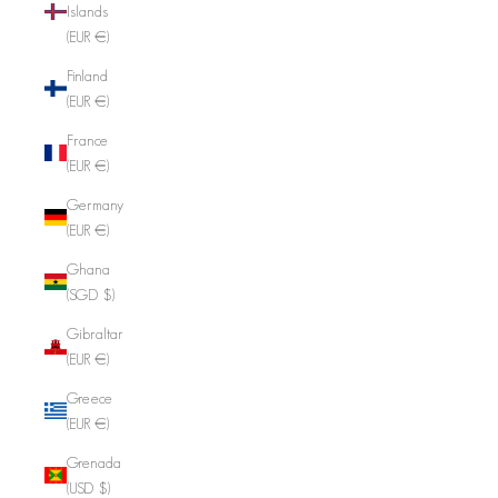
Islands
(EUR €)
Finland
(EUR €)
France
(EUR €)
Germany
(EUR €)
Ghana
(SGD $)
Gibraltar
(EUR €)
Greece
(EUR €)
Grenada
(USD $)