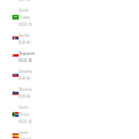
Saudi
Arabia
(SGD $)
Serbia
(EUR €)
Singapore
(SGD $)
Slovakia
(EUR €)
Slovenia
(EUR €)
South
Africa
(SGD $)
Spain