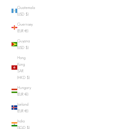
Guatemala
(USD $)
Guernsey
(EUR €)
Guyana
(USD $)
Hong
Kong
SAR
(HKD $)
Hungary
(EUR €)
Iceland
(EUR €)
India
(SGD $)