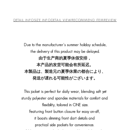
DETAIL INFO
SIZE INFO
DETAIL VIEW
RECOMMEND ITEM
REVIEW
Due to the manufacturer's summer holiday schedule,
the delivery of this product may be delayed.
由于生产商的夏季休假安排，
本产品的发货可能会有所延迟。
本製品は、製造元の夏季休業の都合により、
発送が遅れる可能性がございます。
This jacket is perfect for daily wear, blending soft yet
sturdy polyester and spandex materials for comfort and
flexibility, tailored in ONE size.
Featuring front button closure for easy on-off,
it boasts slimming front dart details and
practical side pockets for convenience.