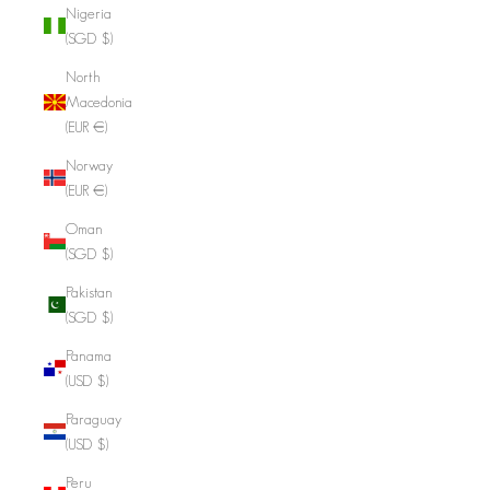
Nigeria
(SGD $)
North
Macedonia
(EUR €)
Norway
(EUR €)
Oman
(SGD $)
Pakistan
(SGD $)
Panama
(USD $)
Paraguay
(USD $)
Peru