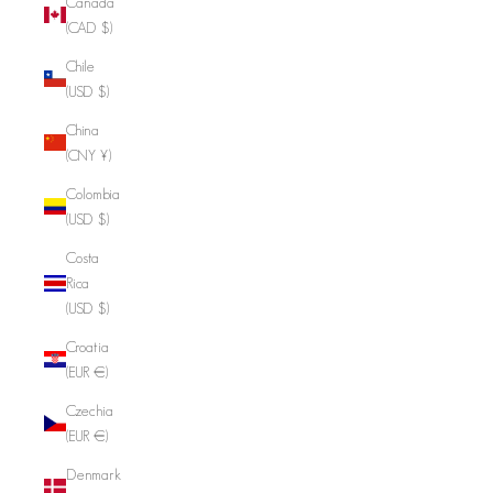
Canada
(CAD $)
Chile
(USD $)
China
(CNY ¥)
Colombia
(USD $)
Costa
Rica
(USD $)
Croatia
(EUR €)
Czechia
(EUR €)
Denmark