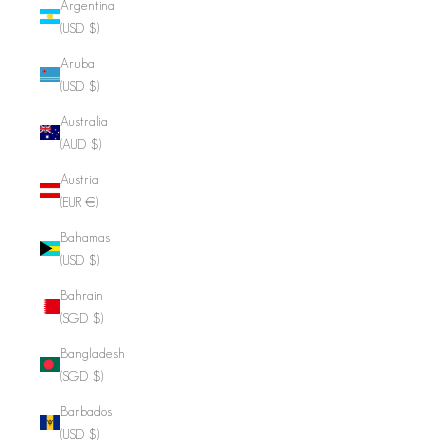
Argentina
(USD $)
Aruba
(USD $)
Australia
(AUD $)
Austria
(EUR €)
Bahamas
(USD $)
Bahrain
(SGD $)
Bangladesh
(SGD $)
Barbados
(USD $)