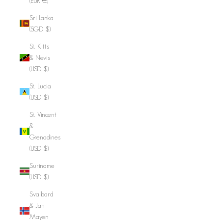
(EUR €)
Sri Lanka
(SGD $)
St. Kitts
& Nevis
(USD $)
St. Lucia
(USD $)
St. Vincent
&
Grenadines
(USD $)
Suriname
(USD $)
Svalbard
& Jan
Mayen