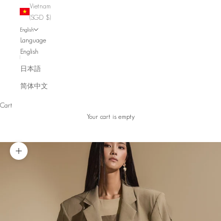
Vietnam
(SGD $)
English
Language
English
日本語
简体中文
Cart
Your cart is empty
Zoom picture