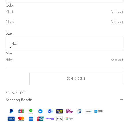
Color
Khaki
Sold out
Black
Sold out
Size:
FREE
Size
FREE
Sold out
SOLD OUT
MY WISHLIST
Shopping Benefit