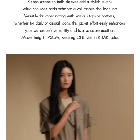
Ribbon straps on both sleeves add a stylish touch,
while shoulder pads enhance a voluminous shoulder line.
Versatile for coordinating with various tops or bottoms,
whether for daily or casual looks, this jacket effortlessly enhances
your wardrobe's versatility and is a valuable addition.
Model height 173CM, wearing ONE size in KHAKI color.