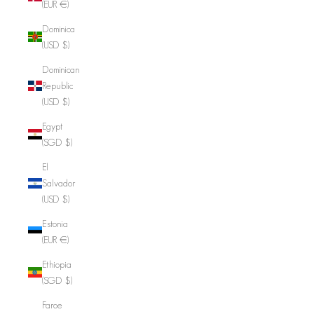
(EUR €)
Dominica
(USD $)
Dominican
Republic
(USD $)
Egypt
(SGD $)
El
Salvador
(USD $)
Estonia
(EUR €)
Ethiopia
(SGD $)
Faroe