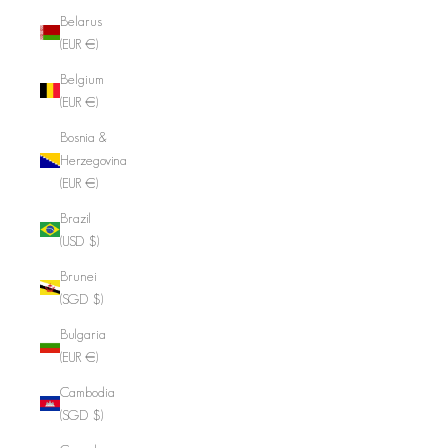
Belarus
(EUR €)
Belgium
(EUR €)
Bosnia &
Herzegovina
(EUR €)
Brazil
(USD $)
Brunei
(SGD $)
Bulgaria
(EUR €)
Cambodia
(SGD $)