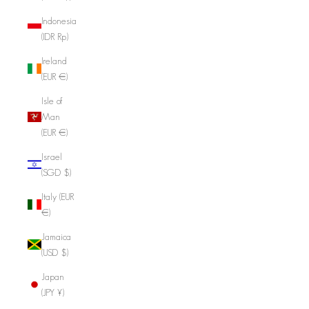
Indonesia
(IDR Rp)
Ireland
(EUR €)
Isle of
Man
(EUR €)
Israel
(SGD $)
Italy (EUR
€)
Jamaica
(USD $)
Japan
(JPY ¥)