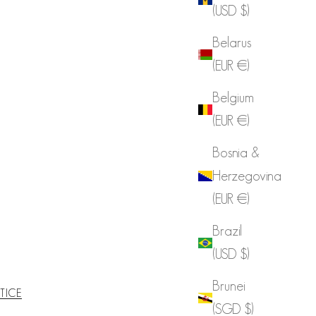
(USD $)
Belarus
(EUR €)
Belgium
(EUR €)
Bosnia &
Herzegovina
(EUR €)
Brazil
(USD $)
Brunei
TICE
(SGD $)