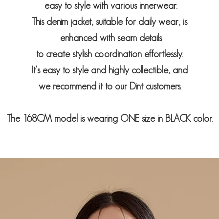
easy to style with various innerwear.
This denim jacket, suitable for daily wear, is
enhanced with seam details
to create stylish coordination effortlessly.
It's easy to style and highly collectible, and
we recommend it to our Dint customers.
The 168CM model is wearing ONE size in BLACK color.