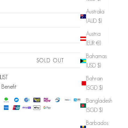
Australia
(AUD $)
Sold out
Austria
Sold out
(EUR €)
Bahamas
Sold out
SOLD OUT
(USD $)
LIST
Bahrain
 Benefit
(SGD $)
Bangladesh
(SGD $)
Barbados