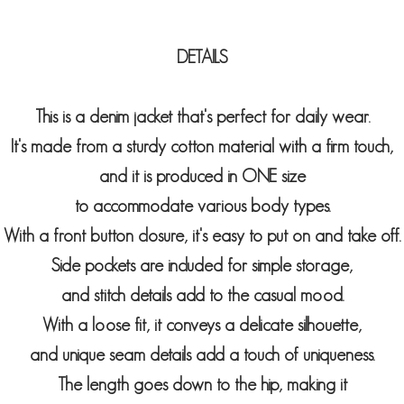
DETAILS
This is a denim jacket that's perfect for daily wear.
It's made from a sturdy cotton material with a firm touch,
and it is produced in ONE size
to
accommodate various body types.
With a front button closure, it's easy to put on and take off.
Side pockets are included for simple storage,
and stitch details add to the casual mood.
With a loose fit, it conveys a delicate silhouette,
and unique seam details add a touch of uniqueness.
The length goes down to the hip, making i
t