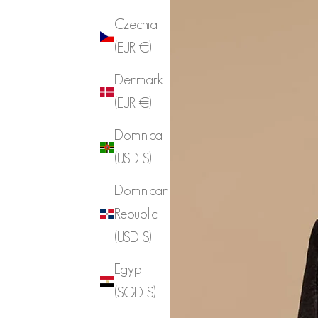
Czechia
(EUR €)
Denmark
(EUR €)
Dominica
(USD $)
Dominican
Republic
(USD $)
Egypt
(SGD $)