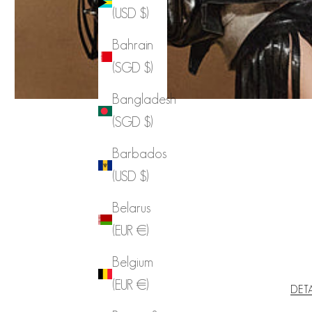
(USD $)
Bahrain
(SGD $)
Bangladesh
(SGD $)
Barbados
(USD $)
Belarus
(EUR €)
Belgium
(EUR €)
DET