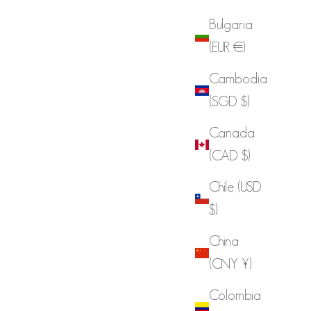
Bulgaria
(EUR €)
Cambodia
(SGD $)
Canada
(CAD $)
Chile (USD
$)
China
(CNY ¥)
Colombia