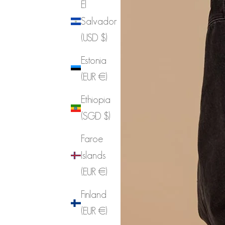
El
Salvador
(USD $)
Estonia
(EUR €)
Ethiopia
(SGD $)
Faroe
Islands
(EUR €)
Finland
(EUR €)