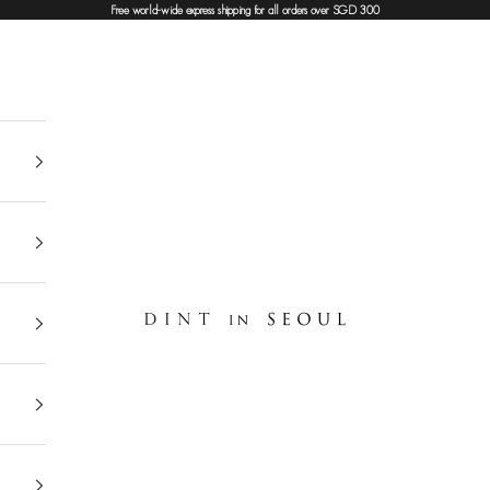
Free world-wide express shipping for all orders over SGD 300
DINT