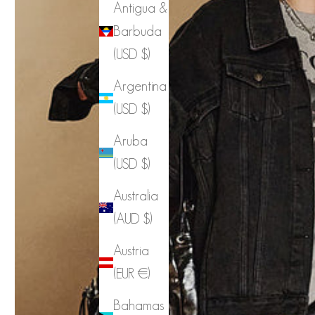
Antigua &
Barbuda
(USD $)
Argentina
(USD $)
Aruba
(USD $)
Australia
(AUD $)
Austria
(EUR €)
Bahamas