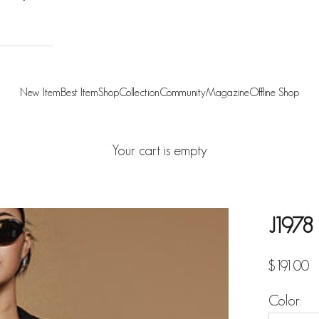
New Item
Best Item
Shop
Collection
Community
Magazine
Offline Shop
Your cart is empty
J1978 
Sale pric
$191.00
Color: