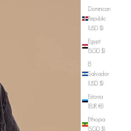
Dominican
Republic
(USD $)
Egypt
(SGD $)
El
Salvador
(USD $)
Estonia
(EUR €)
Ethiopia
(SGD $)