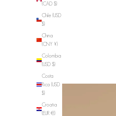
(CAD $)
Chile (USD
$)
China
(CNY ¥)
Colombia
(USD $)
Costa
Rica (USD
$)
Croatia
(EUR €)