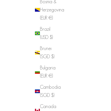
Bosnia &
Herzegovina
(EUR €)
Brazil
(USD $)
Brunei
(SGD $)
Bulgaria
(EUR €)
Cambodia
(SGD $)
Canada