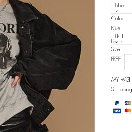
Blue
Color
Size:
Blue
FREE
Black
Size
FREE
MY WISH
Shopping