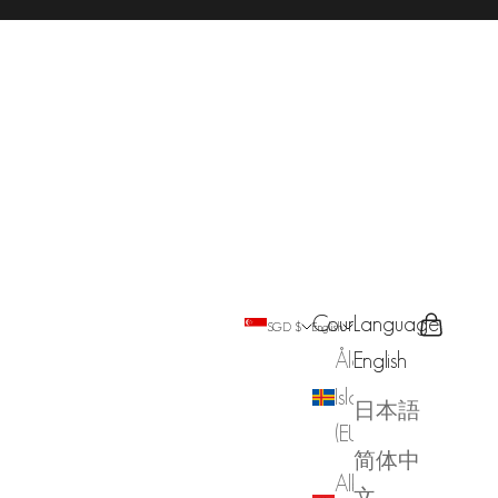
Country
Language
Search
Cart
SGD $
English
Åland
English
Islands
日本語
(EUR €)
简体中
Albania
文