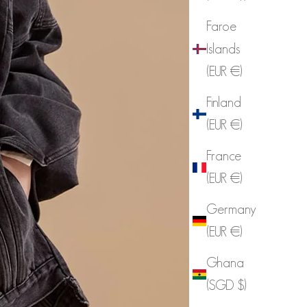
Faroe
Islands
(EUR €)
Finland
(EUR €)
France
(EUR €)
Germany
(EUR €)
Ghana
(SGD $)