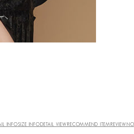
AIL INFO
SIZE INFO
DETAIL VIEW
RECOMMEND ITEM
REVIEW
NO