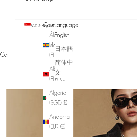
Country
Language
SGD $
English
Åland
English
Islands
日本語
Cart
(EUR €)
简体中
Albania
文
(EUR €)
Algeria
(SGD $)
Andorra
(EUR €)