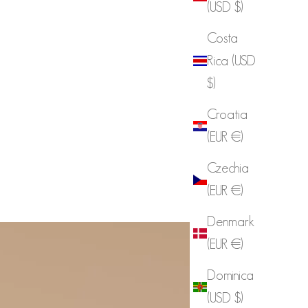
(USD $)
Costa
Rica (USD
$)
Croatia
(EUR €)
Czechia
(EUR €)
Denmark
(EUR €)
Dominica
(USD $)