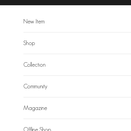
Skip to content
New Item
Shop
Collection
Community
Magazine
Offline Shop