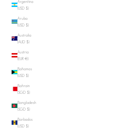
Argentina
(USD $)
Aruba
(USD $)
Australia
(AUD $)
Austria
(EUR €)
Bahamas
(USD $)
Bahrain
(SGD $)
Bangladesh
(SGD $)
Barbados
(USD $)