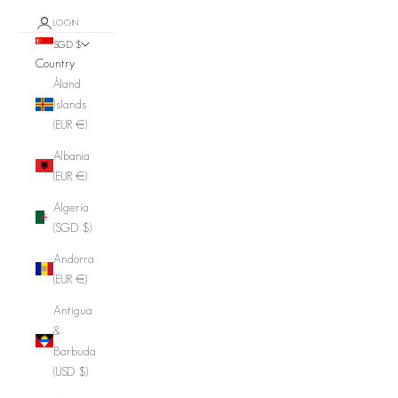
LOGIN
SGD $
Country
Åland
Islands
(EUR €)
Albania
(EUR €)
Algeria
(SGD $)
Andorra
(EUR €)
Antigua
&
Barbuda
(USD $)