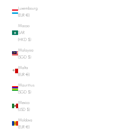
Luxembourg
(EUR €)
Macao
SAR
(HKD $)
Malaysia
(SGD $)
Malta
(EUR €)
Mauritius
(SGD $)
Mexico
(USD $)
Moldova
(EUR €)