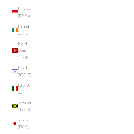
Indonesia
(IDR Rp)
Ireland
(EUR €)
Isle of
Man
(EUR €)
Israel
(SGD $)
Italy (EUR
€)
Jamaica
(USD $)
Japan
(JPY ¥)