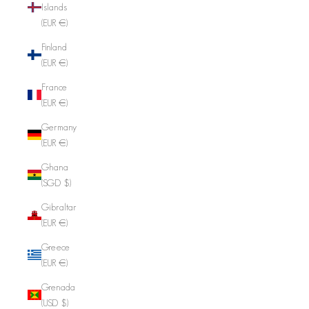
Islands
(EUR €)
Finland
(EUR €)
France
(EUR €)
Germany
(EUR €)
Ghana
(SGD $)
Gibraltar
(EUR €)
Greece
(EUR €)
Grenada
(USD $)