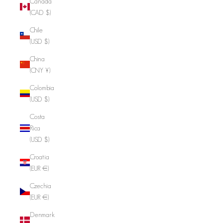
Canada
(CAD $)
Chile
(USD $)
China
(CNY ¥)
Colombia
(USD $)
Costa
Rica
(USD $)
Croatia
(EUR €)
Czechia
(EUR €)
Denmark