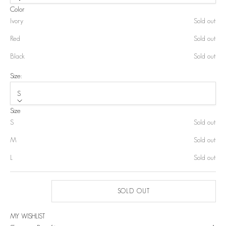
Color
Ivory
Sold out
Red
Sold out
Black
Sold out
Size:
S
Size
S
Sold out
M
Sold out
L
Sold out
SOLD OUT
MY WISHLIST