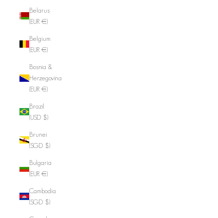
Belarus
(EUR €)
Belgium
(EUR €)
Bosnia &
Herzegovina
(EUR €)
Brazil
(USD $)
Brunei
(SGD $)
Bulgaria
(EUR €)
Cambodia
(SGD $)