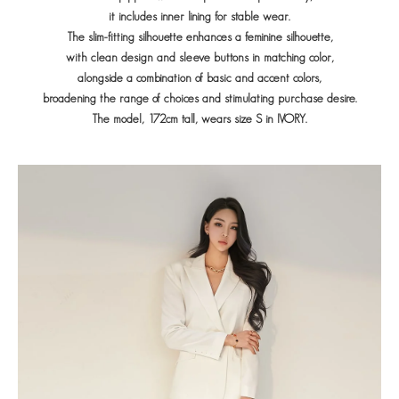
it includes inner lining for stable wear.
The slim-fitting silhouette enhances a feminine silhouette,
with clean design and sleeve buttons in matching color,
alongside a combination of basic and accent colors,
broadening the range of choices and stimulating purchase desire.
The model, 172cm tall, wears size S in IVORY.