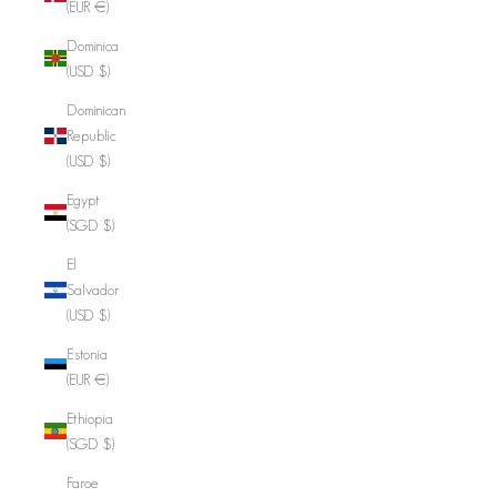
(EUR €)
Dominica
(USD $)
Dominican
Republic
(USD $)
Egypt
(SGD $)
El
Salvador
(USD $)
Estonia
(EUR €)
Ethiopia
(SGD $)
Faroe