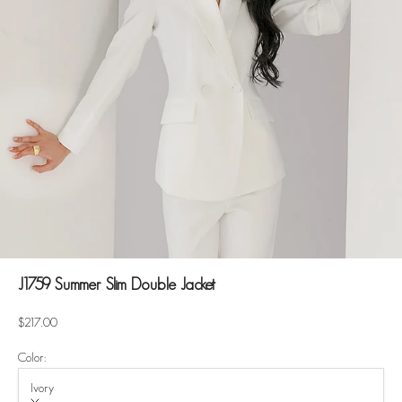
J1759 Summer Slim Double Jacket
Sale price
$217.00
Color:
Ivory