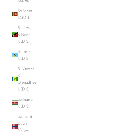
(EUR €)
Sri Lanka
(SGD $)
St. Kitts
& Nevis
(USD $)
St. Lucia
(USD $)
St. Vincent
&
Grenadines
(USD $)
Suriname
(USD $)
Svalbard
& Jan
Mayen