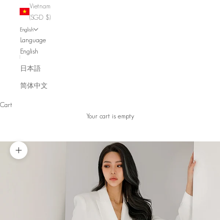
Vietnam
(SGD $)
English
Language
English
日本語
简体中文
Cart
Your cart is empty
Zoom picture