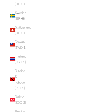
(EUR €)
Sweden
(EUR €)
Switzerland
(EUR €)
Taiwan
(TWD $)
Thailand
(SGD $)
Trinidad
&
Tobago
(USD $)
Türkiye
(SGD $)
Ukraine