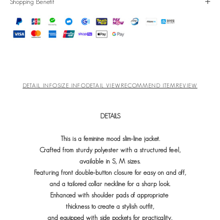
Shopping Benefit
DETAIL INFO
SIZE INFO
DETAIL VIEW
RECOMMEND ITEM
REVIEW
DETAILS
This is a feminine mood slim-line jacket.
Crafted from sturdy polyester with a structured feel,
available in S, M sizes.
Featuring front double-button closure for easy on and off,
and a tailored collar neckline for a sharp look.
Enhanced with shoulder pads of appropriate
t
hickness to create a stylish outfit,
and equipped with side pockets for practicality,