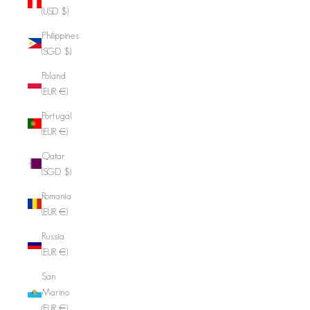
(USD $)
Philippines
(SGD $)
Poland
(EUR €)
Portugal
(EUR €)
Qatar
(SGD $)
Romania
(EUR €)
Russia
(EUR €)
San
Marino
(EUR €)