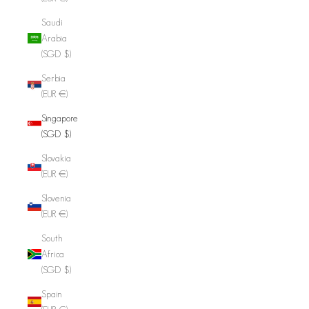
Saudi
Arabia
(SGD $)
Serbia
(EUR €)
Singapore
(SGD $)
Slovakia
(EUR €)
Slovenia
(EUR €)
South
Africa
(SGD $)
Spain