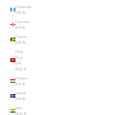
Guatemala
(USD $)
Guernsey
(EUR €)
Guyana
(USD $)
Hong
Kong
SAR
(HKD $)
Hungary
(EUR €)
Iceland
(EUR €)
India
(SGD $)