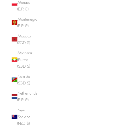
Monaco
(EUR €)
Montenegro
(EUR €)
Morocco
(SGD $)
Myanmar
(Burma)
(SGD $)
Namibia
(SGD $)
Netherlands
(EUR €)
New
Zealand
(NZD $)