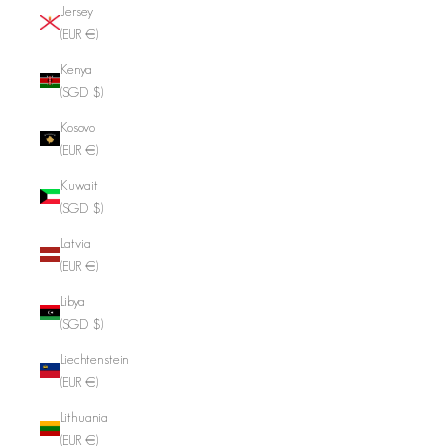
Jersey
(EUR €)
Kenya
(SGD $)
Kosovo
(EUR €)
Kuwait
(SGD $)
Latvia
(EUR €)
Libya
(SGD $)
Liechtenstein
(EUR €)
Lithuania
(EUR €)