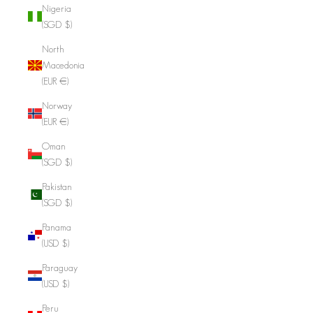
Nigeria
(SGD $)
North
Macedonia
(EUR €)
Norway
(EUR €)
Oman
(SGD $)
Pakistan
(SGD $)
Panama
(USD $)
Paraguay
(USD $)
Peru