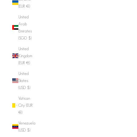
(EUR €)
United
Arab
Emirates
(SGD $)
United
Kingdom
(EUR €)
United
States
(USD $)
Vatican
City (EUR
€)
Venezuela
(USD $)