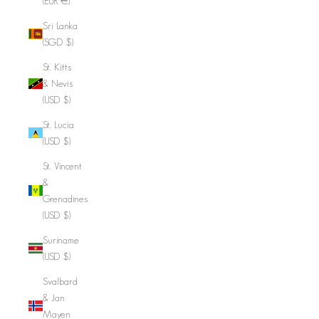
(EUR €)
Sri Lanka
(SGD $)
St. Kitts
& Nevis
(USD $)
St. Lucia
(USD $)
St. Vincent
&
Grenadines
(USD $)
Suriname
(USD $)
Svalbard
& Jan
Mayen