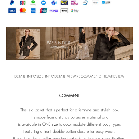
DETAIL INFO
SIZE INFO
DETAIL VIEW
RECOMMEND ITEM
REVIEW
COMMENT
This is a jacket that's perfect for a feminine and stylish look.
It's made from a sturdy polyester material and
is available in ONE size to accommodate different body types.
Featuring a front double-button closure for easy wear,
it boasts a shawl collar neckline that adds a touch of sophistication.