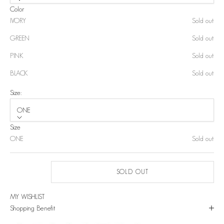
Color
IVORY
Sold out
GREEN
Sold out
PINK
Sold out
BLACK
Sold out
Size:
ONE
Size
ONE
Sold out
SOLD OUT
MY WISHLIST
Shopping Benefit