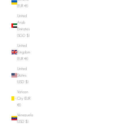
(EUR €)
United
Arab
Emirates
(SGD $)
United
Kingdom
(EUR €)
United
States
(USD $)
Vatican
City (EUR
€)
Venezuela
(USD $)