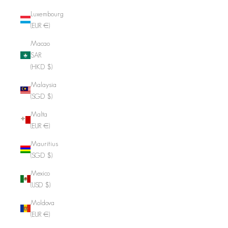
Luxembourg
(EUR €)
Macao
SAR
(HKD $)
Malaysia
(SGD $)
Malta
(EUR €)
Mauritius
(SGD $)
Mexico
(USD $)
Moldova
(EUR €)