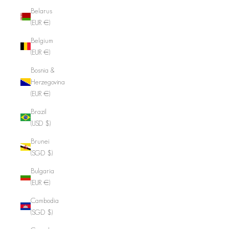
Belarus
(EUR €)
Belgium
(EUR €)
Bosnia &
Herzegovina
(EUR €)
Brazil
(USD $)
Brunei
(SGD $)
Bulgaria
(EUR €)
Cambodia
(SGD $)