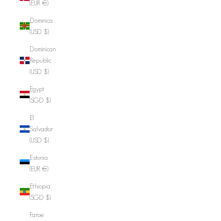
(EUR €)
Dominica
(USD $)
Dominican
Republic
(USD $)
Egypt
(SGD $)
El
Salvador
(USD $)
Estonia
(EUR €)
Ethiopia
(SGD $)
Faroe