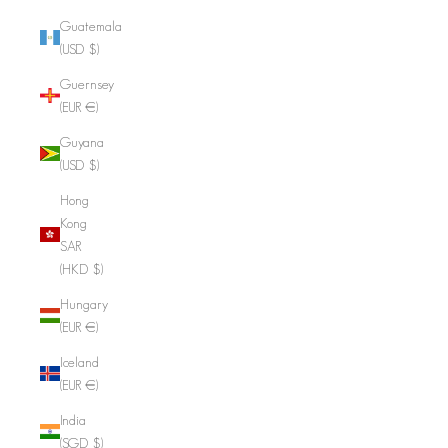
Guatemala
(USD $)
Guernsey
(EUR €)
Guyana
(USD $)
Hong
Kong
SAR
(HKD $)
Hungary
(EUR €)
Iceland
(EUR €)
India
(SGD $)