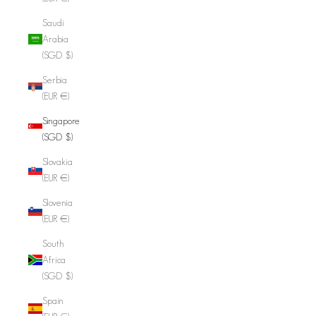
Saudi
Arabia
(SGD $)
Serbia
(EUR €)
Singapore
(SGD $)
Slovakia
(EUR €)
Slovenia
(EUR €)
South
Africa
(SGD $)
Spain