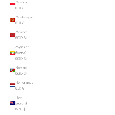
Monaco
(EUR €)
Montenegro
(EUR €)
Morocco
(SGD $)
Myanmar
(Burma)
(SGD $)
Namibia
(SGD $)
Netherlands
(EUR €)
New
Zealand
(NZD $)