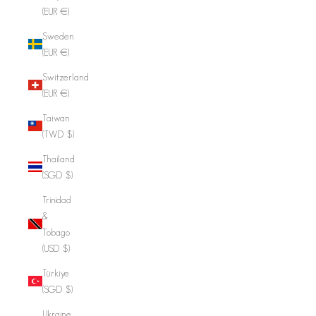
(EUR €)
Sweden
(EUR €)
Switzerland
(EUR €)
Taiwan
(TWD $)
Thailand
(SGD $)
Trinidad
&
Tobago
(USD $)
Türkiye
(SGD $)
Ukraine