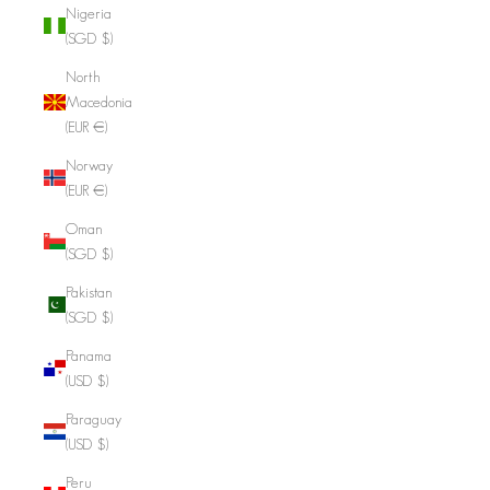
Nigeria
(SGD $)
North
Macedonia
(EUR €)
Norway
(EUR €)
Oman
(SGD $)
Pakistan
(SGD $)
Panama
(USD $)
Paraguay
(USD $)
Peru