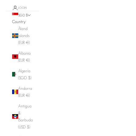
LOGIN
SGD $
Country
Åland
Islands
(EUR €)
Albania
(EUR €)
Algeria
(SGD $)
Andorra
(EUR €)
Antigua
&
Barbuda
(USD $)