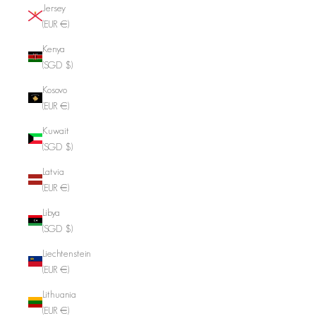
Jersey
(EUR €)
Kenya
(SGD $)
Kosovo
(EUR €)
Kuwait
(SGD $)
Latvia
(EUR €)
Libya
(SGD $)
Liechtenstein
(EUR €)
Lithuania
(EUR €)