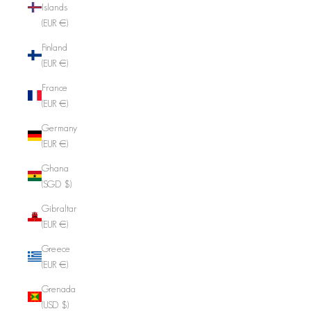
Islands
(EUR €)
Finland
(EUR €)
France
(EUR €)
Germany
(EUR €)
Ghana
(SGD $)
Gibraltar
(EUR €)
Greece
(EUR €)
Grenada
(USD $)