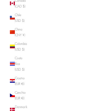
Canada
(CAD $)
Chile
(USD $)
China
(CNY ¥)
Colombia
(USD $)
Costa
Rica
(USD $)
Croatia
(EUR €)
Czechia
(EUR €)
Denmark