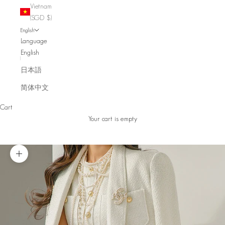
Vietnam
(SGD $)
English
Language
English
日本語
简体中文
Cart
Your cart is empty
Zoom picture