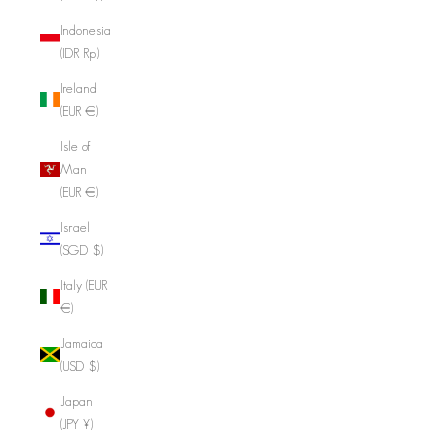
Indonesia
(IDR Rp)
Ireland
(EUR €)
Isle of
Man
(EUR €)
Israel
(SGD $)
Italy (EUR
€)
Jamaica
(USD $)
Japan
(JPY ¥)