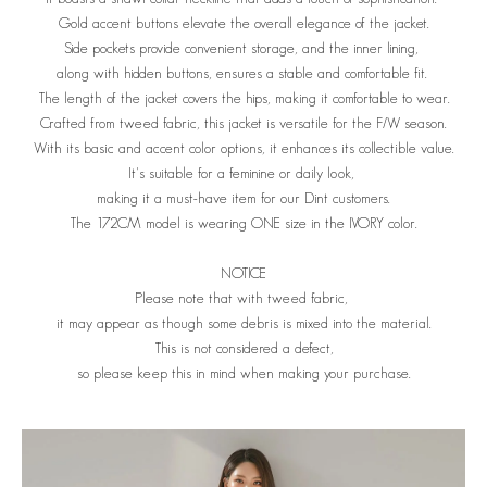
Gold accent buttons elevate the overall elegance of the jacket.
Side pockets provide convenient storage, and the inner lining,
along with hidden buttons, ensures a stable and comfortable fit.
The length of the jacket covers the hips, making it comfortable to wear.
Crafted from tweed fabric, this jacket is versatile for the F/W season.
With its basic and accent color options, it enhances its collectible value.
It's suitable for a feminine or daily look,
making it a must-have item for our Dint customers.
The 172CM model is wearing ONE size in the IVORY color.
NOTICE
Please note that with tweed fabric,
it may appear as though some debris is mixed into the material.
This is not considered a defect,
so please keep this in mind when making your purchase.