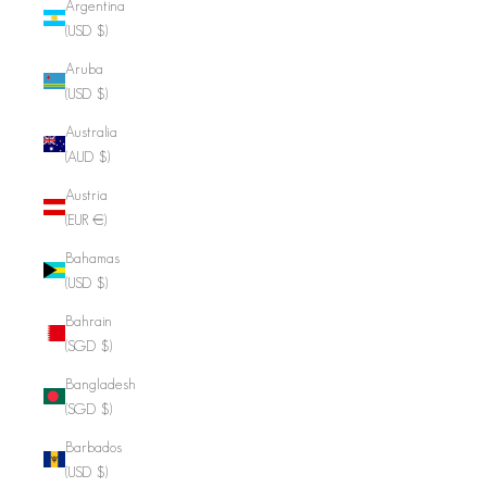
Argentina
(USD $)
Aruba
(USD $)
Australia
(AUD $)
Austria
(EUR €)
Bahamas
(USD $)
Bahrain
(SGD $)
Bangladesh
(SGD $)
Barbados
(USD $)