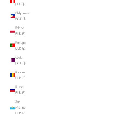
(USD $)
Philippines
(SGD $)
Poland
(EUR €)
Portugal
(EUR €)
Qatar
(SGD $)
Romania
(EUR €)
Russia
(EUR €)
San
Marino
(EUR €)