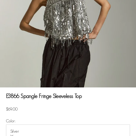
E3866 Spangle Fringe Sleeveless Top
Sale price
$69.00
Color:
Silver