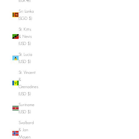
(EUR €)
Sri Lanka
(SGD $)
St. Kitts
& Nevis
(USD $)
St. Lucia
(USD $)
St. Vincent
&
Grenadines
(USD $)
Suriname
(USD $)
Svalbard
& Jan
Mayen