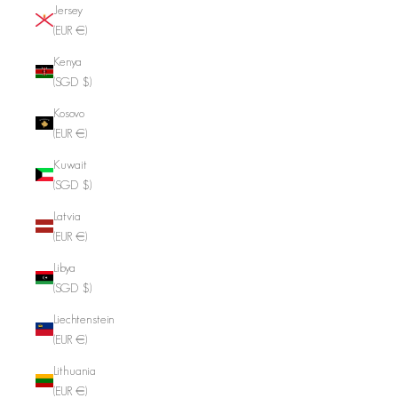
Jersey
(EUR €)
Kenya
(SGD $)
Kosovo
(EUR €)
Kuwait
(SGD $)
Latvia
(EUR €)
Libya
(SGD $)
Liechtenstein
(EUR €)
Lithuania
(EUR €)