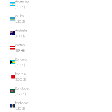
Argentina
(USD $)
Aruba
(USD $)
Australia
(AUD $)
Austria
(EUR €)
Bahamas
(USD $)
Bahrain
(SGD $)
Bangladesh
(SGD $)
Barbados
(USD $)