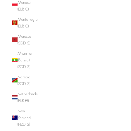
Monaco
(EUR €)
Montenegro
(EUR €)
Morocco
(SGD $)
Myanmar
(Burma)
(SGD $)
Namibia
(SGD $)
Netherlands
(EUR €)
New
Zealand
(NZD $)