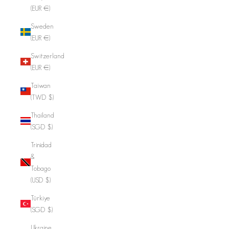
(EUR €)
Sweden
(EUR €)
Switzerland
(EUR €)
Taiwan
(TWD $)
Thailand
(SGD $)
Trinidad
&
Tobago
(USD $)
Türkiye
(SGD $)
Ukraine