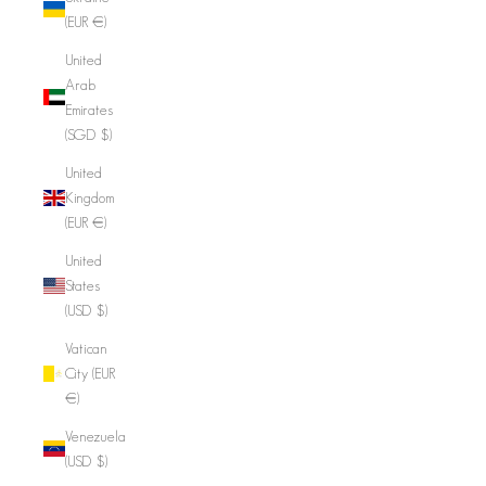
(EUR €)
United
Arab
Emirates
(SGD $)
United
Kingdom
(EUR €)
United
States
(USD $)
Vatican
City (EUR
€)
Venezuela
(USD $)