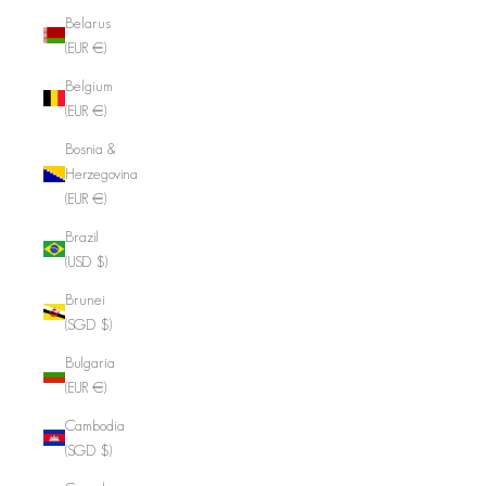
Belarus
(EUR €)
Belgium
(EUR €)
Bosnia &
Herzegovina
(EUR €)
Brazil
(USD $)
Brunei
(SGD $)
Bulgaria
(EUR €)
Cambodia
(SGD $)