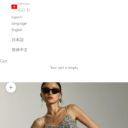
Vietnam
(SGD $)
English
Language
English
日本語
简体中文
Cart
Your cart is empty
Zoom picture