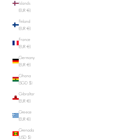
Islands
(EUR €)
Finland
(EUR €)
France
(EUR €)
Germany
(EUR €)
Ghana
(SGD $)
Gibraltar
(EUR €)
Greece
(EUR €)
Grenada
(USD $)