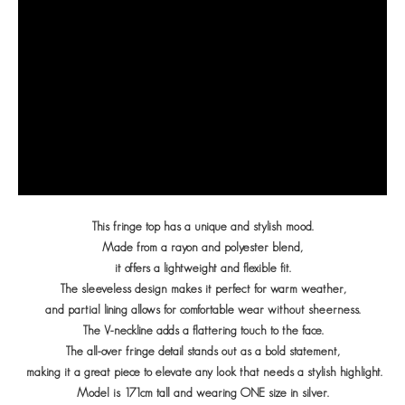
This fringe top has a unique and stylish mood.
Made from a rayon and polyester blend,
it offers a lightweight and flexible fit.
The sleeveless design makes it perfect for warm weather,
and partial lining allows for comfortable wear without sheerness.
The V-neckline adds a flattering touch to the face.
The all-over fringe detail stands out as a bold statement,
making it a great piece to elevate any look that needs a stylish highlight.
Model is 171cm tall and wearing ONE size in silver.