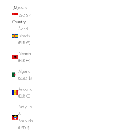
LOGIN
SGD $
Country
Åland
Islands
(EUR €)
Albania
(EUR €)
Algeria
(SGD $)
Andorra
(EUR €)
Antigua
&
Barbuda
(USD $)