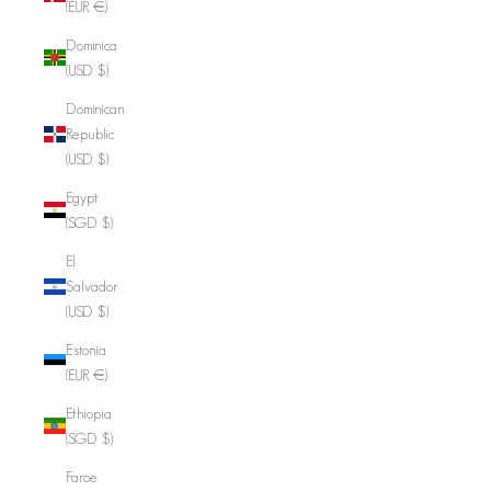
(EUR €)
Dominica
(USD $)
Dominican
Republic
(USD $)
Egypt
(SGD $)
El
Salvador
(USD $)
Estonia
(EUR €)
Ethiopia
(SGD $)
Faroe