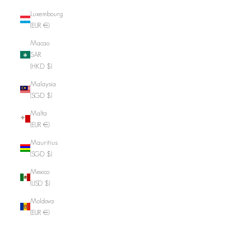
Luxembourg
(EUR €)
Macao
SAR
(HKD $)
Malaysia
(SGD $)
Malta
(EUR €)
Mauritius
(SGD $)
Mexico
(USD $)
Moldova
(EUR €)