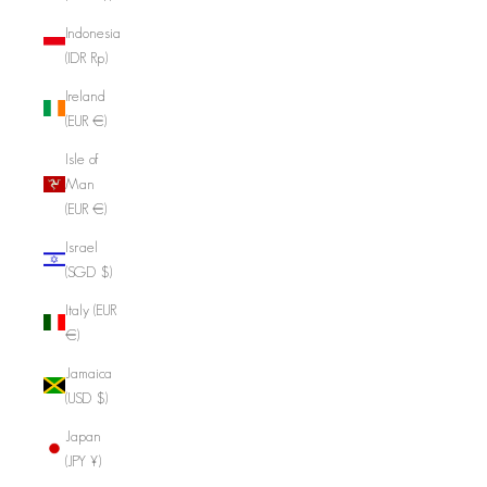
Indonesia
(IDR Rp)
Ireland
(EUR €)
Isle of
Man
(EUR €)
Israel
(SGD $)
Italy (EUR
€)
Jamaica
(USD $)
Japan
(JPY ¥)