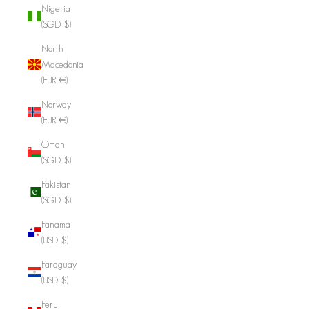
Nigeria
(SGD $)
North
Macedonia
(EUR €)
Norway
(EUR €)
Oman
(SGD $)
Pakistan
(SGD $)
Panama
(USD $)
Paraguay
(USD $)
Peru