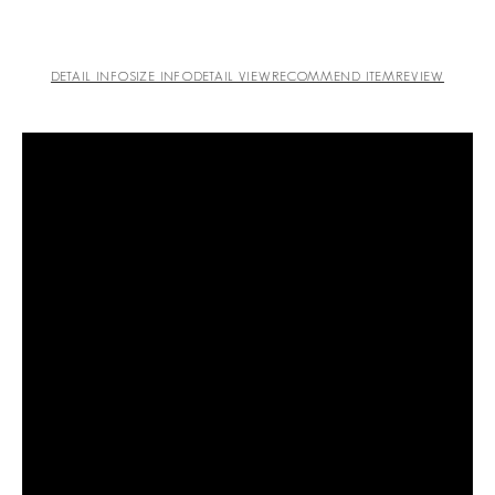
DETAIL INFO
SIZE INFO
DETAIL VIEW
RECOMMEND ITEM
REVIEW