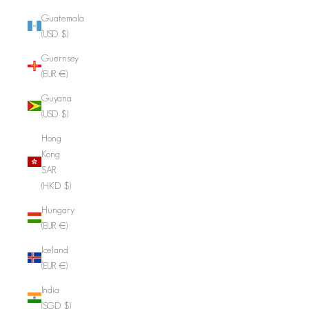
Guatemala
(USD $)
Guernsey
(EUR €)
Guyana
(USD $)
Hong
Kong
SAR
(HKD $)
Hungary
(EUR €)
Iceland
(EUR €)
India
(SGD $)