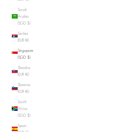
Saudi
Arabia
(SGD $)
Serbia
(EUR €)
Singapore
(SGD $)
Slovakia
(EUR €)
Slovenia
(EUR €)
South
Africa
(SGD $)
Spain