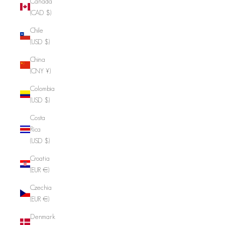
Canada
(CAD $)
Chile
(USD $)
China
(CNY ¥)
Colombia
(USD $)
Costa
Rica
(USD $)
Croatia
(EUR €)
Czechia
(EUR €)
Denmark