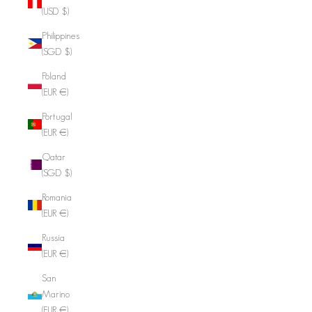
(USD $)
Philippines
(SGD $)
Poland
(EUR €)
Portugal
(EUR €)
Qatar
(SGD $)
Romania
(EUR €)
Russia
(EUR €)
San
Marino
(EUR €)