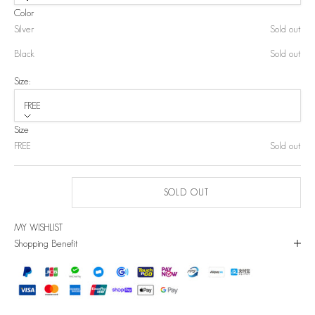
Color
Silver
Sold out
Black
Sold out
Size:
FREE
Size
FREE
Sold out
SOLD OUT
MY WISHLIST
Shopping Benefit