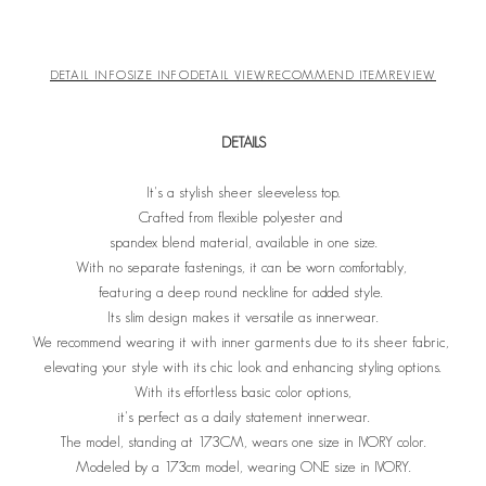
DETAIL INFO
SIZE INFO
DETAIL VIEW
RECOMMEND ITEM
REVIEW
DETAILS
It's a stylish sheer sleeveless top.
Crafted from flexible polyester and
spandex blend material, available in one size.
With no separate fastenings, it can be worn comfortably,
featuring a deep round neckline for added style.
Its slim design makes it versatile as innerwear.
We recommend wearing it with inner garments due to its sheer fabric,
elevating your style with its chic look and enhancing styling options.
With its effortless basic color options,
it's perfect as a daily statement innerwear.
The model, standing at 173CM, wears one size in IVORY color.
Modeled by a 173cm model, wearing ONE size in IVORY.