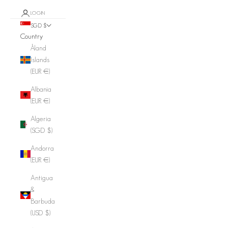
LOGIN
SGD $
Country
Åland
Islands
(EUR €)
Albania
(EUR €)
Algeria
(SGD $)
Andorra
(EUR €)
Antigua
&
Barbuda
(USD $)