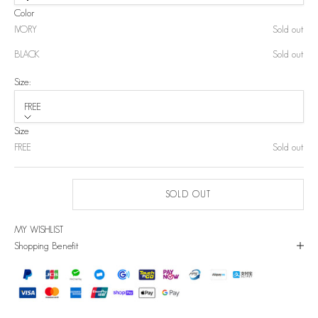
Color
IVORY
Sold out
BLACK
Sold out
Size:
FREE
Size
FREE
Sold out
SOLD OUT
MY WISHLIST
Shopping Benefit