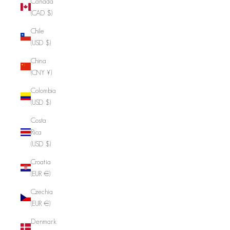
Canada
(CAD $)
Chile
(USD $)
China
(CNY ¥)
Colombia
(USD $)
Costa
Rica
(USD $)
Croatia
(EUR €)
Czechia
(EUR €)
Denmark