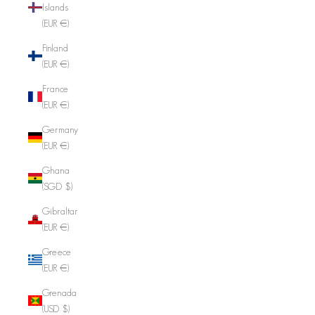
Islands
(EUR €)
Finland
(EUR €)
France
(EUR €)
Germany
(EUR €)
Ghana
(SGD $)
Gibraltar
(EUR €)
Greece
(EUR €)
Grenada
(USD $)