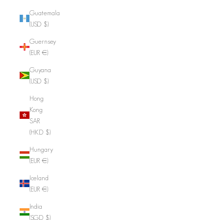
Guatemala
(USD $)
Guernsey
(EUR €)
Guyana
(USD $)
Hong
Kong
SAR
(HKD $)
Hungary
(EUR €)
Iceland
(EUR €)
India
(SGD $)