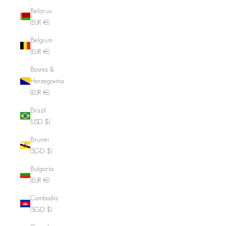
Belarus
(EUR €)
Belgium
(EUR €)
Bosnia &
Herzegovina
(EUR €)
Brazil
(USD $)
Brunei
(SGD $)
Bulgaria
(EUR €)
Cambodia
(SGD $)