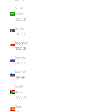
Saudi
Arabia
(SGD $)
Serbia
(EUR €)
Singapore
(SGD $)
Slovakia
(EUR €)
Slovenia
(EUR €)
South
Africa
(SGD $)
Spain