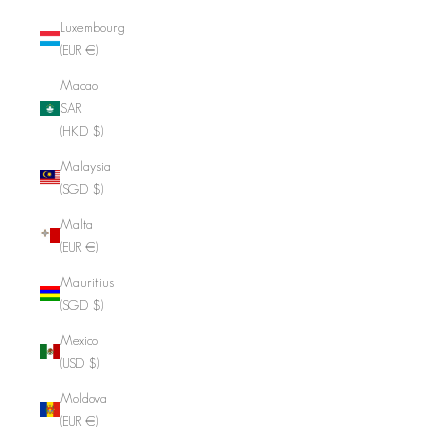
Luxembourg
(EUR €)
Macao
SAR
(HKD $)
Malaysia
(SGD $)
Malta
(EUR €)
Mauritius
(SGD $)
Mexico
(USD $)
Moldova
(EUR €)