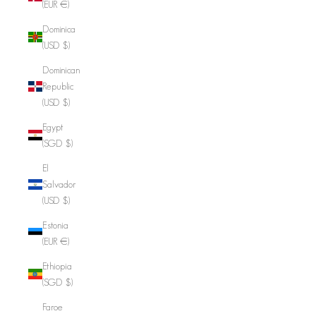
(EUR €)
Dominica
(USD $)
Dominican
Republic
(USD $)
Egypt
(SGD $)
El
Salvador
(USD $)
Estonia
(EUR €)
Ethiopia
(SGD $)
Faroe