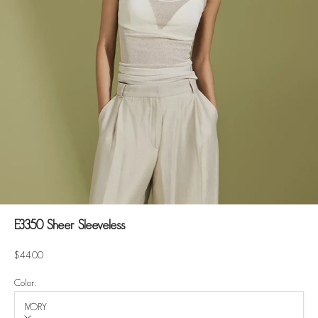
E3350 Sheer Sleeveless
Sale price
$44.00
Color:
IVORY