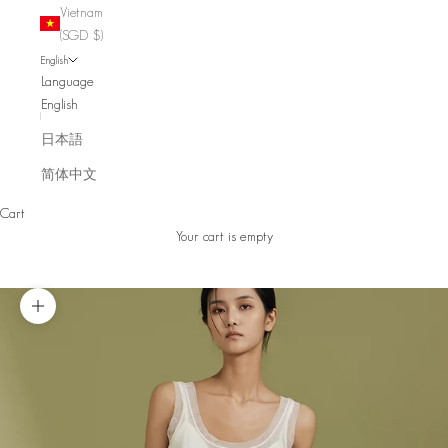
Vietnam
(SGD $)
English
Language
English
日本語
简体中文
Cart
Your cart is empty
Zoom picture