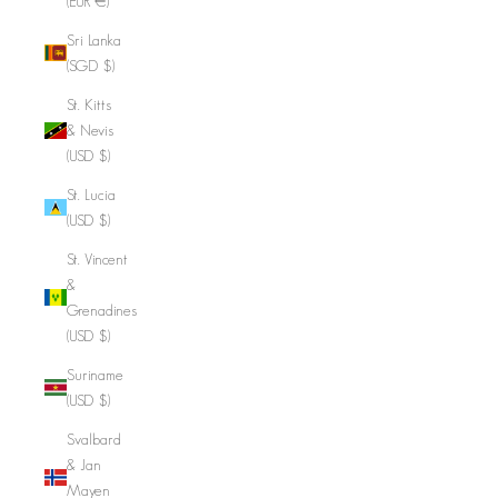
(EUR €)
Sri Lanka
(SGD $)
St. Kitts
& Nevis
(USD $)
St. Lucia
(USD $)
St. Vincent
&
Grenadines
(USD $)
Suriname
(USD $)
Svalbard
& Jan
Mayen