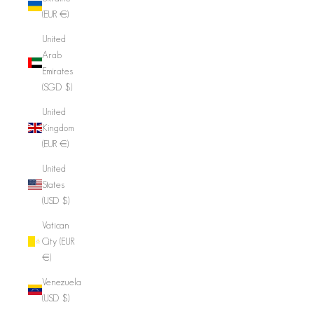
(EUR €)
United
Arab
Emirates
(SGD $)
United
Kingdom
(EUR €)
United
States
(USD $)
Vatican
City (EUR
€)
Venezuela
(USD $)