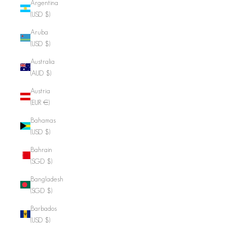
Argentina
(USD $)
Aruba
(USD $)
Australia
(AUD $)
Austria
(EUR €)
Bahamas
(USD $)
Bahrain
(SGD $)
Bangladesh
(SGD $)
Barbados
(USD $)