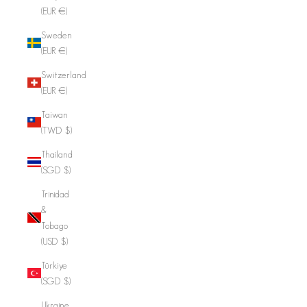
(EUR €)
Sweden
(EUR €)
Switzerland
(EUR €)
Taiwan
(TWD $)
Thailand
(SGD $)
Trinidad
&
Tobago
(USD $)
Türkiye
(SGD $)
Ukraine