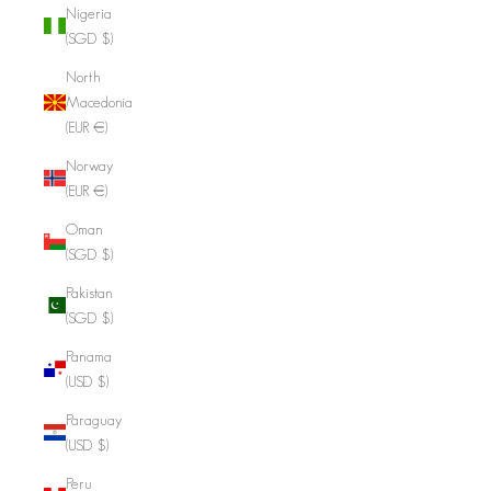
Nigeria
(SGD $)
North
Macedonia
(EUR €)
Norway
(EUR €)
Oman
(SGD $)
Pakistan
(SGD $)
Panama
(USD $)
Paraguay
(USD $)
Peru