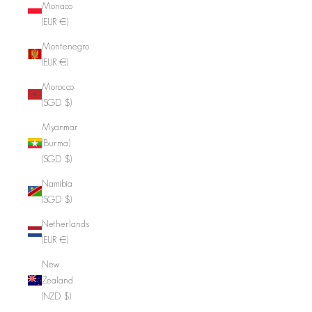
Monaco
(EUR €)
Montenegro
(EUR €)
Morocco
(SGD $)
Myanmar
(Burma)
(SGD $)
Namibia
(SGD $)
Netherlands
(EUR €)
New
Zealand
(NZD $)