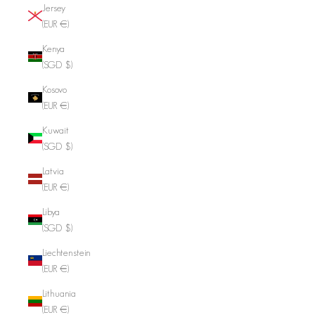
Jersey
(EUR €)
Kenya
(SGD $)
Kosovo
(EUR €)
Kuwait
(SGD $)
Latvia
(EUR €)
Libya
(SGD $)
Liechtenstein
(EUR €)
Lithuania
(EUR €)