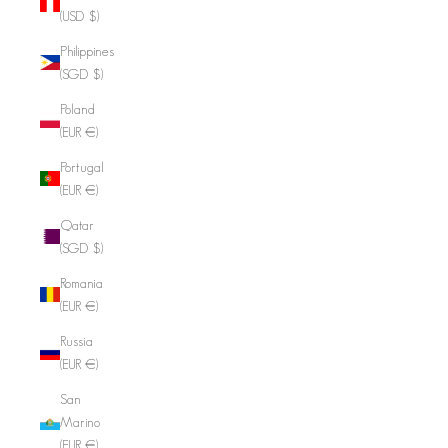
(USD $)
Philippines
(SGD $)
Poland
(EUR €)
Portugal
(EUR €)
Qatar
(SGD $)
Romania
(EUR €)
Russia
(EUR €)
San
Marino
(EUR €)