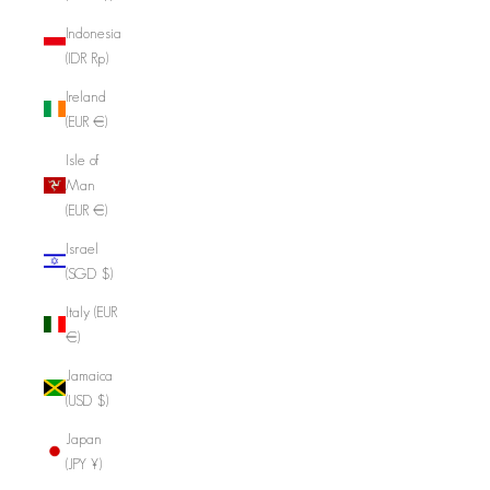
Indonesia
(IDR Rp)
Ireland
(EUR €)
Isle of
Man
(EUR €)
Israel
(SGD $)
Italy (EUR
€)
Jamaica
(USD $)
Japan
(JPY ¥)