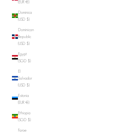
(EUR €)
Dominica
(USD $)
Dominican
Republic
(USD $)
Egypt
(SGD $)
El
Salvador
(USD $)
Estonia
(EUR €)
Ethiopia
(SGD $)
Faroe