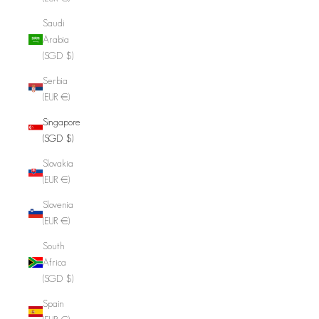
Saudi
Arabia
(SGD $)
Serbia
(EUR €)
Singapore
(SGD $)
Slovakia
(EUR €)
Slovenia
(EUR €)
South
Africa
(SGD $)
Spain