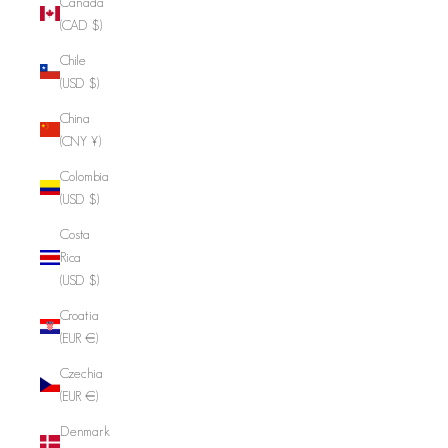
Canada
(CAD $)
Chile
(USD $)
China
(CNY ¥)
Colombia
(USD $)
Costa
Rica
(USD $)
Croatia
(EUR €)
Czechia
(EUR €)
Denmark