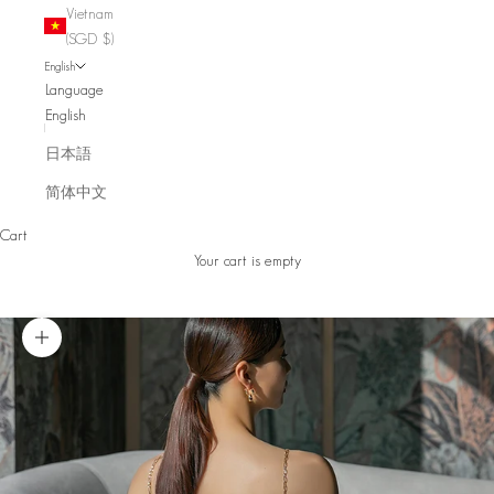
Vietnam
(SGD $)
English
Language
English
日本語
简体中文
Cart
Your cart is empty
Zoom picture