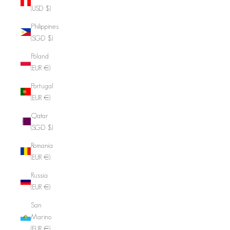
(USD $)
Philippines
(SGD $)
Poland
(EUR €)
Portugal
(EUR €)
Qatar
(SGD $)
Romania
(EUR €)
Russia
(EUR €)
San
Marino
(EUR €)