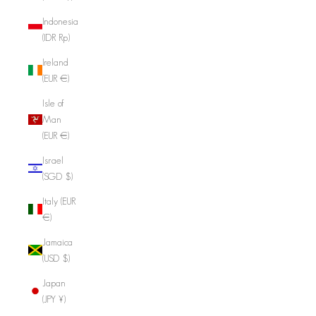
Indonesia
(IDR Rp)
Ireland
(EUR €)
Isle of
Man
(EUR €)
Israel
(SGD $)
Italy (EUR
€)
Jamaica
(USD $)
Japan
(JPY ¥)