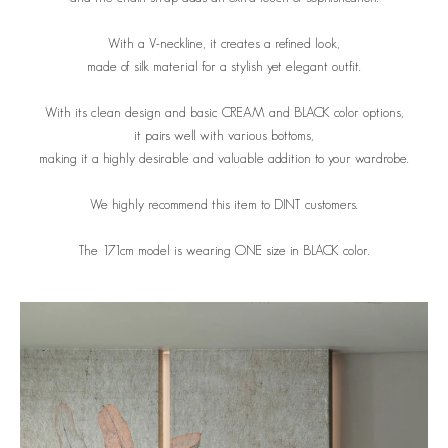
With a V-neckline, it creates a refined look,
made of silk material for a stylish yet elegant outfit.
With its clean design and basic CREAM and BLACK color options,
it pairs well with various bottoms,
making it a highly desirable and valuable addition to your wardrobe.
We highly recommend this item to DINT customers.
The 171cm model is wearing ONE size in BLACK color.