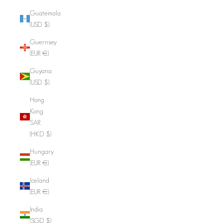
Guatemala
(USD $)
Guernsey
(EUR €)
Guyana
(USD $)
Hong
Kong
SAR
(HKD $)
Hungary
(EUR €)
Iceland
(EUR €)
India
(SGD $)