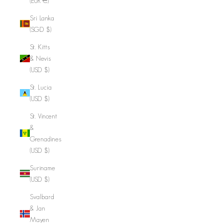
(EUR €)
Sri Lanka
(SGD $)
St. Kitts
& Nevis
(USD $)
St. Lucia
(USD $)
St. Vincent
&
Grenadines
(USD $)
Suriname
(USD $)
Svalbard
& Jan
Mayen