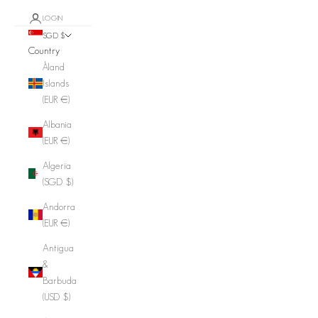
LOGIN
SGD $
Country
Åland
Islands
(EUR €)
Albania
(EUR €)
Algeria
(SGD $)
Andorra
(EUR €)
Antigua
&
Barbuda
(USD $)