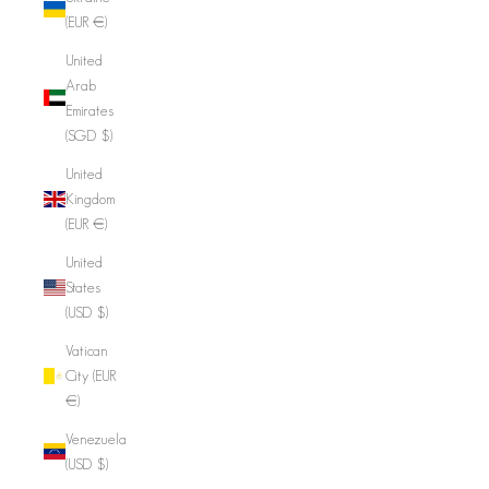
(EUR €)
United
Arab
Emirates
(SGD $)
United
Kingdom
(EUR €)
United
States
(USD $)
Vatican
City (EUR
€)
Venezuela
(USD $)