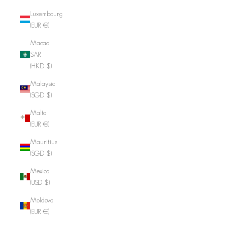
Luxembourg
(EUR €)
Macao
SAR
(HKD $)
Malaysia
(SGD $)
Malta
(EUR €)
Mauritius
(SGD $)
Mexico
(USD $)
Moldova
(EUR €)