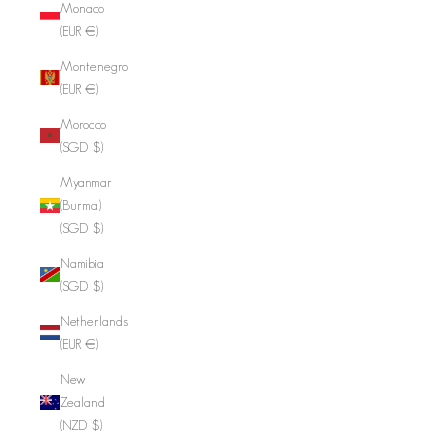
Monaco
(EUR €)
Montenegro
(EUR €)
Morocco
(SGD $)
Myanmar
(Burma)
(SGD $)
Namibia
(SGD $)
Netherlands
(EUR €)
New
Zealand
(NZD $)