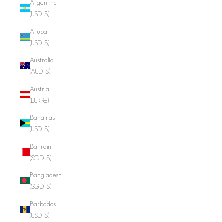
Argentina
(USD $)
Aruba
(USD $)
Australia
(AUD $)
Austria
(EUR €)
Bahamas
(USD $)
Bahrain
(SGD $)
Bangladesh
(SGD $)
Barbados
(USD $)