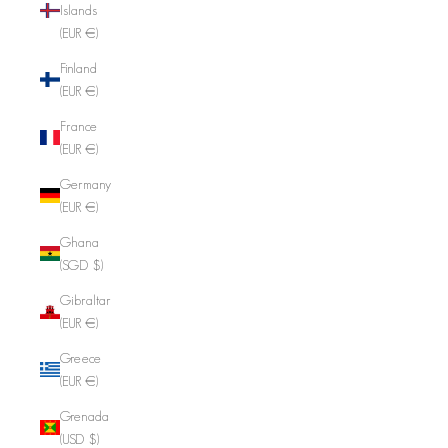
Islands
(EUR €)
Finland
(EUR €)
France
(EUR €)
Germany
(EUR €)
Ghana
(SGD $)
Gibraltar
(EUR €)
Greece
(EUR €)
Grenada
(USD $)