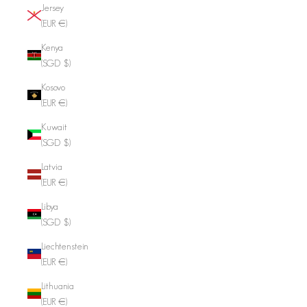
Jersey
(EUR €)
Kenya
(SGD $)
Kosovo
(EUR €)
Kuwait
(SGD $)
Latvia
(EUR €)
Libya
(SGD $)
Liechtenstein
(EUR €)
Lithuania
(EUR €)