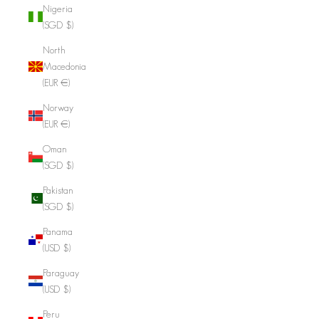
Nigeria
(SGD $)
North
Macedonia
(EUR €)
Norway
(EUR €)
Oman
(SGD $)
Pakistan
(SGD $)
Panama
(USD $)
Paraguay
(USD $)
Peru