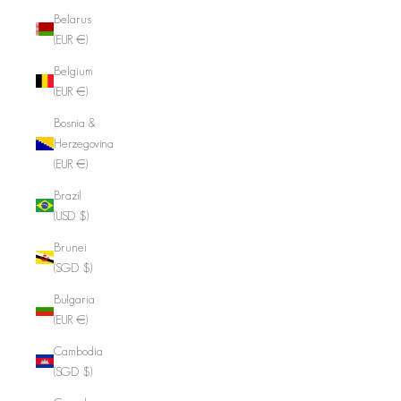
Belarus
(EUR €)
Belgium
(EUR €)
Bosnia &
Herzegovina
(EUR €)
Brazil
(USD $)
Brunei
(SGD $)
Bulgaria
(EUR €)
Cambodia
(SGD $)