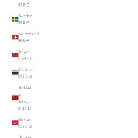
(EUR €)
Sweden
(EUR €)
Switzerland
(EUR €)
Taiwan
(TWD $)
Thailand
(SGD $)
Trinidad
&
Tobago
(USD $)
Türkiye
(SGD $)
Ukraine