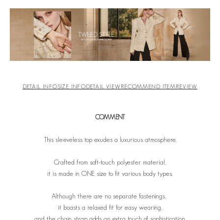
DETAIL INFO
SIZE INFO
DETAIL VIEW
RECOMMEND ITEM
REVIEW
COMMENT
This sleeveless top exudes a luxurious atmosphere.
Crafted from soft-touch polyester material,
it is made in ONE size to fit various body types.
Although there are no separate fastenings,
it boasts a relaxed fit for easy wearing,
and the chain strap adds an extra touch of sophistication.