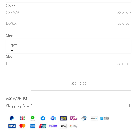
Color
CREAM
Sold out
BLACK
Sold out
Size:
FREE
Size
FREE
Sold out
SOLD OUT
MY WISHLIST
Shopping Benefit