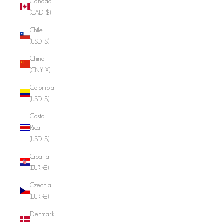
Canada
(CAD $)
Chile
(USD $)
China
(CNY ¥)
Colombia
(USD $)
Costa
Rica
(USD $)
Croatia
(EUR €)
Czechia
(EUR €)
Denmark