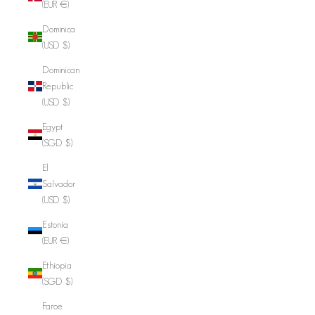
(EUR €)
Dominica
(USD $)
Dominican
Republic
(USD $)
Egypt
(SGD $)
El
Salvador
(USD $)
Estonia
(EUR €)
Ethiopia
(SGD $)
Faroe