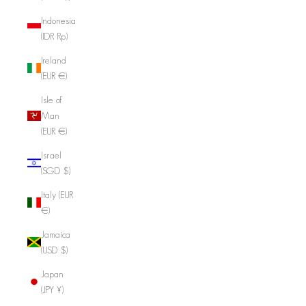
Indonesia
(IDR Rp)
Ireland
(EUR €)
Isle of
Man
(EUR €)
Israel
(SGD $)
Italy (EUR
€)
Jamaica
(USD $)
Japan
(JPY ¥)