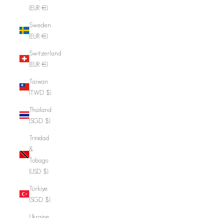
(EUR €)
Sweden
(EUR €)
Switzerland
(EUR €)
Taiwan
(TWD $)
Thailand
(SGD $)
Trinidad
&
Tobago
(USD $)
Türkiye
(SGD $)
Ukraine