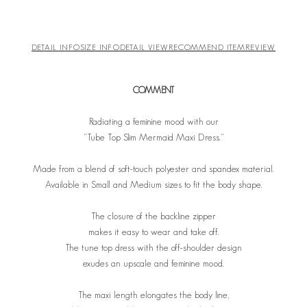
DETAIL INFO
SIZE INFO
DETAIL VIEW
RECOMMEND ITEM
REVIEW
COMMENT
Radiating a feminine mood with our
"Tube Top Slim Mermaid Maxi Dress."
Made from a blend of soft-touch polyester and spandex material.
Available in Small and Medium sizes to fit the body shape.
The closure of the backline zipper
makes it easy to wear and take off.
The tune top dress with the off-shoulder design
exudes an upscale and feminine mood.
The maxi length elongates the body line,