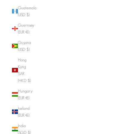
Guatemala
(USD $)
Guernsey
(EUR €)
Guyana
(USD $)
Hong
Kong
SAR
(HKD $)
Hungary
(EUR €)
Iceland
(EUR €)
India
(SGD $)