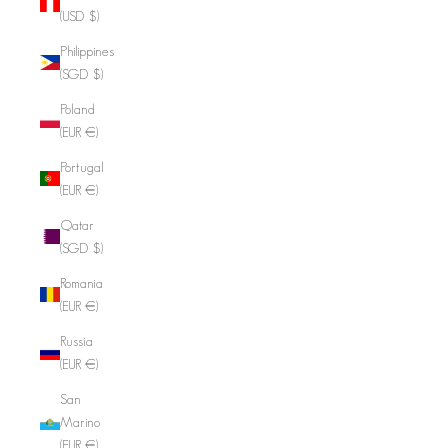
(USD $)
Philippines
(SGD $)
Poland
(EUR €)
Portugal
(EUR €)
Qatar
(SGD $)
Romania
(EUR €)
Russia
(EUR €)
San
Marino
(EUR €)