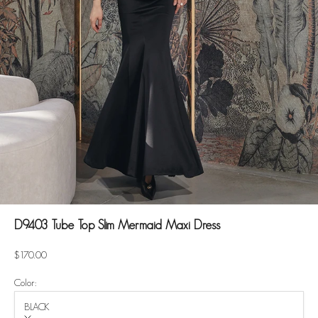
D9403 Tube Top Slim Mermaid Maxi Dress
Sale price
$170.00
Color:
BLACK