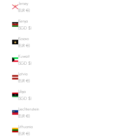
Jersey
(EUR €)
Kenya
(SGD $)
Kosovo
(EUR €)
Kuwait
(SGD $)
Latvia
(EUR €)
Libya
(SGD $)
Liechtenstein
(EUR €)
Lithuania
(EUR €)