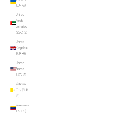
(EUR €)
United
Arab
Emirates
(SGD $)
United
Kingdom
(EUR €)
United
States
(USD $)
Vatican
City (EUR
€)
Venezuela
(USD $)