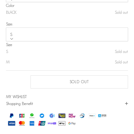
Color
BLACK
Sold out
Size:
S
Size
S
Sold out
M
Sold out
SOLD OUT
MY WISHLIST
Shopping Benefit