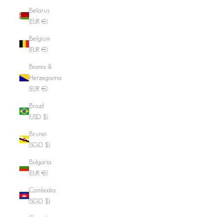
Belarus
(EUR €)
Belgium
(EUR €)
Bosnia &
Herzegovina
(EUR €)
Brazil
(USD $)
Brunei
(SGD $)
Bulgaria
(EUR €)
Cambodia
(SGD $)