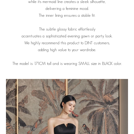
while its mermaid line creates a sleek silhouette,
delivering a feminine mood.
The inner lining ensures a stable fit.
The subtle glossy fabric effortlessly
accentuates a sophisticated evening gown or party look.
We highly recommend this product to DINT customers,
adding high value to your wardrobe.
The model is 171CM tall and is wearing SMALL size in BLACK color.