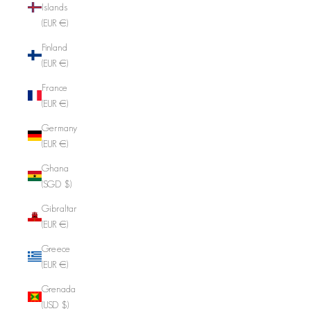
Islands
(EUR €)
Finland
(EUR €)
France
(EUR €)
Germany
(EUR €)
Ghana
(SGD $)
Gibraltar
(EUR €)
Greece
(EUR €)
Grenada
(USD $)