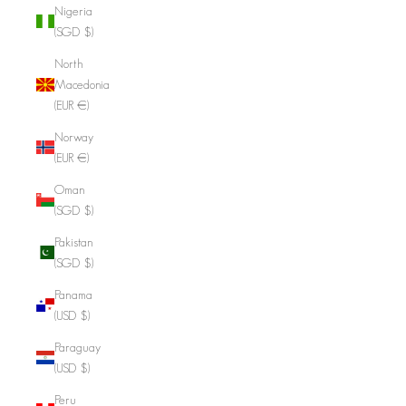
Nigeria
(SGD $)
North
Macedonia
(EUR €)
Norway
(EUR €)
Oman
(SGD $)
Pakistan
(SGD $)
Panama
(USD $)
Paraguay
(USD $)
Peru