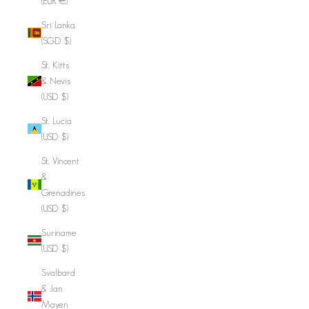
(EUR €)
Sri Lanka
(SGD $)
St. Kitts
& Nevis
(USD $)
St. Lucia
(USD $)
St. Vincent
&
Grenadines
(USD $)
Suriname
(USD $)
Svalbard
& Jan
Mayen