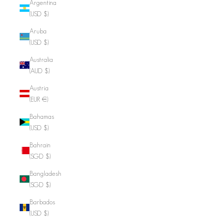
Argentina
(USD $)
Aruba
(USD $)
Australia
(AUD $)
Austria
(EUR €)
Bahamas
(USD $)
Bahrain
(SGD $)
Bangladesh
(SGD $)
Barbados
(USD $)