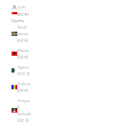
LOGIN
SGD $
Country
Åland
Islands
(EUR €)
Albania
(EUR €)
Algeria
(SGD $)
Andorra
(EUR €)
Antigua
&
Barbuda
(USD $)