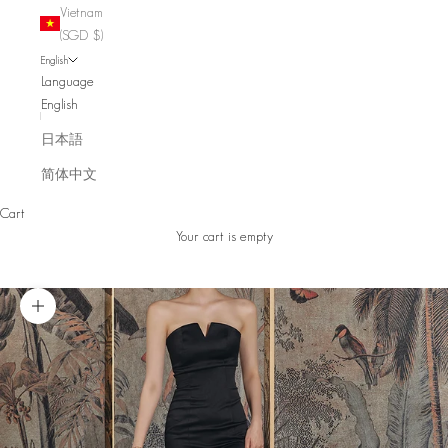
Vietnam
(SGD $)
English
Language
English
日本語
简体中文
Cart
Your cart is empty
Zoom picture