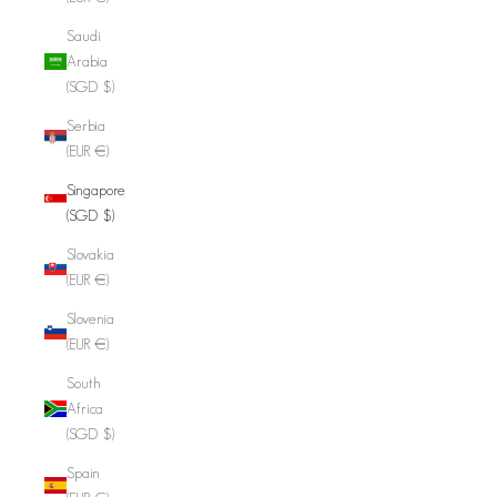
Saudi
Arabia
(SGD $)
Serbia
(EUR €)
Singapore
(SGD $)
Slovakia
(EUR €)
Slovenia
(EUR €)
South
Africa
(SGD $)
Spain