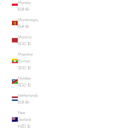
Monaco
(EUR €)
Montenegro
(EUR €)
Morocco
(SGD $)
Myanmar
(Burma)
(SGD $)
Namibia
(SGD $)
Netherlands
(EUR €)
New
Zealand
(NZD $)