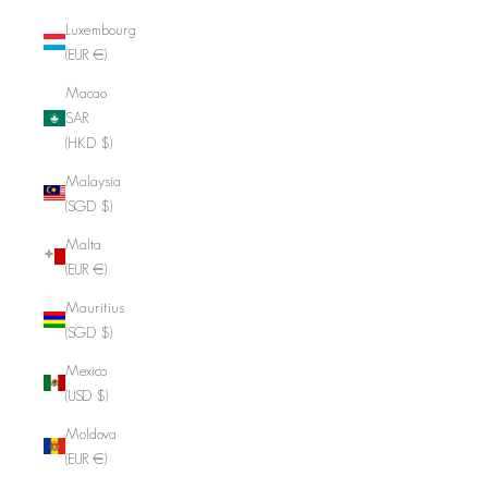
Luxembourg
(EUR €)
Macao
SAR
(HKD $)
Malaysia
(SGD $)
Malta
(EUR €)
Mauritius
(SGD $)
Mexico
(USD $)
Moldova
(EUR €)