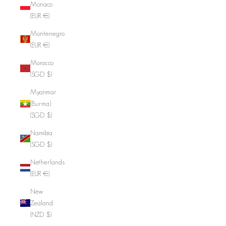
Monaco
(EUR €)
Montenegro
(EUR €)
Morocco
(SGD $)
Myanmar
(Burma)
(SGD $)
Namibia
(SGD $)
Netherlands
(EUR €)
New
Zealand
(NZD $)