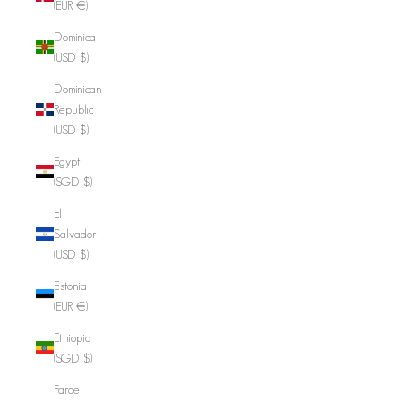
(EUR €)
Dominica
(USD $)
Dominican
Republic
(USD $)
Egypt
(SGD $)
El
Salvador
(USD $)
Estonia
(EUR €)
Ethiopia
(SGD $)
Faroe