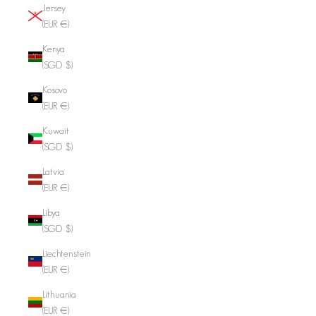
Jersey
(EUR €)
Kenya
(SGD $)
Kosovo
(EUR €)
Kuwait
(SGD $)
Latvia
(EUR €)
Libya
(SGD $)
Liechtenstein
(EUR €)
Lithuania
(EUR €)