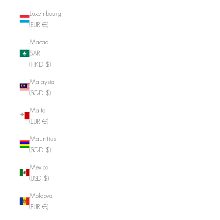
Luxembourg
(EUR €)
Macao
SAR
(HKD $)
Malaysia
(SGD $)
Malta
(EUR €)
Mauritius
(SGD $)
Mexico
(USD $)
Moldova
(EUR €)