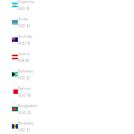
Argentina
(USD $)
Aruba
(USD $)
Australia
(AUD $)
Austria
(EUR €)
Bahamas
(USD $)
Bahrain
(SGD $)
Bangladesh
(SGD $)
Barbados
(USD $)