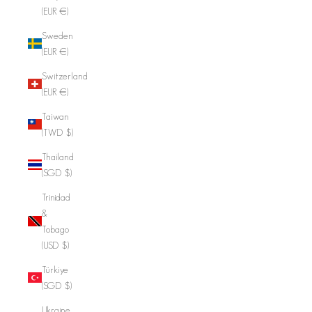
(EUR €)
Sweden
(EUR €)
Switzerland
(EUR €)
Taiwan
(TWD $)
Thailand
(SGD $)
Trinidad
&
Tobago
(USD $)
Türkiye
(SGD $)
Ukraine