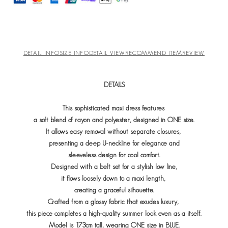
DETAIL INFO
SIZE INFO
DETAIL VIEW
RECOMMEND ITEM
REVIEW
DETAILS
This sophisticated maxi dress features
a soft blend of rayon and polyester, designed in ONE size.
It allows easy removal without separate closures,
presenting a deep U-neckline for elegance and
sleeveless design for cool comfort.
Designed with a belt set for a stylish low line,
it flows loosely down to a maxi length,
creating a graceful silhouette.
Crafted from a glossy fabric that exudes luxury,
this piece completes a high-quality summer look even as a itself.
Model is 173cm tall, wearing ONE size in BLUE.