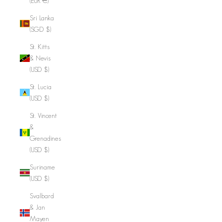
(EUR €)
Sri Lanka
(SGD $)
St. Kitts
& Nevis
(USD $)
St. Lucia
(USD $)
St. Vincent
&
Grenadines
(USD $)
Suriname
(USD $)
Svalbard
& Jan
Mayen