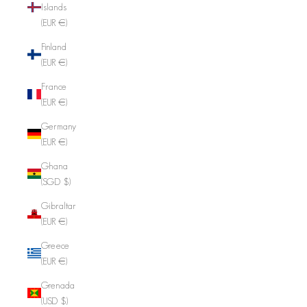
Islands
(EUR €)
Finland
(EUR €)
France
(EUR €)
Germany
(EUR €)
Ghana
(SGD $)
Gibraltar
(EUR €)
Greece
(EUR €)
Grenada
(USD $)