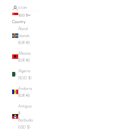
LOGIN
SGD $
Country
Åland
Islands
(EUR €)
Albania
(EUR €)
Algeria
(SGD $)
Andorra
(EUR €)
Antigua
&
Barbuda
(USD $)