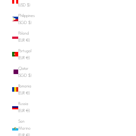
(USD $)
Philippines
(SGD $)
Poland
(EUR €)
Portugal
(EUR €)
Qatar
(SGD $)
Romania
(EUR €)
Russia
(EUR €)
San
Marino
(EUR €)