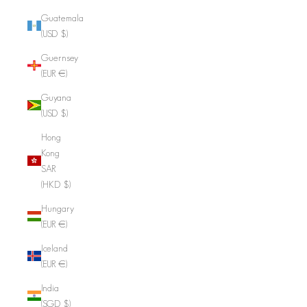
Guatemala
(USD $)
Guernsey
(EUR €)
Guyana
(USD $)
Hong
Kong
SAR
(HKD $)
Hungary
(EUR €)
Iceland
(EUR €)
India
(SGD $)