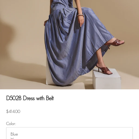
D5028 Dress with Belt
Sale price
$414.00
Color:
Blue