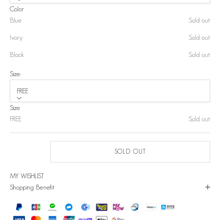
Color
Blue
Sold out
Ivory
Sold out
Black
Sold out
Size:
FREE
Size
FREE
Sold out
SOLD OUT
MY WISHLIST
Shopping Benefit