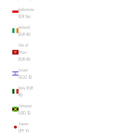
Indonesia
(IDR Rp)
Ireland
(EUR €)
Isle of
Man
(EUR €)
Israel
(SGD $)
Italy (EUR
€)
Jamaica
(USD $)
Japan
(JPY ¥)