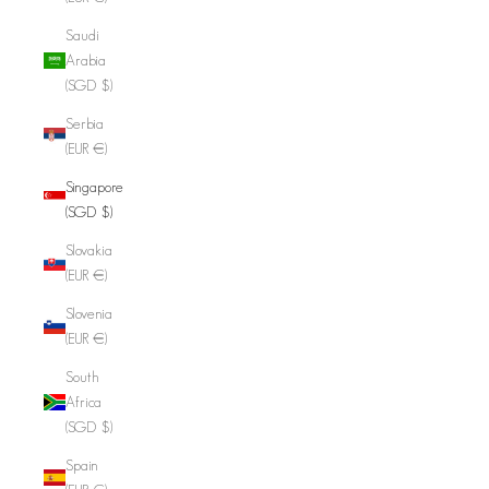
Saudi
Arabia
(SGD $)
Serbia
(EUR €)
Singapore
(SGD $)
Slovakia
(EUR €)
Slovenia
(EUR €)
South
Africa
(SGD $)
Spain