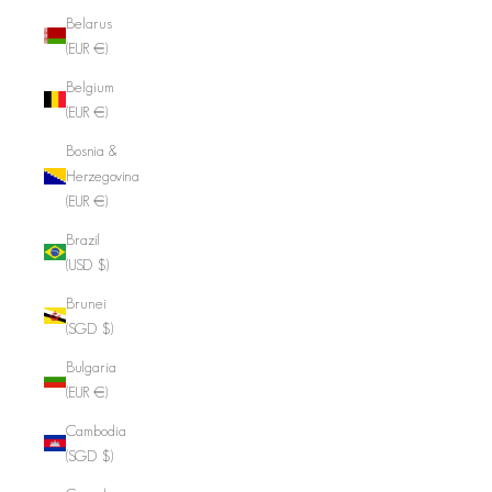
Belarus
(EUR €)
Belgium
(EUR €)
Bosnia &
Herzegovina
(EUR €)
Brazil
(USD $)
Brunei
(SGD $)
Bulgaria
(EUR €)
Cambodia
(SGD $)