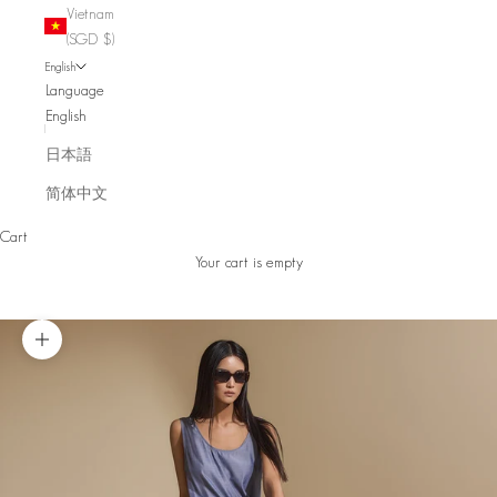
Vietnam
(SGD $)
English
Language
English
日本語
简体中文
Cart
Your cart is empty
Zoom picture