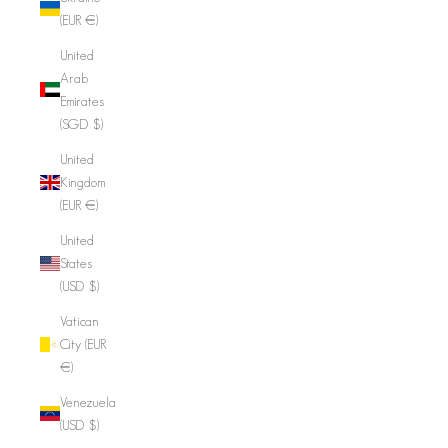
(EUR €)
United
Arab
Emirates
(SGD $)
United
Kingdom
(EUR €)
United
States
(USD $)
Vatican
City (EUR
€)
Venezuela
(USD $)