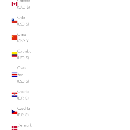
Canada
(CAD $)
Chile
(USD $)
China
(CNY ¥)
Colombia
(USD $)
Costa
Rica
(USD $)
Croatia
(EUR €)
Czechia
(EUR €)
Denmark