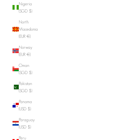
Nigeria
(SGD $)
North
Macedonia
(EUR €)
Norway
(EUR €)
Oman
(SGD $)
Pakistan
(SGD $)
Panama
(USD $)
Paraguay
(USD $)
Peru