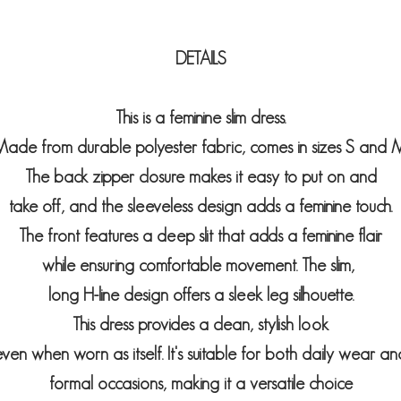
DETAILS
This is a feminine slim dress.
ade from durable polyester fabric, comes in sizes S and M
The back zipper closure makes it easy to put on and
take off, and the sleeveless design adds a feminine touch.
The front features a deep slit that adds a feminine flair
while ensuring comfortable movement. The slim,
long H-line design offers a sleek leg silhouette.
This dress provides a clean, stylish look
even when worn as itself. It's suitable for both daily wear an
formal occasions, making it a versatile choice