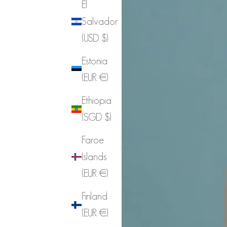
El
Salvador
(USD $)
Estonia
(EUR €)
Ethiopia
(SGD $)
Faroe
Islands
(EUR €)
Finland
(EUR €)