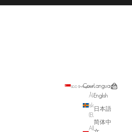
Country
Language
Search
Cart
SGD $
English
Åland
English
Islands
日本語
(EUR €)
简体中
Albania
文