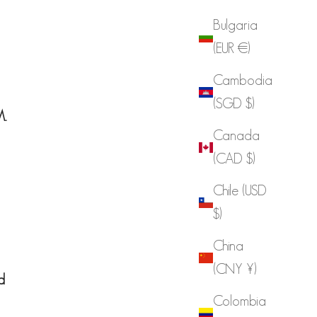
Bulgaria
(EUR €)
Cambodia
(SGD $)
..
Canada
(CAD $)
Chile (USD
$)
China
(CNY ¥)
d
Colombia