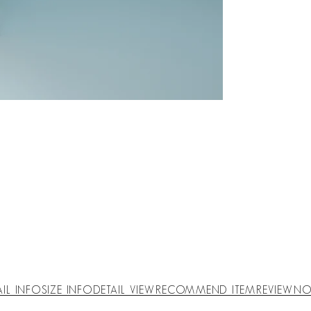
AIL INFO
SIZE INFO
DETAIL VIEW
RECOMMEND ITEM
REVIEW
NO