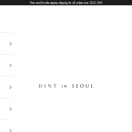
Free world-wide express shipping for all orders over SGD 300
DINT