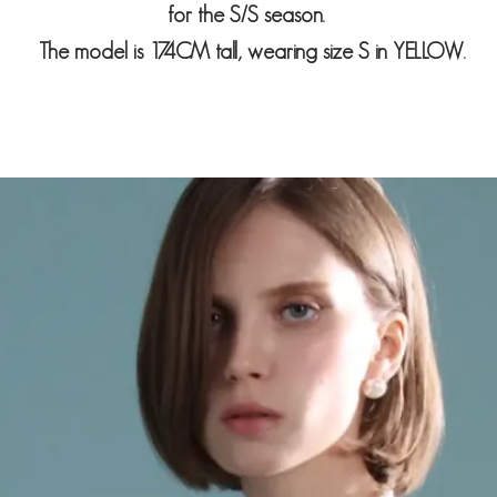
for the S/S season.
The model is 174CM tall, wearing size S in
YELLOW
.