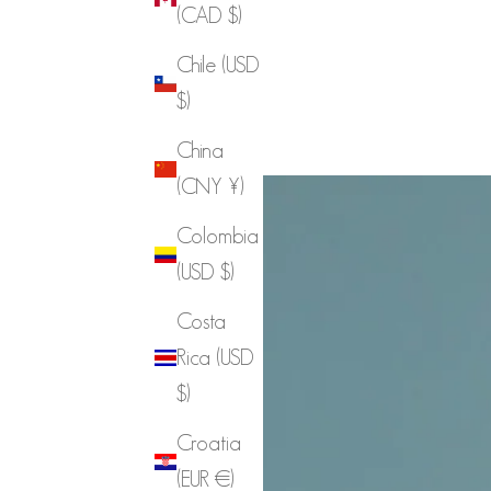
(CAD $)
Chile (USD
$)
China
(CNY ¥)
Colombia
(USD $)
Costa
Rica (USD
$)
Croatia
(EUR €)