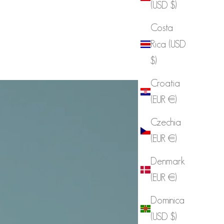
(USD $)
Costa
Rica (USD
$)
Croatia
(EUR €)
Czechia
(EUR €)
Denmark
(EUR €)
Dominica
(USD $)