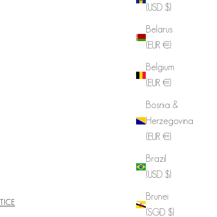
(USD $)
Belarus
(EUR €)
Belgium
(EUR €)
Bosnia &
Herzegovina
(EUR €)
Brazil
(USD $)
Brunei
TICE
(SGD $)