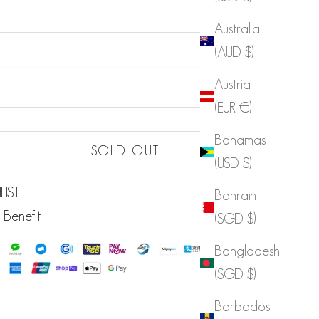
Australia
(AUD $)
Sold out
Austria
Sold out
(EUR €)
Sold out
Bahamas
Sold out
SOLD OUT
(USD $)
Sold out
LIST
Bahrain
 Benefit
(SGD $)
Bangladesh
(SGD $)
Barbados