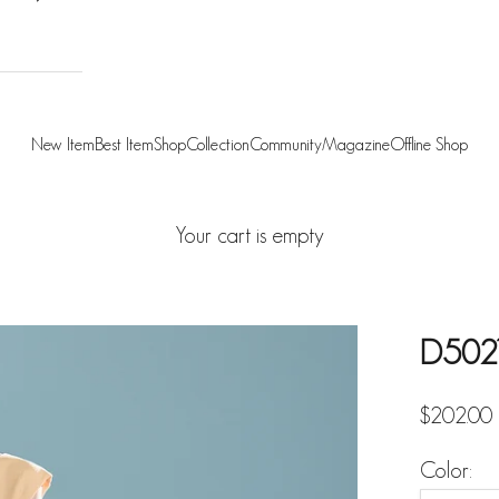
New Item
Best Item
Shop
Collection
Community
Magazine
Offline Shop
Your cart is empty
D5021 
Sale pric
$202.00
Color: