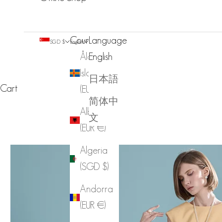
Country
Language
SGD $
English
Åland
English
Islands
日本語
Cart
(EUR €)
简体中
Albania
文
(EUR €)
Algeria
(SGD $)
Andorra
(EUR €)