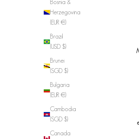
Bosnia &
Herzegovina
(EUR €)
Brazil
(USD $)
M
Brunei
(SGD $)
Bulgaria
(EUR €)
Cambodia
(SGD $)
Canada