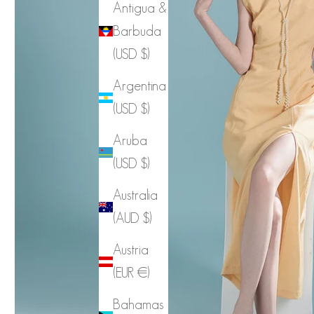
Antigua &
Barbuda
(USD $)
Argentina
(USD $)
Aruba
(USD $)
Australia
(AUD $)
Austria
(EUR €)
Bahamas