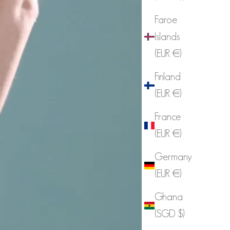
Faroe
Islands
(EUR €)
Finland
(EUR €)
France
(EUR €)
Germany
(EUR €)
Ghana
(SGD $)