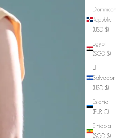
Dominican
Republic
(USD $)
Egypt
(SGD $)
El
Salvador
(USD $)
Estonia
(EUR €)
Ethiopia
(SGD $)