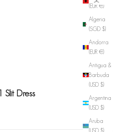
(EUR €)
Algeria
(SGD $)
Andorra
(EUR €)
Antigua &
Barbuda
(USD $)
Slit Dress
Argentina
(USD $)
e
Aruba
(USD $)