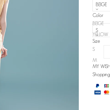
BEIGE
Color
Size:
BEIGE
S
YELLOW
Size
BLACK
S
M
MY WISH
Shopping