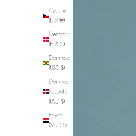
Czechia
(EUR €)
Denmark
(EUR €)
Dominica
(USD $)
Dominican
Republic
(USD $)
Egypt
(SGD $)