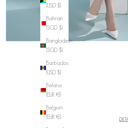
(USD $)
Bahrain
(SGD $)
Bangladesh
(SGD $)
Barbados
(USD $)
Belarus
(EUR €)
Belgium
(EUR €)
DET