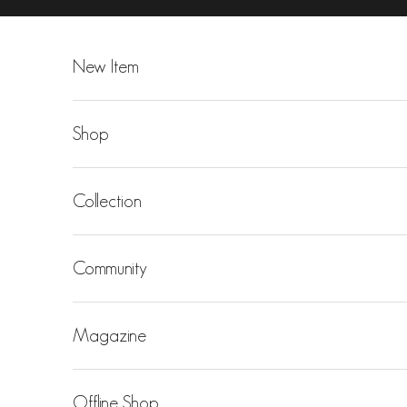
Skip to content
New Item
Shop
Collection
Community
Magazine
Offline Shop