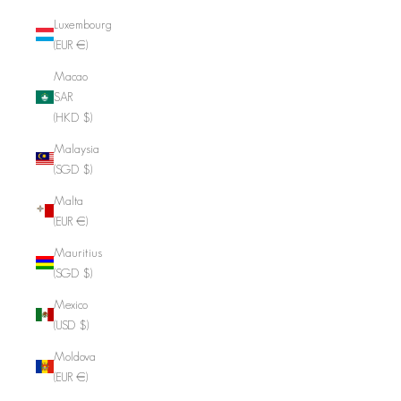
Luxembourg
(EUR €)
Macao
SAR
(HKD $)
Malaysia
(SGD $)
Malta
(EUR €)
Mauritius
(SGD $)
Mexico
(USD $)
Moldova
(EUR €)