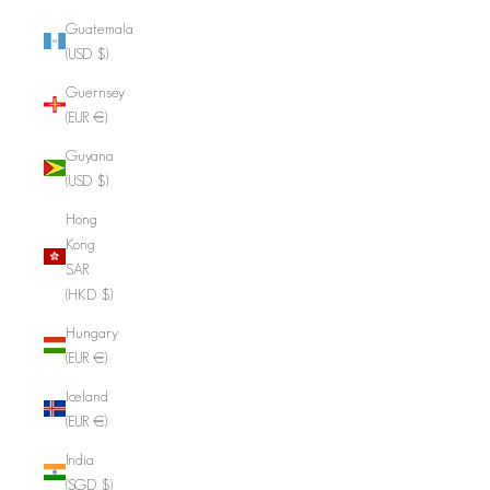
Guatemala
(USD $)
Guernsey
(EUR €)
Guyana
(USD $)
Hong
Kong
SAR
(HKD $)
Hungary
(EUR €)
Iceland
(EUR €)
India
(SGD $)