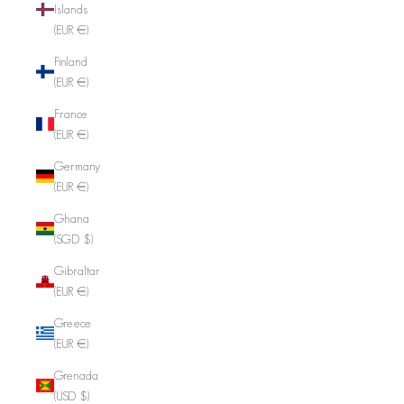
Islands
(EUR €)
Finland
(EUR €)
France
(EUR €)
Germany
(EUR €)
Ghana
(SGD $)
Gibraltar
(EUR €)
Greece
(EUR €)
Grenada
(USD $)