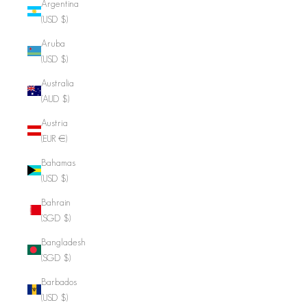
Argentina
(USD $)
Aruba
(USD $)
Australia
(AUD $)
Austria
(EUR €)
Bahamas
(USD $)
Bahrain
(SGD $)
Bangladesh
(SGD $)
Barbados
(USD $)