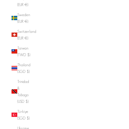
(EUR €)
Sweden
(EUR €)
Switzerland
(EUR €)
Taiwan
(TWD $)
Thailand
(SGD $)
Trinidad
&
Tobago
(USD $)
Türkiye
(SGD $)
Ukraine