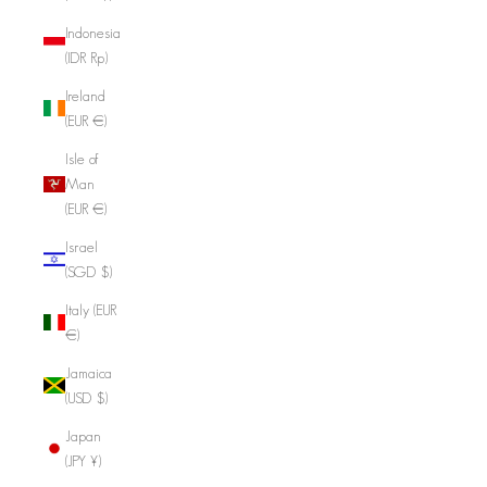
Indonesia
(IDR Rp)
Ireland
(EUR €)
Isle of
Man
(EUR €)
Israel
(SGD $)
Italy (EUR
€)
Jamaica
(USD $)
Japan
(JPY ¥)