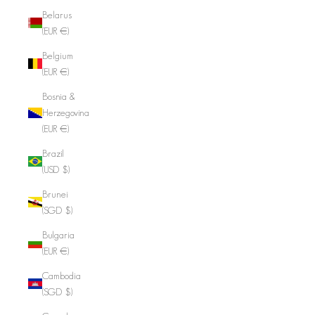
Belarus
(EUR €)
Belgium
(EUR €)
Bosnia &
Herzegovina
(EUR €)
Brazil
(USD $)
Brunei
(SGD $)
Bulgaria
(EUR €)
Cambodia
(SGD $)