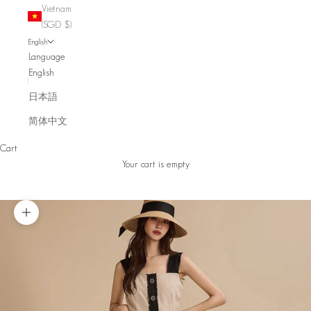
Vietnam
(SGD $)
English
Language
English
日本語
简体中文
Cart
Your cart is empty
Zoom picture