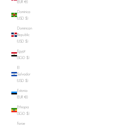
(EUR €)
Dominica
(USD $)
Dominican
Republic
(USD $)
Egypt
(SGD $)
El
Salvador
(USD $)
Estonia
(EUR €)
Ethiopia
(SGD $)
Faroe