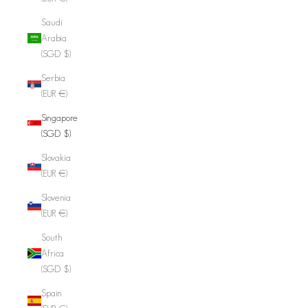
Saudi
Arabia
(SGD $)
Serbia
(EUR €)
Singapore
(SGD $)
Slovakia
(EUR €)
Slovenia
(EUR €)
South
Africa
(SGD $)
Spain