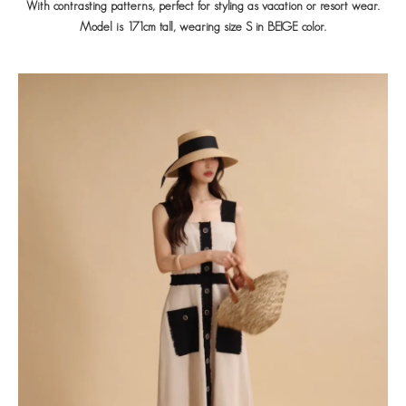
With contrasting patterns, perfect for styling as vacation or resort wear.
Model is 171cm tall, wearing size S in BEIGE color.