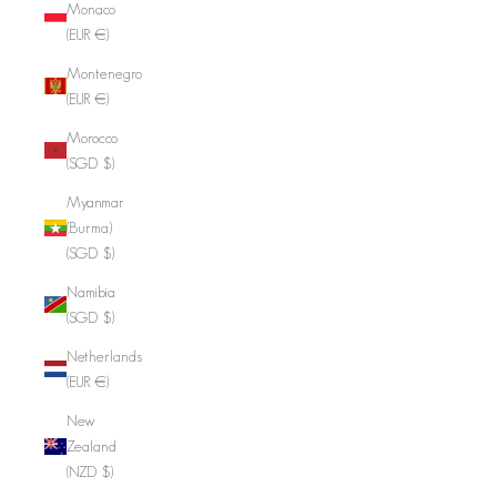
Monaco
(EUR €)
Montenegro
(EUR €)
Morocco
(SGD $)
Myanmar
(Burma)
(SGD $)
Namibia
(SGD $)
Netherlands
(EUR €)
New
Zealand
(NZD $)