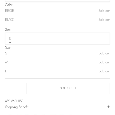
Color
BEIGE
Sold out
BLACK
Sold out
Size:
S
Size
S
Sold out
M
Sold out
L
Sold out
SOLD OUT
MY WISHLIST
Shopping Benefit