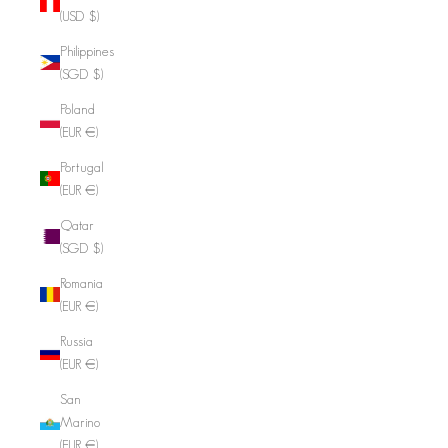
(USD $)
Philippines
(SGD $)
Poland
(EUR €)
Portugal
(EUR €)
Qatar
(SGD $)
Romania
(EUR €)
Russia
(EUR €)
San
Marino
(EUR €)