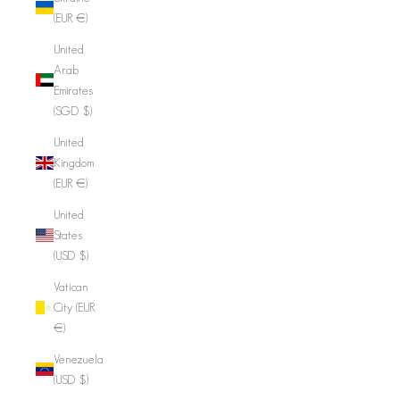
(EUR €)
United
Arab
Emirates
(SGD $)
United
Kingdom
(EUR €)
United
States
(USD $)
Vatican
City (EUR
€)
Venezuela
(USD $)