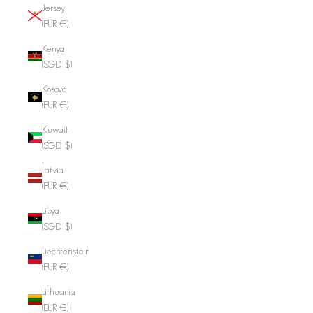
Jersey
(EUR €)
Kenya
(SGD $)
Kosovo
(EUR €)
Kuwait
(SGD $)
Latvia
(EUR €)
Libya
(SGD $)
Liechtenstein
(EUR €)
Lithuania
(EUR €)