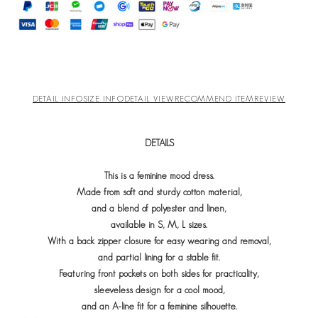
DETAIL INFO
SIZE INFO
DETAIL VIEW
RECOMMEND ITEM
REVIEW
DETAILS
This is a feminine mood dress.
Made from soft and sturdy cotton material,
and a blend of polyester and linen,
available in S, M, L sizes.
With a back zipper closure for easy wearing and removal,
and partial lining for a stable fit.
Featuring front pockets on both sides for practicality,
sleeveless design for a cool mood,
and an A-line fit for a feminine silhouette.