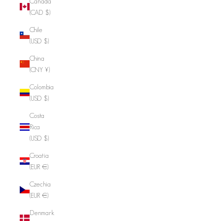
Canada
(CAD $)
Chile
(USD $)
China
(CNY ¥)
Colombia
(USD $)
Costa
Rica
(USD $)
Croatia
(EUR €)
Czechia
(EUR €)
Denmark