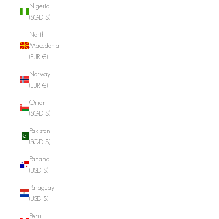
Nigeria
(SGD $)
North
Macedonia
(EUR €)
Norway
(EUR €)
Oman
(SGD $)
Pakistan
(SGD $)
Panama
(USD $)
Paraguay
(USD $)
Peru