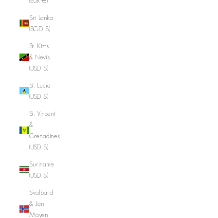
(EUR €)
Sri Lanka
(SGD $)
St. Kitts
& Nevis
(USD $)
St. Lucia
(USD $)
St. Vincent
&
Grenadines
(USD $)
Suriname
(USD $)
Svalbard
& Jan
Mayen