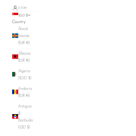
LOGIN
SGD $
Country
Åland
Islands
(EUR €)
Albania
(EUR €)
Algeria
(SGD $)
Andorra
(EUR €)
Antigua
&
Barbuda
(USD $)