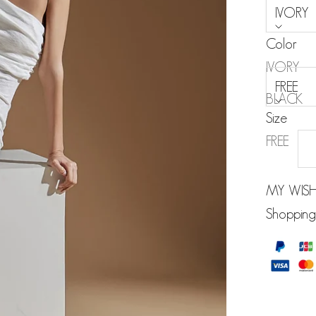
IVORY
Color
Size:
IVORY
FREE
BLACK
Size
FREE
MY WISH
Shopping