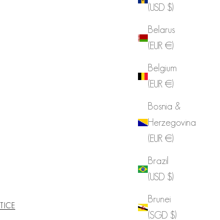
(USD $)
Belarus
(EUR €)
Belgium
(EUR €)
Bosnia &
Herzegovina
(EUR €)
Brazil
(USD $)
Brunei
TICE
(SGD $)