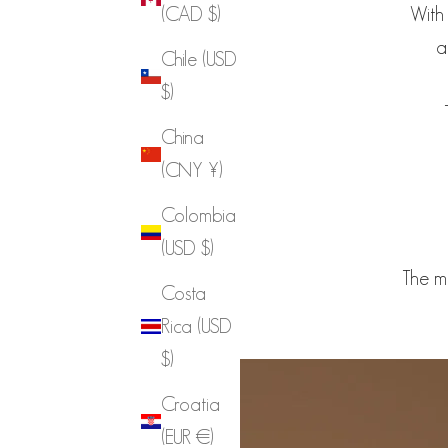
With 
(CAD $)
a
Chile (USD
$)
China
(CNY ¥)
Colombia
(USD $)
The m
Costa
Rica (USD
$)
Croatia
(EUR €)