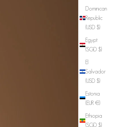
Dominican
Republic
(USD $)
Egypt
(SGD $)
El
Salvador
(USD $)
Estonia
(EUR €)
Ethiopia
(SGD $)