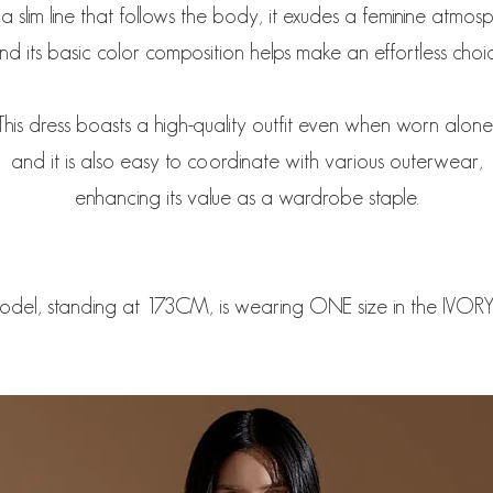
a slim line that follows the body, it exudes a feminine atmos
nd its basic color composition helps make an effortless choic
This dress boasts a high-quality outfit even when worn alone
and it is also easy to coordinate with various outerwear,
enhancing its value as a wardrobe staple.
odel, standing at 173CM, is wearing ONE size in the IVORY 