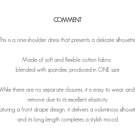
COMMENT
This is a one-shoulder dress that presents a delicate silhouette
Made of soft and flexible cotton fabric
blended with spandex, produced in ONE size.
While there are no separate closures, it is easy to wear an
remove due to its excellent elasticity.
aturing a front drape design, it delivers a voluminous silhouet
and its long length completes a stylish mood.