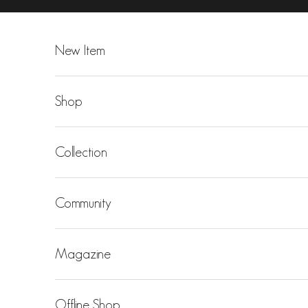
Skip to content
New Item
Shop
Collection
Community
Magazine
Offline Shop