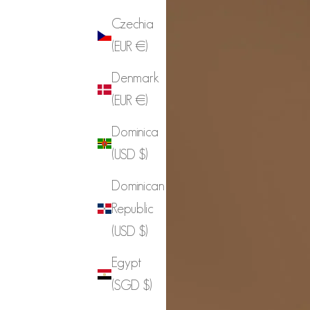
Czechia
(EUR €)
Denmark
(EUR €)
Dominica
(USD $)
Dominican
Republic
(USD $)
Egypt
(SGD $)