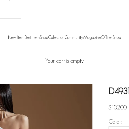
New Item
Best Item
Shop
Collection
Community
Magazine
Offline Shop
Your cart is empty
D4931
Sale pric
$102.00
Color: