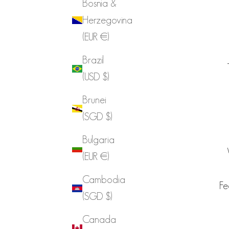
Bosnia &
Herzegovina
(EUR €)
Brazil
(USD $)
Brunei
(SGD $)
Bulgaria
(EUR €)
Cambodia
Fe
(SGD $)
Canada