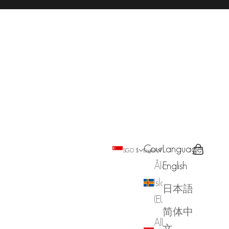
Country
Language
Search
Cart
SGD $
English
Åland
English
Islands
日本語
(EUR €)
简体中
Albania
文