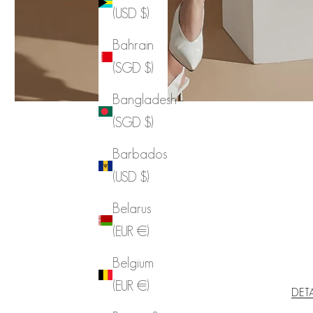
(USD $)
Bahrain
(SGD $)
Bangladesh
(SGD $)
Barbados
(USD $)
Belarus
(EUR €)
Belgium
(EUR €)
DET