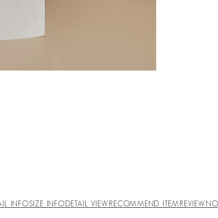
AIL INFO
SIZE INFO
DETAIL VIEW
RECOMMEND ITEM
REVIEW
NO