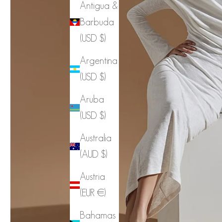
Antigua &
Barbuda
(USD $)
Argentina
(USD $)
Aruba
(USD $)
Australia
(AUD $)
Austria
(EUR €)
Bahamas