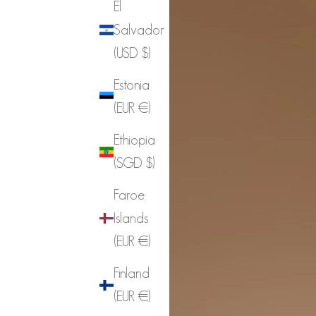
El
Salvador
(USD $)
Estonia
(EUR €)
Ethiopia
(SGD $)
Faroe
Islands
(EUR €)
Finland
(EUR €)