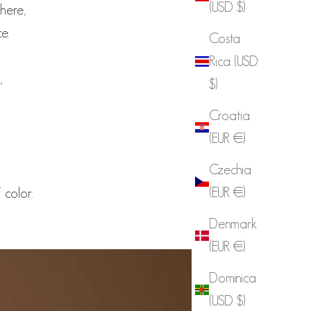
(USD $)
phere,
e.
Costa
Rica (USD
,
$)
Croatia
(EUR €)
Czechia
(EUR €)
color.
Denmark
(EUR €)
Dominica
(USD $)