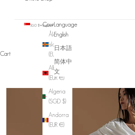
Country
Language
SGD $
English
Åland
English
Islands
日本語
Cart
(EUR €)
简体中
Albania
文
(EUR €)
Algeria
(SGD $)
Andorra
(EUR €)