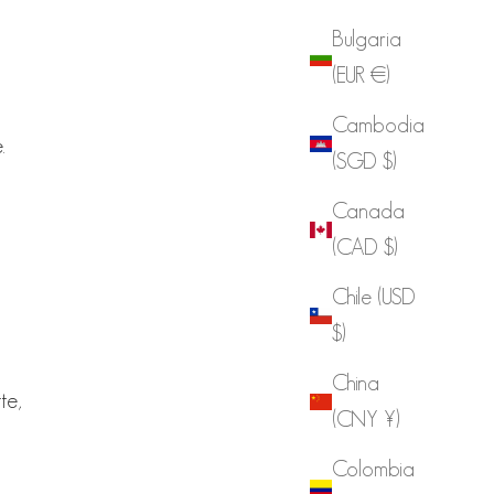
Bulgaria
(EUR €)
Cambodia
.
(SGD $)
Canada
(CAD $)
Chile (USD
d
$)
China
te,
(CNY ¥)
Colombia