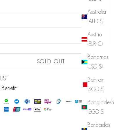
Australia
(AUD $)
Sold out
Austria
Sold out
(EUR €)
Bahamas
Sold out
SOLD OUT
(USD $)
LIST
Bahrain
 Benefit
(SGD $)
Bangladesh
(SGD $)
Barbados