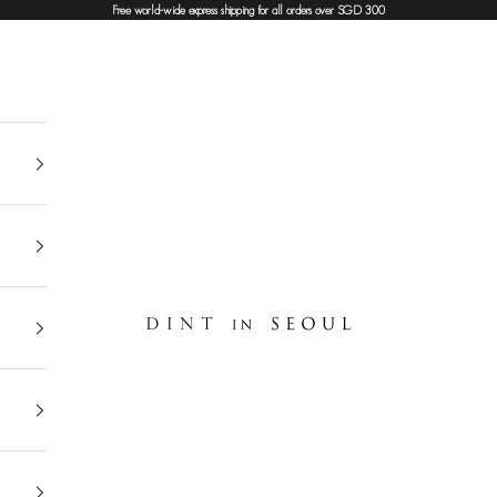
Free world-wide express shipping for all orders over SGD 300
DINT