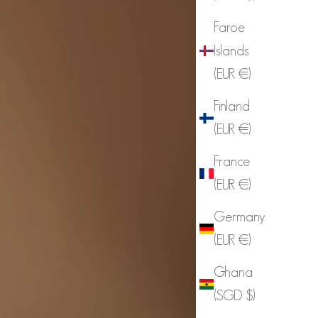
Faroe
Islands
(EUR €)
Finland
(EUR €)
France
(EUR €)
Germany
(EUR €)
Ghana
(SGD $)