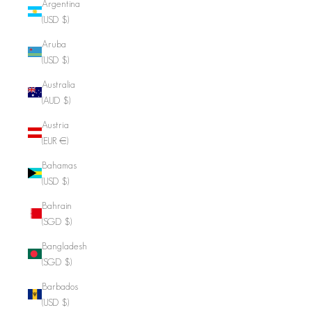
Argentina
(USD $)
Aruba
(USD $)
Australia
(AUD $)
Austria
(EUR €)
Bahamas
(USD $)
Bahrain
(SGD $)
Bangladesh
(SGD $)
Barbados
(USD $)