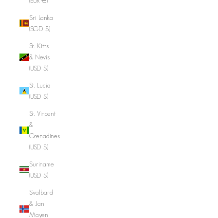
(EUR €)
Sri Lanka
(SGD $)
St. Kitts
& Nevis
(USD $)
St. Lucia
(USD $)
St. Vincent
&
Grenadines
(USD $)
Suriname
(USD $)
Svalbard
& Jan
Mayen