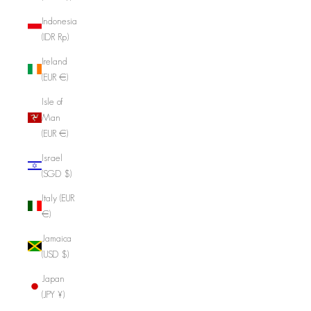
Indonesia
(IDR Rp)
Ireland
(EUR €)
Isle of
Man
(EUR €)
Israel
(SGD $)
Italy (EUR
€)
Jamaica
(USD $)
Japan
(JPY ¥)