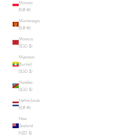
Monaco
(EUR €)
Montenegro
(EUR €)
Morocco
(SGD $)
Myanmar
(Burma)
(SGD $)
Namibia
(SGD $)
Netherlands
(EUR €)
New
Zealand
(NZD $)