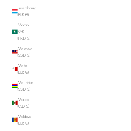
Luxembourg
(EUR €)
Macao
SAR
(HKD $)
Malaysia
(SGD $)
Malta
(EUR €)
Mauritius
(SGD $)
Mexico
(USD $)
Moldova
(EUR €)