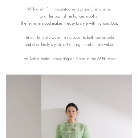
With a slim fit, it accentuates a graceful silhouette,
and the back slit enhances mobility.
The feminine mood makes it easy to style with various tops.
Perfect for daily wear, this product is both comfortable
and effortlessly stylish, enhancing its collectible value.
The 174cm model is wearing an S size in the MINT
color.