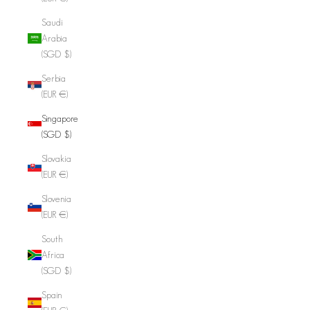
Saudi
Arabia
(SGD $)
Serbia
(EUR €)
Singapore
(SGD $)
Slovakia
(EUR €)
Slovenia
(EUR €)
South
Africa
(SGD $)
Spain