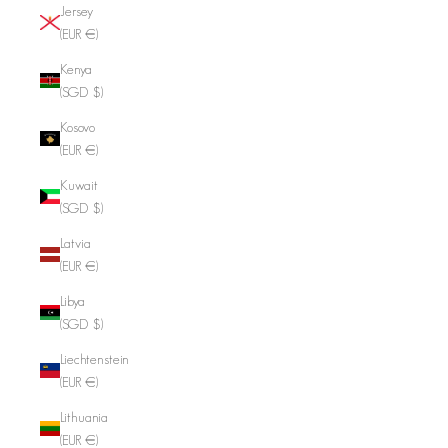
Jersey
(EUR €)
Kenya
(SGD $)
Kosovo
(EUR €)
Kuwait
(SGD $)
Latvia
(EUR €)
Libya
(SGD $)
Liechtenstein
(EUR €)
Lithuania
(EUR €)