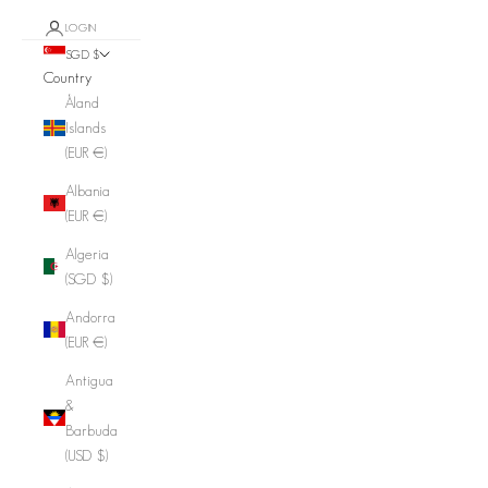
LOGIN
SGD $
Country
Åland
Islands
(EUR €)
Albania
(EUR €)
Algeria
(SGD $)
Andorra
(EUR €)
Antigua
&
Barbuda
(USD $)