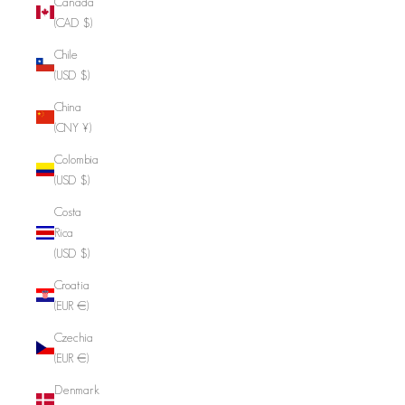
Canada
(CAD $)
Chile
(USD $)
China
(CNY ¥)
Colombia
(USD $)
Costa
Rica
(USD $)
Croatia
(EUR €)
Czechia
(EUR €)
Denmark