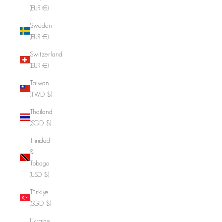
(EUR €)
Sweden
(EUR €)
Switzerland
(EUR €)
Taiwan
(TWD $)
Thailand
(SGD $)
Trinidad
&
Tobago
(USD $)
Türkiye
(SGD $)
Ukraine