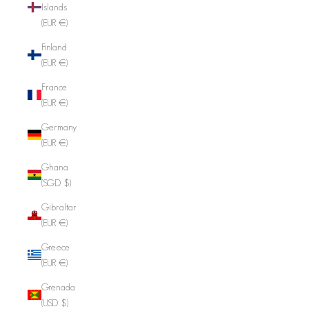
Islands
(EUR €)
Finland
(EUR €)
France
(EUR €)
Germany
(EUR €)
Ghana
(SGD $)
Gibraltar
(EUR €)
Greece
(EUR €)
Grenada
(USD $)