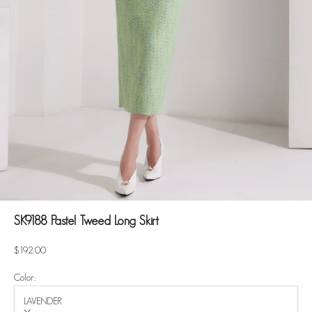
SK9188 Pastel Tweed Long Skirt
Sale price
$192.00
Color:
LAVENDER