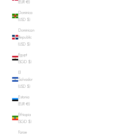
(EUR €)
Dominica
(USD $)
Dominican
Republic
(USD $)
Egypt
(SGD $)
El
Salvador
(USD $)
Estonia
(EUR €)
Ethiopia
(SGD $)
Faroe