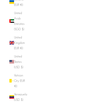
(EUR €)
United
Arab
Emirates
(SGD $)
United
Kingdom
(EUR €)
United
States
(USD $)
Vatican
City (EUR
€)
Venezuela
(USD $)