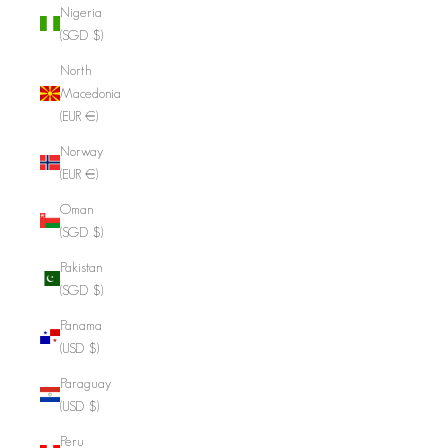
Nigeria
(SGD $)
North
Macedonia
(EUR €)
Norway
(EUR €)
Oman
(SGD $)
Pakistan
(SGD $)
Panama
(USD $)
Paraguay
(USD $)
Peru