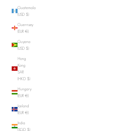
Guatemala
(USD $)
Guernsey
(EUR €)
Guyana
(USD $)
Hong
Kong
SAR
(HKD $)
Hungary
(EUR €)
Iceland
(EUR €)
India
(SGD $)