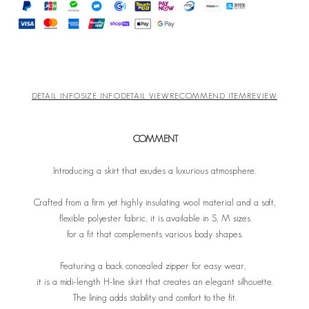
DETAIL INFO
SIZE INFO
DETAIL VIEW
RECOMMEND ITEM
REVIEW
COMMENT
Introducing a skirt that exudes a luxurious atmosphere.
Crafted from a firm yet highly insulating wool material and a soft,
flexible polyester fabric, it is available in S, M sizes
for a fit that complements various body shapes.
Featuring a back concealed zipper for easy wear,
it is a midi-length H-line skirt that creates an elegant silhouette.
The lining adds stability and comfort to the fit.