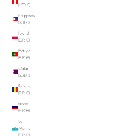
(USD $)
Philippines
(SGD $)
Poland
(EUR €)
Portugal
(EUR €)
Qatar
(SGD $)
Romania
(EUR €)
Russia
(EUR €)
San
Marino
(EUR €)