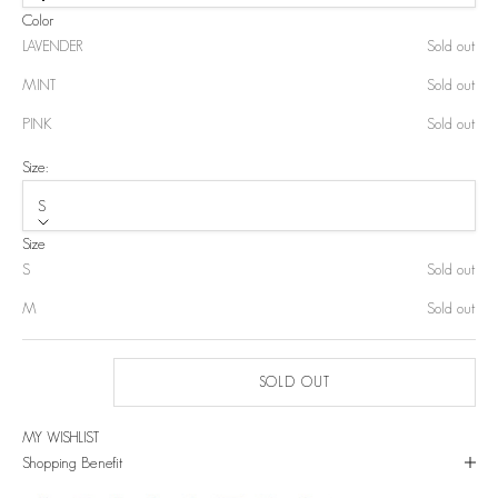
Color
LAVENDER
Sold out
MINT
Sold out
PINK
Sold out
Size:
S
Size
S
Sold out
M
Sold out
SOLD OUT
MY WISHLIST
Shopping Benefit