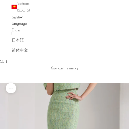
Vietnam
(SGD $)
English
Language
English
日本語
简体中文
Cart
Your cart is empty
Zoom picture