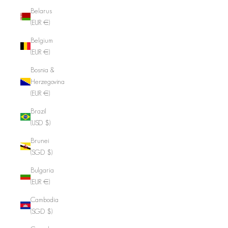
Belarus
(EUR €)
Belgium
(EUR €)
Bosnia &
Herzegovina
(EUR €)
Brazil
(USD $)
Brunei
(SGD $)
Bulgaria
(EUR €)
Cambodia
(SGD $)