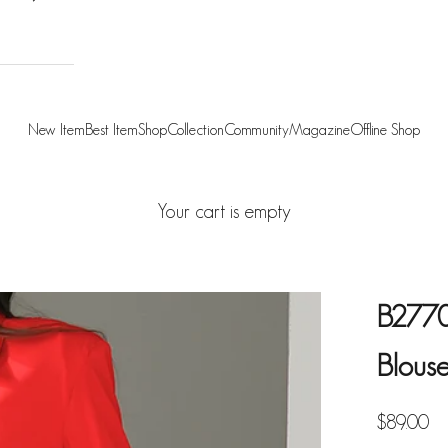
New Item
Best Item
Shop
Collection
Community
Magazine
Offline Shop
Your cart is empty
B2770 
Blous
Sale pric
$89.00