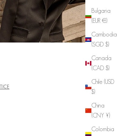
Bulgaria
(EUR €)
Cambodia
(SGD $)
Canada
(CAD $)
Chile (USD
TICE
$)
China
(CNY ¥)
Colombia