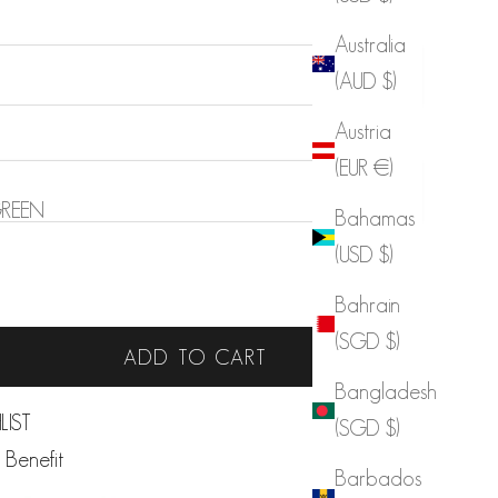
Australia
(AUD $)
Austria
(EUR €)
REEN
Bahamas
(USD $)
 quantity
Increase quantity
Bahrain
Sold out
(SGD $)
ADD TO CART
Bangladesh
LIST
(SGD $)
 Benefit
Barbados