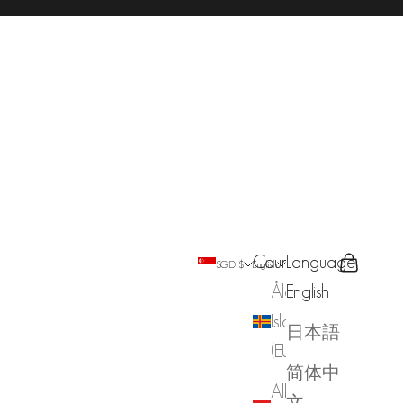
Country
Language
Search
Cart
SGD $
English
Åland
English
Islands
日本語
(EUR €)
简体中
Albania
文