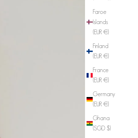
Faroe
Islands
(EUR €)
Finland
(EUR €)
France
(EUR €)
Germany
(EUR €)
Ghana
(SGD $)