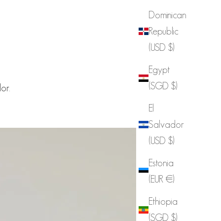
Dominican
Republic
(USD $)
Egypt
(SGD $)
or.
El
Salvador
(USD $)
Estonia
(EUR €)
Ethiopia
(SGD $)