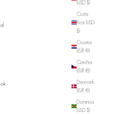
(USD $)
Costa
Rica (USD
al.
$)
Croatia
(EUR €)
Czechia
(EUR €)
Denmark
ook.
(EUR €)
Dominica
(USD $)