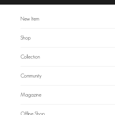
Skip to content
New Item
Shop
Collection
Community
Magazine
Offline Shop