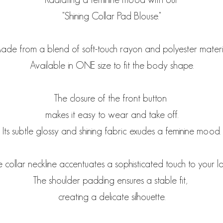
"Shining Collar Pad Blouse."
de from a blend of soft-touch rayon and polyester materi
Available in ONE size to fit the body shape.
The closure of the front button
makes it easy to wear and take off.
Its subtle glossy and shining fabric exudes a feminine mood.
 collar neckline accentuates a sophisticated touch to your l
The shoulder padding ensures a stable fit,
creating a delicate silhouette.