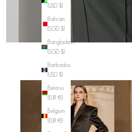
(USD $)
Bahrain
(SGD $)
Bangladesh
(SGD $)
Barbados
(USD $)
Belarus
(EUR €)
Belgium
(EUR €)