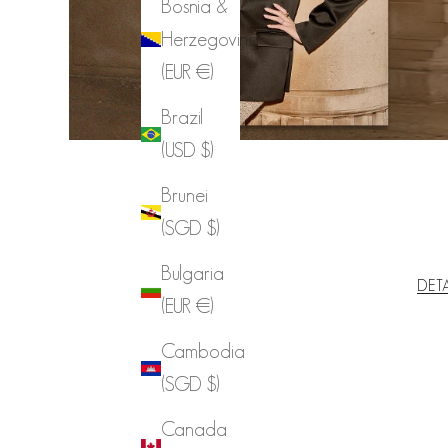
Bosnia &
Herzegovina
(EUR €)
Brazil
(USD $)
Brunei
(SGD $)
Bulgaria
DET
(EUR €)
Cambodia
(SGD $)
Canada