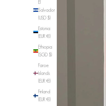
El
Salvador
(USD $)
Estonia
(EUR €)
Ethiopia
(SGD $)
Faroe
Islands
(EUR €)
Finland
(EUR €)