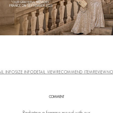
AIL INFO
SIZE INFO
DETAIL VIEW
RECOMMEND ITEM
REVIEW
NO
COMMENT
Radiating a feminine mood with our