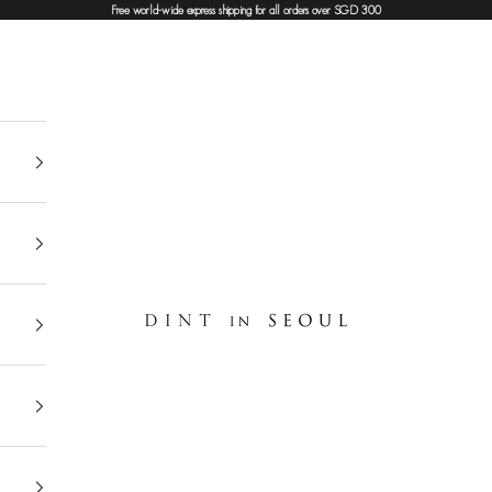
Free world-wide express shipping for all orders over SGD 300
DINT