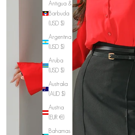
Antigua &
Barbuda
(USD $)
Argentina
(USD $)
Aruba
(USD $)
Australia
(AUD $)
Austria
(EUR €)
Bahamas