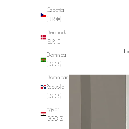
Czechia
(EUR €)
Denmark
(EUR €)
Th
Dominica
(USD $)
Dominican
Republic
(USD $)
Egypt
(SGD $)