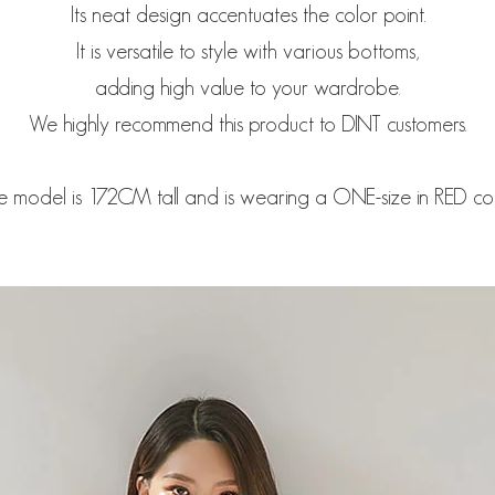
Its neat design accentuates the color point.
It is versatile to style with various bottoms,
adding high value to your wardrobe.
We highly recommend this product to DINT customers.
e model is 172CM tall and is wearing a ONE-size in RED col