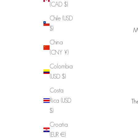
(CAD $)
Chile (USD
$)
Ma
China
(CNY ¥)
Colombia
(USD $)
Costa
Rica (USD
The
$)
Croatia
(EUR €)