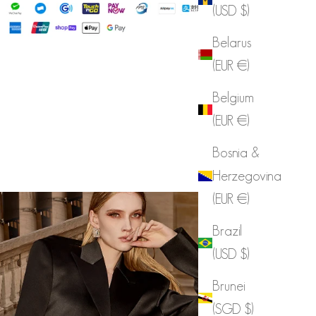
(USD $)
Belarus
(EUR €)
Belgium
(EUR €)
Bosnia &
Herzegovina
(EUR €)
Brazil
(USD $)
Brunei
(SGD $)