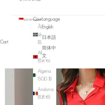
Country
Language
SGD $
English
Åland
English
Islands
日本語
Cart
(EUR €)
简体中
Albania
文
(EUR €)
Algeria
(SGD $)
Andorra
(EUR €)