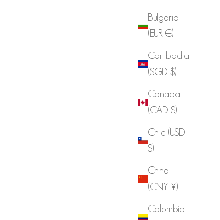
Bulgaria
(EUR €)
Cambodia
(SGD $)
Canada
(CAD $)
Chile (USD
$)
China
(CNY ¥)
Colombia