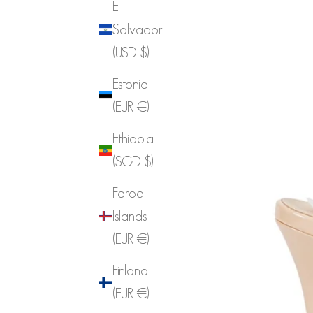
El
Salvador
(USD $)
Estonia
(EUR €)
Ethiopia
(SGD $)
Faroe
Islands
(EUR €)
Finland
(EUR €)