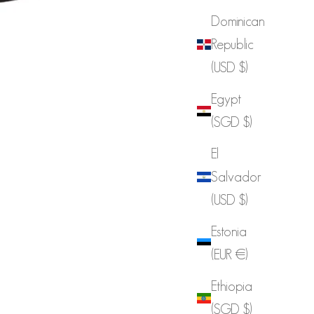
Dominican
Republic
(USD $)
Egypt
(SGD $)
El
Salvador
(USD $)
Estonia
(EUR €)
Ethiopia
(SGD $)