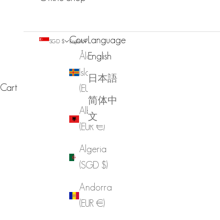
Country
Language
SGD $
English
Åland
English
Islands
日本語
Cart
(EUR €)
简体中
Albania
文
(EUR €)
Algeria
(SGD $)
Andorra
(EUR €)