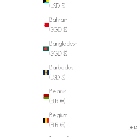
(USD $)
Bahrain
(SGD $)
Bangladesh
(SGD $)
Barbados
(USD $)
Belarus
(EUR €)
Belgium
(EUR €)
DET