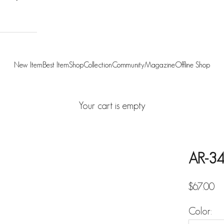
New Item
Best Item
Shop
Collection
Community
Magazine
Offline Shop
Your cart is empty
AR-34
Sale pric
$67.00
Color: