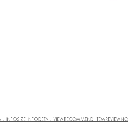
AIL INFO
SIZE INFO
DETAIL VIEW
RECOMMEND ITEM
REVIEW
NO