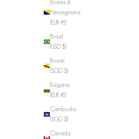
Bosnia &
Herzegovina
(EUR €)
Brazil
(USD $)
Brunei
(SGD $)
Bulgaria
(EUR €)
Cambodia
(SGD $)
Canada