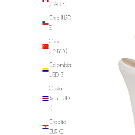
(CAD $)
Chile (USD
$)
China
(CNY ¥)
Colombia
(USD $)
Costa
Rica (USD
$)
Croatia
(EUR €)