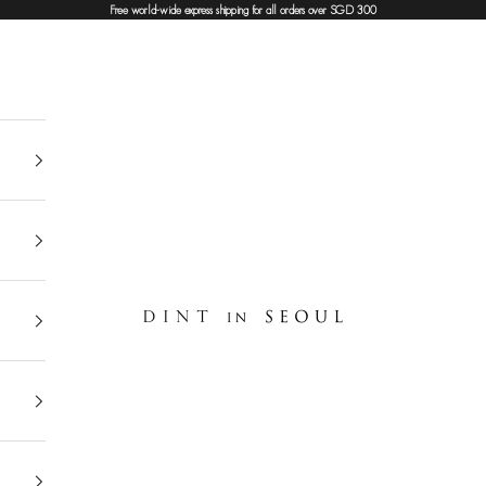
Free world-wide express shipping for all orders over SGD 300
DINT