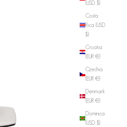
(USD $)
Costa
Rica (USD
$)
Croatia
(EUR €)
Czechia
(EUR €)
Denmark
(EUR €)
Dominica
(USD $)