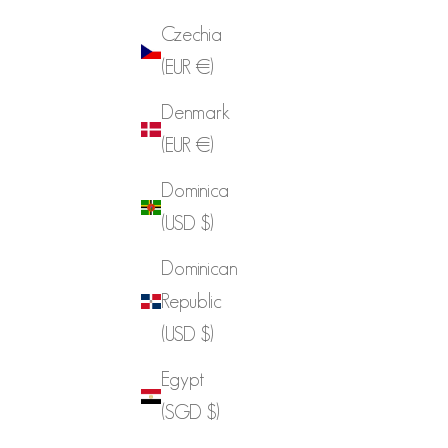
Czechia
(EUR €)
Denmark
(EUR €)
Dominica
(USD $)
Dominican
Republic
(USD $)
Egypt
(SGD $)