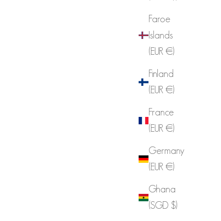
Faroe
Islands
(EUR €)
Finland
(EUR €)
France
(EUR €)
Germany
(EUR €)
Ghana
(SGD $)