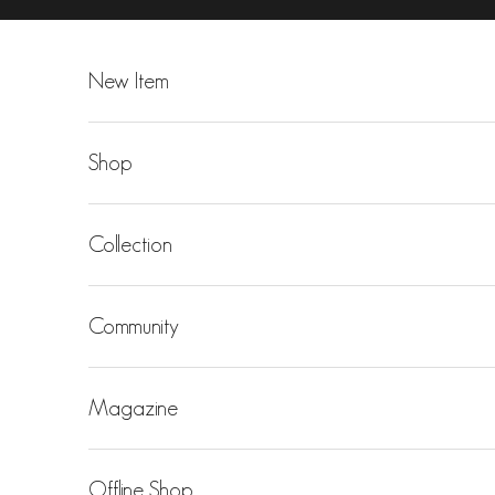
Skip to content
New Item
Shop
Collection
Community
Magazine
Offline Shop