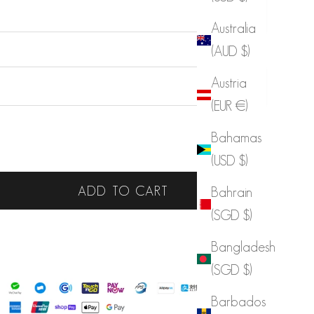
Australia
(AUD $)
Austria
(EUR €)
Bahamas
 quantity
Increase quantity
(USD $)
ADD TO CART
Bahrain
(SGD $)
LIST
Bangladesh
 Benefit
(SGD $)
Barbados