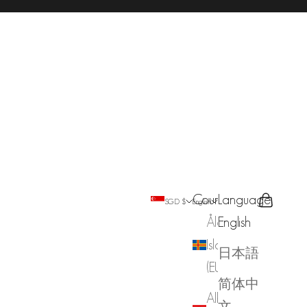
Country
Language
Search
Cart
SGD $
English
Åland
English
Islands
日本語
(EUR €)
简体中
Albania
文