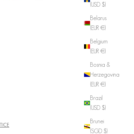
(USD $)
Belarus
(EUR €)
Belgium
(EUR €)
Bosnia &
Herzegovina
(EUR €)
Brazil
(USD $)
Brunei
TICE
(SGD $)