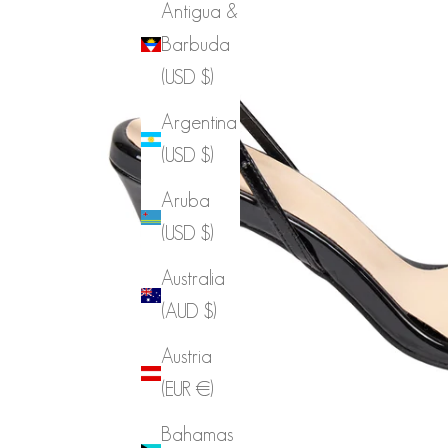
Antigua &
Barbuda
(USD $)
Argentina
(USD $)
Aruba
(USD $)
Australia
(AUD $)
Austria
(EUR €)
Bahamas