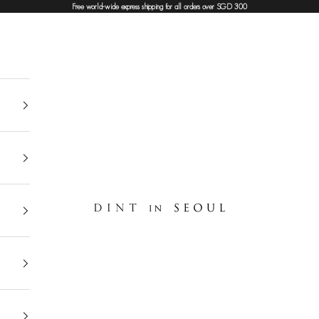
Free world-wide express shipping for all orders over SGD 300
DINT