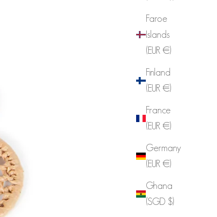
Faroe
Islands
(EUR €)
Finland
(EUR €)
France
(EUR €)
Germany
(EUR €)
Ghana
(SGD $)