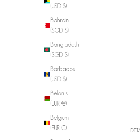
(USD $)
Bahrain
(SGD $)
Bangladesh
(SGD $)
Barbados
(USD $)
Belarus
(EUR €)
Belgium
(EUR €)
DET