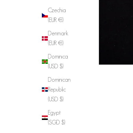
Czechia
(EUR €)
Denmark
(EUR €)
Dominica
(USD $)
Dominican
Republic
(USD $)
Egypt
(SGD $)