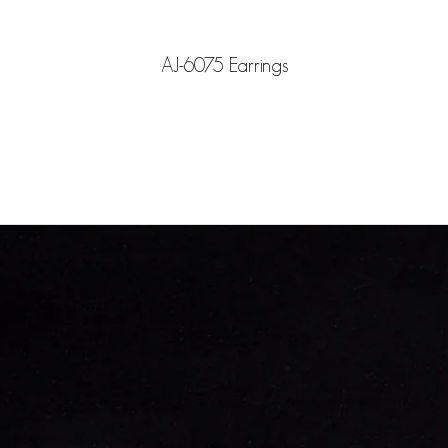
AJ-6075 Earrings