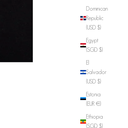
Dominican
Republic
(USD $)
Egypt
(SGD $)
El
Salvador
(USD $)
Estonia
(EUR €)
Ethiopia
(SGD $)