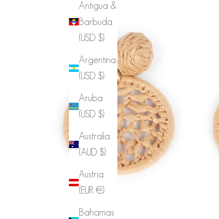
Antigua &
Barbuda
(USD $)
Argentina
(USD $)
Aruba
(USD $)
Australia
(AUD $)
Austria
(EUR €)
Bahamas