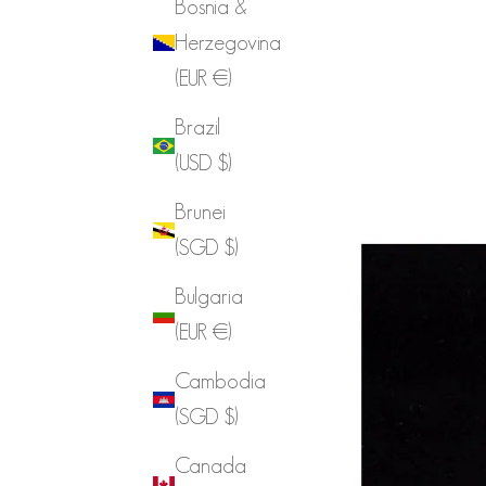
Bosnia &
Herzegovina
(EUR €)
Brazil
(USD $)
Brunei
(SGD $)
Bulgaria
(EUR €)
Cambodia
(SGD $)
Canada