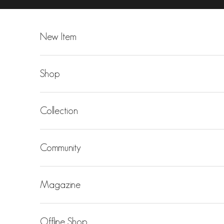
Skip to content
New Item
Shop
Collection
Community
Magazine
Offline Shop