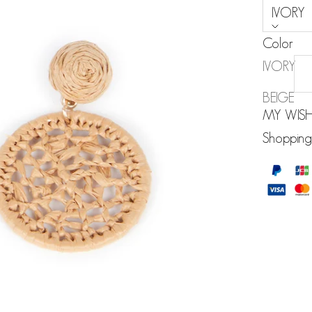
IVORY
Color
IVORY
BEIGE
MY WISH
Shopping