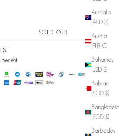
Australia
(AUD $)
Sold out
SOLD OUT
Austria
Sold out
(EUR €)
LIST
Bahamas
 Benefit
(USD $)
Bahrain
(SGD $)
Bangladesh
(SGD $)
Barbados