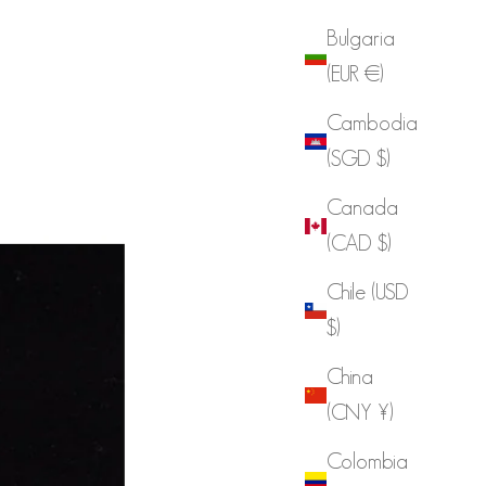
Bulgaria
(EUR €)
Cambodia
(SGD $)
Canada
(CAD $)
Chile (USD
$)
China
(CNY ¥)
Colombia