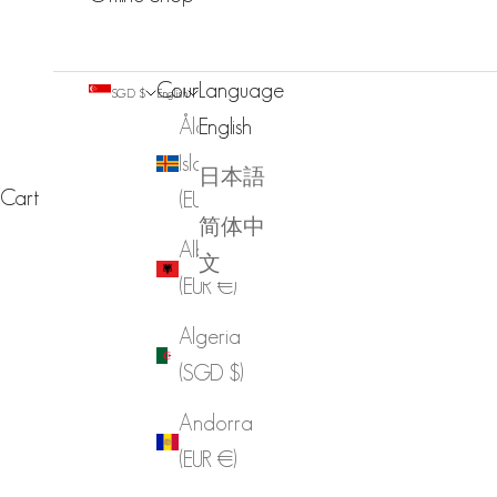
Country
Language
SGD $
English
Åland
English
Islands
日本語
Cart
(EUR €)
简体中
Albania
文
(EUR €)
Algeria
(SGD $)
Andorra
(EUR €)