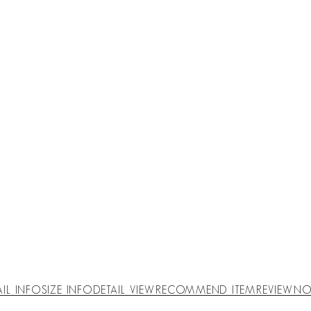
AIL INFO
SIZE INFO
DETAIL VIEW
RECOMMEND ITEM
REVIEW
NO