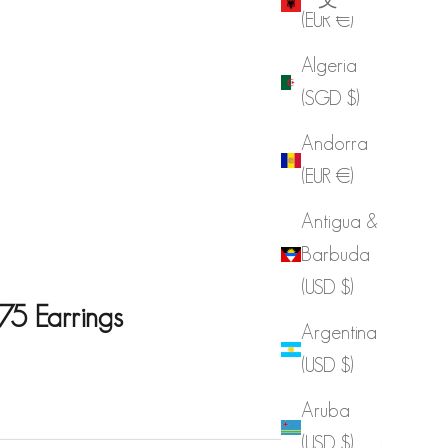
(EUR €)
Algeria
(SGD $)
Andorra
(EUR €)
Antigua &
Barbuda
(USD $)
75 Earrings
Argentina
(USD $)
e
Aruba
(USD $)