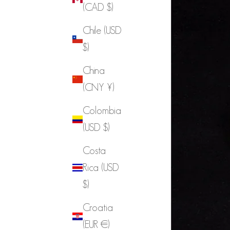
(CAD $)
Chile (USD
$)
China
(CNY ¥)
Colombia
(USD $)
Costa
Rica (USD
$)
Croatia
(EUR €)