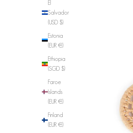
El
Salvador
(USD $)
Estonia
(EUR €)
Ethiopia
(SGD $)
Faroe
Islands
(EUR €)
Finland
(EUR €)