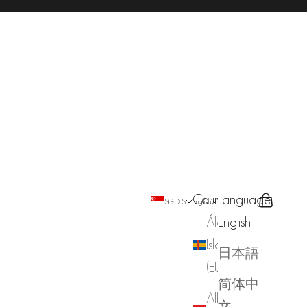
Country
Language
Search
Cart
SGD $
English
Åland
English
Islands
日本語
(EUR €)
简体中
Albania
文