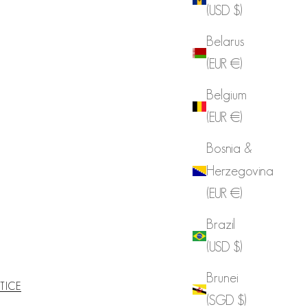
(USD $)
Belarus
(EUR €)
Belgium
(EUR €)
Bosnia &
Herzegovina
(EUR €)
Brazil
(USD $)
Brunei
TICE
(SGD $)