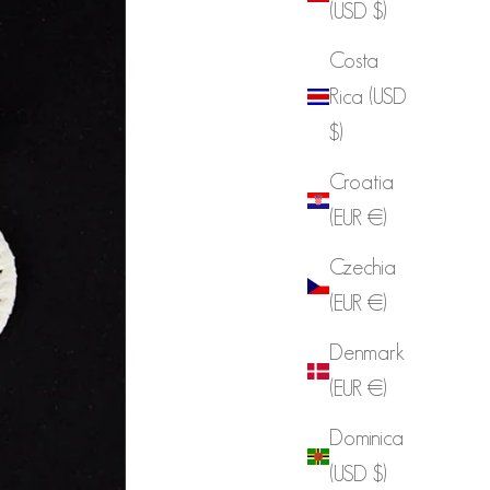
(USD $)
Costa
Rica (USD
$)
Croatia
(EUR €)
Czechia
(EUR €)
Denmark
(EUR €)
Dominica
(USD $)