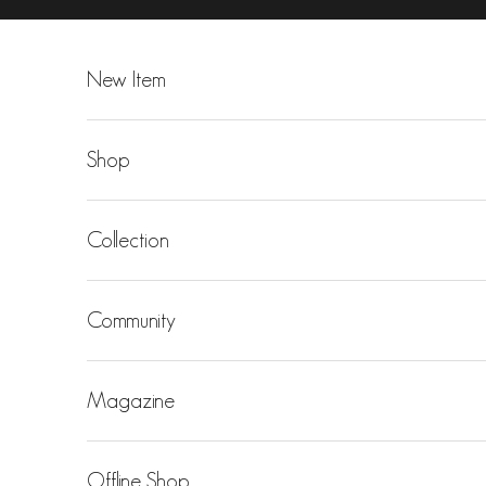
Skip to content
New Item
Shop
Collection
Community
Magazine
Offline Shop