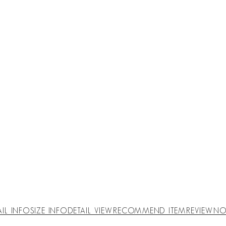
AIL INFO
SIZE INFO
DETAIL VIEW
RECOMMEND ITEM
REVIEW
NO