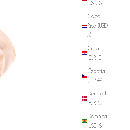
(USD $)
Costa
Rica (USD
$)
Croatia
(EUR €)
Czechia
(EUR €)
Denmark
(EUR €)
Dominica
(USD $)