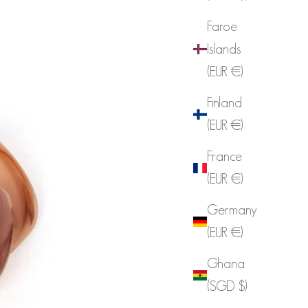
Faroe
Islands
(EUR €)
Finland
(EUR €)
France
(EUR €)
Germany
(EUR €)
Ghana
(SGD $)