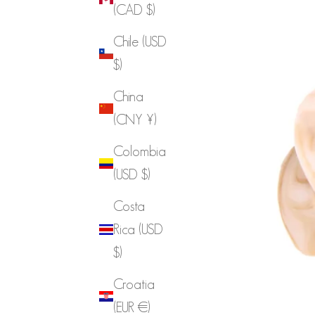
(CAD $)
Chile (USD
$)
China
(CNY ¥)
Colombia
(USD $)
Costa
Rica (USD
$)
Croatia
(EUR €)