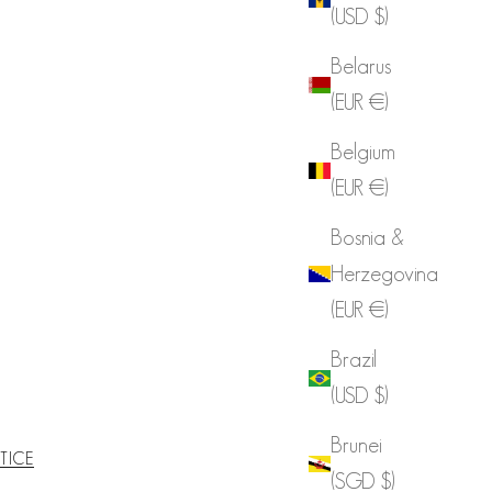
(USD $)
Belarus
(EUR €)
Belgium
(EUR €)
Bosnia &
Herzegovina
(EUR €)
Brazil
(USD $)
Brunei
TICE
(SGD $)