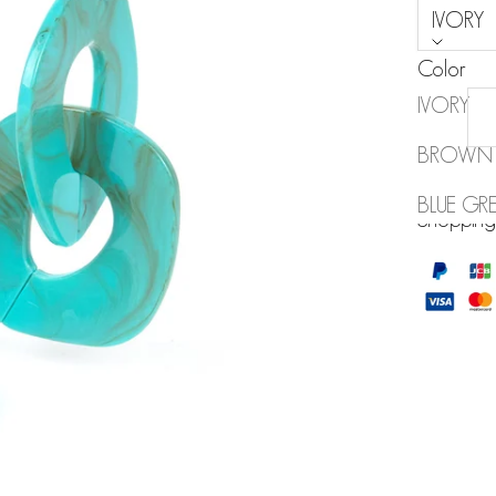
IVORY
Color
IVORY
BROWN
MY WISH
BLUE GR
Shopping