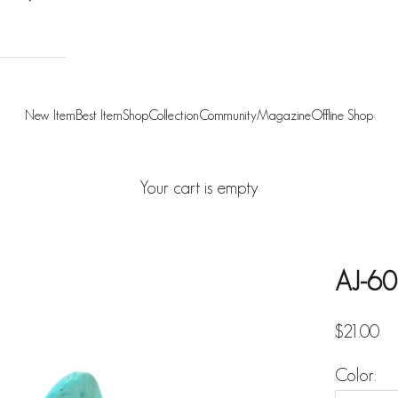
New Item
Best Item
Shop
Collection
Community
Magazine
Offline Shop
Your cart is empty
AJ-60
Sale pric
$21.00
Color: