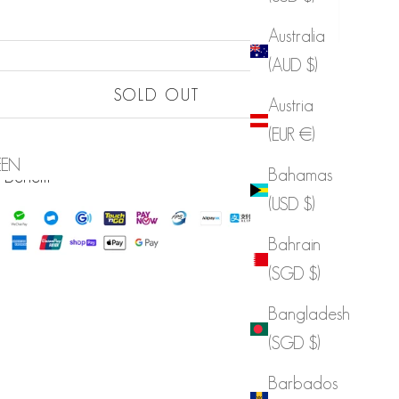
Australia
(AUD $)
Sold out
SOLD OUT
Austria
Sold out
(EUR €)
LIST
EEN
Sold out
Bahamas
 Benefit
(USD $)
Bahrain
(SGD $)
Bangladesh
(SGD $)
Barbados