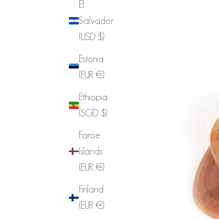
El
Salvador
(USD $)
Estonia
(EUR €)
Ethiopia
(SGD $)
Faroe
Islands
(EUR €)
Finland
(EUR €)