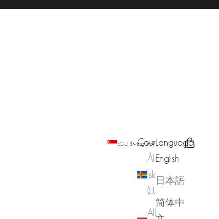
Country
Language
Search
Cart
SGD $
English
Åland
English
Islands
日本語
(EUR €)
简体中
Albania
文