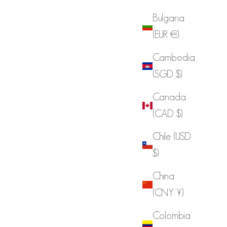
Bulgaria
(EUR €)
Cambodia
(SGD $)
Canada
(CAD $)
Chile (USD
$)
China
(CNY ¥)
Colombia