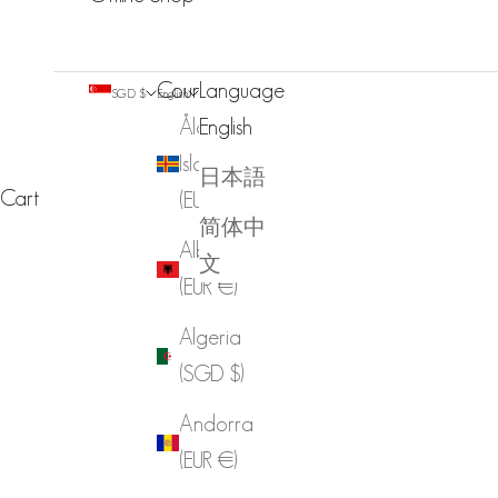
Country
Language
SGD $
English
Åland
English
Islands
日本語
Cart
(EUR €)
简体中
Albania
文
(EUR €)
Algeria
(SGD $)
Andorra
(EUR €)