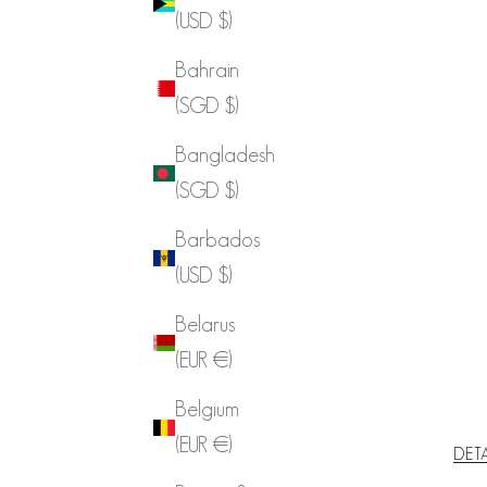
(USD $)
Bahrain
(SGD $)
Bangladesh
(SGD $)
Barbados
(USD $)
Belarus
(EUR €)
Belgium
(EUR €)
DET