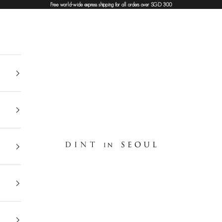
Free world-wide express shipping for all orders over SGD 300
DINT