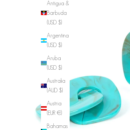
Antigua &
Barbuda
(USD $)
Argentina
(USD $)
Aruba
(USD $)
Australia
(AUD $)
Austria
(EUR €)
Bahamas