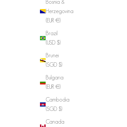
Bosnia &
Herzegovina
(EUR €)
Brazil
(USD $)
Brunei
(SGD $)
Bulgaria
(EUR €)
Cambodia
(SGD $)
Canada