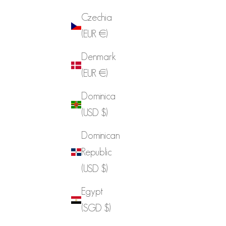
Czechia
(EUR €)
Denmark
(EUR €)
Dominica
(USD $)
Dominican
Republic
(USD $)
Egypt
(SGD $)