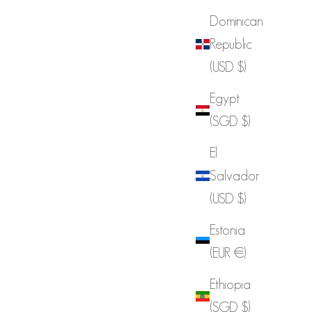
Dominican
Republic
(USD $)
Egypt
(SGD $)
El
Salvador
(USD $)
Estonia
(EUR €)
Ethiopia
(SGD $)