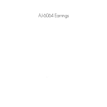
AJ-6064 Earrings