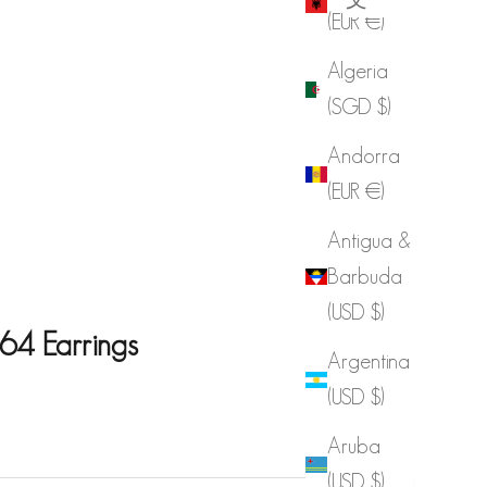
(EUR €)
Algeria
(SGD $)
Andorra
(EUR €)
Antigua &
Barbuda
(USD $)
64 Earrings
Argentina
(USD $)
e
Aruba
(USD $)