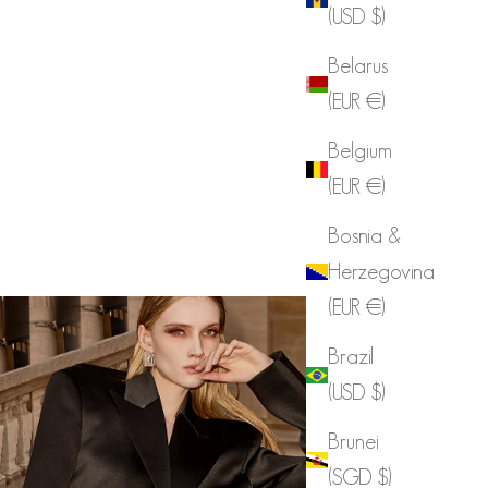
(USD $)
Belarus
(EUR €)
Belgium
(EUR €)
Bosnia &
Herzegovina
(EUR €)
Brazil
(USD $)
Brunei
(SGD $)