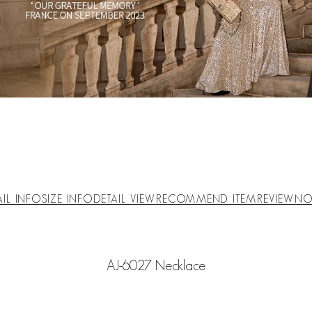
AIL INFO
SIZE INFO
DETAIL VIEW
RECOMMEND ITEM
REVIEW
NO
AJ-6027 Necklace