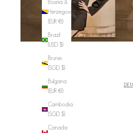
Bosnia &
Herzegovina
(EUR €)
Brazil
(USD $)
Brunei
(SGD $)
Bulgaria
DET
(EUR €)
Cambodia
(SGD $)
Canada