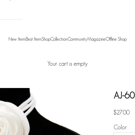
New Item
Best Item
Shop
Collection
Community
Magazine
Offline Shop
Your cart is empty
AJ-60
Sale pric
$27.00
Color: