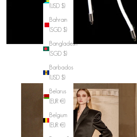
(USD $)
Bahrain
(SGD $)
Bangladesh
(SGD $)
Barbados
(USD $)
Belarus
(EUR €)
Belgium
(EUR €)