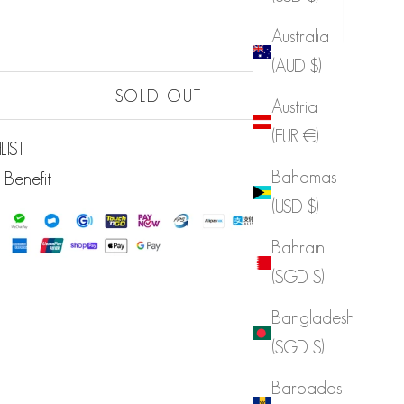
Australia
(AUD $)
Sold out
SOLD OUT
Austria
Sold out
(EUR €)
LIST
Bahamas
 Benefit
(USD $)
Bahrain
(SGD $)
Bangladesh
(SGD $)
Barbados