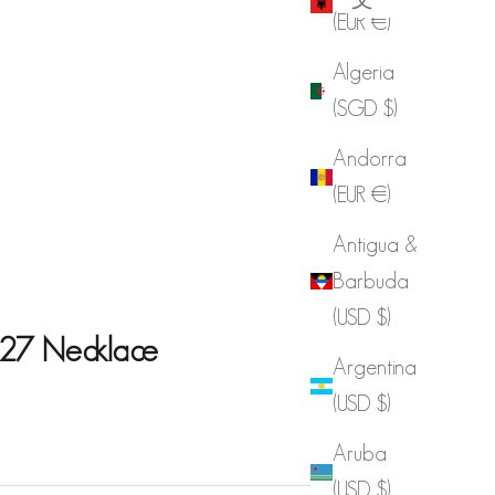
(EUR €)
Algeria
(SGD $)
Andorra
(EUR €)
Antigua &
Barbuda
(USD $)
27 Necklace
Argentina
(USD $)
e
Aruba
(USD $)