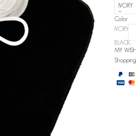
IVORY
Color
IVORY
BLACK
MY WISH
Shopping