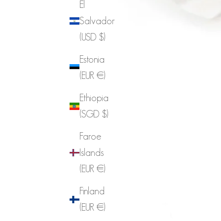
El
Salvador
(USD $)
Estonia
(EUR €)
Ethiopia
(SGD $)
Faroe
Islands
(EUR €)
Finland
(EUR €)