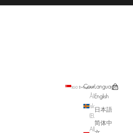
Country
Language
Search
Cart
SGD $
English
Åland
English
Islands
日本語
(EUR €)
简体中
Albania
文