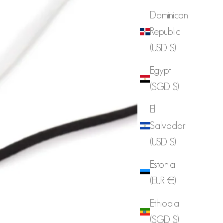
Dominican
Republic
(USD $)
Egypt
(SGD $)
El
Salvador
(USD $)
Estonia
(EUR €)
Ethiopia
(SGD $)