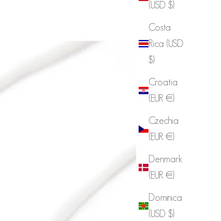
(USD $)
Costa
Rica (USD
$)
Croatia
(EUR €)
Czechia
(EUR €)
Denmark
(EUR €)
Dominica
(USD $)