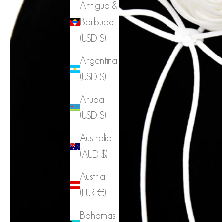
Antigua &
Barbuda
(USD $)
Argentina
(USD $)
Aruba
(USD $)
Australia
(AUD $)
Austria
(EUR €)
Bahamas