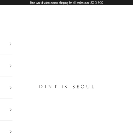
Free world-wide express shipping for all orders over SGD 300
DINT