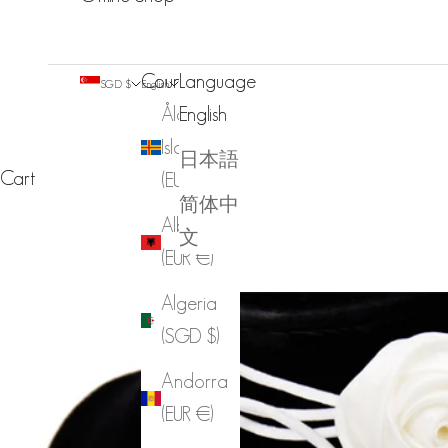
Country
Language
SGD $
English
Åland
English
Islands
日本語
Cart
(EUR €)
简体中
Albania
文
(EUR €)
Algeria
(SGD $)
Andorra
(EUR €)