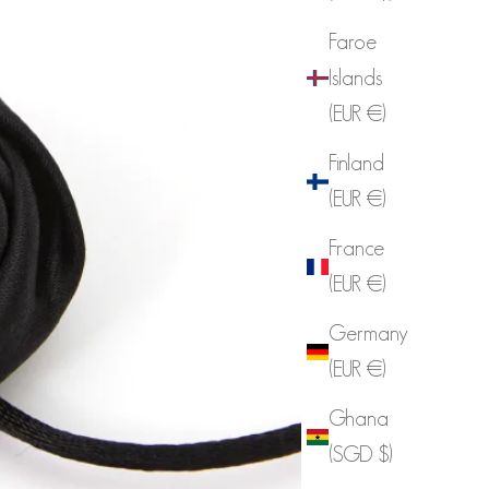
Faroe
Islands
(EUR €)
Finland
(EUR €)
France
(EUR €)
Germany
(EUR €)
Ghana
(SGD $)