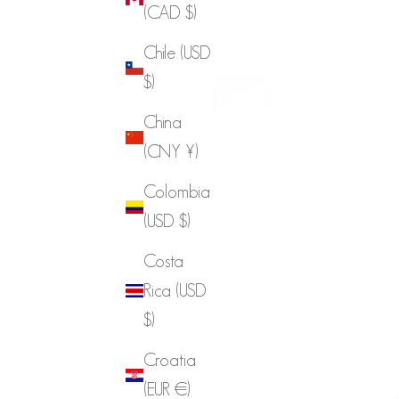
(CAD $)
Chile (USD
$)
China
(CNY ¥)
Colombia
(USD $)
Costa
Rica (USD
$)
Croatia
(EUR €)