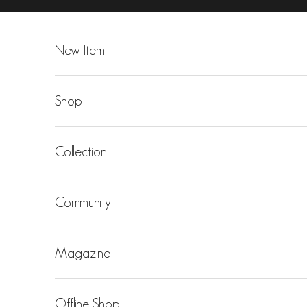
Skip to content
New Item
Shop
Collection
Community
Magazine
Offline Shop