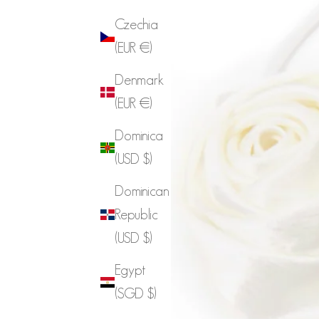
Czechia
(EUR €)
Denmark
(EUR €)
Dominica
(USD $)
Dominican
Republic
(USD $)
Egypt
(SGD $)