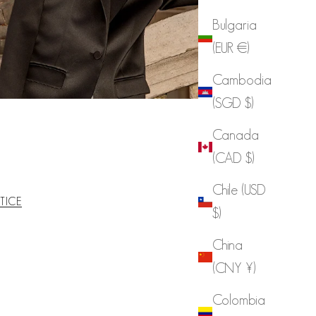
Bulgaria
(EUR €)
Cambodia
(SGD $)
Canada
(CAD $)
Chile (USD
TICE
$)
China
(CNY ¥)
Colombia